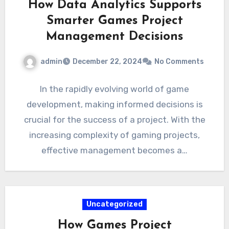
How Data Analytics Supports
Smarter Games Project
Management Decisions
admin
December 22, 2024
No Comments
In the rapidly evolving world of game
development, making informed decisions is
crucial for the success of a project. With the
increasing complexity of gaming projects,
effective management becomes a…
Uncategorized
How Games Project