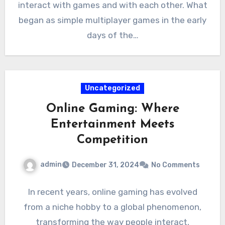
interact with games and with each other. What
began as simple multiplayer games in the early
days of the…
Uncategorized
Online Gaming: Where
Entertainment Meets
Competition
admin
December 31, 2024
No Comments
In recent years, online gaming has evolved
from a niche hobby to a global phenomenon,
transforming the way people interact,