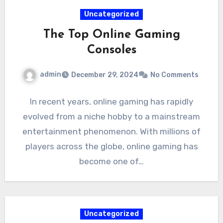
Uncategorized
The Top Online Gaming
Consoles
admin
December 29, 2024
No Comments
In recent years, online gaming has rapidly
evolved from a niche hobby to a mainstream
entertainment phenomenon. With millions of
players across the globe, online gaming has
become one of…
Uncategorized