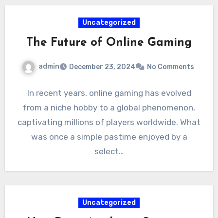
Uncategorized
The Future of Online Gaming
admin
December 23, 2024
No Comments
In recent years, online gaming has evolved
from a niche hobby to a global phenomenon,
captivating millions of players worldwide. What
was once a simple pastime enjoyed by a
select…
Uncategorized