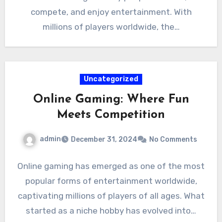
compete, and enjoy entertainment. With
millions of players worldwide, the…
Uncategorized
Online Gaming: Where Fun
Meets Competition
admin
December 31, 2024
No Comments
Online gaming has emerged as one of the most
popular forms of entertainment worldwide,
captivating millions of players of all ages. What
started as a niche hobby has evolved into…