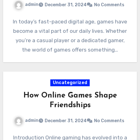
admin
December 31, 2024
No Comments
In today’s fast-paced digital age, games have
become a vital part of our daily lives. Whether
you’re a casual player or a dedicated gamer,
the world of games offers something…
Uncategorized
How Online Games Shape
Friendships
admin
December 31, 2024
No Comments
Introduction Online gaming has evolved into a