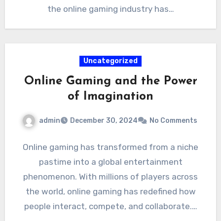
the online gaming industry has…
Uncategorized
Online Gaming and the Power
of Imagination
admin
December 30, 2024
No Comments
Online gaming has transformed from a niche
pastime into a global entertainment
phenomenon. With millions of players across
the world, online gaming has redefined how
people interact, compete, and collaborate.…