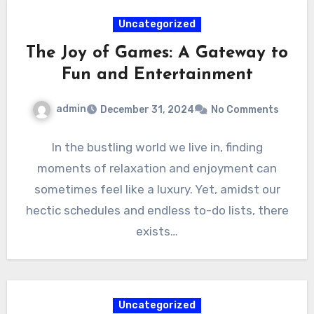
Uncategorized
The Joy of Games: A Gateway to
Fun and Entertainment
admin
December 31, 2024
No Comments
In the bustling world we live in, finding
moments of relaxation and enjoyment can
sometimes feel like a luxury. Yet, amidst our
hectic schedules and endless to-do lists, there
exists…
Uncategorized