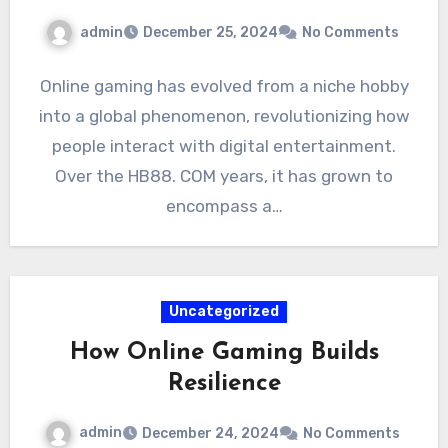
admin
December 25, 2024
No Comments
Online gaming has evolved from a niche hobby
into a global phenomenon, revolutionizing how
people interact with digital entertainment.
Over the HB88. COM years, it has grown to
encompass a…
Uncategorized
How Online Gaming Builds
Resilience
admin
December 24, 2024
No Comments