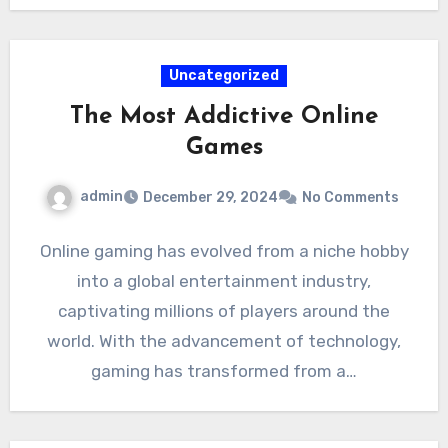
Uncategorized
The Most Addictive Online
Games
admin
December 29, 2024
No Comments
Online gaming has evolved from a niche hobby
into a global entertainment industry,
captivating millions of players around the
world. With the advancement of technology,
gaming has transformed from a…