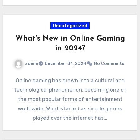
Uncategorized
What’s New in Online Gaming
in 2024?
admin
December 31, 2024
No Comments
Online gaming has grown into a cultural and
technological phenomenon, becoming one of
the most popular forms of entertainment
worldwide. What started as simple games
played over the internet has…