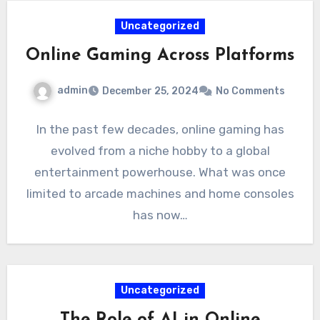
Uncategorized
Online Gaming Across Platforms
admin
December 25, 2024
No Comments
In the past few decades, online gaming has
evolved from a niche hobby to a global
entertainment powerhouse. What was once
limited to arcade machines and home consoles
has now…
Uncategorized
The Role of AI in Online