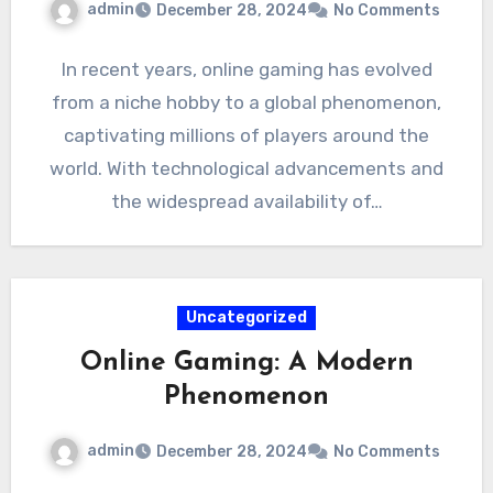
admin
December 28, 2024
No Comments
In recent years, online gaming has evolved
from a niche hobby to a global phenomenon,
captivating millions of players around the
world. With technological advancements and
the widespread availability of…
Uncategorized
Online Gaming: A Modern
Phenomenon
admin
December 28, 2024
No Comments