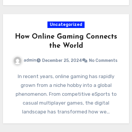
Uncategorized
How Online Gaming Connects
the World
admin
December 25, 2024
No Comments
In recent years, online gaming has rapidly
grown from a niche hobby into a global
phenomenon. From competitive eSports to
casual multiplayer games, the digital
landscape has transformed how we…