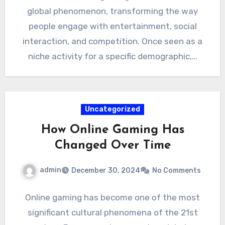
global phenomenon, transforming the way
people engage with entertainment, social
interaction, and competition. Once seen as a
niche activity for a specific demographic,…
Uncategorized
How Online Gaming Has
Changed Over Time
admin
December 30, 2024
No Comments
Online gaming has become one of the most
significant cultural phenomena of the 21st