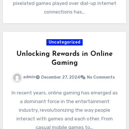
pixelated games played over dial-up internet
connections has…
Uncategorized
Unlocking Rewards in Online
Gaming
admin
December 27, 2024
No Comments
In recent years, online gaming has emerged as
a dominant force in the entertainment
industry, revolutionizing the way people
interact with games and each other. From
casual mobile games to…