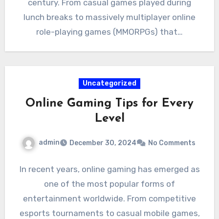
century. From casual games played during
lunch breaks to massively multiplayer online
role-playing games (MMORPGs) that…
Uncategorized
Online Gaming Tips for Every
Level
admin
December 30, 2024
No Comments
In recent years, online gaming has emerged as
one of the most popular forms of
entertainment worldwide. From competitive
esports tournaments to casual mobile games,