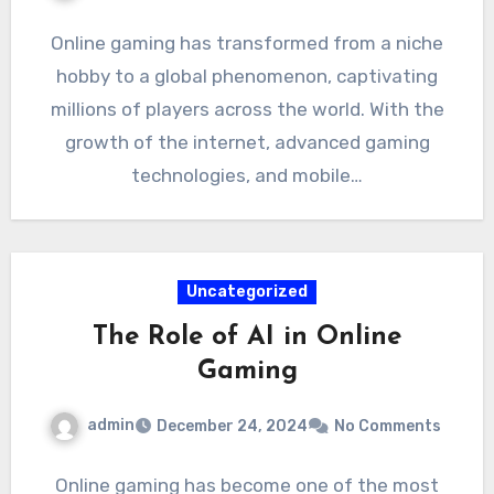
Online gaming has transformed from a niche
hobby to a global phenomenon, captivating
millions of players across the world. With the
growth of the internet, advanced gaming
technologies, and mobile…
Uncategorized
The Role of AI in Online
Gaming
admin
December 24, 2024
No Comments
Online gaming has become one of the most