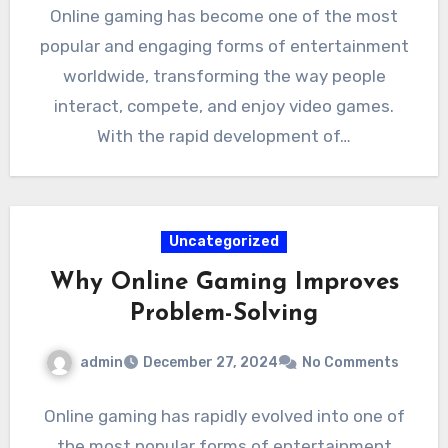
Online gaming has become one of the most
popular and engaging forms of entertainment
worldwide, transforming the way people
interact, compete, and enjoy video games.
With the rapid development of…
Uncategorized
Why Online Gaming Improves
Problem-Solving
admin
December 27, 2024
No Comments
Online gaming has rapidly evolved into one of
the most popular forms of entertainment