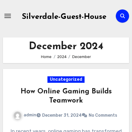
Skip
to
Silverdale-Guest-House
content
December 2024
Home
2024
December
Uncategorized
How Online Gaming Builds
Teamwork
admin
December 31, 2024
No Comments
In recent years, online gaming has transformed