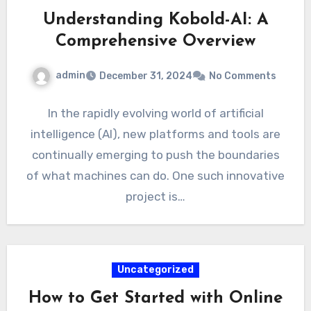
Understanding Kobold-AI: A
Comprehensive Overview
admin
December 31, 2024
No Comments
In the rapidly evolving world of artificial
intelligence (AI), new platforms and tools are
continually emerging to push the boundaries
of what machines can do. One such innovative
project is…
Uncategorized
How to Get Started with Online