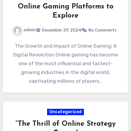
Online Gaming Platforms to
Explore
admin
December 29, 2024
No Comments
The Growth and Impact of Online Gaming: A
Digital Revolution Online gaming has become
one of the most influential and fastest-
growing industries in the digital world,
captivating millions of players…
Uncategorized
“The Thrill of Online Strategy