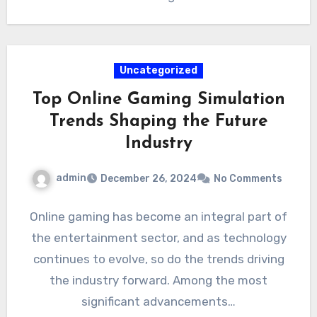
Uncategorized
Top Online Gaming Simulation
Trends Shaping the Future
Industry
admin
December 26, 2024
No Comments
Online gaming has become an integral part of
the entertainment sector, and as technology
continues to evolve, so do the trends driving
the industry forward. Among the most
significant advancements…