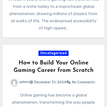
from a niche hobby to a mainstream global
phenomenon, drawing millions of players from
all walks of life. The widespread accessibility
of high-speed…
Uncategorized
How to Build Your Online
Gaming Career from Scratch
admin
December 31, 2024
No Comments
Online gaming has become a global
phenomenon, transforming the way people