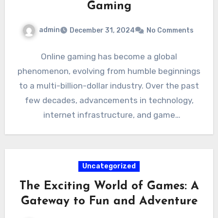
Gaming
admin
December 31, 2024
No Comments
Online gaming has become a global
phenomenon, evolving from humble beginnings
to a multi-billion-dollar industry. Over the past
few decades, advancements in technology,
internet infrastructure, and game
development have dramatically…
Uncategorized
The Exciting World of Games: A
Gateway to Fun and Adventure