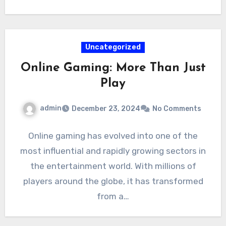
Uncategorized
Online Gaming: More Than Just
Play
admin
December 23, 2024
No Comments
Online gaming has evolved into one of the
most influential and rapidly growing sectors in
the entertainment world. With millions of
players around the globe, it has transformed
from a…