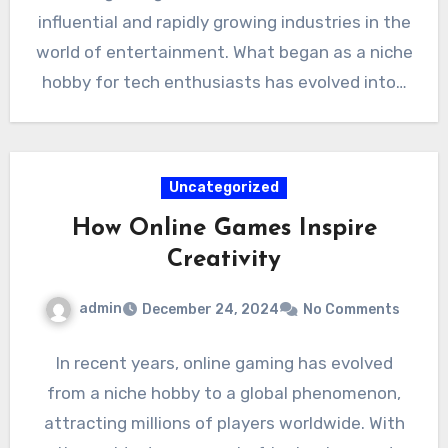
influential and rapidly growing industries in the
world of entertainment. What began as a niche
hobby for tech enthusiasts has evolved into…
Uncategorized
How Online Games Inspire
Creativity
admin
December 24, 2024
No Comments
In recent years, online gaming has evolved
from a niche hobby to a global phenomenon,
attracting millions of players worldwide. With