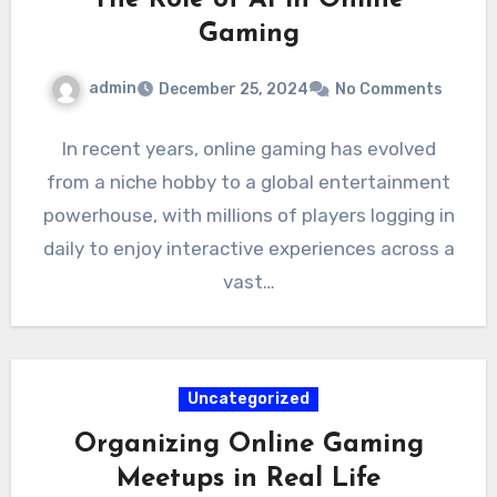
Gaming
admin
December 25, 2024
No Comments
In recent years, online gaming has evolved
from a niche hobby to a global entertainment
powerhouse, with millions of players logging in
daily to enjoy interactive experiences across a
vast…
Uncategorized
Organizing Online Gaming
Meetups in Real Life