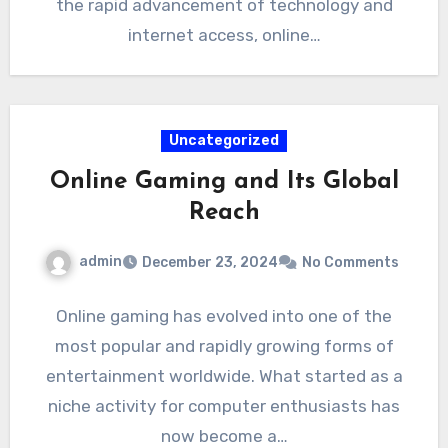
the rapid advancement of technology and
internet access, online…
Uncategorized
Online Gaming and Its Global
Reach
admin
December 23, 2024
No Comments
Online gaming has evolved into one of the
most popular and rapidly growing forms of
entertainment worldwide. What started as a
niche activity for computer enthusiasts has
now become a…