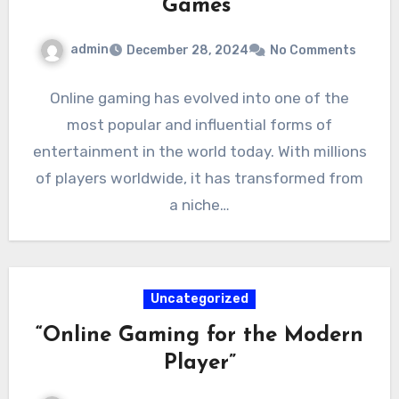
Games”
admin
December 28, 2024
No Comments
Online gaming has evolved into one of the
most popular and influential forms of
entertainment in the world today. With millions
of players worldwide, it has transformed from
a niche…
Uncategorized
“Online Gaming for the Modern
Player”