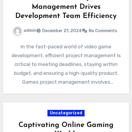
Management Drives
Development Team Efficiency
admin
December 21, 2024
No Comments
In the fast-paced world of video game
development, efficient project management is
critical to meeting deadlines, staying within
budget, and ensuring a high-quality product.
Games project management involves
organizing and…
Uncategorized
Captivating Online Gaming