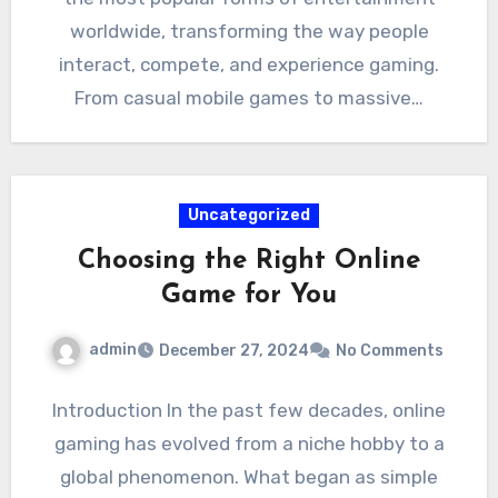
worldwide, transforming the way people
interact, compete, and experience gaming.
From casual mobile games to massive…
Uncategorized
Choosing the Right Online
Game for You
admin
December 27, 2024
No Comments
Introduction In the past few decades, online
gaming has evolved from a niche hobby to a
global phenomenon. What began as simple