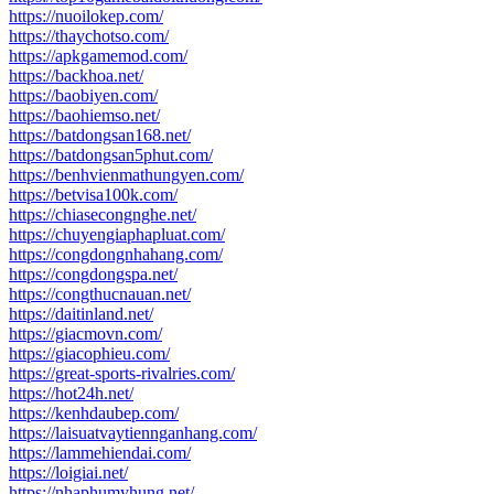
https://nuoilokep.com/
https://thaychotso.com/
https://apkgamemod.com/
https://backhoa.net/
https://baobiyen.com/
https://baohiemso.net/
https://batdongsan168.net/
https://batdongsan5phut.com/
https://benhvienmathungyen.com/
https://betvisa100k.com/
https://chiasecongnghe.net/
https://chuyengiaphapluat.com/
https://congdongnhahang.com/
https://congdongspa.net/
https://congthucnauan.net/
https://daitinland.net/
https://giacmovn.com/
https://giacophieu.com/
https://great-sports-rivalries.com/
https://hot24h.net/
https://kenhdaubep.com/
https://laisuatvaytiennganhang.com/
https://lammehiendai.com/
https://loigiai.net/
https://nhaphumyhung.net/