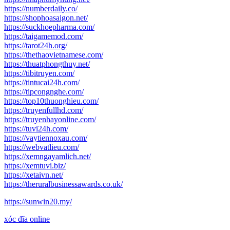
https://numberdaily.co/
https://shophoasaigon.net/
https://suckhoepharma.com/
https://taigamemod.com/
https://tarot24h.org/
https://thethaovietnamese.com/
https://thuatphongthuy.net/
https://tibitruyen.com/
https://tintucai24h.com/
https://tipcongnghe.com/
https://top10thuonghieu.com/
https://truyenfullhd.com/
https://truyenhayonline.com/
https://tuvi24h.com/
https://vaytiennoxau.com/
https://webvatlieu.com/
https://xemngayamlich.net/
https://xemtuvi.biz/
https://xetaivn.net/
https://theruralbusinessawards.co.uk/
https://sunwin20.my/
xóc đĩa online