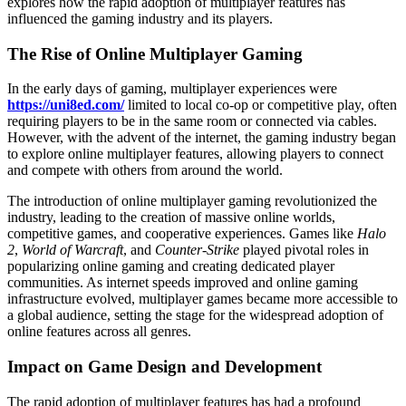
explores how the rapid adoption of multiplayer features has
influenced the gaming industry and its players.
The Rise of Online Multiplayer Gaming
In the early days of gaming, multiplayer experiences were
https://uni8ed.com/
limited to local co-op or competitive play, often
requiring players to be in the same room or connected via cables.
However, with the advent of the internet, the gaming industry began
to explore online multiplayer features, allowing players to connect
and compete with others from around the world.
The introduction of online multiplayer gaming revolutionized the
industry, leading to the creation of massive online worlds,
competitive games, and cooperative experiences. Games like
Halo
2
,
World of Warcraft
, and
Counter-Strike
played pivotal roles in
popularizing online gaming and creating dedicated player
communities. As internet speeds improved and online gaming
infrastructure evolved, multiplayer games became more accessible to
a global audience, setting the stage for the widespread adoption of
online features across all genres.
Impact on Game Design and Development
The rapid adoption of multiplayer features has had a profound