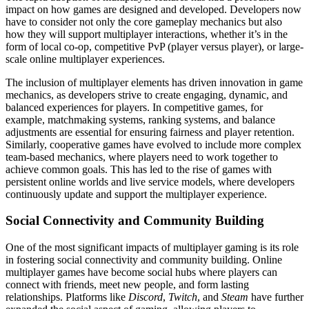
impact on how games are designed and developed. Developers now
have to consider not only the core gameplay mechanics but also
how they will support multiplayer interactions, whether it’s in the
form of local co-op, competitive PvP (player versus player), or large-
scale online multiplayer experiences.
The inclusion of multiplayer elements has driven innovation in game
mechanics, as developers strive to create engaging, dynamic, and
balanced experiences for players. In competitive games, for
example, matchmaking systems, ranking systems, and balance
adjustments are essential for ensuring fairness and player retention.
Similarly, cooperative games have evolved to include more complex
team-based mechanics, where players need to work together to
achieve common goals. This has led to the rise of games with
persistent online worlds and live service models, where developers
continuously update and support the multiplayer experience.
Social Connectivity and Community Building
One of the most significant impacts of multiplayer gaming is its role
in fostering social connectivity and community building. Online
multiplayer games have become social hubs where players can
connect with friends, meet new people, and form lasting
relationships. Platforms like
Discord
,
Twitch
, and
Steam
have further