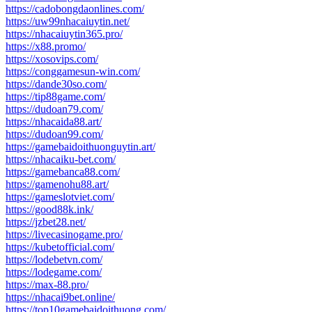
https://cadobongdaonlines.com/
https://uw99nhacaiuytin.net/
https://nhacaiuytin365.pro/
https://x88.promo/
https://xosovips.com/
https://conggamesun-win.com/
https://dande30so.com/
https://tip88game.com/
https://dudoan79.com/
https://nhacaida88.art/
https://dudoan99.com/
https://gamebaidoithuonguytin.art/
https://nhacaiku-bet.com/
https://gamebanca88.com/
https://gamenohu88.art/
https://gameslotviet.com/
https://good88k.ink/
https://jzbet28.net/
https://livecasinogame.pro/
https://kubetofficial.com/
https://lodebetvn.com/
https://lodegame.com/
https://max-88.pro/
https://nhacai9bet.online/
https://top10gamebaidoithuong.com/