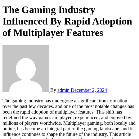
The Gaming Industry
Influenced By Rapid Adoption
of Multiplayer Features
By
admin
December 2, 2024
The gaming industry has undergone a significant transformation
over the past few decades, and one of the most notable changes has
been the rapid adoption of multiplayer features. This shift has
redefined the way games are played, experienced, and enjoyed by
millions of players worldwide. Multiplayer gaming, both locally and
online, has become an integral part of the gaming landscape, and its
influence continues to shape the future of the industry. This article