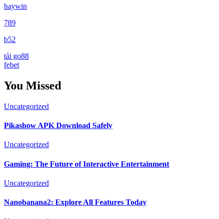
haywin
789
b52
tải go88
febet
You Missed
Uncategorized
Pikashow APK Download Safely
Uncategorized
Gaming: The Future of Interactive Entertainment
Uncategorized
Nanobanana2: Explore All Features Today