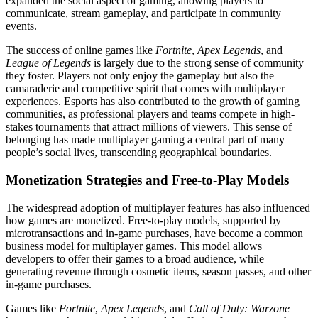
expanded the social aspect of gaming, allowing players to
communicate, stream gameplay, and participate in community
events.
The success of online games like
Fortnite
,
Apex Legends
, and
League of Legends
is largely due to the strong sense of community
they foster. Players not only enjoy the gameplay but also the
camaraderie and competitive spirit that comes with multiplayer
experiences. Esports has also contributed to the growth of gaming
communities, as professional players and teams compete in high-
stakes tournaments that attract millions of viewers. This sense of
belonging has made multiplayer gaming a central part of many
people’s social lives, transcending geographical boundaries.
Monetization Strategies and Free-to-Play Models
The widespread adoption of multiplayer features has also influenced
how games are monetized. Free-to-play models, supported by
microtransactions and in-game purchases, have become a common
business model for multiplayer games. This model allows
developers to offer their games to a broad audience, while
generating revenue through cosmetic items, season passes, and other
in-game purchases.
Games like
Fortnite
,
Apex Legends
, and
Call of Duty: Warzone