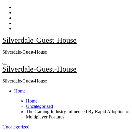
Skip
to
content
Silverdale-Guest-House
Silverdale-Guest-House
Silverdale-Guest-House
Silverdale-Guest-House
Home
Home
Uncategorized
The Gaming Industry Influenced By Rapid Adoption of
Multiplayer Features
Uncategorized