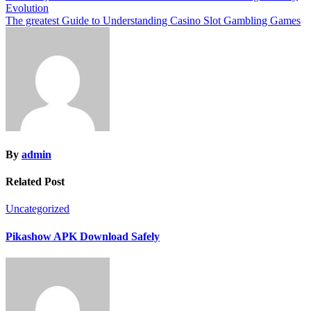
Evolution
navigation
The greatest Guide to Understanding Casino Slot Gambling Games
By
admin
Related Post
Uncategorized
Pikashow APK Download Safely