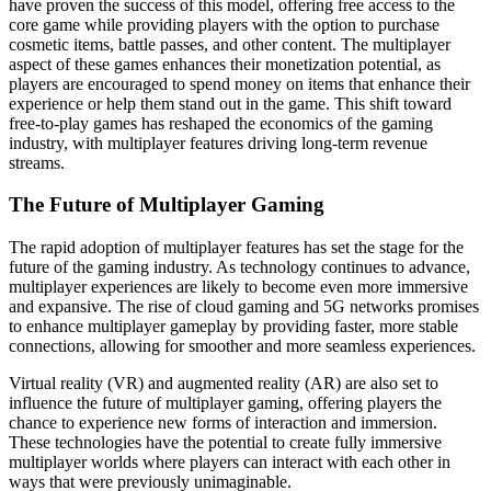
have proven the success of this model, offering free access to the
core game while providing players with the option to purchase
cosmetic items, battle passes, and other content. The multiplayer
aspect of these games enhances their monetization potential, as
players are encouraged to spend money on items that enhance their
experience or help them stand out in the game. This shift toward
free-to-play games has reshaped the economics of the gaming
industry, with multiplayer features driving long-term revenue
streams.
The Future of Multiplayer Gaming
The rapid adoption of multiplayer features has set the stage for the
future of the gaming industry. As technology continues to advance,
multiplayer experiences are likely to become even more immersive
and expansive. The rise of cloud gaming and 5G networks promises
to enhance multiplayer gameplay by providing faster, more stable
connections, allowing for smoother and more seamless experiences.
Virtual reality (VR) and augmented reality (AR) are also set to
influence the future of multiplayer gaming, offering players the
chance to experience new forms of interaction and immersion.
These technologies have the potential to create fully immersive
multiplayer worlds where players can interact with each other in
ways that were previously unimaginable.