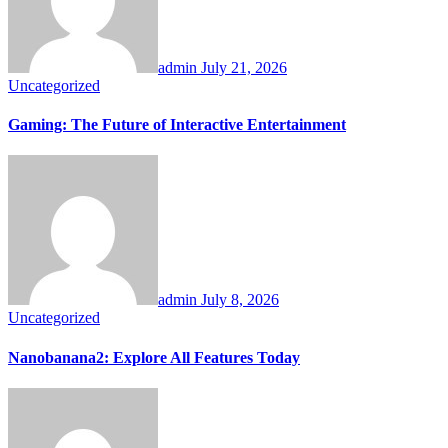
admin
July 21, 2026
Uncategorized
Gaming: The Future of Interactive Entertainment
admin
July 8, 2026
Uncategorized
Nanobanana2: Explore All Features Today