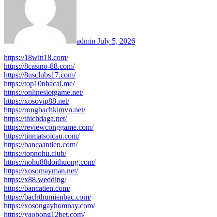
admin
July 5, 2026
https://18win18.com/
https://8casino-88.com/
https://8usclubs17.com/
https://top10nhacai.me/
https://onlineslotgame.net/
https://xosovip88.net/
https://rongbachkimvn.net/
https://thichdaga.net/
https://reviewconggame.com/
https://tinmatsoicau.com/
https://bancaantien.com/
https://topnohu.club/
https://nohu88doithuong.com/
https://xosomayman.net/
https://x88.wedding/
https://bancatien.com/
https://bachthumienbac.com/
https://xosongayhomnay.com/
https://vaobong12bet.com/