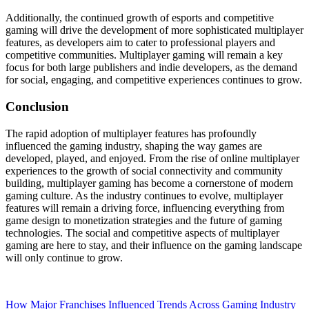
Additionally, the continued growth of esports and competitive
gaming will drive the development of more sophisticated multiplayer
features, as developers aim to cater to professional players and
competitive communities. Multiplayer gaming will remain a key
focus for both large publishers and indie developers, as the demand
for social, engaging, and competitive experiences continues to grow.
Conclusion
The rapid adoption of multiplayer features has profoundly
influenced the gaming industry, shaping the way games are
developed, played, and enjoyed. From the rise of online multiplayer
experiences to the growth of social connectivity and community
building, multiplayer gaming has become a cornerstone of modern
gaming culture. As the industry continues to evolve, multiplayer
features will remain a driving force, influencing everything from
game design to monetization strategies and the future of gaming
technologies. The social and competitive aspects of multiplayer
gaming are here to stay, and their influence on the gaming landscape
will only continue to grow.
Post
How Major Franchises Influenced Trends Across Gaming Industry