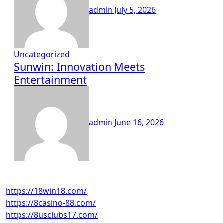
admin
July 5, 2026
Uncategorized
Sunwin: Innovation Meets
Entertainment
admin
June 16, 2026
https://18win18.com/
https://8casino-88.com/
https://8usclubs17.com/