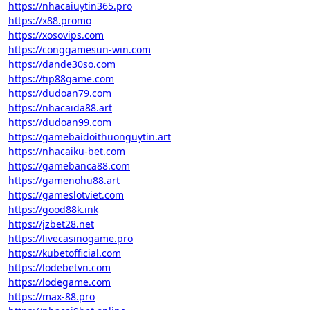
https://nhacaiuytin365.pro
https://x88.promo
https://xosovips.com
https://conggamesun-win.com
https://dande30so.com
https://tip88game.com
https://dudoan79.com
https://nhacaida88.art
https://dudoan99.com
https://gamebaidoithuonguytin.art
https://nhacaiku-bet.com
https://gamebanca88.com
https://gamenohu88.art
https://gameslotviet.com
https://good88k.ink
https://jzbet28.net
https://livecasinogame.pro
https://kubetofficial.com
https://lodebetvn.com
https://lodegame.com
https://max-88.pro