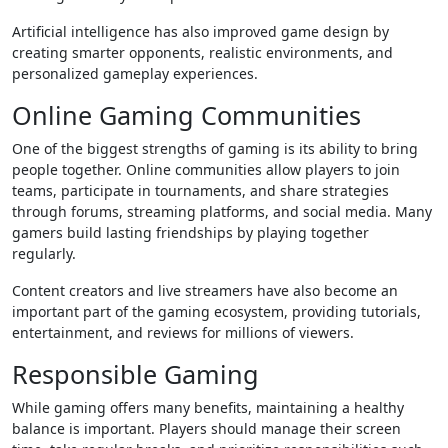
Artificial intelligence has also improved game design by
creating smarter opponents, realistic environments, and
personalized gameplay experiences.
Online Gaming Communities
One of the biggest strengths of gaming is its ability to bring
people together. Online communities allow players to join
teams, participate in tournaments, and share strategies
through forums, streaming platforms, and social media. Many
gamers build lasting friendships by playing together
regularly.
Content creators and live streamers have also become an
important part of the gaming ecosystem, providing tutorials,
entertainment, and reviews for millions of viewers.
Responsible Gaming
While gaming offers many benefits, maintaining a healthy
balance is important. Players should manage their screen