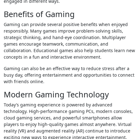
engaged in different ways.
Benefits of Gaming
Gaming can provide several positive benefits when enjoyed
responsibly. Many games improve problem-solving skills,
strategic thinking, and hand-eye coordination. Multiplayer
games encourage teamwork, communication, and
collaboration. Educational games also help students learn new
concepts in a fun and interactive environment.
Gaming can also be an effective way to reduce stress after a
busy day, offering entertainment and opportunities to connect
with friends online.
Modern Gaming Technology
Today’s gaming experience is powered by advanced
technology. High-performance gaming PCs, modern consoles,
cloud gaming services, and powerful smartphones allow
players to enjoy high-quality games almost anywhere. Virtual
reality (VR) and augmented reality (AR) continue to introduce
exciting new ways to experience interactive entertainment.