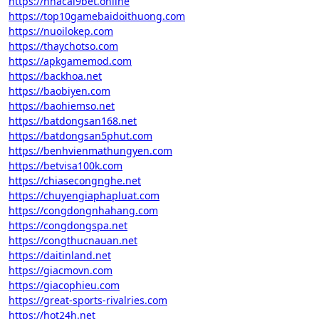
https://nhacai9bet.online
https://top10gamebaidoithuong.com
https://nuoilokep.com
https://thaychotso.com
https://apkgamemod.com
https://backhoa.net
https://baobiyen.com
https://baohiemso.net
https://batdongsan168.net
https://batdongsan5phut.com
https://benhvienmathungyen.com
https://betvisa100k.com
https://chiasecongnghe.net
https://chuyengiaphapluat.com
https://congdongnhahang.com
https://congdongspa.net
https://congthucnauan.net
https://daitinland.net
https://giacmovn.com
https://giacophieu.com
https://great-sports-rivalries.com
https://hot24h.net