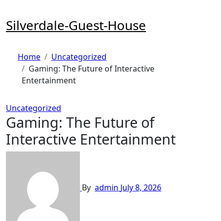
Skip
to
Silverdale-Guest-House
content
Home
Uncategorized
Gaming: The Future of Interactive
Entertainment
Uncategorized
Gaming: The Future of
Interactive Entertainment
By
admin
July 8, 2026