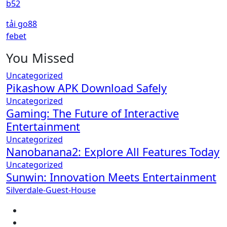
b52
tải go88
febet
You Missed
Uncategorized
Pikashow APK Download Safely
Uncategorized
Gaming: The Future of Interactive
Entertainment
Uncategorized
Nanobanana2: Explore All Features Today
Uncategorized
Sunwin: Innovation Meets Entertainment
Silverdale-Guest-House