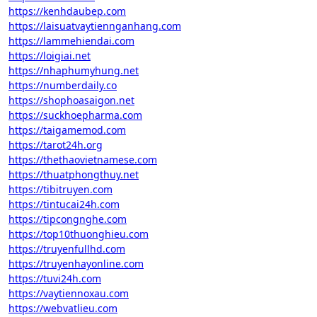
https://kenhdaubep.com
https://laisuatvaytiennganhang.com
https://lammehiendai.com
https://loigiai.net
https://nhaphumyhung.net
https://numberdaily.co
https://shophoasaigon.net
https://suckhoepharma.com
https://taigamemod.com
https://tarot24h.org
https://thethaovietnamese.com
https://thuatphongthuy.net
https://tibitruyen.com
https://tintucai24h.com
https://tipcongnghe.com
https://top10thuonghieu.com
https://truyenfullhd.com
https://truyenhayonline.com
https://tuvi24h.com
https://vaytiennoxau.com
https://webvatlieu.com