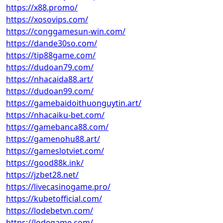
https://x88.promo/
https://xosovips.com/
https://conggamesun-win.com/
https://dande30so.com/
https://tip88game.com/
https://dudoan79.com/
https://nhacaida88.art/
https://dudoan99.com/
https://gamebaidoithuonguytin.art/
https://nhacaiku-bet.com/
https://gamebanca88.com/
https://gamenohu88.art/
https://gameslotviet.com/
https://good88k.ink/
https://jzbet28.net/
https://livecasinogame.pro/
https://kubetofficial.com/
https://lodebetvn.com/
https://lodegame.com/