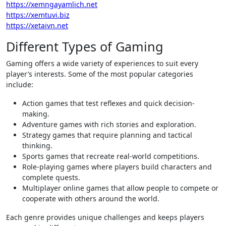
https://xemngayamlich.net
https://xemtuvi.biz
https://xetaivn.net
Different Types of Gaming
Gaming offers a wide variety of experiences to suit every
player’s interests. Some of the most popular categories
include:
Action games that test reflexes and quick decision-
making.
Adventure games with rich stories and exploration.
Strategy games that require planning and tactical
thinking.
Sports games that recreate real-world competitions.
Role-playing games where players build characters and
complete quests.
Multiplayer online games that allow people to compete or
cooperate with others around the world.
Each genre provides unique challenges and keeps players