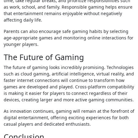
time, take regular breaks, and prioritize responsibilities such
as work, school, and family. Responsible gaming helps ensure
that entertainment remains enjoyable without negatively
affecting daily life.
Parents can also encourage safe gaming habits by selecting
age-appropriate games and monitoring online interactions for
younger players.
The Future of Gaming
The future of gaming looks incredibly promising. Technologies
such as cloud gaming, artificial intelligence, virtual reality, and
faster internet connections will continue to transform how
games are developed and played. Cross-platform compatibility
is making it easier for players to connect regardless of their
devices, creating larger and more active gaming communities.
As innovation continues, gaming will remain at the forefront of
digital entertainment, offering exciting experiences for both
casual players and dedicated enthusiasts.
Conclusion