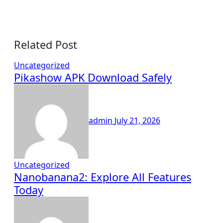
Related Post
Uncategorized
Pikashow APK Download Safely
admin
July 21, 2026
Uncategorized
Nanobanana2: Explore All Features
Today