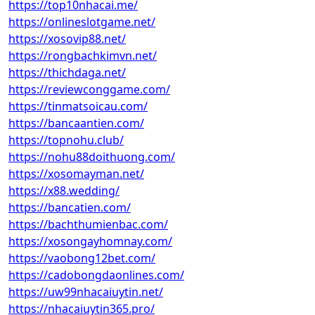
https://top10nhacai.me/
https://onlineslotgame.net/
https://xosovip88.net/
https://rongbachkimvn.net/
https://thichdaga.net/
https://reviewconggame.com/
https://tinmatsoicau.com/
https://bancaantien.com/
https://topnohu.club/
https://nohu88doithuong.com/
https://xosomayman.net/
https://x88.wedding/
https://bancatien.com/
https://bachthumienbac.com/
https://xosongayhomnay.com/
https://vaobong12bet.com/
https://cadobongdaonlines.com/
https://uw99nhacaiuytin.net/
https://nhacaiuytin365.pro/