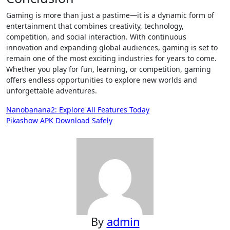
Gaming is more than just a pastime—it is a dynamic form of
entertainment that combines creativity, technology,
competition, and social interaction. With continuous
innovation and expanding global audiences, gaming is set to
remain one of the most exciting industries for years to come.
Whether you play for fun, learning, or competition, gaming
offers endless opportunities to explore new worlds and
unforgettable adventures.
Post
Nanobanana2: Explore All Features Today
Pikashow APK Download Safely
navigation
By
admin