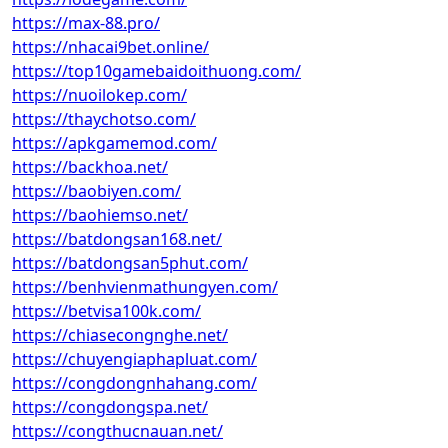
https://max-88.pro/
https://nhacai9bet.online/
https://top10gamebaidoithuong.com/
https://nuoilokep.com/
https://thaychotso.com/
https://apkgamemod.com/
https://backhoa.net/
https://baobiyen.com/
https://baohiemso.net/
https://batdongsan168.net/
https://batdongsan5phut.com/
https://benhvienmathungyen.com/
https://betvisa100k.com/
https://chiasecongnghe.net/
https://chuyengiaphapluat.com/
https://congdongnhahang.com/
https://congdongspa.net/
https://congthucnauan.net/