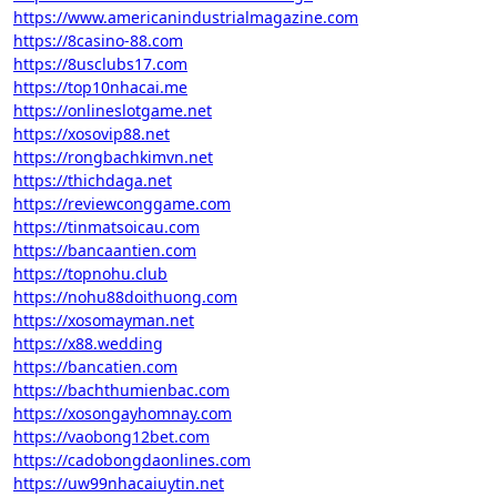
https://www.americanindustrialmagazine.com
https://8casino-88.com
https://8usclubs17.com
https://top10nhacai.me
https://onlineslotgame.net
https://xosovip88.net
https://rongbachkimvn.net
https://thichdaga.net
https://reviewconggame.com
https://tinmatsoicau.com
https://bancaantien.com
https://topnohu.club
https://nohu88doithuong.com
https://xosomayman.net
https://x88.wedding
https://bancatien.com
https://bachthumienbac.com
https://xosongayhomnay.com
https://vaobong12bet.com
https://cadobongdaonlines.com
https://uw99nhacaiuytin.net