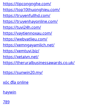
https://tipcongnghe.com/
https://top10thuonghieu.com/
https://truyenfullhd.com/
https://truyenhayonline.com/
https://tuvi24h.com/
https://vaytiennoxau.com/
https://webvatlieu.com/
https://xemngayamlich.net/
https://xemtuvi.biz/
https://xetaivn.net/
https://theruralbusinessawards.co.uk/
https://sunwin20.my/
xóc đĩa online
haywin
789