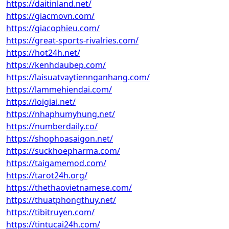
https://daitinland.net/
https://giacmovn.com/
https://giacophieu.com/
https://great-sports-rivalries.com/
https://hot24h.net/
https://kenhdaubep.com/
https://laisuatvaytiennganhang.com/
https://lammehiendai.com/
https://loigiai.net/
https://nhaphumyhung.net/
https://numberdaily.co/
https://shophoasaigon.net/
https://suckhoepharma.com/
https://taigamemod.com/
https://tarot24h.org/
https://thethaovietnamese.com/
https://thuatphongthuy.net/
https://tibitruyen.com/
https://tintucai24h.com/