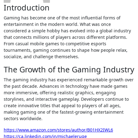
Introduction
Gaming has become one of the most influential forms of
entertainment in the modern world. What was once
considered a simple hobby has evolved into a global industry
that connects millions of players across different platforms.
From casual mobile games to competitive esports
tournaments, gaming continues to shape how people relax,
socialize, and challenge themselves.
The Growth of the Gaming Industry
The gaming industry has experienced remarkable growth over
the past decade. Advances in technology have made games
more immersive, offering realistic graphics, engaging
storylines, and interactive gameplay. Developers continue to
create innovative titles that appeal to players of all ages,
making gaming one of the fastest-growing entertainment
sectors worldwide.
https://www.amazon.com/stores/author/B01HX2IWL6
https://ca.linkedin.com/in/michaeleruge