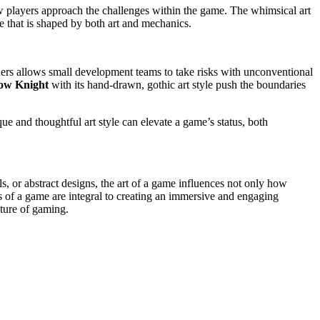
ow players approach the challenges within the game. The whimsical art
nce that is shaped by both art and mechanics.
hers allows small development teams to take risks with unconventional
ow Knight
with its hand-drawn, gothic art style push the boundaries
ue and thoughtful art style can elevate a game’s status, both
als, or abstract designs, the art of a game influences not only how
s of a game are integral to creating an immersive and engaging
uture of gaming.