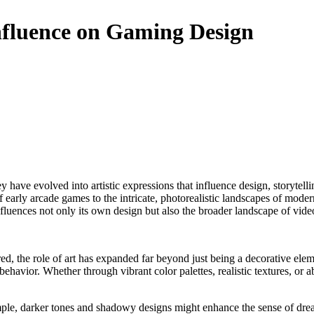
Influence on Gaming Design
f early arcade games to the intricate, photorealistic landscapes of modern
 influences not only its own design but also the broader landscape of v
d, the role of art has expanded far beyond just being a decorative ele
havior. Whether through vibrant color palettes, realistic textures, or ab
le, darker tones and shadowy designs might enhance the sense of dread 