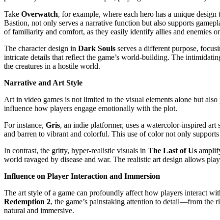
Take
Overwatch
, for example, where each hero has a unique design th
Bastion, not only serves a narrative function but also supports gamepl
of familiarity and comfort, as they easily identify allies and enemies on
The character design in
Dark Souls
serves a different purpose, focus
intricate details that reflect the game’s world-building. The intimid
the creatures in a hostile world.
Narrative and Art Style
Art in video games is not limited to the visual elements alone but also 
influence how players engage emotionally with the plot.
For instance,
Gris
, an indie platformer, uses a watercolor-inspired art
and barren to vibrant and colorful. This use of color not only supports
In contrast, the gritty, hyper-realistic visuals in
The Last of Us
amplify
world ravaged by disease and war. The realistic art design allows play
Influence on Player Interaction and Immersion
The art style of a game can profoundly affect how players interact wi
Redemption 2
, the game’s painstaking attention to detail—from the r
natural and immersive.