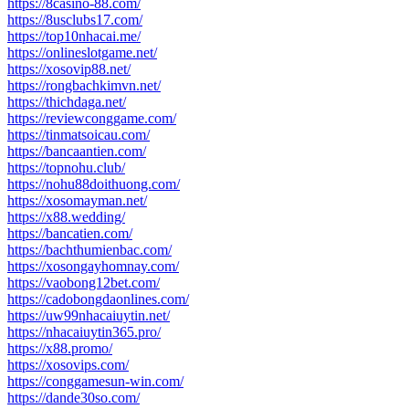
https://8casino-88.com/
https://8usclubs17.com/
https://top10nhacai.me/
https://onlineslotgame.net/
https://xosovip88.net/
https://rongbachkimvn.net/
https://thichdaga.net/
https://reviewconggame.com/
https://tinmatsoicau.com/
https://bancaantien.com/
https://topnohu.club/
https://nohu88doithuong.com/
https://xosomayman.net/
https://x88.wedding/
https://bancatien.com/
https://bachthumienbac.com/
https://xosongayhomnay.com/
https://vaobong12bet.com/
https://cadobongdaonlines.com/
https://uw99nhacaiuytin.net/
https://nhacaiuytin365.pro/
https://x88.promo/
https://xosovips.com/
https://conggamesun-win.com/
https://dande30so.com/