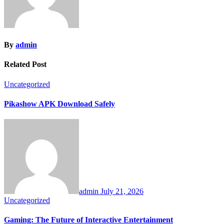
By
admin
Related Post
Uncategorized
Pikashow APK Download Safely
admin
July 21, 2026
Uncategorized
Gaming: The Future of Interactive Entertainment