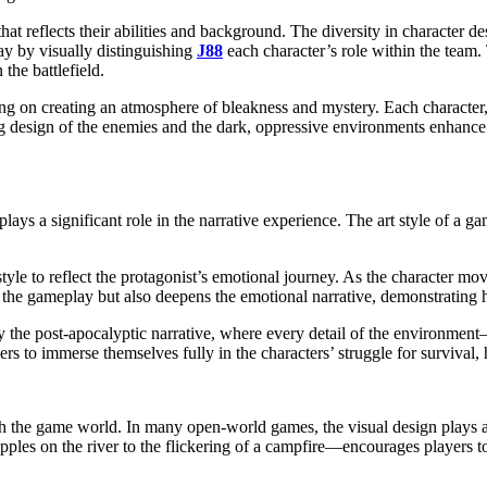
at reflects their abilities and background. The diversity in character de
ay by visually distinguishing
J88
each character’s role within the team. 
 the battlefield.
ing on creating an atmosphere of bleakness and mystery. Each character,
ating design of the enemies and the dark, oppressive environments enhan
plays a significant role in the narrative experience. The art style of a g
 style to reflect the protagonist’s emotional journey. As the character mo
 the gameplay but also deepens the emotional narrative, demonstrating ho
 the post-apocalyptic narrative, where every detail of the environmen
ers to immerse themselves fully in the characters’ struggle for surviva
th the game world. In many open-world games, the visual design plays a
ipples on the river to the flickering of a campfire—encourages players t