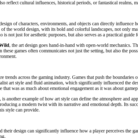
reflect cultural influences, historical periods, or fantastical realms, mak
design of characters, environments, and objects can directly influence 
 of the world design, with its bold and colorful landscapes, not only ma
o is not just for aesthetic purposes, but also serves as a practical guide
 Wild
, the art design goes hand-in-hand with open-world mechanics. The 
in these games often communicates not just the setting, but also the possi
ironment.
re trends across the gaming industry. Games that push the boundaries of
st art style and fluid animation, which significantly influenced the des
me that was as much about emotional engagement as it was about gamep
art, is another example of how art style can define the atmosphere and a
roducing a modern twist with its narrative and emotional depth. Its succ
is style can provide.
nd their design can significantly influence how a player perceives the
ing.