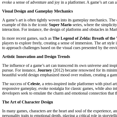
evoke a sense of adventure and joy in a platformer. A game’s art can also 
Visual Design and Gameplay Mechanics
A game’s art is often tightly woven into its gameplay mechanics. The 
example of this is the iconic
Super Mario
series, where the simplicity
interaction. For instance, the design of platforms and obstacles in Mari
In more recent games, such as
The Legend of Zelda: Breath of the
players to explore freely, creating a sense of immersion. The art style 
to approach challenges based on the visual cues presented by the env
Artistic Innovation and Design Trends
The influence of a game’s art can transcend its own universe and inspi
pursue. For instance,
Journey
(2012) became renowned for its minimali
beautiful world design emphasized mood over realism, creating a ga
The success of
Celeste
, a retro-inspired indie platformer with pixel 
responsive gameplay, evoke nostalgia for classic games, while also int
developers seek to emulate the charm and emotional connection that th
The Art of Character Design
In many games, characters are the heart and soul of the experience, a
personality traits to emotional depth, playing a critical role in storytell