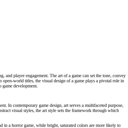
 open-world titles, the visual design of a game plays a pivotal role in
ideo game development.
ment. In contemporary game design, art serves a multifaceted purpose,
stract visual styles, the art style sets the framework through which
in a horror game, while bright, saturated colors are more likely to