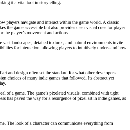
ing it a vital tool in storytelling.
how players navigate and interact within the game world. A classic
kes the game accessible but also provides clear visual cues for player
 for the player’s movement and actions.
vast landscapes, detailed textures, and natural environments invite
bilities for interaction, allowing players to intuitively understand how
 art and design often set the standard for what other developers
ign choices of many indie games that followed. Its abstract yet
lay.
ppeal of a game. The game’s pixelated visuals, combined with tight,
ess has paved the way for a resurgence of pixel art in indie games, as
 game. The look of a character can communicate everything from