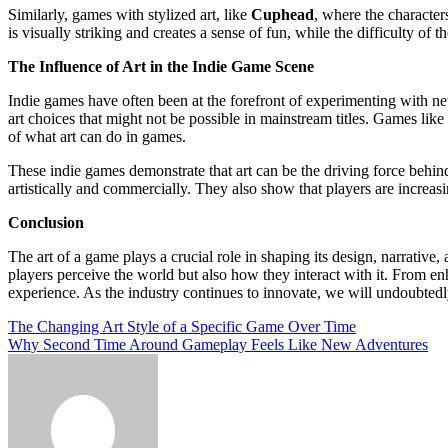
Similarly, games with stylized art, like
Cuphead
, where the characte
is visually striking and creates a sense of fun, while the difficulty of
The Influence of Art in the Indie Game Scene
Indie games have often been at the forefront of experimenting with n
art choices that might not be possible in mainstream titles. Games like
of what art can do in games.
These indie games demonstrate that art can be the driving force behind 
artistically and commercially. They also show that players are increasi
Conclusion
The art of a game plays a crucial role in shaping its design, narrative,
players perceive the world but also how they interact with it. From e
experience. As the industry continues to innovate, we will undoubtedl
Post
The Changing Art Style of a Specific Game Over Time
Why Second Time Around Gameplay Feels Like New Adventures
navigation