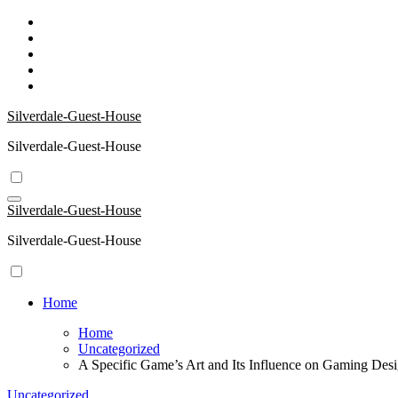
Skip
to
content
Silverdale-Guest-House
Silverdale-Guest-House
Silverdale-Guest-House
Silverdale-Guest-House
Home
Home
Uncategorized
A Specific Game’s Art and Its Influence on Gaming Des
Uncategorized