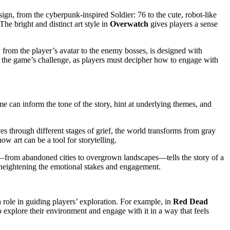
sign, from the cyberpunk-inspired Soldier: 76 to the cute, robot-like
The bright and distinct art style in
Overwatch
gives players a sense
 from the player’s avatar to the enemy bosses, is designed with
ce the game’s challenge, as players must decipher how to engage with
ame can inform the tone of the story, hint at underlying themes, and
ves through different stages of grief, the world transforms from gray
w art can be a tool for storytelling.
t—from abandoned cities to overgrown landscapes—tells the story of a
l, heightening the emotional stakes and engagement.
 role in guiding players’ exploration. For example, in
Red Dead
o explore their environment and engage with it in a way that feels