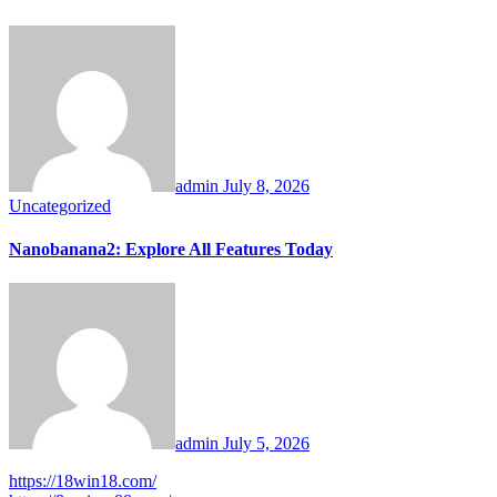
admin
July 8, 2026
Uncategorized
Nanobanana2: Explore All Features Today
admin
July 5, 2026
https://18win18.com/