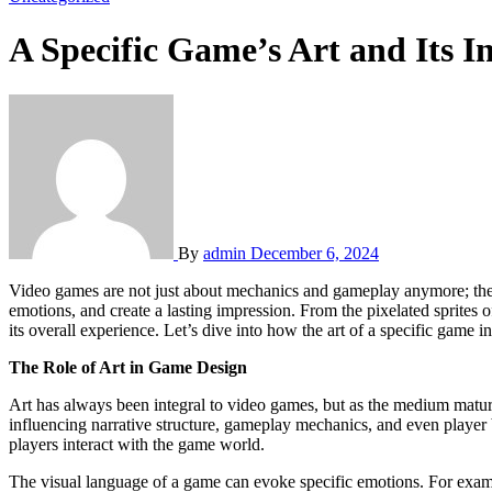
A Specific Game’s Art and Its 
By
admin
December 6, 2024
Video games are not just about mechanics and gameplay anymore; they have evolved into artistic expressions that influence design, storytelling, and player engagement. The art of a game can set the tone, convey
emotions, and create a lasting impression. From the pixelated sprites o
its overall experience. Let’s dive into how the art of a specific game
The Role of Art in Game Design
Art has always been integral to video games, but as the medium mature
influencing narrative structure, gameplay mechanics, and even player be
players interact with the game world.
The visual language of a game can evoke specific emotions. For examp