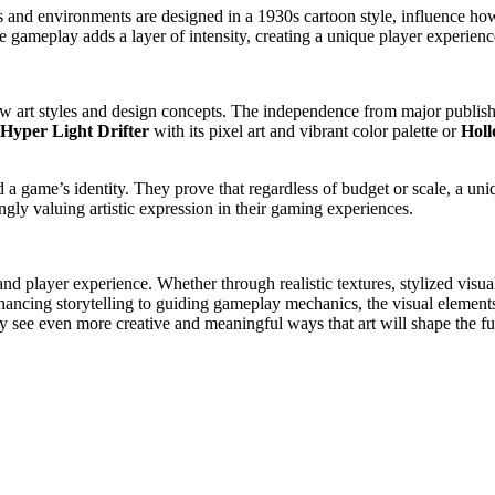
rs and environments are designed in a 1930s cartoon style, influence h
 the gameplay adds a layer of intensity, creating a unique player experie
ew art styles and design concepts. The independence from major publis
Hyper Light Drifter
with its pixel art and vibrant color palette or
Holl
a game’s identity. They prove that regardless of budget or scale, a uniq
ngly valuing artistic expression in their gaming experiences.
 and player experience. Whether through realistic textures, stylized visu
nhancing storytelling to guiding gameplay mechanics, the visual element
y see even more creative and meaningful ways that art will shape the f