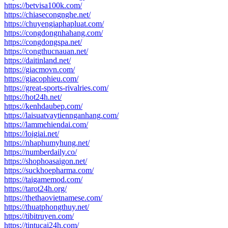
https://betvisa100k.com/
https://chiasecongnghe.net/
https://chuyengiaphapluat.com/
https://congdongnhahang.com/
https://congdongspa.net/
https://congthucnauan.net/
https://daitinland.net/
https://giacmovn.com/
https://giacophieu.com/
https://great-sports-rivalries.com/
https://hot24h.net/
https://kenhdaubep.com/
https://laisuatvaytiennganhang.com/
https://lammehiendai.com/
https://loigiai.net/
https://nhaphumyhung.net/
https://numberdaily.co/
https://shophoasaigon.net/
https://suckhoepharma.com/
https://taigamemod.com/
https://tarot24h.org/
https://thethaovietnamese.com/
https://thuatphongthuy.net/
https://tibitruyen.com/
https://tintucai24h.com/