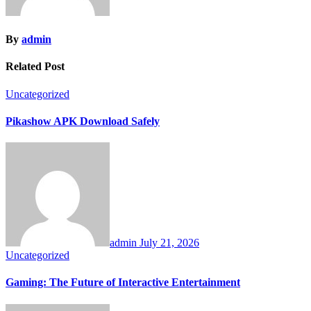
By
admin
Related Post
Uncategorized
Pikashow APK Download Safely
admin
July 21, 2026
Uncategorized
Gaming: The Future of Interactive Entertainment