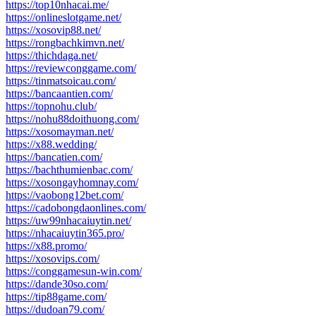
https://top10nhacai.me/
https://onlineslotgame.net/
https://xosovip88.net/
https://rongbachkimvn.net/
https://thichdaga.net/
https://reviewconggame.com/
https://tinmatsoicau.com/
https://bancaantien.com/
https://topnohu.club/
https://nohu88doithuong.com/
https://xosomayman.net/
https://x88.wedding/
https://bancatien.com/
https://bachthumienbac.com/
https://xosongayhomnay.com/
https://vaobong12bet.com/
https://cadobongdaonlines.com/
https://uw99nhacaiuytin.net/
https://nhacaiuytin365.pro/
https://x88.promo/
https://xosovips.com/
https://conggamesun-win.com/
https://dande30so.com/
https://tip88game.com/
https://dudoan79.com/