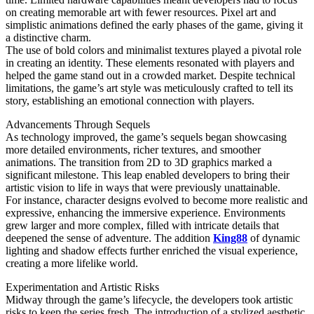
on creating memorable art with fewer resources. Pixel art and
simplistic animations defined the early phases of the game, giving it
a distinctive charm.
The use of bold colors and minimalist textures played a pivotal role
in creating an identity. These elements resonated with players and
helped the game stand out in a crowded market. Despite technical
limitations, the game’s art style was meticulously crafted to tell its
story, establishing an emotional connection with players.
Advancements Through Sequels
As technology improved, the game’s sequels began showcasing
more detailed environments, richer textures, and smoother
animations. The transition from 2D to 3D graphics marked a
significant milestone. This leap enabled developers to bring their
artistic vision to life in ways that were previously unattainable.
For instance, character designs evolved to become more realistic and
expressive, enhancing the immersive experience. Environments
grew larger and more complex, filled with intricate details that
deepened the sense of adventure. The addition
King88
of dynamic
lighting and shadow effects further enriched the visual experience,
creating a more lifelike world.
Experimentation and Artistic Risks
Midway through the game’s lifecycle, the developers took artistic
risks to keep the series fresh. The introduction of a stylized aesthetic