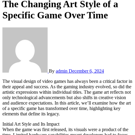
The Changing Art Style of a
Specific Game Over Time
By
admin
December 6, 2024
The visual design of video games has always been a critical factor in
their appeal and success. As the gaming industry evolved, so did the
artistic expressions within individual titles. The game art reflects not
only technological advancements but also shifts in creative vision
and audience expectations. In this article, we’ll examine how the art
of a specific game has transformed over time, highlighting key
elements that define its legacy.
Initial Art Style and Its Impact
When the game was first released, its visuals were a product of the
time. Limited hardware capabilities meant developers had to focus