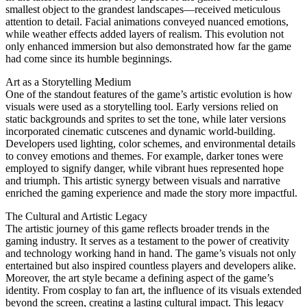
smallest object to the grandest landscapes—received meticulous
attention to detail. Facial animations conveyed nuanced emotions,
while weather effects added layers of realism. This evolution not
only enhanced immersion but also demonstrated how far the game
had come since its humble beginnings.
Art as a Storytelling Medium
One of the standout features of the game’s artistic evolution is how
visuals were used as a storytelling tool. Early versions relied on
static backgrounds and sprites to set the tone, while later versions
incorporated cinematic cutscenes and dynamic world-building.
Developers used lighting, color schemes, and environmental details
to convey emotions and themes. For example, darker tones were
employed to signify danger, while vibrant hues represented hope
and triumph. This artistic synergy between visuals and narrative
enriched the gaming experience and made the story more impactful.
The Cultural and Artistic Legacy
The artistic journey of this game reflects broader trends in the
gaming industry. It serves as a testament to the power of creativity
and technology working hand in hand. The game’s visuals not only
entertained but also inspired countless players and developers alike.
Moreover, the art style became a defining aspect of the game’s
identity. From cosplay to fan art, the influence of its visuals extended
beyond the screen, creating a lasting cultural impact. This legacy