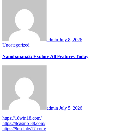
admin
July 8, 2026
Uncategorized
Nanobanana2: Explore All Features Today
admin
July 5, 2026
https://18win18.com/
https://8casino-88.com/
https://8usclubs17.com/