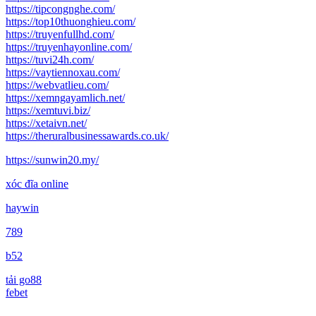
https://tipcongnghe.com/
https://top10thuonghieu.com/
https://truyenfullhd.com/
https://truyenhayonline.com/
https://tuvi24h.com/
https://vaytiennoxau.com/
https://webvatlieu.com/
https://xemngayamlich.net/
https://xemtuvi.biz/
https://xetaivn.net/
https://theruralbusinessawards.co.uk/
https://sunwin20.my/
xóc đĩa online
haywin
789
b52
tải go88
febet