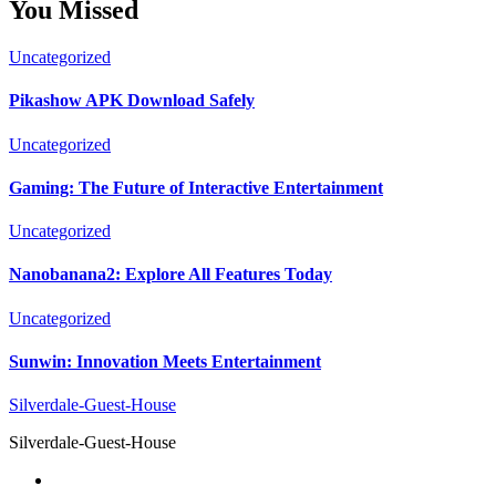
You Missed
Uncategorized
Pikashow APK Download Safely
Uncategorized
Gaming: The Future of Interactive Entertainment
Uncategorized
Nanobanana2: Explore All Features Today
Uncategorized
Sunwin: Innovation Meets Entertainment
Silverdale-Guest-House
Silverdale-Guest-House