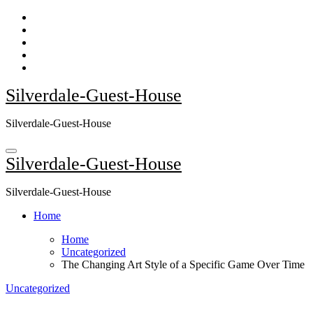
Skip
to
content
Silverdale-Guest-House
Silverdale-Guest-House
Silverdale-Guest-House
Silverdale-Guest-House
Home
Home
Uncategorized
The Changing Art Style of a Specific Game Over Time
Uncategorized