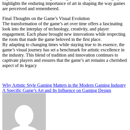
highlights the enduring importance of art in shaping the way games
are perceived and remembered.
Final Thoughts on the Game’s Visual Evolution
The transformation of the game’s art over time offers a fascinating
look into the interplay of technology, creativity, and player
engagement. Each phase brought new innovations while respecting
the roots that made the game beloved in the first place.
By adapting to changing times while staying true to its essence, the
game’s visual journey has set a benchmark for artistic excellence in
the industry. This blend of tradition and innovation continues to
captivate players and ensures that the game’s art remains a cherished
aspect of its legacy
Post
Why Artistic Style Gaming Matters in the Modern Gaming Industry
A Specific Game’s Art and Its Influence on Gaming Design
navigation