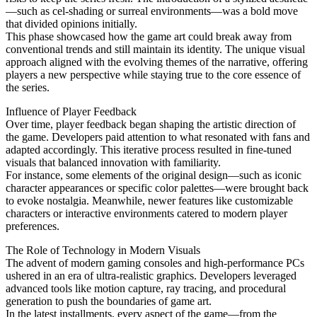
—such as cel-shading or surreal environments—was a bold move
that divided opinions initially.
This phase showcased how the game art could break away from
conventional trends and still maintain its identity. The unique visual
approach aligned with the evolving themes of the narrative, offering
players a new perspective while staying true to the core essence of
the series.
Influence of Player Feedback
Over time, player feedback began shaping the artistic direction of
the game. Developers paid attention to what resonated with fans and
adapted accordingly. This iterative process resulted in fine-tuned
visuals that balanced innovation with familiarity.
For instance, some elements of the original design—such as iconic
character appearances or specific color palettes—were brought back
to evoke nostalgia. Meanwhile, newer features like customizable
characters or interactive environments catered to modern player
preferences.
The Role of Technology in Modern Visuals
The advent of modern gaming consoles and high-performance PCs
ushered in an era of ultra-realistic graphics. Developers leveraged
advanced tools like motion capture, ray tracing, and procedural
generation to push the boundaries of game art.
In the latest installments, every aspect of the game—from the