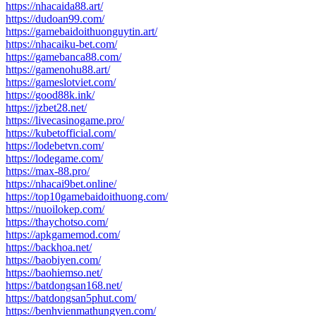
https://nhacaida88.art/
https://dudoan99.com/
https://gamebaidoithuonguytin.art/
https://nhacaiku-bet.com/
https://gamebanca88.com/
https://gamenohu88.art/
https://gameslotviet.com/
https://good88k.ink/
https://jzbet28.net/
https://livecasinogame.pro/
https://kubetofficial.com/
https://lodebetvn.com/
https://lodegame.com/
https://max-88.pro/
https://nhacai9bet.online/
https://top10gamebaidoithuong.com/
https://nuoilokep.com/
https://thaychotso.com/
https://apkgamemod.com/
https://backhoa.net/
https://baobiyen.com/
https://baohiemso.net/
https://batdongsan168.net/
https://batdongsan5phut.com/
https://benhvienmathungyen.com/