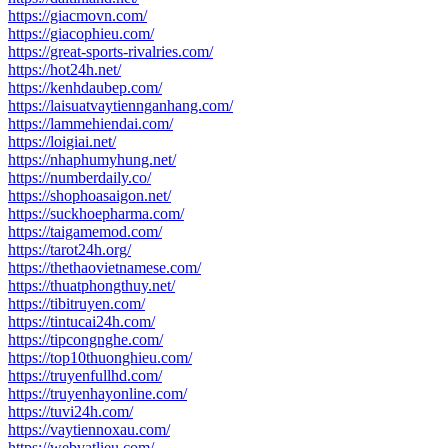
https://giacmovn.com/
https://giacophieu.com/
https://great-sports-rivalries.com/
https://hot24h.net/
https://kenhdaubep.com/
https://laisuatvaytiennganhang.com/
https://lammehiendai.com/
https://loigiai.net/
https://nhaphumyhung.net/
https://numberdaily.co/
https://shophoasaigon.net/
https://suckhoepharma.com/
https://taigamemod.com/
https://tarot24h.org/
https://thethaovietnamese.com/
https://thuatphongthuy.net/
https://tibitruyen.com/
https://tintucai24h.com/
https://tipcongnghe.com/
https://top10thuonghieu.com/
https://truyenfullhd.com/
https://truyenhayonline.com/
https://tuvi24h.com/
https://vaytiennoxau.com/
https://webvatlieu.com/