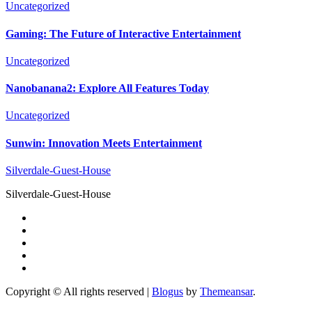
Uncategorized
Gaming: The Future of Interactive Entertainment
Uncategorized
Nanobanana2: Explore All Features Today
Uncategorized
Sunwin: Innovation Meets Entertainment
Silverdale-Guest-House
Silverdale-Guest-House
Copyright © All rights reserved
|
Blogus
by
Themeansar
.