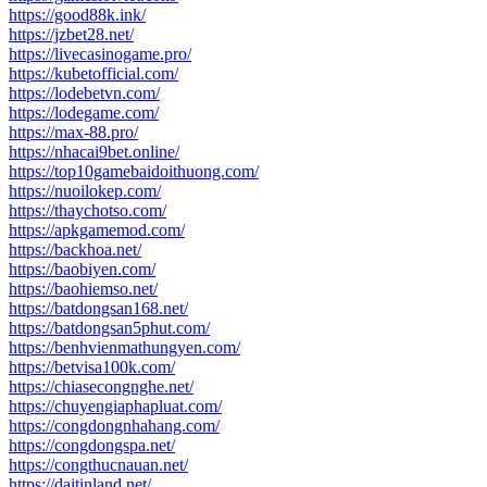
https://good88k.ink/
https://jzbet28.net/
https://livecasinogame.pro/
https://kubetofficial.com/
https://lodebetvn.com/
https://lodegame.com/
https://max-88.pro/
https://nhacai9bet.online/
https://top10gamebaidoithuong.com/
https://nuoilokep.com/
https://thaychotso.com/
https://apkgamemod.com/
https://backhoa.net/
https://baobiyen.com/
https://baohiemso.net/
https://batdongsan168.net/
https://batdongsan5phut.com/
https://benhvienmathungyen.com/
https://betvisa100k.com/
https://chiasecongnghe.net/
https://chuyengiaphapluat.com/
https://congdongnhahang.com/
https://congdongspa.net/
https://congthucnauan.net/
https://daitinland.net/