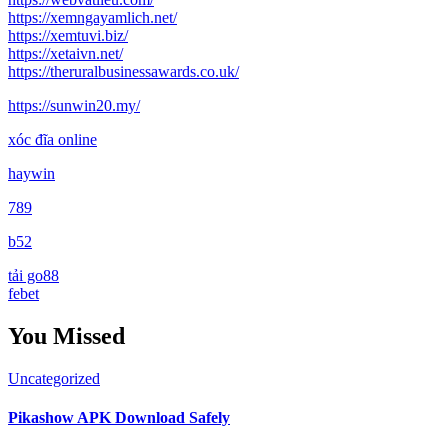
https://xemngayamlich.net/
https://xemtuvi.biz/
https://xetaivn.net/
https://theruralbusinessawards.co.uk/
https://sunwin20.my/
xóc đĩa online
haywin
789
b52
tải go88
febet
You Missed
Uncategorized
Pikashow APK Download Safely