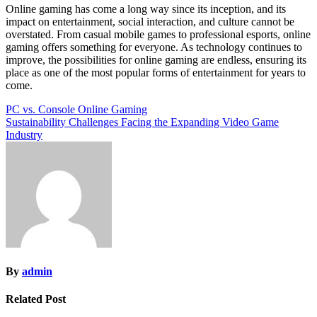
Online gaming has come a long way since its inception, and its
impact on entertainment, social interaction, and culture cannot be
overstated. From casual mobile games to professional esports, online
gaming offers something for everyone. As technology continues to
improve, the possibilities for online gaming are endless, ensuring its
place as one of the most popular forms of entertainment for years to
come.
Post
PC vs. Console Online Gaming
Sustainability Challenges Facing the Expanding Video Game
navigation
Industry
By
admin
Related Post