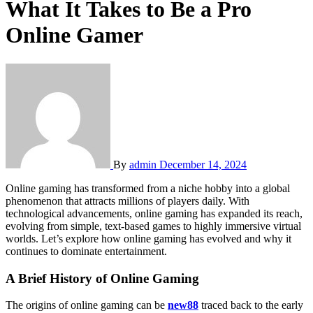
What It Takes to Be a Pro
Online Gamer
By
admin
December 14, 2024
Online gaming has transformed from a niche hobby into a global
phenomenon that attracts millions of players daily. With
technological advancements, online gaming has expanded its reach,
evolving from simple, text-based games to highly immersive virtual
worlds. Let’s explore how online gaming has evolved and why it
continues to dominate entertainment.
A Brief History of Online Gaming
The origins of online gaming can be
new88
traced back to the early