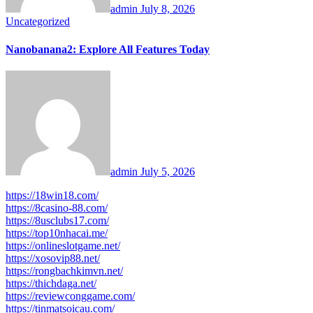
admin
July 8, 2026
Uncategorized
Nanobanana2: Explore All Features Today
admin
July 5, 2026
https://18win18.com/
https://8casino-88.com/
https://8usclubs17.com/
https://top10nhacai.me/
https://onlineslotgame.net/
https://xosovip88.net/
https://rongbachkimvn.net/
https://thichdaga.net/
https://reviewconggame.com/
https://tinmatsoicau.com/