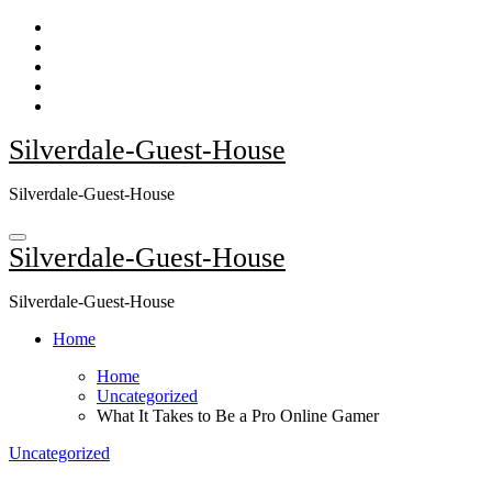
Skip
to
content
Silverdale-Guest-House
Silverdale-Guest-House
Silverdale-Guest-House
Silverdale-Guest-House
Home
Home
Uncategorized
What It Takes to Be a Pro Online Gamer
Uncategorized