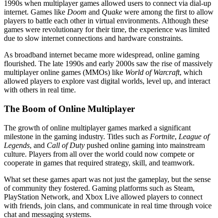
1990s when multiplayer games allowed users to connect via dial-up
internet. Games like
Doom
and
Quake
were among the first to allow
players to battle each other in virtual environments. Although these
games were revolutionary for their time, the experience was limited
due to slow internet connections and hardware constraints.
As broadband internet became more widespread, online gaming
flourished. The late 1990s and early 2000s saw the rise of massively
multiplayer online games (MMOs) like
World of Warcraft
, which
allowed players to explore vast digital worlds, level up, and interact
with others in real time.
The Boom of Online Multiplayer
The growth of online multiplayer games marked a significant
milestone in the gaming industry. Titles such as
Fortnite
,
League of
Legends
, and
Call of Duty
pushed online gaming into mainstream
culture. Players from all over the world could now compete or
cooperate in games that required strategy, skill, and teamwork.
What set these games apart was not just the gameplay, but the sense
of community they fostered. Gaming platforms such as Steam,
PlayStation Network, and Xbox Live allowed players to connect
with friends, join clans, and communicate in real time through voice
chat and messaging systems.