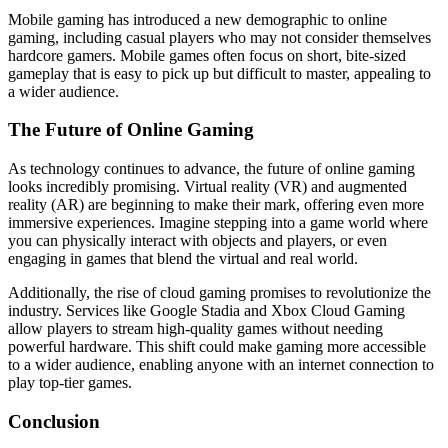
Mobile gaming has introduced a new demographic to online
gaming, including casual players who may not consider themselves
hardcore gamers. Mobile games often focus on short, bite-sized
gameplay that is easy to pick up but difficult to master, appealing to
a wider audience.
The Future of Online Gaming
As technology continues to advance, the future of online gaming
looks incredibly promising. Virtual reality (VR) and augmented
reality (AR) are beginning to make their mark, offering even more
immersive experiences. Imagine stepping into a game world where
you can physically interact with objects and players, or even
engaging in games that blend the virtual and real world.
Additionally, the rise of cloud gaming promises to revolutionize the
industry. Services like Google Stadia and Xbox Cloud Gaming
allow players to stream high-quality games without needing
powerful hardware. This shift could make gaming more accessible
to a wider audience, enabling anyone with an internet connection to
play top-tier games.
Conclusion