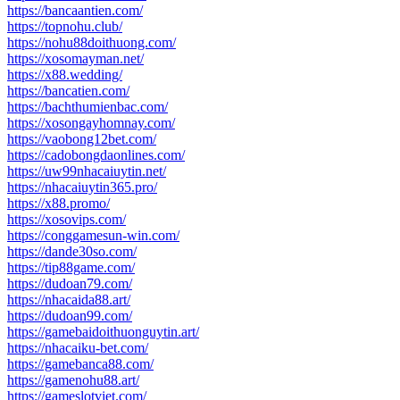
https://bancaantien.com/
https://topnohu.club/
https://nohu88doithuong.com/
https://xosomayman.net/
https://x88.wedding/
https://bancatien.com/
https://bachthumienbac.com/
https://xosongayhomnay.com/
https://vaobong12bet.com/
https://cadobongdaonlines.com/
https://uw99nhacaiuytin.net/
https://nhacaiuytin365.pro/
https://x88.promo/
https://xosovips.com/
https://conggamesun-win.com/
https://dande30so.com/
https://tip88game.com/
https://dudoan79.com/
https://nhacaida88.art/
https://dudoan99.com/
https://gamebaidoithuonguytin.art/
https://nhacaiku-bet.com/
https://gamebanca88.com/
https://gamenohu88.art/
https://gameslotviet.com/