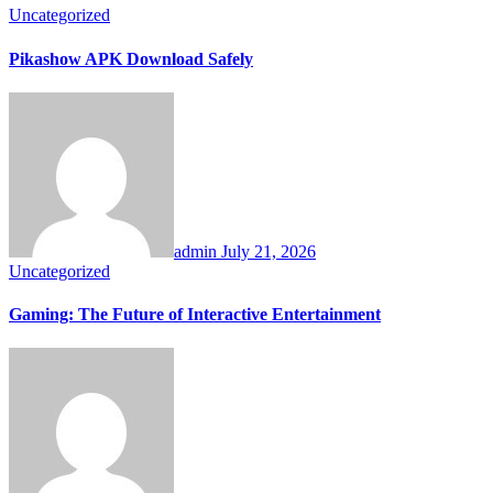
Uncategorized
Pikashow APK Download Safely
admin
July 21, 2026
Uncategorized
Gaming: The Future of Interactive Entertainment