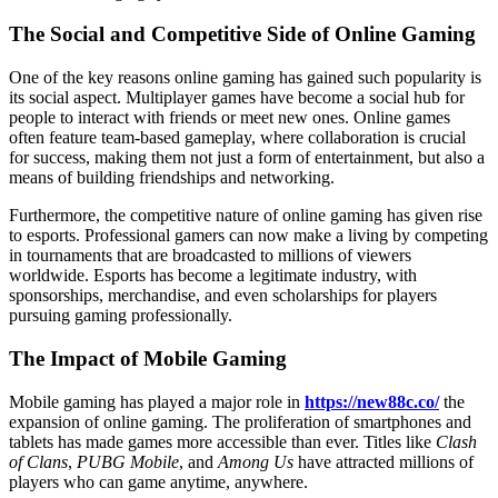
The Social and Competitive Side of Online Gaming
One of the key reasons online gaming has gained such popularity is
its social aspect. Multiplayer games have become a social hub for
people to interact with friends or meet new ones. Online games
often feature team-based gameplay, where collaboration is crucial
for success, making them not just a form of entertainment, but also a
means of building friendships and networking.
Furthermore, the competitive nature of online gaming has given rise
to esports. Professional gamers can now make a living by competing
in tournaments that are broadcasted to millions of viewers
worldwide. Esports has become a legitimate industry, with
sponsorships, merchandise, and even scholarships for players
pursuing gaming professionally.
The Impact of Mobile Gaming
Mobile gaming has played a major role in
https://new88c.co/
the
expansion of online gaming. The proliferation of smartphones and
tablets has made games more accessible than ever. Titles like
Clash
of Clans
,
PUBG Mobile
, and
Among Us
have attracted millions of
players who can game anytime, anywhere.