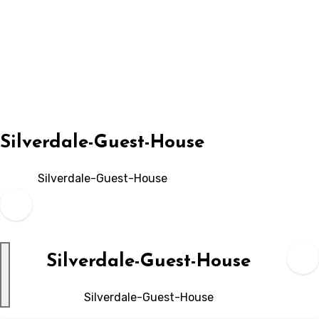
Skip
to
content
Silverdale-Guest-House
Silverdale-Guest-House
Silverdale-Guest-House
Silverdale-Guest-House