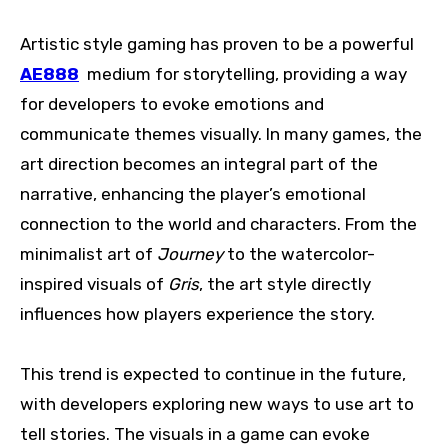
Artistic style gaming has proven to be a powerful
AE888
medium for storytelling, providing a way
for developers to evoke emotions and
communicate themes visually. In many games, the
art direction becomes an integral part of the
narrative, enhancing the player’s emotional
connection to the world and characters. From the
minimalist art of
Journey
to the watercolor-
inspired visuals of
Gris
, the art style directly
influences how players experience the story.
This trend is expected to continue in the future,
with developers exploring new ways to use art to
tell stories. The visuals in a game can evoke