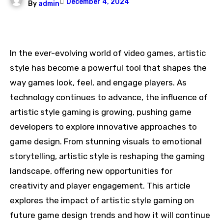
December 4, 2024
By
admin
In the ever-evolving world of video games, artistic
style has become a powerful tool that shapes the
way games look, feel, and engage players. As
technology continues to advance, the influence of
artistic style gaming is growing, pushing game
developers to explore innovative approaches to
game design. From stunning visuals to emotional
storytelling, artistic style is reshaping the gaming
landscape, offering new opportunities for
creativity and player engagement. This article
explores the impact of artistic style gaming on
future game design trends and how it will continue