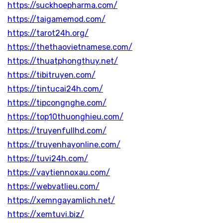
https://suckhoepharma.com/
https://taigamemod.com/
https://tarot24h.org/
https://thethaovietnamese.com/
https://thuatphongthuy.net/
https://tibitruyen.com/
https://tintucai24h.com/
https://tipcongnghe.com/
https://top10thuonghieu.com/
https://truyenfullhd.com/
https://truyenhayonline.com/
https://tuvi24h.com/
https://vaytiennoxau.com/
https://webvatlieu.com/
https://xemngayamlich.net/
https://xemtuvi.biz/