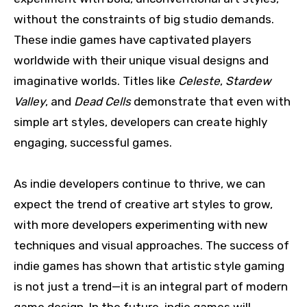
without the constraints of big studio demands.
These indie games have captivated players
worldwide with their unique visual designs and
imaginative worlds. Titles like
Celeste
,
Stardew
Valley
, and
Dead Cells
demonstrate that even with
simple art styles, developers can create highly
engaging, successful games.
As indie developers continue to thrive, we can
expect the trend of creative art styles to grow,
with more developers experimenting with new
techniques and visual approaches. The success of
indie games has shown that artistic style gaming
is not just a trend—it is an integral part of modern