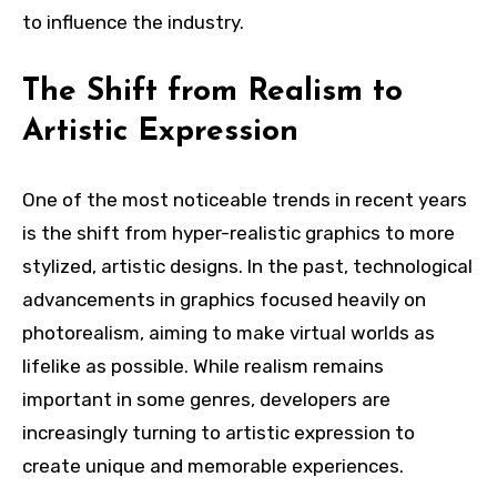
to influence the industry.
The Shift from Realism to
Artistic Expression
One of the most noticeable trends in recent years
is the shift from hyper-realistic graphics to more
stylized, artistic designs. In the past, technological
advancements in graphics focused heavily on
photorealism, aiming to make virtual worlds as
lifelike as possible. While realism remains
important in some genres, developers are
increasingly turning to artistic expression to
create unique and memorable experiences.