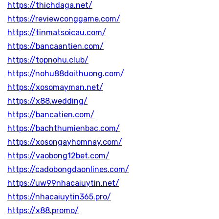
https://thichdaga.net/
https://reviewconggame.com/
https://tinmatsoicau.com/
https://bancaantien.com/
https://topnohu.club/
https://nohu88doithuong.com/
https://xosomayman.net/
https://x88.wedding/
https://bancatien.com/
https://bachthumienbac.com/
https://xosongayhomnay.com/
https://vaobong12bet.com/
https://cadobongdaonlines.com/
https://uw99nhacaiuytin.net/
https://nhacaiuytin365.pro/
https://x88.promo/