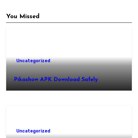
You Missed
Uncategorized
Pikashow APK Download Safely
Uncategorized