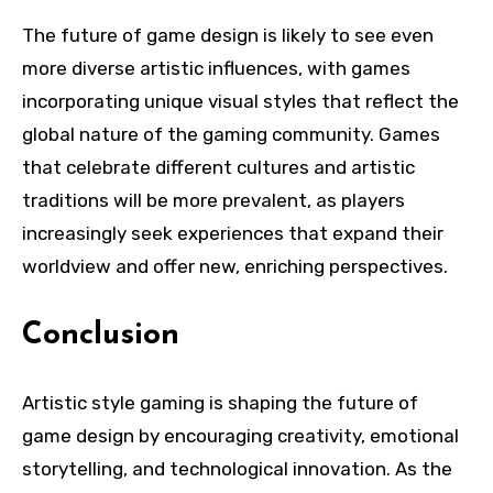
The future of game design is likely to see even
more diverse artistic influences, with games
incorporating unique visual styles that reflect the
global nature of the gaming community. Games
that celebrate different cultures and artistic
traditions will be more prevalent, as players
increasingly seek experiences that expand their
worldview and offer new, enriching perspectives.
Conclusion
Artistic style gaming is shaping the future of
game design by encouraging creativity, emotional
storytelling, and technological innovation. As the