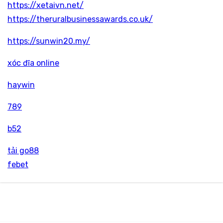
https://xetaivn.net/
https://theruralbusinessawards.co.uk/
https://sunwin20.my/
xóc đĩa online
haywin
789
b52
tải go88
febet