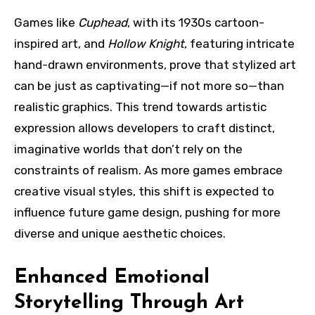
Games like
Cuphead
, with its 1930s cartoon-
inspired art, and
Hollow Knight
, featuring intricate
hand-drawn environments, prove that stylized art
can be just as captivating—if not more so—than
realistic graphics. This trend towards artistic
expression allows developers to craft distinct,
imaginative worlds that don’t rely on the
constraints of realism. As more games embrace
creative visual styles, this shift is expected to
influence future game design, pushing for more
diverse and unique aesthetic choices.
Enhanced Emotional
Storytelling Through Art