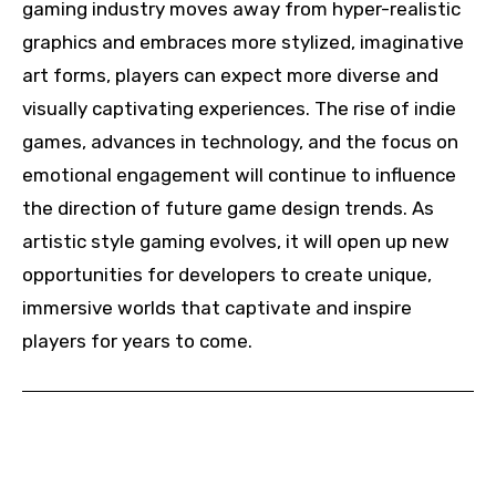
gaming industry moves away from hyper-realistic
graphics and embraces more stylized, imaginative
art forms, players can expect more diverse and
visually captivating experiences. The rise of indie
games, advances in technology, and the focus on
emotional engagement will continue to influence
the direction of future game design trends. As
artistic style gaming evolves, it will open up new
opportunities for developers to create unique,
immersive worlds that captivate and inspire
players for years to come.