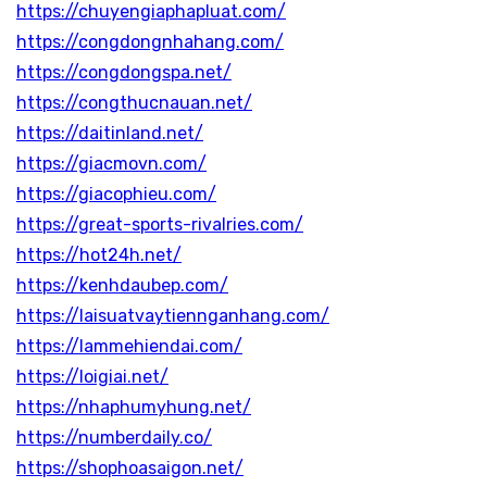
https://chuyengiaphapluat.com/
https://congdongnhahang.com/
https://congdongspa.net/
https://congthucnauan.net/
https://daitinland.net/
https://giacmovn.com/
https://giacophieu.com/
https://great-sports-rivalries.com/
https://hot24h.net/
https://kenhdaubep.com/
https://laisuatvaytiennganhang.com/
https://lammehiendai.com/
https://loigiai.net/
https://nhaphumyhung.net/
https://numberdaily.co/
https://shophoasaigon.net/