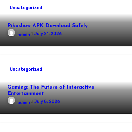
Uncategorized
Pikashow APK Download Safely
July 21, 2026
admin
Uncategorized
Gaming: The Future of Interactive
Entertainment
July 8, 2026
admin