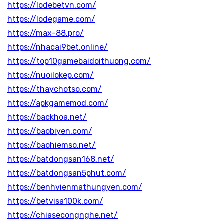
https://lodebetvn.com/
https://lodegame.com/
https://max-88.pro/
https://nhacai9bet.online/
https://top10gamebaidoithuong.com/
https://nuoilokep.com/
https://thaychotso.com/
https://apkgamemod.com/
https://backhoa.net/
https://baobiyen.com/
https://baohiemso.net/
https://batdongsan168.net/
https://batdongsan5phut.com/
https://benhvienmathungyen.com/
https://betvisa100k.com/
https://chiasecongnghe.net/