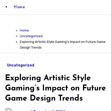
Home
Home
Uncategorized
Exploring Artistic Style Gaming’s Impact on Future Game
Design Trends
Uncategorized
Exploring Artistic Style
Gaming’s Impact on Future
Game Design Trends