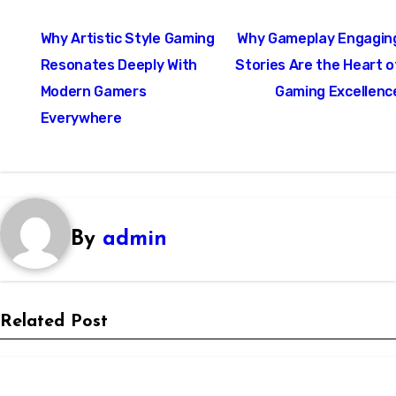
Post
Why Artistic Style Gaming
Why Gameplay Engagin
navigation
Resonates Deeply With
Stories Are the Heart o
Modern Gamers
Gaming Excellenc
Everywhere
By
admin
Related Post