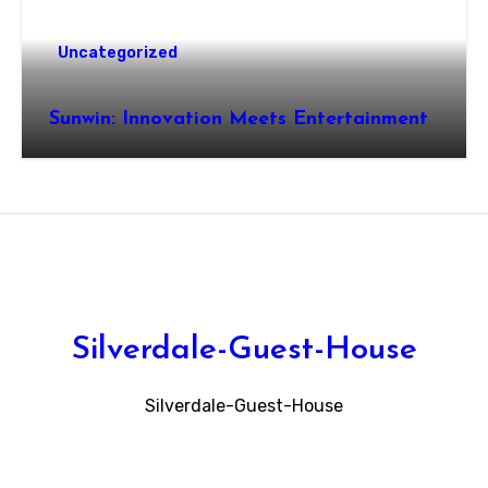
Uncategorized
Sunwin: Innovation Meets Entertainment
Silverdale-Guest-House
Silverdale-Guest-House