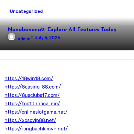
Uncategorized
Nanobanana2: Explore All Features Today
July 5, 2026
admin
https://18win18.com/
https://8casino-88.com/
https://8usclubs17.com/
https://top10nhacai.me/
https://onlineslotgame.net/
https://xosovip88.net/
https://rongbachkimvn.net/