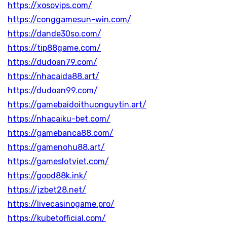
https://xosovips.com/
https://conggamesun-win.com/
https://dande30so.com/
https://tip88game.com/
https://dudoan79.com/
https://nhacaida88.art/
https://dudoan99.com/
https://gamebaidoithuonguytin.art/
https://nhacaiku-bet.com/
https://gamebanca88.com/
https://gamenohu88.art/
https://gameslotviet.com/
https://good88k.ink/
https://jzbet28.net/
https://livecasinogame.pro/
https://kubetofficial.com/