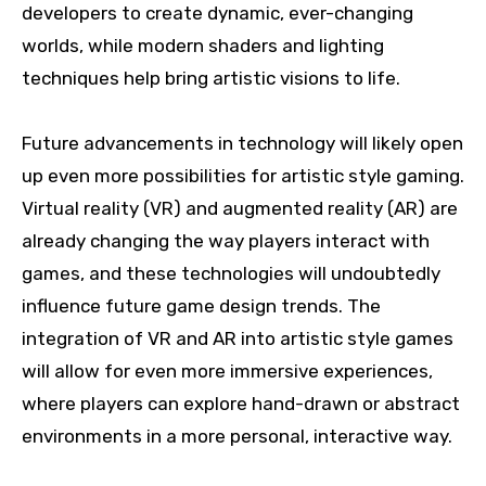
developers to create dynamic, ever-changing
worlds, while modern shaders and lighting
techniques help bring artistic visions to life.
Future advancements in technology will likely open
up even more possibilities for artistic style gaming.
Virtual reality (VR) and augmented reality (AR) are
already changing the way players interact with
games, and these technologies will undoubtedly
influence future game design trends. The
integration of VR and AR into artistic style games
will allow for even more immersive experiences,
where players can explore hand-drawn or abstract
environments in a more personal, interactive way.