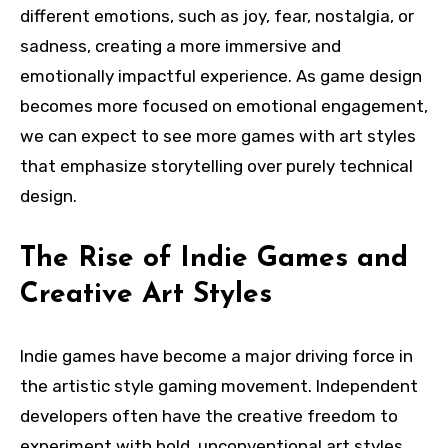
different emotions, such as joy, fear, nostalgia, or
sadness, creating a more immersive and
emotionally impactful experience. As game design
becomes more focused on emotional engagement,
we can expect to see more games with art styles
that emphasize storytelling over purely technical
design.
The Rise of Indie Games and
Creative Art Styles
Indie games have become a major driving force in
the artistic style gaming movement. Independent
developers often have the creative freedom to
experiment with bold, unconventional art styles,