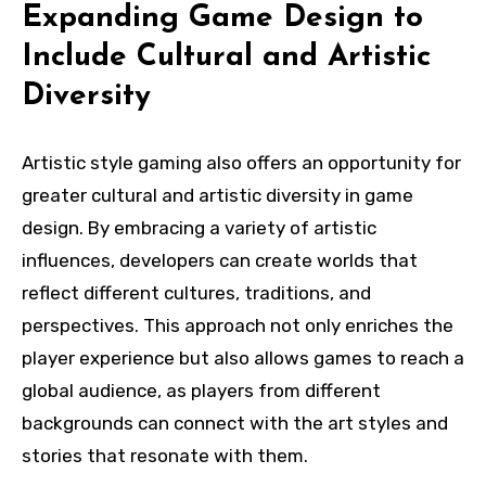
Expanding Game Design to
Include Cultural and Artistic
Diversity
Artistic style gaming also offers an opportunity for
greater cultural and artistic diversity in game
design. By embracing a variety of artistic
influences, developers can create worlds that
reflect different cultures, traditions, and
perspectives. This approach not only enriches the
player experience but also allows games to reach a
global audience, as players from different
backgrounds can connect with the art styles and
stories that resonate with them.