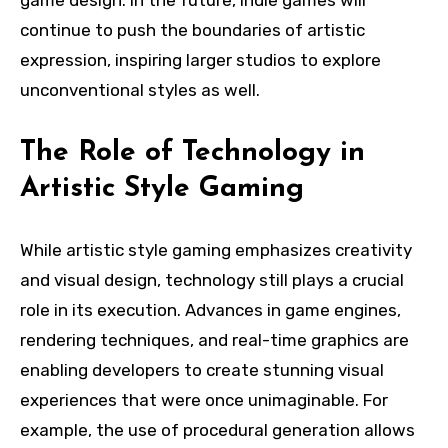
game design. In the future, indie games will
continue to push the boundaries of artistic
expression, inspiring larger studios to explore
unconventional styles as well.
The Role of Technology in
Artistic Style Gaming
While artistic style gaming emphasizes creativity
and visual design, technology still plays a crucial
role in its execution. Advances in game engines,
rendering techniques, and real-time graphics are
enabling developers to create stunning visual
experiences that were once unimaginable. For
example, the use of procedural generation allows