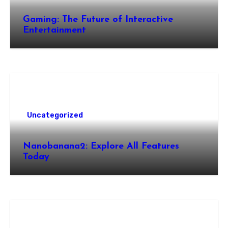
Gaming: The Future of Interactive
Entertainment
Uncategorized
Nanobanana2: Explore All Features
Today