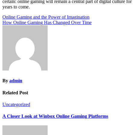
certain: online gaming will remain a central part of digital culture for
years to come.
Post
Online Gaming and the Power of Imagination
How Online Gaming Has Changed Over Time
navigation
By
admin
Related Post
Uncategorized
A Closer Look at Winbox Online Gaming Platforms