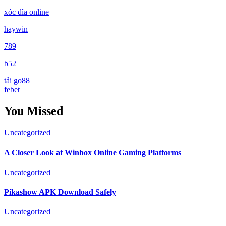
xóc đĩa online
haywin
789
b52
tải go88
febet
You Missed
Uncategorized
A Closer Look at Winbox Online Gaming Platforms
Uncategorized
Pikashow APK Download Safely
Uncategorized