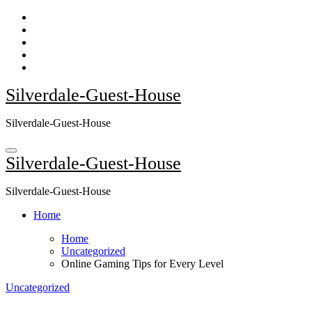
Skip
to
content
Silverdale-Guest-House
Silverdale-Guest-House
Silverdale-Guest-House
Silverdale-Guest-House
Home
Home
Uncategorized
Online Gaming Tips for Every Level
Uncategorized