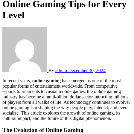
Online Gaming Tips for Every
Level
By
admin
December 30, 2024
In recent years,
online gaming
has emerged as one of the most
popular forms of entertainment worldwide. From competitive
esports tournaments to casual mobile games, the online gaming
industry has become a multi-billion dollar sector, attracting millions
of players from all walks of life. As technology continues to evolve,
online gaming is reshaping the way people play, interact, and even
socialize. This article explores the growth of online gaming, its
cultural impact, and the future of this digital phenomenon.
The Evolution of Online Gaming