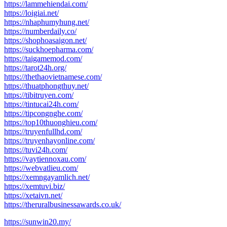
https://lammehiendai.com/
https://loigiai.net/
https://nhaphumyhung.net/
https://numberdaily.co/
https://shophoasaigon.net/
https://suckhoepharma.com/
https://taigamemod.com/
https://tarot24h.org/
https://thethaovietnamese.com/
https://thuatphongthuy.net/
https://tibitruyen.com/
https://tintucai24h.com/
https://tipcongnghe.com/
https://top10thuonghieu.com/
https://truyenfullhd.com/
https://truyenhayonline.com/
https://tuvi24h.com/
https://vaytiennoxau.com/
https://webvatlieu.com/
https://xemngayamlich.net/
https://xemtuvi.biz/
https://xetaivn.net/
https://theruralbusinessawards.co.uk/
https://sunwin20.my/