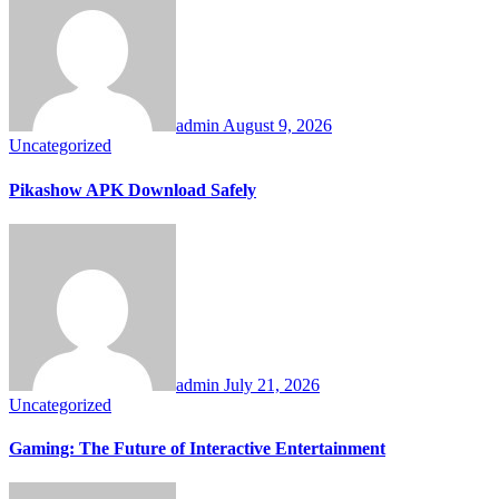
admin
August 9, 2026
Uncategorized
Pikashow APK Download Safely
admin
July 21, 2026
Uncategorized
Gaming: The Future of Interactive Entertainment