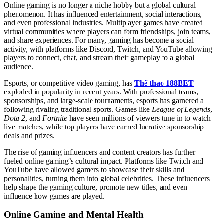
Online gaming is no longer a niche hobby but a global cultural
phenomenon. It has influenced entertainment, social interactions,
and even professional industries. Multiplayer games have created
virtual communities where players can form friendships, join teams,
and share experiences. For many, gaming has become a social
activity, with platforms like Discord, Twitch, and YouTube allowing
players to connect, chat, and stream their gameplay to a global
audience.
Esports, or competitive video gaming, has
Thể thao 188BET
exploded in popularity in recent years. With professional teams,
sponsorships, and large-scale tournaments, esports has garnered a
following rivaling traditional sports. Games like
League of Legends
,
Dota 2
, and
Fortnite
have seen millions of viewers tune in to watch
live matches, while top players have earned lucrative sponsorship
deals and prizes.
The rise of gaming influencers and content creators has further
fueled online gaming’s cultural impact. Platforms like Twitch and
YouTube have allowed gamers to showcase their skills and
personalities, turning them into global celebrities. These influencers
help shape the gaming culture, promote new titles, and even
influence how games are played.
Online Gaming and Mental Health