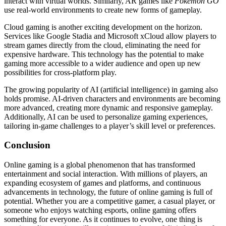
interact with virtual worlds. Similarly, AR games like
Pokémon GO
use real-world environments to create new forms of gameplay.
Cloud gaming is another exciting development on the horizon.
Services like Google Stadia and Microsoft xCloud allow players to
stream games directly from the cloud, eliminating the need for
expensive hardware. This technology has the potential to make
gaming more accessible to a wider audience and open up new
possibilities for cross-platform play.
The growing popularity of AI (artificial intelligence) in gaming also
holds promise. AI-driven characters and environments are becoming
more advanced, creating more dynamic and responsive gameplay.
Additionally, AI can be used to personalize gaming experiences,
tailoring in-game challenges to a player’s skill level or preferences.
Conclusion
Online gaming is a global phenomenon that has transformed
entertainment and social interaction. With millions of players, an
expanding ecosystem of games and platforms, and continuous
advancements in technology, the future of online gaming is full of
potential. Whether you are a competitive gamer, a casual player, or
someone who enjoys watching esports, online gaming offers
something for everyone. As it continues to evolve, one thing is