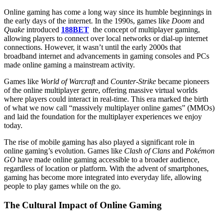
Online gaming has come a long way since its humble beginnings in
the early days of the internet. In the 1990s, games like
Doom
and
Quake
introduced
188BET
the concept of multiplayer gaming,
allowing players to connect over local networks or dial-up internet
connections. However, it wasn’t until the early 2000s that
broadband internet and advancements in gaming consoles and PCs
made online gaming a mainstream activity.
Games like
World of Warcraft
and
Counter-Strike
became pioneers
of the online multiplayer genre, offering massive virtual worlds
where players could interact in real-time. This era marked the birth
of what we now call “massively multiplayer online games” (MMOs)
and laid the foundation for the multiplayer experiences we enjoy
today.
The rise of mobile gaming has also played a significant role in
online gaming’s evolution. Games like
Clash of Clans
and
Pokémon
GO
have made online gaming accessible to a broader audience,
regardless of location or platform. With the advent of smartphones,
gaming has become more integrated into everyday life, allowing
people to play games while on the go.
The Cultural Impact of Online Gaming