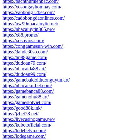
https://bachthumienbac.com/
https://xosongayhomnay.com/
https://vaobong12bet.com/
https://cadobongdaonlines.com/
https://uw99nhacaiuytin.net/
https://nhacaiuytin365.pro/
https://x88.promo/
https://xosovips.com/
https://conggamesun-win.com/
https://dande30so.com/
https://tip88game.com/
https://dudoan79.com/
https://nhacaida88.art/
https://dudoan99.com/
https://gamebaidoithuonguytin.art/
https://nhacaiku-bet.com/
https://gamebanca88.com/
https://gamenohu88.art/
https://gameslotviet.com/
https://good88k.ink/
https://jzbet28.net/
https://livecasinogame.pro/
https://kubetofficial.com/
https://lodebetvn.com/
https://lodegame.com/