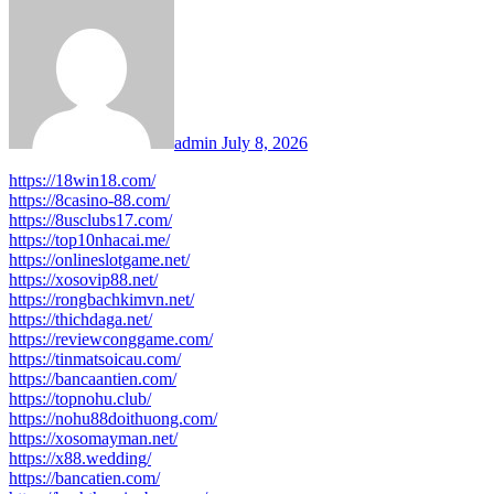
admin
July 8, 2026
https://18win18.com/
https://8casino-88.com/
https://8usclubs17.com/
https://top10nhacai.me/
https://onlineslotgame.net/
https://xosovip88.net/
https://rongbachkimvn.net/
https://thichdaga.net/
https://reviewconggame.com/
https://tinmatsoicau.com/
https://bancaantien.com/
https://topnohu.club/
https://nohu88doithuong.com/
https://xosomayman.net/
https://x88.wedding/
https://bancatien.com/