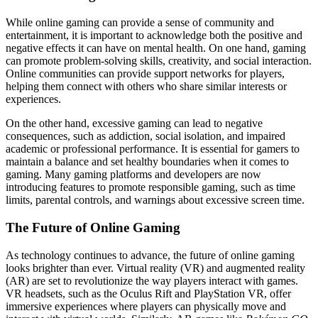
While online gaming can provide a sense of community and
entertainment, it is important to acknowledge both the positive and
negative effects it can have on mental health. On one hand, gaming
can promote problem-solving skills, creativity, and social interaction.
Online communities can provide support networks for players,
helping them connect with others who share similar interests or
experiences.
On the other hand, excessive gaming can lead to negative
consequences, such as addiction, social isolation, and impaired
academic or professional performance. It is essential for gamers to
maintain a balance and set healthy boundaries when it comes to
gaming. Many gaming platforms and developers are now
introducing features to promote responsible gaming, such as time
limits, parental controls, and warnings about excessive screen time.
The Future of Online Gaming
As technology continues to advance, the future of online gaming
looks brighter than ever. Virtual reality (VR) and augmented reality
(AR) are set to revolutionize the way players interact with games.
VR headsets, such as the Oculus Rift and PlayStation VR, offer
immersive experiences where players can physically move and