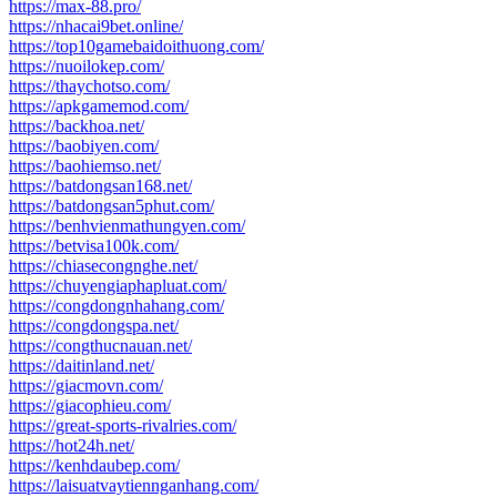
https://max-88.pro/
https://nhacai9bet.online/
https://top10gamebaidoithuong.com/
https://nuoilokep.com/
https://thaychotso.com/
https://apkgamemod.com/
https://backhoa.net/
https://baobiyen.com/
https://baohiemso.net/
https://batdongsan168.net/
https://batdongsan5phut.com/
https://benhvienmathungyen.com/
https://betvisa100k.com/
https://chiasecongnghe.net/
https://chuyengiaphapluat.com/
https://congdongnhahang.com/
https://congdongspa.net/
https://congthucnauan.net/
https://daitinland.net/
https://giacmovn.com/
https://giacophieu.com/
https://great-sports-rivalries.com/
https://hot24h.net/
https://kenhdaubep.com/
https://laisuatvaytiennganhang.com/