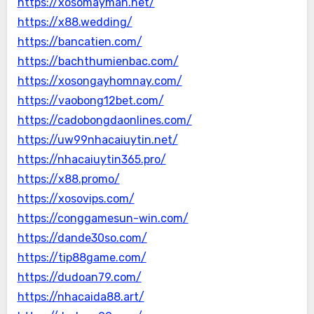
https://xosomayman.net/
https://x88.wedding/
https://bancatien.com/
https://bachthumienbac.com/
https://xosongayhomnay.com/
https://vaobong12bet.com/
https://cadobongdaonlines.com/
https://uw99nhacaiuytin.net/
https://nhacaiuytin365.pro/
https://x88.promo/
https://xosovips.com/
https://conggamesun-win.com/
https://dande30so.com/
https://tip88game.com/
https://dudoan79.com/
https://nhacaida88.art/