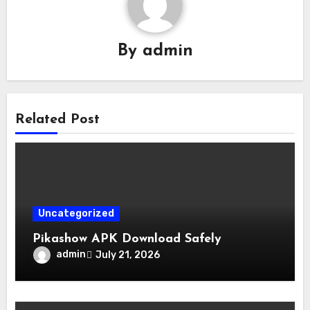
By
admin
Related Post
Uncategorized
Pikashow APK Download Safely
admin
July 21, 2026