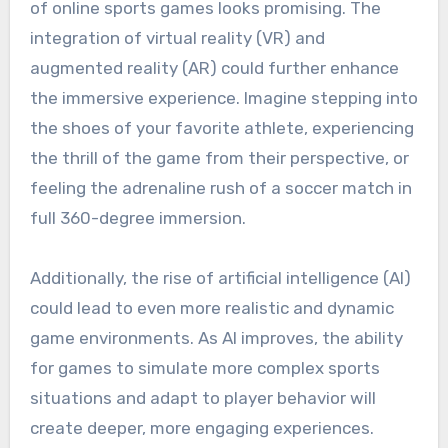
of online sports games looks promising. The
integration of virtual reality (VR) and
augmented reality (AR) could further enhance
the immersive experience. Imagine stepping into
the shoes of your favorite athlete, experiencing
the thrill of the game from their perspective, or
feeling the adrenaline rush of a soccer match in
full 360-degree immersion.
Additionally, the rise of artificial intelligence (AI)
could lead to even more realistic and dynamic
game environments. As AI improves, the ability
for games to simulate more complex sports
situations and adapt to player behavior will
create deeper, more engaging experiences.