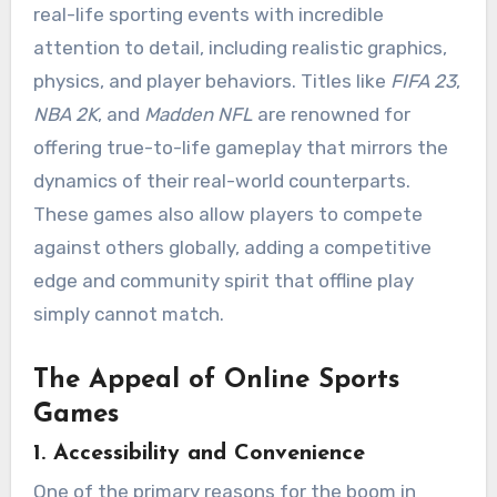
real-life sporting events with incredible
attention to detail, including realistic graphics,
physics, and player behaviors. Titles like
FIFA 23
,
NBA 2K
, and
Madden NFL
are renowned for
offering true-to-life gameplay that mirrors the
dynamics of their real-world counterparts.
These games also allow players to compete
against others globally, adding a competitive
edge and community spirit that offline play
simply cannot match.
The Appeal of Online Sports
Games
1.
Accessibility and Convenience
One of the primary reasons for the boom in