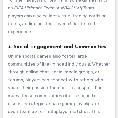
for their avatars or teams. In some games, such
as
FIFA Ultimate Team
or
NBA 2K MyTeam
,
players can also collect virtual trading cards or
items, adding another layer of depth to the
experience.
4.
Social Engagement and Communities
Online sports games also foster large
communities of like-minded individuals. Whether
through online chat, social media groups, or
forums, players can connect with others who
share their passion for a particular sport. For
many, these communities offer a space to
discuss strategies, share gameplay clips, or
even team up for multiplayer matches. This