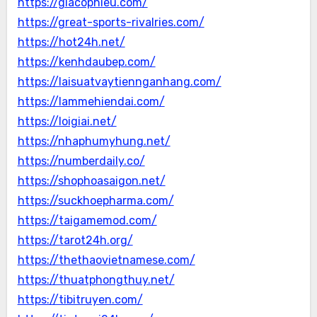
https://giacophieu.com/
https://great-sports-rivalries.com/
https://hot24h.net/
https://kenhdaubep.com/
https://laisuatvaytiennganhang.com/
https://lammehiendai.com/
https://loigiai.net/
https://nhaphumyhung.net/
https://numberdaily.co/
https://shophoasaigon.net/
https://suckhoepharma.com/
https://taigamemod.com/
https://tarot24h.org/
https://thethaovietnamese.com/
https://thuatphongthuy.net/
https://tibitruyen.com/