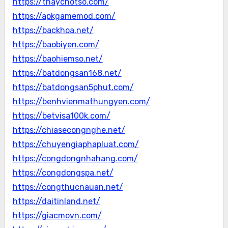
https://thaychotso.com/
https://apkgamemod.com/
https://backhoa.net/
https://baobiyen.com/
https://baohiemso.net/
https://batdongsan168.net/
https://batdongsan5phut.com/
https://benhvienmathungyen.com/
https://betvisa100k.com/
https://chiasecongnghe.net/
https://chuyengiaphapluat.com/
https://congdongnhahang.com/
https://congdongspa.net/
https://congthucnauan.net/
https://daitinland.net/
https://giacmovn.com/