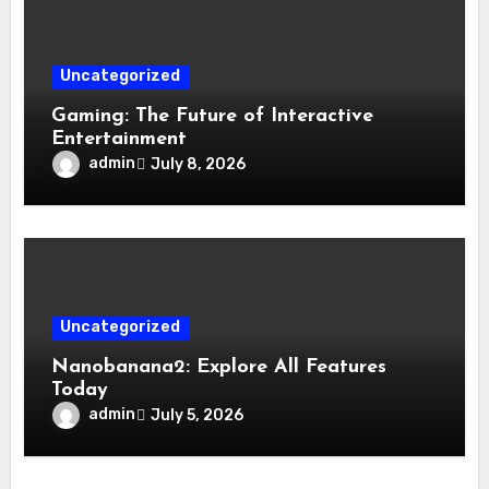
Uncategorized
Gaming: The Future of Interactive
Entertainment
admin
July 8, 2026
Uncategorized
Nanobanana2: Explore All Features
Today
admin
July 5, 2026