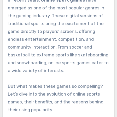
In recent years,
online sport games
have
emerged as one of the most popular genres in
the gaming industry. These digital versions of
traditional sports bring the excitement of the
game directly to players’ screens, offering
endless entertainment, competition, and
community interaction. From soccer and
basketball to extreme sports like skateboarding
and snowboarding, online sports games cater to
a wide variety of interests.
But what makes these games so compelling?
Let’s dive into the evolution of online sports
games, their benefits, and the reasons behind
their rising popularity.