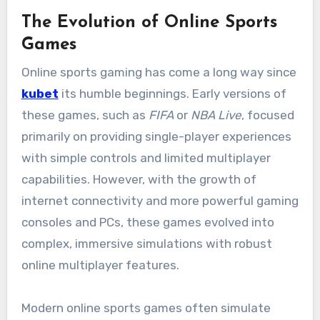
The Evolution of Online Sports
Games
Online sports gaming has come a long way since
kubet
its humble beginnings. Early versions of
these games, such as
FIFA
or
NBA Live
, focused
primarily on providing single-player experiences
with simple controls and limited multiplayer
capabilities. However, with the growth of
internet connectivity and more powerful gaming
consoles and PCs, these games evolved into
complex, immersive simulations with robust
online multiplayer features.
Modern online sports games often simulate