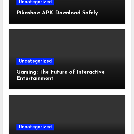
Uncategorized
Pikashow APK Download Safely
Uncategorized
Gaming: The Future of Interactive
Entertainment
Uncategorized