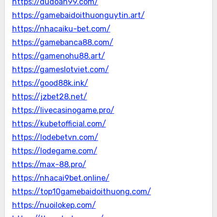
https://dudoan99.com/
https://gamebaidoithuonguytin.art/
https://nhacaiku-bet.com/
https://gamebanca88.com/
https://gamenohu88.art/
https://gameslotviet.com/
https://good88k.ink/
https://jzbet28.net/
https://livecasinogame.pro/
https://kubetofficial.com/
https://lodebetvn.com/
https://lodegame.com/
https://max-88.pro/
https://nhacai9bet.online/
https://top10gamebaidoithuong.com/
https://nuoilokep.com/