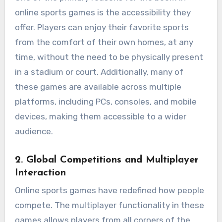
online sports games is the accessibility they
offer. Players can enjoy their favorite sports
from the comfort of their own homes, at any
time, without the need to be physically present
in a stadium or court. Additionally, many of
these games are available across multiple
platforms, including PCs, consoles, and mobile
devices, making them accessible to a wider
audience.
2.
Global Competitions and Multiplayer
Interaction
Online sports games have redefined how people
compete. The multiplayer functionality in these
games allows players from all corners of the