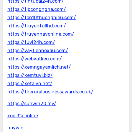
https://tintucai24h.com/
https://tipcongnghe.com/
https://top10thuonghieu.com/
https://truyenfullhd.com/
https://truyenhayonline.com/
https://tuvi24h.com/
https://vaytiennoxau.com/
https://webvatlieu.com/
https://xemngayamlich.net/
https://xemtuvi.biz/
https://xetaivn.net/
https://theruralbusinessawards.co.uk/
https://sunwin20.my/
xóc đĩa online
haywin