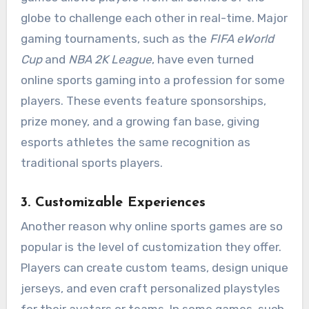
globe to challenge each other in real-time. Major
gaming tournaments, such as the
FIFA eWorld
Cup
and
NBA 2K League
, have even turned
online sports gaming into a profession for some
players. These events feature sponsorships,
prize money, and a growing fan base, giving
esports athletes the same recognition as
traditional sports players.
3.
Customizable Experiences
Another reason why online sports games are so
popular is the level of customization they offer.
Players can create custom teams, design unique
jerseys, and even craft personalized playstyles