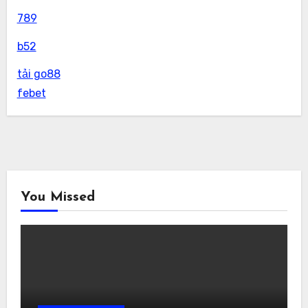
789
b52
tải go88
febet
You Missed