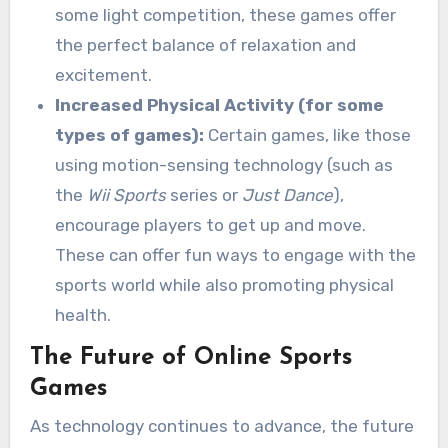
some light competition, these games offer
the perfect balance of relaxation and
excitement.
Increased Physical Activity (for some
types of games):
Certain games, like those
using motion-sensing technology (such as
the
Wii Sports
series or
Just Dance
),
encourage players to get up and move.
These can offer fun ways to engage with the
sports world while also promoting physical
health.
The Future of Online Sports
Games
As technology continues to advance, the future