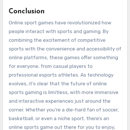
Conclusion
Online sport games have revolutionized how
people interact with sports and gaming. By
combining the excitement of competitive
sports with the convenience and accessibility of
online platforms, these games offer something
for everyone, from casual players to
professional esports athletes. As technology
evolves, it’s clear that the future of online
sports gaming is limitless, with more immersive
and interactive experiences just around the
corner. Whether you’re a die-hard fan of soccer,
basketball, or even a niche sport, there’s an
online sports game out there for you to enjoy,