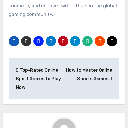
compete, and connect with others in the global
gaming community.
Post
Top-Rated Online
How to Master Online
navigation
Sport Games to Play
Sports Games
Now