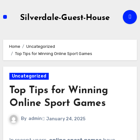
Skip
to
Silverdale-Guest-House
content
Home
Uncategorized
Top Tips for Winning Online Sport Games
Uncategorized
Top Tips for Winning
Online Sport Games
By
admin
January 24, 2025