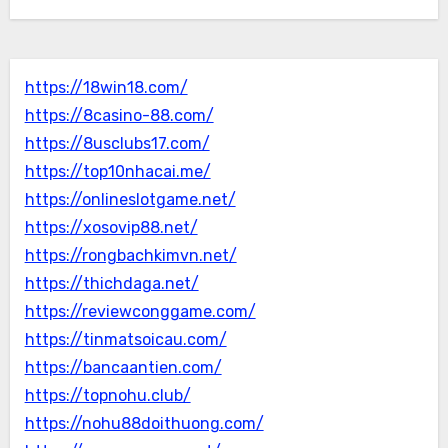
https://18win18.com/
https://8casino-88.com/
https://8usclubs17.com/
https://top10nhacai.me/
https://onlineslotgame.net/
https://xosovip88.net/
https://rongbachkimvn.net/
https://thichdaga.net/
https://reviewconggame.com/
https://tinmatsoicau.com/
https://bancaantien.com/
https://topnohu.club/
https://nohu88doithuong.com/