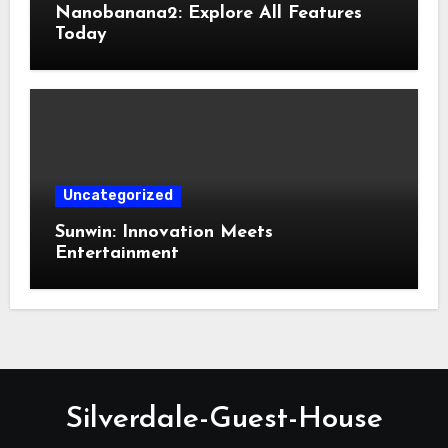
Nanobanana2: Explore All Features
Today
Uncategorized
Sunwin: Innovation Meets
Entertainment
Silverdale-Guest-House