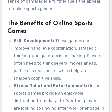
sense of camaraderie further fuels the appeal
of online sports games.
The Benefits of Online Sports
Games
Skill Development:
These games can
improve hand-eye coordination, strategic
thinking, and quick decision-making. Players
often need to think several moves ahead,
just like in real sports, which helps to
sharpen cognitive skills.
Stress Relief and Entertainment:
Online
sports games provide an enjoyable
distraction from daily life. Whether players
are looking to unwind after work or engage in