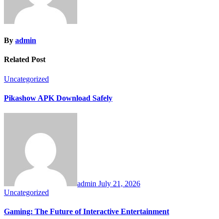
By
admin
Related Post
Uncategorized
Pikashow APK Download Safely
admin
July 21, 2026
Uncategorized
Gaming: The Future of Interactive Entertainment