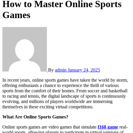
How to Master Online Sports
Games
By
admin
January 24, 2025
In recent years, online sports games have taken the world by storm,
offering enthusiasts a chance to experience the thrill of various
sports from the comfort of their homes. From soccer and basketball
to racing and tennis, the digital landscape of sports is continuously
evolving, and millions of players worldwide are immersing
themselves in these exciting virtual competitions.
What Are Online Sports Games?
Online sports games are video games that simulate
f168 game
real-
world sports, allowing players to participate in virtual versions of