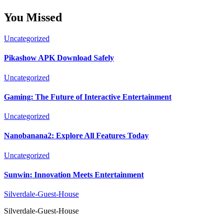
You Missed
Uncategorized
Pikashow APK Download Safely
Uncategorized
Gaming: The Future of Interactive Entertainment
Uncategorized
Nanobanana2: Explore All Features Today
Uncategorized
Sunwin: Innovation Meets Entertainment
Silverdale-Guest-House
Silverdale-Guest-House