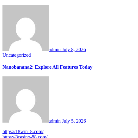
admin
July 8, 2026
Uncategorized
Nanobanana2: Explore All Features Today
admin
July 5, 2026
https://18win18.com/
https://8casino-88.com/