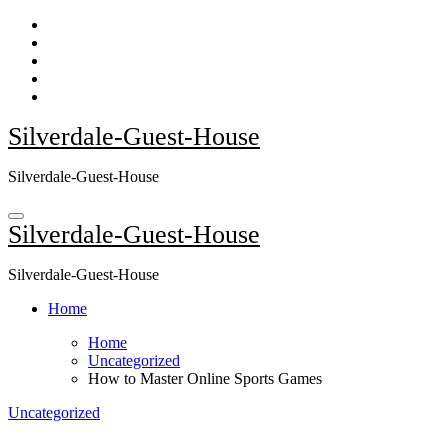
Skip
to
content
Silverdale-Guest-House
Silverdale-Guest-House
Silverdale-Guest-House
Silverdale-Guest-House
Home
Home
Uncategorized
How to Master Online Sports Games
Uncategorized