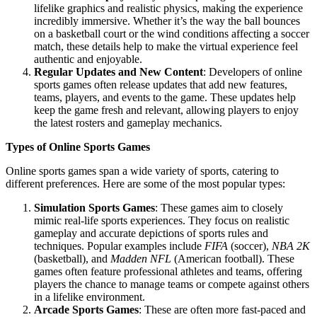
lifelike graphics and realistic physics, making the experience
incredibly immersive. Whether it’s the way the ball bounces
on a basketball court or the wind conditions affecting a soccer
match, these details help to make the virtual experience feel
authentic and enjoyable.
Regular Updates and New Content
: Developers of online
sports games often release updates that add new features,
teams, players, and events to the game. These updates help
keep the game fresh and relevant, allowing players to enjoy
the latest rosters and gameplay mechanics.
Types of Online Sports Games
Online sports games span a wide variety of sports, catering to
different preferences. Here are some of the most popular types:
Simulation Sports Games
: These games aim to closely
mimic real-life sports experiences. They focus on realistic
gameplay and accurate depictions of sports rules and
techniques. Popular examples include
FIFA
(soccer),
NBA 2K
(basketball), and
Madden NFL
(American football). These
games often feature professional athletes and teams, offering
players the chance to manage teams or compete against others
in a lifelike environment.
Arcade Sports Games
: These are often more fast-paced and