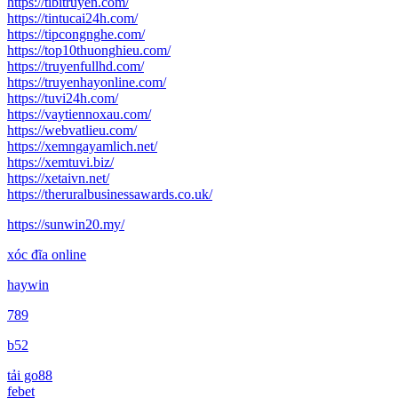
https://tibitruyen.com/
https://tintucai24h.com/
https://tipcongnghe.com/
https://top10thuonghieu.com/
https://truyenfullhd.com/
https://truyenhayonline.com/
https://tuvi24h.com/
https://vaytiennoxau.com/
https://webvatlieu.com/
https://xemngayamlich.net/
https://xemtuvi.biz/
https://xetaivn.net/
https://theruralbusinessawards.co.uk/
https://sunwin20.my/
xóc đĩa online
haywin
789
b52
tải go88
febet