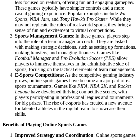
less focused on realism, offering fun and engaging gameplay.
These games typically have simpler controls and a more
casual gaming experience. Popular examples include
Wii
Sports
,
NBA Jam
, and
Tony Hawk’s Pro Skater
. While they
may not replicate the rules of real-world sports, they bring a
sense of fun and excitement to virtual competitions.
Sports Management Games
: In these games, players step
into the role of a team manager or coach. They are tasked
with making strategic decisions, such as setting up formations,
making transfers, and managing finances. Games like
Football Manager
and
Pro Evolution Soccer (PES)
allow
players to immerse themselves in the administrative side of
sports, focusing on the tactical elements of team management.
E-Sports Competitions
: As the competitive gaming industry
grows, online sports games have become a major part of e-
sports tournaments. Games like
FIFA
,
NBA 2K
, and
Rocket
League
have developed thriving competitive scenes, with
players participating in professional leagues and tournaments
for big prizes. The rise of e-sports has created a new avenue
for talented athletes in the digital realm to showcase their
skills.
Benefits of Playing Online Sports Games
Improved Strategy and Coordination
: Online sports games