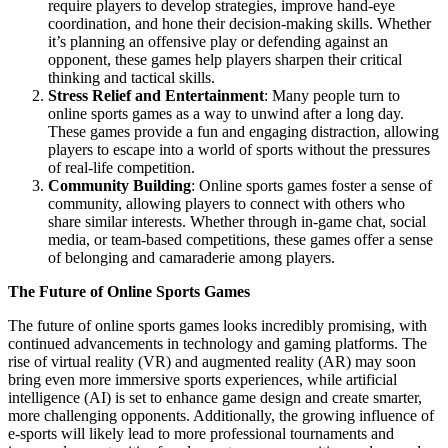
require players to develop strategies, improve hand-eye
coordination, and hone their decision-making skills. Whether
it’s planning an offensive play or defending against an
opponent, these games help players sharpen their critical
thinking and tactical skills.
Stress Relief and Entertainment
: Many people turn to
online sports games as a way to unwind after a long day.
These games provide a fun and engaging distraction, allowing
players to escape into a world of sports without the pressures
of real-life competition.
Community Building
: Online sports games foster a sense of
community, allowing players to connect with others who
share similar interests. Whether through in-game chat, social
media, or team-based competitions, these games offer a sense
of belonging and camaraderie among players.
The Future of Online Sports Games
The future of online sports games looks incredibly promising, with
continued advancements in technology and gaming platforms. The
rise of virtual reality (VR) and augmented reality (AR) may soon
bring even more immersive sports experiences, while artificial
intelligence (AI) is set to enhance game design and create smarter,
more challenging opponents. Additionally, the growing influence of
e-sports will likely lead to more professional tournaments and