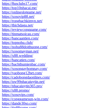
https://8usclubs17.com/
https://top10nhacai.me/
https://onlineslotgame.net/
https://xosovip88.net/
https://rongbachkimvn.net/
https://thichdaga.net/
https://reviewconggame.com/
https://tinmatsoicau.com/
https://bancaantien.com/
https://topnohu.club/
https://nohu88doithuong.com/
https://xosomayman.net/
https://x88.wedding/
https://bancatien.com/
https://bachthumienbac.com/
https://xosongayhomnay.com/
https://vaobong12bet.com/
https://cadobongdaonlines.com/
https://uw99nhacaiuytin.net/
https://nhacaiuytin365.pro/
https://x88.promo/
https://xosovips.com/
https://conggamesun-win.com/
https://dande30so.com/
https://tip88game.com/