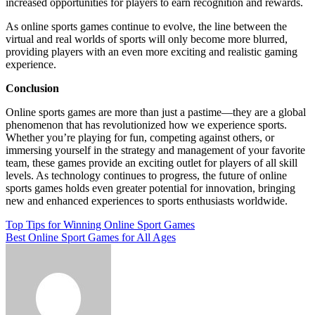
increased opportunities for players to earn recognition and rewards.
As online sports games continue to evolve, the line between the
virtual and real worlds of sports will only become more blurred,
providing players with an even more exciting and realistic gaming
experience.
Conclusion
Online sports games are more than just a pastime—they are a global
phenomenon that has revolutionized how we experience sports.
Whether you’re playing for fun, competing against others, or
immersing yourself in the strategy and management of your favorite
team, these games provide an exciting outlet for players of all skill
levels. As technology continues to progress, the future of online
sports games holds even greater potential for innovation, bringing
new and enhanced experiences to sports enthusiasts worldwide.
Post
Top Tips for Winning Online Sport Games
Best Online Sport Games for All Ages
navigation