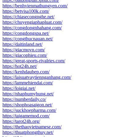
https://batdongsan5phut.com/
https://benhvienmathungyen.com/
https://betvisa100k.com/
https://chiasecongnghe.net/
https://chuyengiaphapluat.com/
https://congdongnhahang.com/
https://congdongspa.net/
https://congthucnauan.net/
https://daitinland.net/
https://giacmovn.com/
https://giacophieu.com/
https://great-sports-rivalries.com/
https://hot24h.net/
https://kenhdaubep.com/
https://laisuatvaytiennganhang.com/
https://lammehiendai.com/
https://loigiai.net/
https://nhaphumyhung.net/
https://numberdaily.co/
https://shophoasaigon.net/
https://suckhoepharma.com/
https://taigamemod.com/
https://tarot24h.org/
https://thethaovietnamese.com/
https://thuatphongthuy.net/