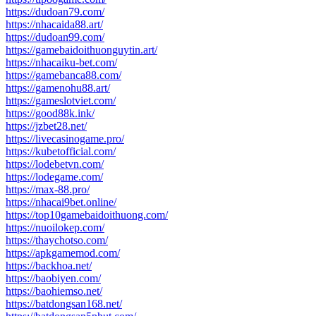
https://dudoan79.com/
https://nhacaida88.art/
https://dudoan99.com/
https://gamebaidoithuonguytin.art/
https://nhacaiku-bet.com/
https://gamebanca88.com/
https://gamenohu88.art/
https://gameslotviet.com/
https://good88k.ink/
https://jzbet28.net/
https://livecasinogame.pro/
https://kubetofficial.com/
https://lodebetvn.com/
https://lodegame.com/
https://max-88.pro/
https://nhacai9bet.online/
https://top10gamebaidoithuong.com/
https://nuoilokep.com/
https://thaychotso.com/
https://apkgamemod.com/
https://backhoa.net/
https://baobiyen.com/
https://baohiemso.net/
https://batdongsan168.net/