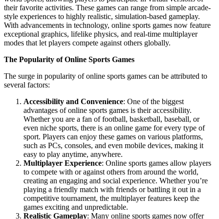
their favorite activities. These games can range from simple arcade-
style experiences to highly realistic, simulation-based gameplay.
With advancements in technology, online sports games now feature
exceptional graphics, lifelike physics, and real-time multiplayer
modes that let players compete against others globally.
The Popularity of Online Sports Games
The surge in popularity of online sports games can be attributed to
several factors:
Accessibility and Convenience
: One of the biggest
advantages of online sports games is their accessibility.
Whether you are a fan of football, basketball, baseball, or
even niche sports, there is an online game for every type of
sport. Players can enjoy these games on various platforms,
such as PCs, consoles, and even mobile devices, making it
easy to play anytime, anywhere.
Multiplayer Experience
: Online sports games allow players
to compete with or against others from around the world,
creating an engaging and social experience. Whether you’re
playing a friendly match with friends or battling it out in a
competitive tournament, the multiplayer features keep the
games exciting and unpredictable.
Realistic Gameplay
: Many online sports games now offer