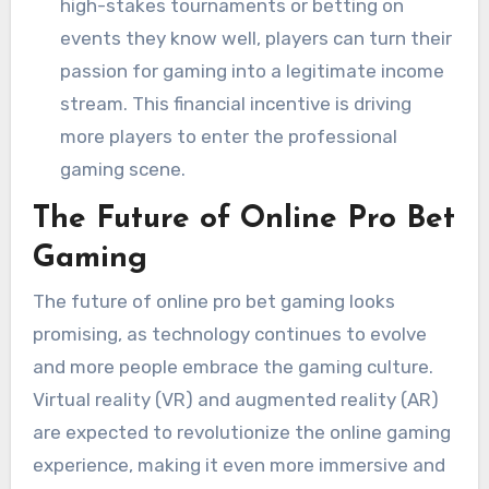
high-stakes tournaments or betting on
events they know well, players can turn their
passion for gaming into a legitimate income
stream. This financial incentive is driving
more players to enter the professional
gaming scene.
The Future of Online Pro Bet
Gaming
The future of online pro bet gaming looks
promising, as technology continues to evolve
and more people embrace the gaming culture.
Virtual reality (VR) and augmented reality (AR)
are expected to revolutionize the online gaming
experience, making it even more immersive and