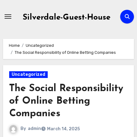
Skip
to
Silverdale-Guest-House
content
Home
Uncategorized
The Social Responsibility of Online Betting Companies
Uncategorized
The Social Responsibility
of Online Betting
Companies
By
admin
March 14, 2025