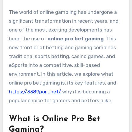
The world of online gambling has undergone a
significant transformation in recent years, and
one of the most exciting developments has
been the rise of
online pro bet gaming
. This
new frontier of betting and gaming combines
traditional sports betting, casino games, and
eSports into a competitive, skill-based
environment. In this article, we explore what
online pro bet gaming is, its key features, and
https://3389port.net/
why it is becoming a
popular choice for gamers and bettors alike.
What is Online Pro Bet
Gaming?