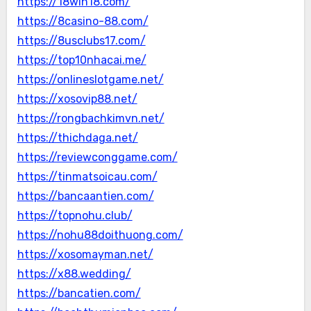
https://18win18.com/
https://8casino-88.com/
https://8usclubs17.com/
https://top10nhacai.me/
https://onlineslotgame.net/
https://xosovip88.net/
https://rongbachkimvn.net/
https://thichdaga.net/
https://reviewconggame.com/
https://tinmatsoicau.com/
https://bancaantien.com/
https://topnohu.club/
https://nohu88doithuong.com/
https://xosomayman.net/
https://x88.wedding/
https://bancatien.com/