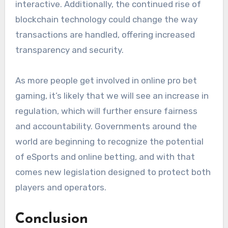
interactive. Additionally, the continued rise of
blockchain technology could change the way
transactions are handled, offering increased
transparency and security.
As more people get involved in online pro bet
gaming, it’s likely that we will see an increase in
regulation, which will further ensure fairness
and accountability. Governments around the
world are beginning to recognize the potential
of eSports and online betting, and with that
comes new legislation designed to protect both
players and operators.
Conclusion