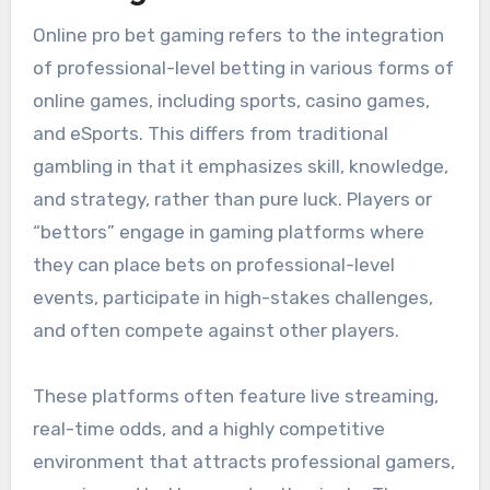
Online pro bet gaming refers to the integration
of professional-level betting in various forms of
online games, including sports, casino games,
and eSports. This differs from traditional
gambling in that it emphasizes skill, knowledge,
and strategy, rather than pure luck. Players or
“bettors” engage in gaming platforms where
they can place bets on professional-level
events, participate in high-stakes challenges,
and often compete against other players.
These platforms often feature live streaming,
real-time odds, and a highly competitive
environment that attracts professional gamers,