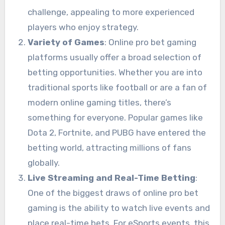
challenge, appealing to more experienced
players who enjoy strategy.
Variety of Games
: Online pro bet gaming
platforms usually offer a broad selection of
betting opportunities. Whether you are into
traditional sports like football or are a fan of
modern online gaming titles, there’s
something for everyone. Popular games like
Dota 2, Fortnite, and PUBG have entered the
betting world, attracting millions of fans
globally.
Live Streaming and Real-Time Betting
:
One of the biggest draws of online pro bet
gaming is the ability to watch live events and
place real-time bets. For eSports events, this