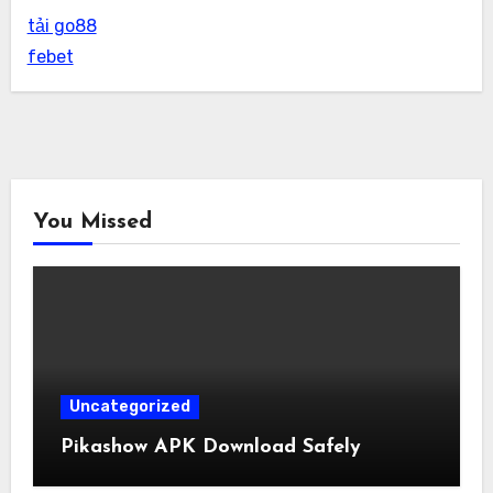
tải go88
febet
You Missed
Uncategorized
Pikashow APK Download Safely