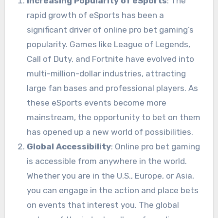
Increasing Popularity of eSports
: The
rapid growth of eSports has been a
significant driver of online pro bet gaming’s
popularity. Games like League of Legends,
Call of Duty, and Fortnite have evolved into
multi-million-dollar industries, attracting
large fan bases and professional players. As
these eSports events become more
mainstream, the opportunity to bet on them
has opened up a new world of possibilities.
Global Accessibility
: Online pro bet gaming
is accessible from anywhere in the world.
Whether you are in the U.S., Europe, or Asia,
you can engage in the action and place bets
on events that interest you. The global