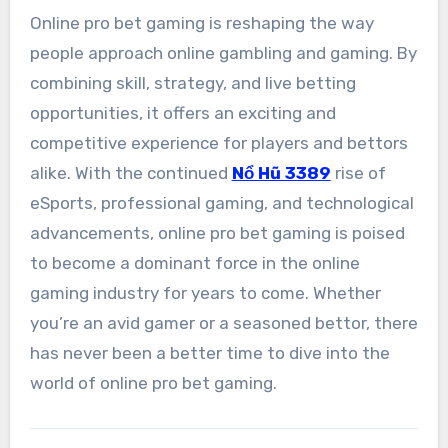
Online pro bet gaming is reshaping the way
people approach online gambling and gaming. By
combining skill, strategy, and live betting
opportunities, it offers an exciting and
competitive experience for players and bettors
alike. With the continued
Nổ Hũ 3389
rise of
eSports, professional gaming, and technological
advancements, online pro bet gaming is poised
to become a dominant force in the online
gaming industry for years to come. Whether
you’re an avid gamer or a seasoned bettor, there
has never been a better time to dive into the
world of online pro bet gaming.