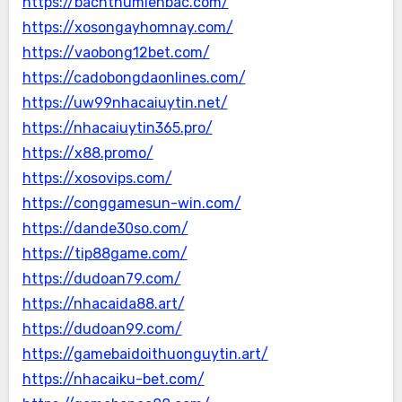
https://bachthumienbac.com/
https://xosongayhomnay.com/
https://vaobong12bet.com/
https://cadobongdaonlines.com/
https://uw99nhacaiuytin.net/
https://nhacaiuytin365.pro/
https://x88.promo/
https://xosovips.com/
https://conggamesun-win.com/
https://dande30so.com/
https://tip88game.com/
https://dudoan79.com/
https://nhacaida88.art/
https://dudoan99.com/
https://gamebaidoithuonguytin.art/
https://nhacaiku-bet.com/