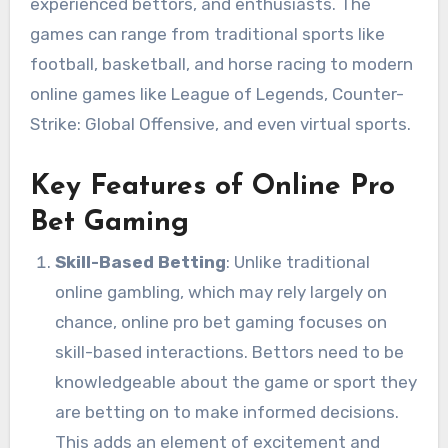
experienced bettors, and enthusiasts. The
games can range from traditional sports like
football, basketball, and horse racing to modern
online games like League of Legends, Counter-
Strike: Global Offensive, and even virtual sports.
Key Features of Online Pro
Bet Gaming
Skill-Based Betting
: Unlike traditional
online gambling, which may rely largely on
chance, online pro bet gaming focuses on
skill-based interactions. Bettors need to be
knowledgeable about the game or sport they
are betting on to make informed decisions.
This adds an element of excitement and