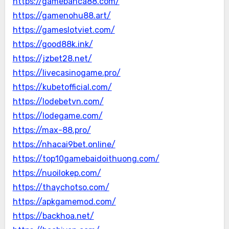
https://gamebanca88.com/
https://gamenohu88.art/
https://gameslotviet.com/
https://good88k.ink/
https://jzbet28.net/
https://livecasinogame.pro/
https://kubetofficial.com/
https://lodebetvn.com/
https://lodegame.com/
https://max-88.pro/
https://nhacai9bet.online/
https://top10gamebaidoithuong.com/
https://nuoilokep.com/
https://thaychotso.com/
https://apkgamemod.com/
https://backhoa.net/