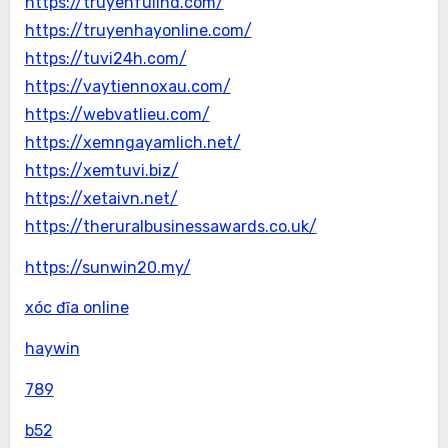
https://truyenfullhd.com/
https://truyenhayonline.com/
https://tuvi24h.com/
https://vaytiennoxau.com/
https://webvatlieu.com/
https://xemngayamlich.net/
https://xemtuvi.biz/
https://xetaivn.net/
https://theruralbusinessawards.co.uk/
https://sunwin20.my/
xóc đĩa online
haywin
789
b52