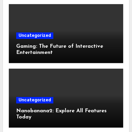
Uncategorized
Gaming: The Future of Interactive
Entertainment
Uncategorized
Nanobanana2: Explore All Features
Today