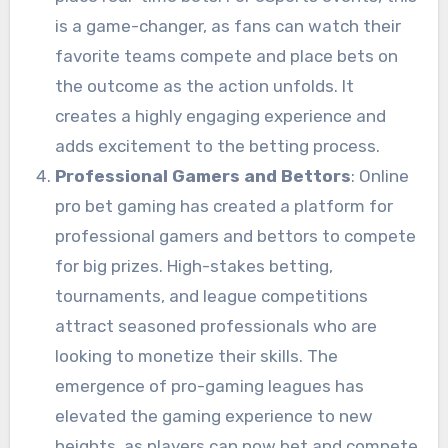
is a game-changer, as fans can watch their
favorite teams compete and place bets on
the outcome as the action unfolds. It
creates a highly engaging experience and
adds excitement to the betting process.
Professional Gamers and Bettors
: Online
pro bet gaming has created a platform for
professional gamers and bettors to compete
for big prizes. High-stakes betting,
tournaments, and league competitions
attract seasoned professionals who are
looking to monetize their skills. The
emergence of pro-gaming leagues has
elevated the gaming experience to new
heights, as players can now bet and compete