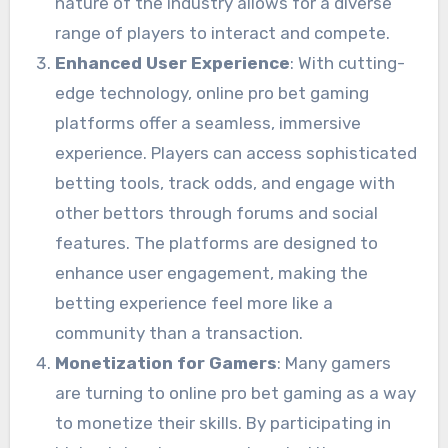
nature of the industry allows for a diverse
range of players to interact and compete.
Enhanced User Experience
: With cutting-
edge technology, online pro bet gaming
platforms offer a seamless, immersive
experience. Players can access sophisticated
betting tools, track odds, and engage with
other bettors through forums and social
features. The platforms are designed to
enhance user engagement, making the
betting experience feel more like a
community than a transaction.
Monetization for Gamers
: Many gamers
are turning to online pro bet gaming as a way
to monetize their skills. By participating in