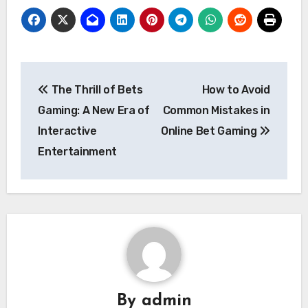
Post
The Thrill of Bets
How to Avoid
navigation
Gaming: A New Era of
Common Mistakes in
Interactive
Online Bet Gaming
Entertainment
By
admin