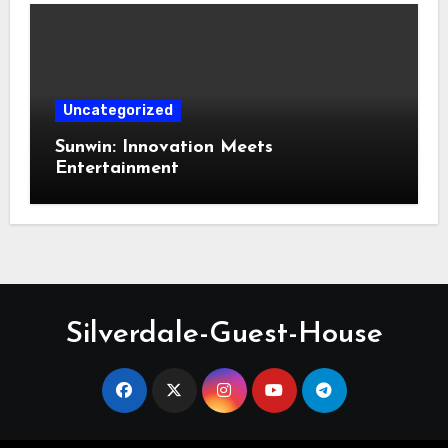
Uncategorized
Sunwin: Innovation Meets
Entertainment
Silverdale-Guest-House