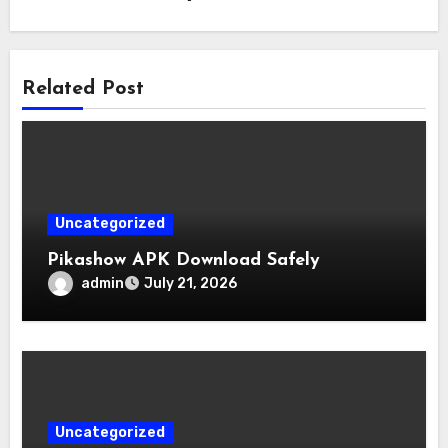
Related Post
Uncategorized
Pikashow APK Download Safely
admin
July 21, 2026
Uncategorized