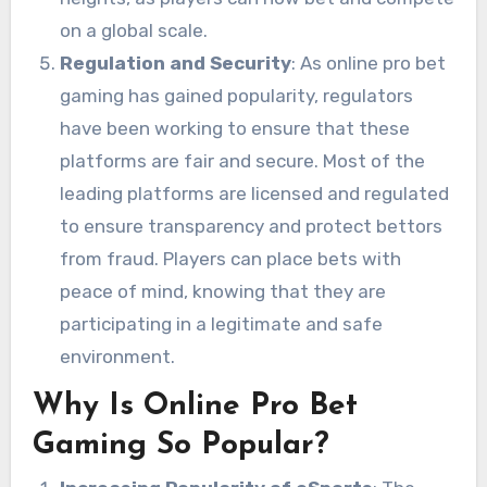
on a global scale.
Regulation and Security
: As online pro bet
gaming has gained popularity, regulators
have been working to ensure that these
platforms are fair and secure. Most of the
leading platforms are licensed and regulated
to ensure transparency and protect bettors
from fraud. Players can place bets with
peace of mind, knowing that they are
participating in a legitimate and safe
environment.
Why Is Online Pro Bet
Gaming So Popular?