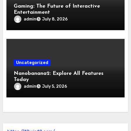
Gaming: The Future of Interactive
Entertainment
admin
July 8, 2026
Uncategorized
Nanobanana2: Explore All Features
Today
admin
July 5, 2026