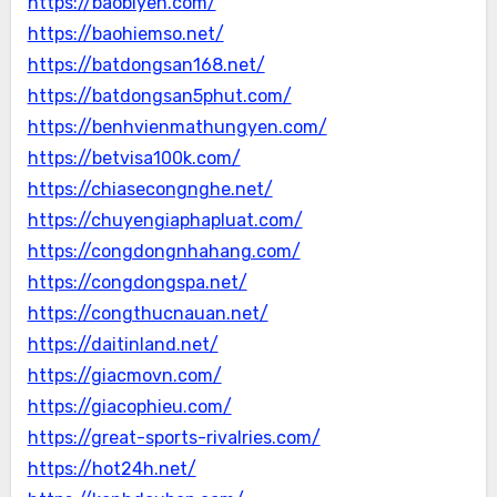
https://baobiyen.com/
https://baohiemso.net/
https://batdongsan168.net/
https://batdongsan5phut.com/
https://benhvienmathungyen.com/
https://betvisa100k.com/
https://chiasecongnghe.net/
https://chuyengiaphapluat.com/
https://congdongnhahang.com/
https://congdongspa.net/
https://congthucnauan.net/
https://daitinland.net/
https://giacmovn.com/
https://giacophieu.com/
https://great-sports-rivalries.com/
https://hot24h.net/