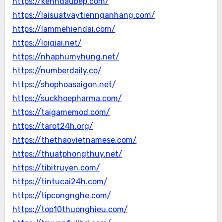
https://kenhdaubep.com/
https://laisuatvaytiennganhang.com/
https://lammehiendai.com/
https://loigiai.net/
https://nhaphumyhung.net/
https://numberdaily.co/
https://shophoasaigon.net/
https://suckhoepharma.com/
https://taigamemod.com/
https://tarot24h.org/
https://thethaovietnamese.com/
https://thuatphongthuy.net/
https://tibitruyen.com/
https://tintucai24h.com/
https://tipcongnghe.com/
https://top10thuonghieu.com/