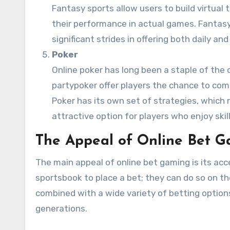
Fantasy sports allow users to build virtual
their performance in actual games. Fantas
significant strides in offering both daily 
Poker
Online poker has long been a staple of the o
partypoker offer players the chance to co
Poker has its own set of strategies, which
attractive option for players who enjoy skil
The Appeal of Online Bet 
The main appeal of online bet gaming is its acces
sportsbook to place a bet; they can do so on t
combined with a wide variety of betting option
generations.