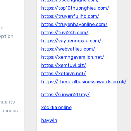
https://top10thuonghieu.com/
https://truyenfullhd.com/
https://truyenhayonline.com/
le
https://tuvi24h.com/
yption
https://vaytiennoxau.com/
https://webvatlieu.com/
https://xemngayamlich.net/
https://xemtuvi.biz/
https://xetaivn.net/
https://theruralbusinessawards.co.uk/
https://sunwin20.my/
nue its
xóc đĩa online
d access
haywin