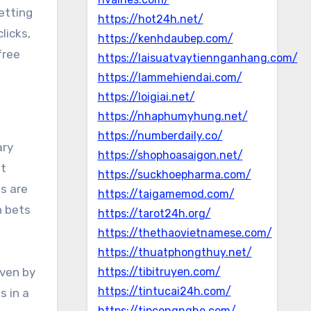
etting
https://hot24h.net/
licks,
https://kenhdaubep.com/
free
https://laisuatvaytiennganhang.com/
https://lammehiendai.com/
https://loigiai.net/
https://nhaphumyhung.net/
https://numberdaily.co/
ary
https://shophoasaigon.net/
it
https://suckhoepharma.com/
es are
https://taigamemod.com/
n bets
https://tarot24h.org/
https://thethaovietnamese.com/
https://thuatphongthuy.net/
even by
https://tibitruyen.com/
https://tintucai24h.com/
s in a
https://tipcongnghe.com/