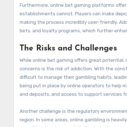
Furthermore, online bet gaming platforms offer
establishments cannot. Players can make deposi
making the process incredibly user-friendly. Add
bets, and loyalty programs, which further enhanc
The Risks and Challenges
While online bet gaming offers great potential, 
concerns is the risk of addiction. With the const
difficult to manage their gambling habits, leadi
being put in place by online operators to help mi
and deposits, and access to support services f
Another challenge is the regulatory environment
region. In some areas, online gambling is heavily