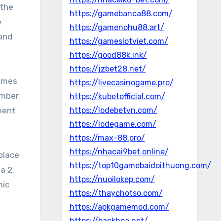
 the
https://gamebanca88.com/
e
https://gamenohu88.art/
 and
https://gameslotviet.com/
https://good88k.ink/
https://jzbet28.net/
games
https://livecasinogame.pro/
umber
https://kubetofficial.com/
ment
https://lodebetvn.com/
https://lodegame.com/
https://max-88.pro/
https://nhacai9bet.online/
place
https://top10gamebaidoithuong.com/
a 2.
https://nuoilokep.com/
mic
https://thaychotso.com/
https://apkgamemod.com/
https://backhoa.net/