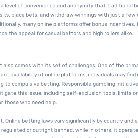
 a level of convenience and anonymity that traditional b
ts, place bets, and withdraw winnings with just a few c
itionally, many online platforms offer bonus incentives, 
e the appeal for casual bettors and high rollers alike.
it also comes with its set of challenges. One of the prim
ant availability of online platforms, individuals may find 
ng to compulsive betting. Responsible gambling initiativ
tigate this issue, including self-exclusion tools, limits o
or those who need help.
. Online betting laws vary significantly by country and 
 regulated or outright banned, while in others, it operate