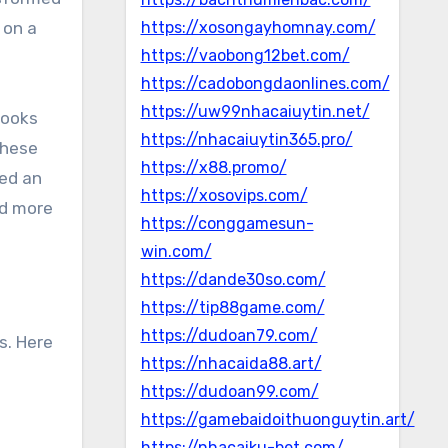
 on a
https://xosongayhomnay.com/
https://vaobong12bet.com/
https://cadobongdaonlines.com/
https://uw99nhacaiuytin.net/
books
https://nhacaiuytin365.pro/
these
https://x88.promo/
hed an
https://xosovips.com/
nd more
https://conggamesun-
win.com/
https://dande30so.com/
https://tip88game.com/
https://dudoan79.com/
s. Here
https://nhacaida88.art/
https://dudoan99.com/
https://gamebaidoithuonguytin.art/
https://nhacaiku-bet.com/