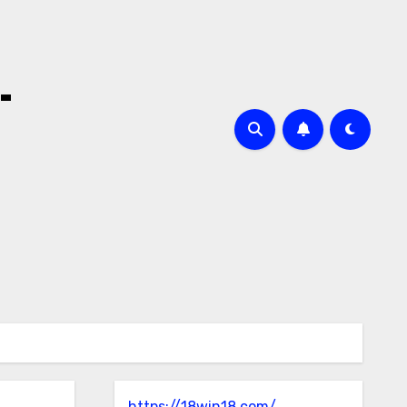
-
https://18win18.com/