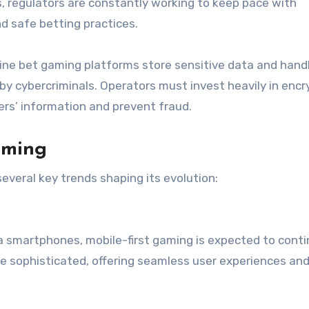
s, regulators are constantly working to keep pace with
d safe betting practices.
online bet gaming platforms store sensitive data and hand
 by cybercriminals. Operators must invest heavily in encr
rs’ information and prevent fraud.
aming
several key trends shaping its evolution:
a smartphones, mobile-first gaming is expected to conti
 sophisticated, offering seamless user experiences an