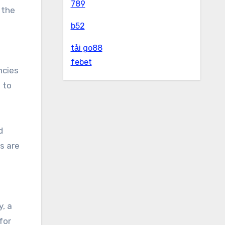
789
 the
b52
tải go88
febet
ncies
 to
d
s are
, a
for