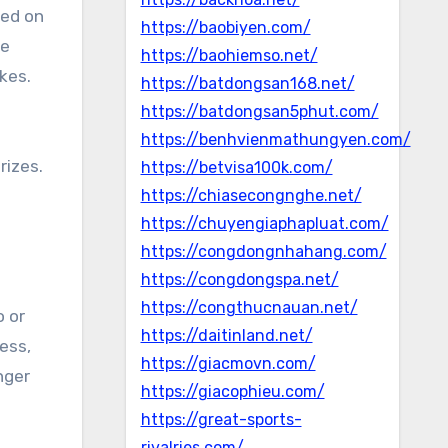
sed on
https://baobiyen.com/
de
https://baohiemso.net/
kes.
https://batdongsan168.net/
https://batdongsan5phut.com/
d
https://benhvienmathungyen.com/
rizes.
https://betvisa100k.com/
https://chiasecongnghe.net/
https://chuyengiaphapluat.com/
https://congdongnhahang.com/
https://congdongspa.net/
https://congthucnauan.net/
o or
https://daitinland.net/
ess,
https://giacmovn.com/
nger
https://giacophieu.com/
https://great-sports-
rivalries.com/