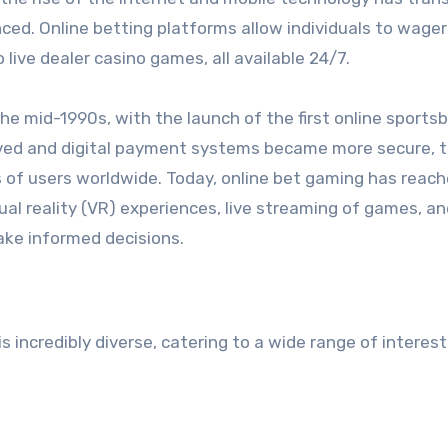
ced. Online betting platforms allow individuals to wager
 live dealer casino games, all available 24/7.
the mid-1990s, with the launch of the first online sports
oved and digital payment systems became more secure, 
ns of users worldwide. Today, online bet gaming has reac
tual reality (VR) experiences, live streaming of games, a
ake informed decisions.
is incredibly diverse, catering to a wide range of interest