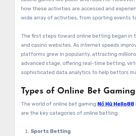
how these activities are accessed and experien
wide array of activities, from sporting events to
The first steps toward online betting began in 
and casino websites. As internet speeds impr
platforms grew in popularity, attracting millio
advanced stage, offering real-time betting, vir
sophisticated data analytics to help bettors m
Types of Online Bet Gaming
The world of online bet gaming
Nổ Hũ Hello88
are the key categories of online betting:
Sports Betting