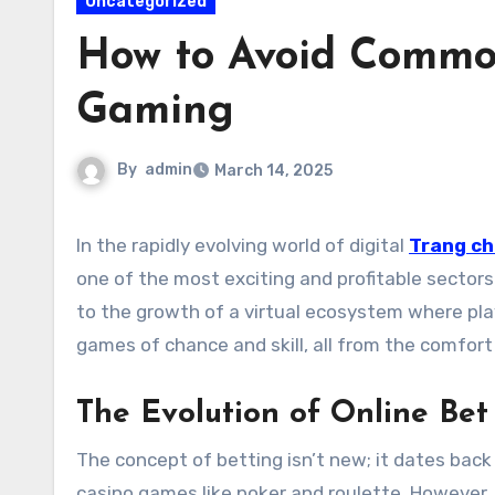
Uncategorized
How to Avoid Common
Gaming
By
admin
March 14, 2025
In the rapidly evolving world of digital
Trang ch
one of the most exciting and profitable sector
to the growth of a virtual ecosystem where pla
games of chance and skill, all from the comfort
The Evolution of Online Be
The concept of betting isn’t new; it dates back 
casino games like poker and roulette. However,