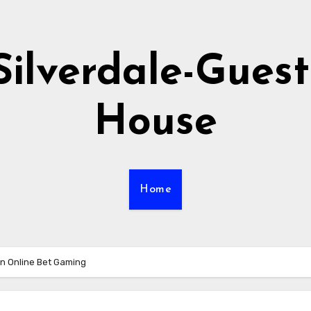
Silverdale-Guest
House
Home
n Online Bet Gaming