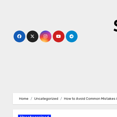
Skip
to
content
Home
Uncategorized
How to Avoid Common Mistakes i