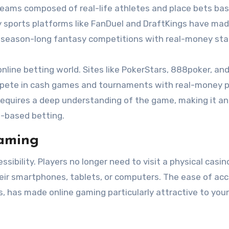
 teams composed of real-life athletes and place bets ba
y sports platforms like FanDuel and DraftKings have ma
and season-long fantasy competitions with real-money sta
nline betting world. Sites like PokerStars, 888poker, an
mpete in cash games and tournaments with real-money p
 requires a deep understanding of the game, making it an
l-based betting.
Gaming
sibility. Players no longer need to visit a physical casin
heir smartphones, tablets, or computers. The ease of acc
s, has made online gaming particularly attractive to you