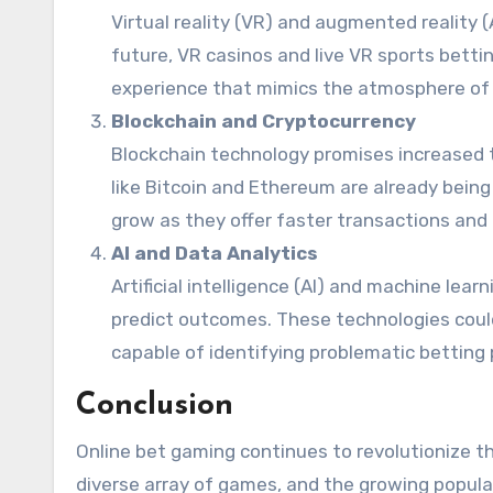
Virtual reality (VR) and augmented reality (
future, VR casinos and live VR sports bet
experience that mimics the atmosphere of a
Blockchain and Cryptocurrency
Blockchain technology promises increased t
like Bitcoin and Ethereum are already bein
grow as they offer faster transactions and 
AI and Data Analytics
Artificial intelligence (AI) and machine lear
predict outcomes. These technologies could 
capable of identifying problematic betting
Conclusion
Online bet gaming continues to revolutionize 
diverse array of games, and the growing populari