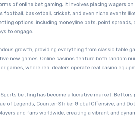
orms of online bet gaming. It involves placing wagers on
 football, basketball, cricket, and even niche events lik
etting options, including moneyline bets, point spreads,
ays to engage.
ndous growth, providing everything from classic table 
ovative new games. Online casinos feature both random n
er games, where real dealers operate real casino equip
 eSports betting has become a lucrative market. Bettors 
e of Legends, Counter-Strike: Global Offensive, and Dot
players and fans worldwide, creating a vibrant and dyna