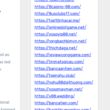
https://8casino-88.com/
t
https://8usclubs17.com/
https://top10nhacai.me/
https://onlineslotgame.net/
https://xosovip88.net/
https://rongbachkimvn.net/
https://thichdaga.net/
ed as
https://reviewconggame.com/
as led
https://tinmatsoicau.com/
https://bancaantien.com/
n
https://topnohu.club/
https://nohu88doithuong.com/
https://xosomayman.net/
https://x88.wedding/
ional
https://bancatien.com/
nsformed
https://bachthumienbac.com/