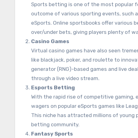
Sports betting is one of the most popular f
outcome of various sporting events, such as
eSports. Online sportsbooks offer various b
over/under bets, giving players plenty of w
Casino Games
Virtual casino games have also seen treme
like blackjack, poker, and roulette to inn
generator (RNG)-based games and live deal
through a live video stream.
Esports Betting
With the rapid rise of competitive gaming,
wagers on popular eSports games like Leagu
This niche has attracted millions of young 
betting community.
Fantasy Sports