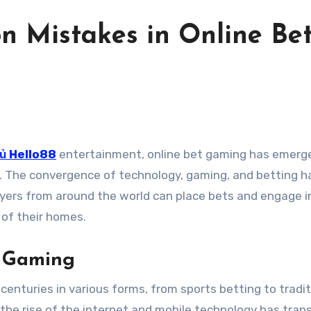
 Mistakes in Online Be
ủ Hello88
entertainment, online bet gaming has emerg
s. The convergence of technology, gaming, and betting h
yers from around the world can place bets and engage i
 of their homes.
t Gaming
centuries in various forms, from sports betting to tradit
 the rise of the internet and mobile technology has tra