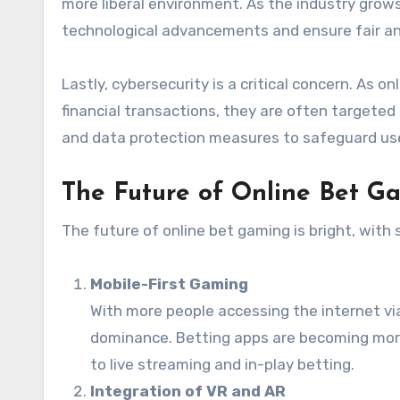
more liberal environment. As the industry grow
technological advancements and ensure fair an
Lastly, cybersecurity is a critical concern. As 
financial transactions, they are often targeted
and data protection measures to safeguard use
The Future of Online Bet G
The future of online bet gaming is bright, with 
Mobile-First Gaming
With more people accessing the internet vi
dominance. Betting apps are becoming more
to live streaming and in-play betting.
Integration of VR and AR