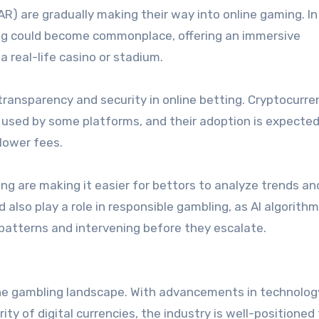
AR) are gradually making their way into online gaming. In
ting could become commonplace, offering an immersive
 real-life casino or stadium.
ransparency and security in online betting. Cryptocurre
g used by some platforms, and their adoption is expected
lower fees.
ning are making it easier for bettors to analyze trends an
also play a role in responsible gambling, as AI algorithm
 patterns and intervening before they escalate.
the gambling landscape. With advancements in technology
ty of digital currencies, the industry is well-positioned 