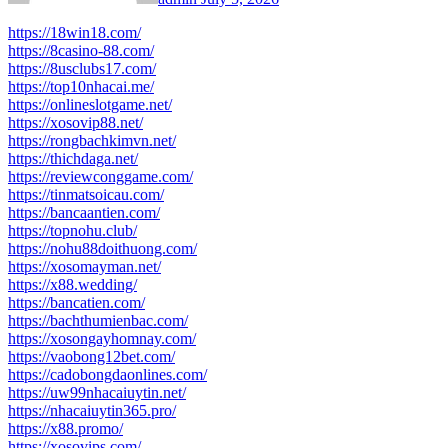
https://18win18.com/
https://8casino-88.com/
https://8usclubs17.com/
https://top10nhacai.me/
https://onlineslotgame.net/
https://xosovip88.net/
https://rongbachkimvn.net/
https://thichdaga.net/
https://reviewconggame.com/
https://tinmatsoicau.com/
https://bancaantien.com/
https://topnohu.club/
https://nohu88doithuong.com/
https://xosomayman.net/
https://x88.wedding/
https://bancatien.com/
https://bachthumienbac.com/
https://xosongayhomnay.com/
https://vaobong12bet.com/
https://cadobongdaonlines.com/
https://uw99nhacaiuytin.net/
https://nhacaiuytin365.pro/
https://x88.promo/
https://xosovips.com/