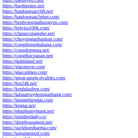
https://baobiyen.com/
https://baohiemso.net/
https://batdongsan168.net/
https://batdongsan5phut.com/
https://benhvienmathungyen.com/
https://betvisa100k.com/
https://chiasecongnghe.net/
https://chuyengiaphapluat.com/
https://congdongnhahang.com/
https://congdongspa.net/
https://congthucnauan.net/
https://daitinland.net/
https://giacmovn.com/
https://giacophieu.com/
https://great-sports-rivalries.com/
https://hot24h.net/
https://kenhdaubep.com/
https://laisuatvaytiennganhang.com/
https://lammehiendai.com/
https://loigiai.net/
https://nhaphumyhung.net/
https://numberdaily.co/
https://shophoasaigon.net/
https://suckhoepharma.com/
https://taigamemod.com/