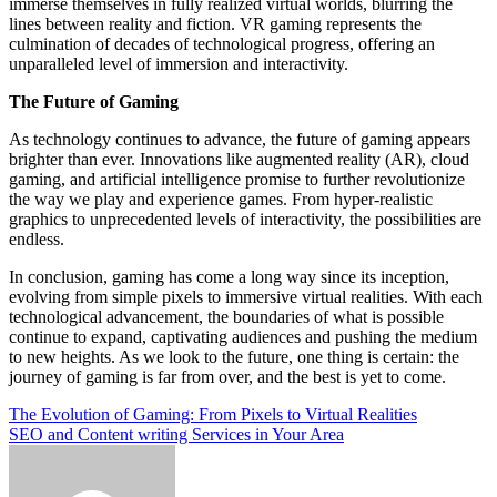
immerse themselves in fully realized virtual worlds, blurring the
lines between reality and fiction. VR gaming represents the
culmination of decades of technological progress, offering an
unparalleled level of immersion and interactivity.
The Future of Gaming
As technology continues to advance, the future of gaming appears
brighter than ever. Innovations like augmented reality (AR), cloud
gaming, and artificial intelligence promise to further revolutionize
the way we play and experience games. From hyper-realistic
graphics to unprecedented levels of interactivity, the possibilities are
endless.
In conclusion, gaming has come a long way since its inception,
evolving from simple pixels to immersive virtual realities. With each
technological advancement, the boundaries of what is possible
continue to expand, captivating audiences and pushing the medium
to new heights. As we look to the future, one thing is certain: the
journey of gaming is far from over, and the best is yet to come.
Post
The Evolution of Gaming: From Pixels to Virtual Realities
SEO and Content writing Services in Your Area
navigation