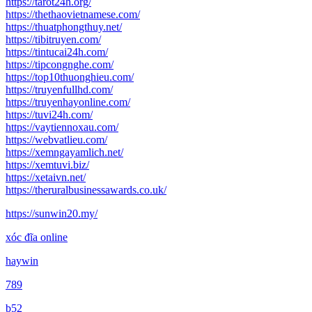
https://tarot24h.org/
https://thethaovietnamese.com/
https://thuatphongthuy.net/
https://tibitruyen.com/
https://tintucai24h.com/
https://tipcongnghe.com/
https://top10thuonghieu.com/
https://truyenfullhd.com/
https://truyenhayonline.com/
https://tuvi24h.com/
https://vaytiennoxau.com/
https://webvatlieu.com/
https://xemngayamlich.net/
https://xemtuvi.biz/
https://xetaivn.net/
https://theruralbusinessawards.co.uk/
https://sunwin20.my/
xóc đĩa online
haywin
789
b52