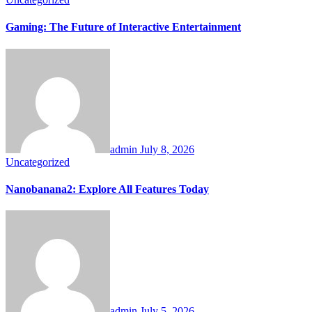
Gaming: The Future of Interactive Entertainment
admin
July 8, 2026
Uncategorized
Nanobanana2: Explore All Features Today
admin
July 5, 2026