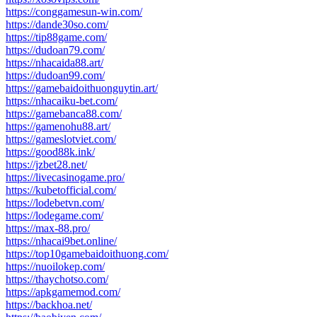
https://conggamesun-win.com/
https://dande30so.com/
https://tip88game.com/
https://dudoan79.com/
https://nhacaida88.art/
https://dudoan99.com/
https://gamebaidoithuonguytin.art/
https://nhacaiku-bet.com/
https://gamebanca88.com/
https://gamenohu88.art/
https://gameslotviet.com/
https://good88k.ink/
https://jzbet28.net/
https://livecasinogame.pro/
https://kubetofficial.com/
https://lodebetvn.com/
https://lodegame.com/
https://max-88.pro/
https://nhacai9bet.online/
https://top10gamebaidoithuong.com/
https://nuoilokep.com/
https://thaychotso.com/
https://apkgamemod.com/
https://backhoa.net/