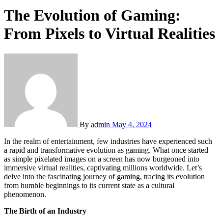
The Evolution of Gaming:
From Pixels to Virtual Realities
By
admin
May 4, 2024
In the realm of entertainment, few industries have experienced such
a rapid and transformative evolution as gaming. What once started
as simple pixelated images on a screen has now burgeoned into
immersive virtual realities, captivating millions worldwide. Let’s
delve into the fascinating journey of gaming, tracing its evolution
from humble beginnings to its current state as a cultural
phenomenon.
The Birth of an Industry