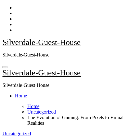
Skip
to
content
Silverdale-Guest-House
Silverdale-Guest-House
Silverdale-Guest-House
Silverdale-Guest-House
Home
Home
Uncategorized
The Evolution of Gaming: From Pixels to Virtual
Realities
Uncategorized