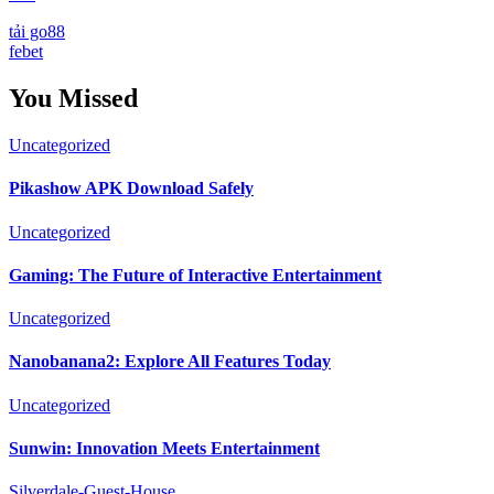
tải go88
febet
You Missed
Uncategorized
Pikashow APK Download Safely
Uncategorized
Gaming: The Future of Interactive Entertainment
Uncategorized
Nanobanana2: Explore All Features Today
Uncategorized
Sunwin: Innovation Meets Entertainment
Silverdale-Guest-House