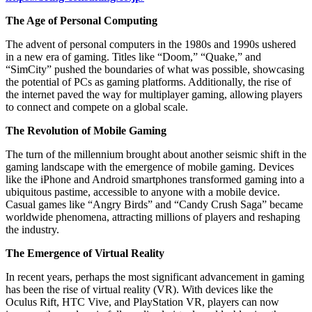
The Age of Personal Computing
The advent of personal computers in the 1980s and 1990s ushered
in a new era of gaming. Titles like “Doom,” “Quake,” and
“SimCity” pushed the boundaries of what was possible, showcasing
the potential of PCs as gaming platforms. Additionally, the rise of
the internet paved the way for multiplayer gaming, allowing players
to connect and compete on a global scale.
The Revolution of Mobile Gaming
The turn of the millennium brought about another seismic shift in the
gaming landscape with the emergence of mobile gaming. Devices
like the iPhone and Android smartphones transformed gaming into a
ubiquitous pastime, accessible to anyone with a mobile device.
Casual games like “Angry Birds” and “Candy Crush Saga” became
worldwide phenomena, attracting millions of players and reshaping
the industry.
The Emergence of Virtual Reality
In recent years, perhaps the most significant advancement in gaming
has been the rise of virtual reality (VR). With devices like the
Oculus Rift, HTC Vive, and PlayStation VR, players can now