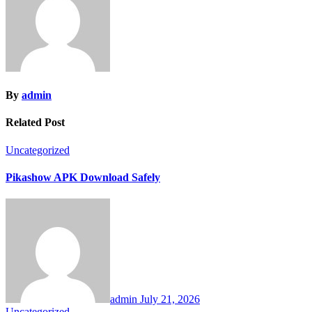
By
admin
Related Post
Uncategorized
Pikashow APK Download Safely
admin
July 21, 2026
Uncategorized