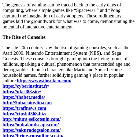
The genesis of gaming can be traced back to the early days of
computing, where simple games like “Spacewar!” and “Pong”
captured the imagination of early adopters. These rudimentary
games laid the groundwork for what was to come, demonstrating the
potential of interactive entertainment.
The Rise of Consoles
The late 20th century saw the rise of gaming consoles, such as the
Atari 2600, Nintendo Entertainment System (NES), and Sega
Genesis. These consoles brought gaming into the living rooms of
millions, sparking a cultural phenomenon that transcended age and
demographics. Iconic characters like Mario and Sonic became
household names, further solidifying gaming’s place in popular
culture.
https://www.itosoken.com/
https://cyberinstitut.fr/
https://ufast88.site/
https://thabet.media/
http://5nhacaiuytin.com
https://traffnews.com
https://rtpslot368.biz/
http://miura-seikotsuin.com/
https://oukalandscape.com/
https://sakuradogsalon.com/
https://bring-consulting.co.jp/