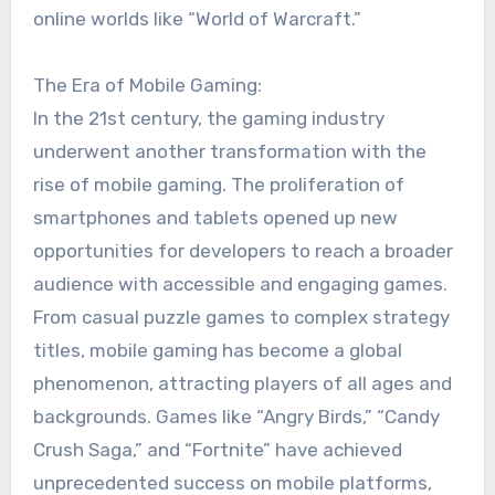
online worlds like “World of Warcraft.”
The Era of Mobile Gaming:
In the 21st century, the gaming industry
underwent another transformation with the
rise of mobile gaming. The proliferation of
smartphones and tablets opened up new
opportunities for developers to reach a broader
audience with accessible and engaging games.
From casual puzzle games to complex strategy
titles, mobile gaming has become a global
phenomenon, attracting players of all ages and
backgrounds. Games like “Angry Birds,” “Candy
Crush Saga,” and “Fortnite” have achieved
unprecedented success on mobile platforms,