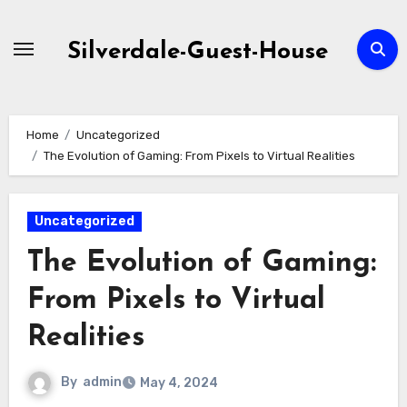
Skip
to
Silverdale-Guest-House
content
Home
Uncategorized
The Evolution of Gaming: From Pixels to Virtual Realities
Uncategorized
The Evolution of Gaming:
From Pixels to Virtual
Realities
By
admin
May 4, 2024