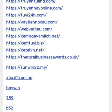
https://truyenfullhd.com/
https://truyenhayonline.com/
https://tuvi24h.com/
https://vaytiennoxau.com/
https://webvatlieu.com/
https://xemngayamlich.net/
https://xemtuvi.biz/
https://xetaivn.net/
https://theruralbusinessawards.co.uk/
https://sunwin20.my/
xóc đĩa online
haywin
789
b52