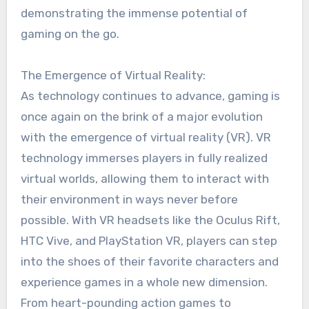
demonstrating the immense potential of
gaming on the go.
The Emergence of Virtual Reality:
As technology continues to advance, gaming is
once again on the brink of a major evolution
with the emergence of virtual reality (VR). VR
technology immerses players in fully realized
virtual worlds, allowing them to interact with
their environment in ways never before
possible. With VR headsets like the Oculus Rift,
HTC Vive, and PlayStation VR, players can step
into the shoes of their favorite characters and
experience games in a whole new dimension.
From heart-pounding action games to