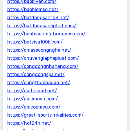
https://baobiyen.com/
https://baohiemso.net/
https://batdongsan168.net/
https://batdongsan5phut.com/
https://benhvienmathungyen.com/
https://betvisa100k.com/
https://chiasecongnghe.net/
https://chuyengiaphapluat.com/
https://congdongnhahang.com/
https://congdongspa.net/
https://congthucnauan.net/
https://daitinland.net/
https://giacmovn.com/
https://giacophieu.com/
https://great-sports-rivalries.com/
https://hot24h.net/