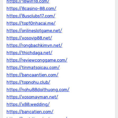
https://18win18.com/
https://8casino-88.com/
https://8usclubs17.com/
https://top10nhacai.me/
https://onlineslotgame.net/
https://xosovip88.net/
https://rongbachkimvn.net/
https://thichdaga.net/
https://reviewconggame.com/
https://tinmatsoicau.com/
https://bancaantien.com/
https://topnohu.club/
https://nohu88doithuong.com/
https://xosomayman.net/
https://x88.wedding/
https://bancatien.com/