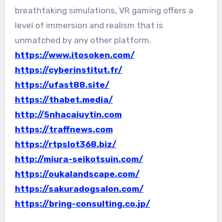
breathtaking simulations, VR gaming offers a
level of immersion and realism that is
unmatched by any other platform.
https://www.itosoken.com/
https://cyberinstitut.fr/
https://ufast88.site/
https://thabet.media/
http://5nhacaiuytin.com
https://traffnews.com
https://rtpslot368.biz/
http://miura-seikotsuin.com/
https://oukalandscape.com/
https://sakuradogsalon.com/
https://bring-consulting.co.jp/