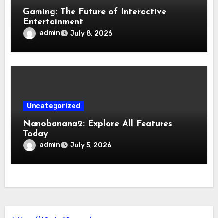
Gaming: The Future of Interactive
Entertainment
admin
July 8, 2026
Uncategorized
Nanobanana2: Explore All Features
Today
admin
July 5, 2026