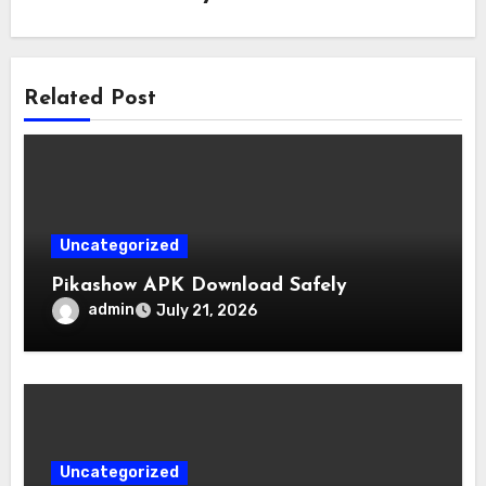
Related Post
Uncategorized
Pikashow APK Download Safely
admin
July 21, 2026
Uncategorized