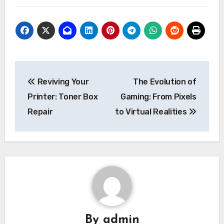
Post
Reviving Your
The Evolution of
navigation
Printer: Toner Box
Gaming: From Pixels
Repair
to Virtual Realities
By
admin