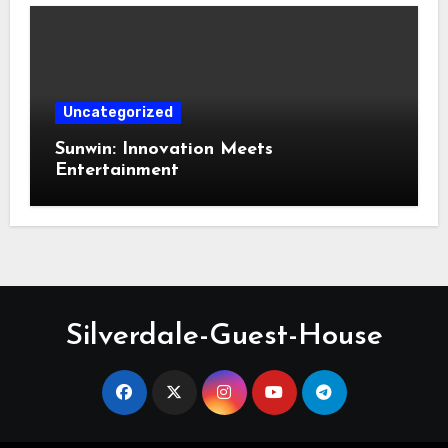
Uncategorized
Sunwin: Innovation Meets
Entertainment
Silverdale-Guest-House