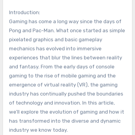
Introduction:
Gaming has come a long way since the days of
Pong and Pac-Man. What once started as simple
pixelated graphics and basic gameplay
mechanics has evolved into immersive
experiences that blur the lines between reality
and fantasy. From the early days of console
gaming to the rise of mobile gaming and the
emergence of virtual reality (VR), the gaming
industry has continually pushed the boundaries
of technology and innovation. In this article,
we’ll explore the evolution of gaming and how it
has transformed into the diverse and dynamic
industry we know today.