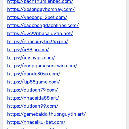
https://bachthumienbac.com/
https://xosongayhomnay.com/
https://vaobong12bet.com/
https://cadobongdaonlines.com/
https://uw99nhacaiuytin.net/
https://nhacaiuytin365.pro/
https://x88.promo/
https://xosovips.com/
https://conggamesun-win.com/
https://dande30so.com/
https://tip88game.com/
https://dudoan79.com/
https://nhacaida88.art/
https://dudoan99.com/
https://gamebaidoithuonguytin.art/
https://nhacaiku-bet.com/