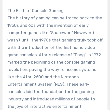
The Birth of Console Gaming:
The history of gaming can be traced back to the
1950s and 60s with the invention of early
computer games like “Spacewar!” However, it
wasn’t until the 1970s that gaming truly took off
with the introduction of the first home video
game consoles. Atari’s release of “Pong” in 1972
marked the beginning of the console gaming
revolution, paving the way for iconic systems
like the Atari 2600 and the Nintendo
Entertainment System (NES). These early
consoles laid the foundation for the gaming
industry and introduced millions of people to
the joys of interactive entertainment.