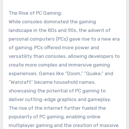
The Rise of PC Gaming:
While consoles dominated the gaming
landscape in the 80s and 90s, the advent of
personal computers (PCs) gave rise to a new era
of gaming. PCs offered more power and
versatility than consoles, allowing developers to
create more complex and immersive gaming
experiences. Games like “Doom,” “Quake,” and
“Warcraft” became household names,
showcasing the potential of PC gaming to
deliver cutting-edge graphics and gameplay.
The rise of the internet further fueled the
popularity of PC gaming, enabling online
multiplayer gaming and the creation of massive