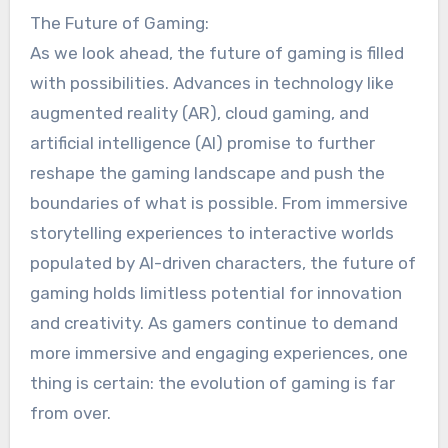
The Future of Gaming:
As we look ahead, the future of gaming is filled
with possibilities. Advances in technology like
augmented reality (AR), cloud gaming, and
artificial intelligence (AI) promise to further
reshape the gaming landscape and push the
boundaries of what is possible. From immersive
storytelling experiences to interactive worlds
populated by AI-driven characters, the future of
gaming holds limitless potential for innovation
and creativity. As gamers continue to demand
more immersive and engaging experiences, one
thing is certain: the evolution of gaming is far
from over.