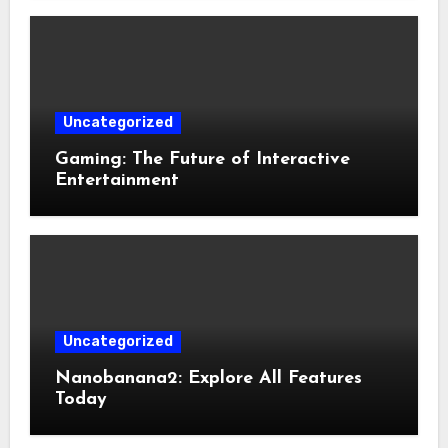
Uncategorized
Gaming: The Future of Interactive
Entertainment
Uncategorized
Nanobanana2: Explore All Features
Today