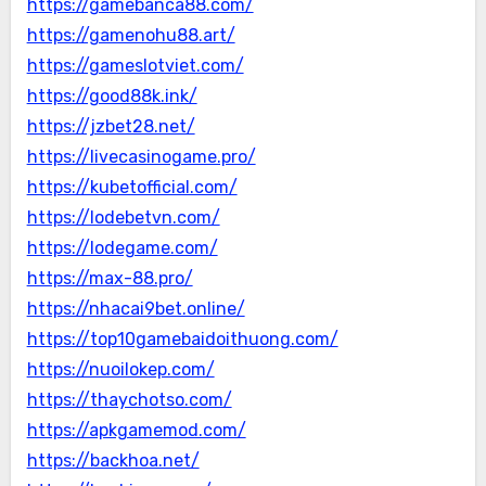
https://gamebanca88.com/
https://gamenohu88.art/
https://gameslotviet.com/
https://good88k.ink/
https://jzbet28.net/
https://livecasinogame.pro/
https://kubetofficial.com/
https://lodebetvn.com/
https://lodegame.com/
https://max-88.pro/
https://nhacai9bet.online/
https://top10gamebaidoithuong.com/
https://nuoilokep.com/
https://thaychotso.com/
https://apkgamemod.com/
https://backhoa.net/