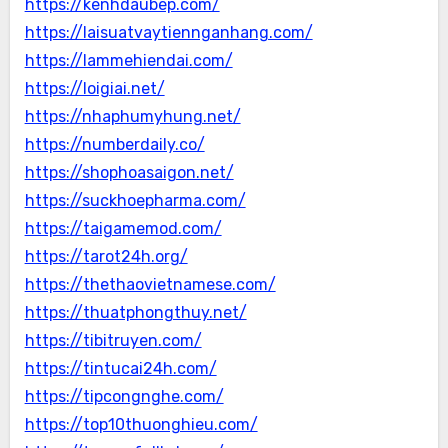
https://kenhdaubep.com/
https://laisuatvaytiennganhang.com/
https://lammehiendai.com/
https://loigiai.net/
https://nhaphumyhung.net/
https://numberdaily.co/
https://shophoasaigon.net/
https://suckhoepharma.com/
https://taigamemod.com/
https://tarot24h.org/
https://thethaovietnamese.com/
https://thuatphongthuy.net/
https://tibitruyen.com/
https://tintucai24h.com/
https://tipcongnghe.com/
https://top10thuonghieu.com/