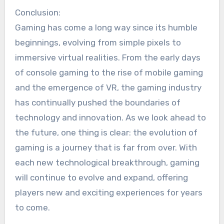
Conclusion:
Gaming has come a long way since its humble
beginnings, evolving from simple pixels to
immersive virtual realities. From the early days
of console gaming to the rise of mobile gaming
and the emergence of VR, the gaming industry
has continually pushed the boundaries of
technology and innovation. As we look ahead to
the future, one thing is clear: the evolution of
gaming is a journey that is far from over. With
each new technological breakthrough, gaming
will continue to evolve and expand, offering
players new and exciting experiences for years
to come.