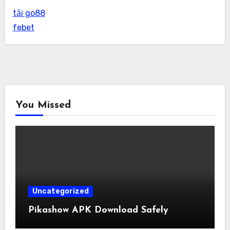
tải go88
febet
You Missed
Uncategorized
Pikashow APK Download Safely