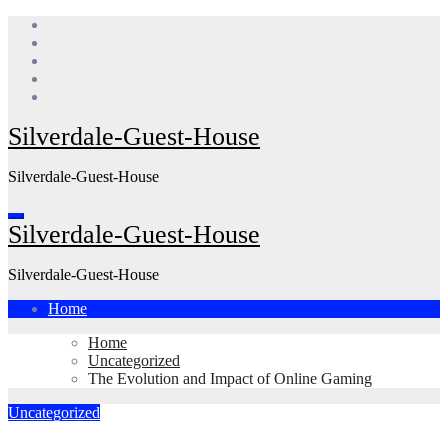
Skip
to
content
Silverdale-Guest-House
Silverdale-Guest-House
Silverdale-Guest-House
Silverdale-Guest-House
Home
Home
Uncategorized
The Evolution and Impact of Online Gaming
Uncategorized