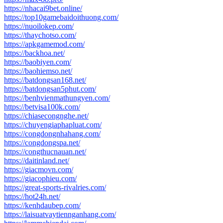
https://nhacai9bet.online/
https://top10gamebaidoithuong.com/
https://nuoilokep.com/
https://thaychotso.com/
https://apkgamemod.com/
https://backhoa.net/
https://baobiyen.com/
https://baohiemso.net/
https://batdongsan168.net/
https://batdongsan5phut.com/
https://benhvienmathungyen.com/
https://betvisa100k.com/
https://chiasecongnghe.net/
https://chuyengiaphapluat.com/
https://congdongnhahang.com/
https://congdongspa.net/
https://congthucnauan.net/
https://daitinland.net/
https://giacmovn.com/
https://giacophieu.com/
https://great-sports-rivalries.com/
https://hot24h.net/
https://kenhdaubep.com/
https://laisuatvaytiennganhang.com/