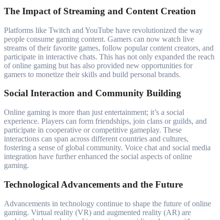
The Impact of Streaming and Content Creation
Platforms like Twitch and YouTube have revolutionized the way
people consume gaming content. Gamers can now watch live
streams of their favorite games, follow popular content creators, and
participate in interactive chats. This has not only expanded the reach
of online gaming but has also provided new opportunities for
gamers to monetize their skills and build personal brands.
Social Interaction and Community Building
Online gaming is more than just entertainment; it’s a social
experience. Players can form friendships, join clans or guilds, and
participate in cooperative or competitive gameplay. These
interactions can span across different countries and cultures,
fostering a sense of global community. Voice chat and social media
integration have further enhanced the social aspects of online
gaming.
Technological Advancements and the Future
Advancements in technology continue to shape the future of online
gaming. Virtual reality (VR) and augmented reality (AR) are