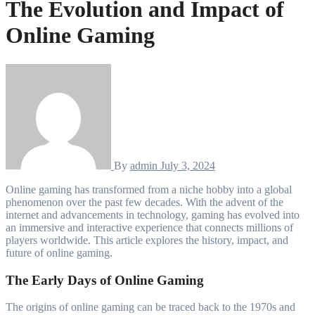
The Evolution and Impact of
Online Gaming
By
admin
July 3, 2024
Online gaming has transformed from a niche hobby into a global
phenomenon over the past few decades. With the advent of the
internet and advancements in technology, gaming has evolved into
an immersive and interactive experience that connects millions of
players worldwide. This article explores the history, impact, and
future of online gaming.
The Early Days of Online Gaming
The origins of online gaming can be traced back to the 1970s and