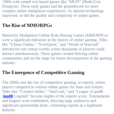
1980s with simple text-based games like “MUD” (Multi-User
Dungeon). These early games laid the groundwork for more
complex online multiplayer experiences. As internet technology
improved, so did the quality and complexity of online games.
The Rise of MMORPGs
Massively Multiplayer Online Role-Playing Games (MMORPGs)
were a significant milestone in the history of online gaming. Titles
like “Ultima Online,” “EverQuest,” and “World of Warcraft”
introduced vast virtual worlds where thousands of players could
interact simultaneously. These games created thriving online
communities and set the stage for future developments in the gaming
industry.
The Emergence of Competitive Gaming
The 2000s saw the rise of competitive gaming, or esports, where
players competed in various online games for fame and fortune.
Titles like “Counter-Strike,” “StarCraft,” and “League of jun88
jun88
Legends” became staples of the esports scene. Tournaments
and leagues were established, drawing large audiences and
significant sponsorship deals, cementing esports as a legitimate
industry.