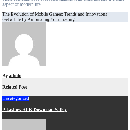
aspect of modern life.
Post
The Evolution of Mobile Games: Trends and Innovations
Get a Life by Automating Your Trading
navigation
By
admin
Related Post
Uncategorized
Pikashow APK Download Safely