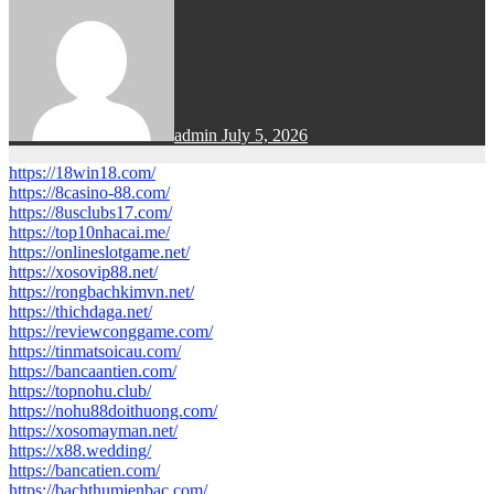
admin
July 5, 2026
https://18win18.com/
https://8casino-88.com/
https://8usclubs17.com/
https://top10nhacai.me/
https://onlineslotgame.net/
https://xosovip88.net/
https://rongbachkimvn.net/
https://thichdaga.net/
https://reviewconggame.com/
https://tinmatsoicau.com/
https://bancaantien.com/
https://topnohu.club/
https://nohu88doithuong.com/
https://xosomayman.net/
https://x88.wedding/
https://bancatien.com/
https://bachthumienbac.com/