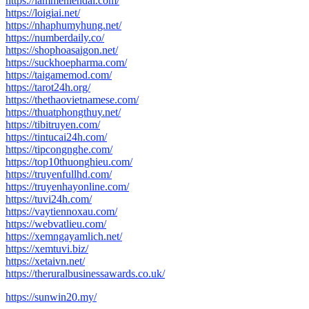
https://lammehiendai.com/
https://loigiai.net/
https://nhaphumyhung.net/
https://numberdaily.co/
https://shophoasaigon.net/
https://suckhoepharma.com/
https://taigamemod.com/
https://tarot24h.org/
https://thethaovietnamese.com/
https://thuatphongthuy.net/
https://tibitruyen.com/
https://tintucai24h.com/
https://tipcongnghe.com/
https://top10thuonghieu.com/
https://truyenfullhd.com/
https://truyenhayonline.com/
https://tuvi24h.com/
https://vaytiennoxau.com/
https://webvatlieu.com/
https://xemngayamlich.net/
https://xemtuvi.biz/
https://xetaivn.net/
https://theruralbusinessawards.co.uk/
https://sunwin20.my/