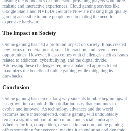
pushing the boundaries of immersion, providing players with more
realistic and interactive experiences. Cloud gaming services like
Google Stadia and NVIDIA GeForce Now are making high-quality
gaming accessible to more people by eliminating the need for
expensive hardware.
The Impact on Society
Online gaming has had a profound impact on society. It has created
new forms of entertainment, social interaction, and even career
opportunities. However, it also comes with challenges such as issues
related to addiction, cyberbullying, and the digital divide.
Addressing these challenges requires a balanced approach that
maximizes the benefits of online gaming while mitigating its
drawbacks.
Conclusion
Online gaming has come a long way since its humble beginnings. It
has grown into a multi-billion dollar industry that continues to
evolve and innovate. As technology advances and the world
becomes more interconnected, online gaming will undoubtedly
remain a significant part of our cultural and social landscape.
Whether for fun, competition, or social interaction, online gaming
offers something for everyone, making it an enduring and dynamic