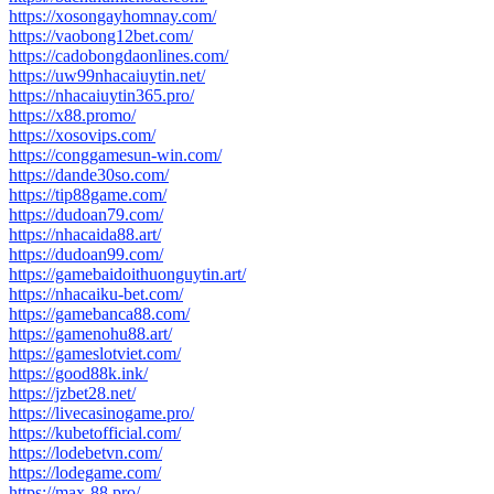
https://xosongayhomnay.com/
https://vaobong12bet.com/
https://cadobongdaonlines.com/
https://uw99nhacaiuytin.net/
https://nhacaiuytin365.pro/
https://x88.promo/
https://xosovips.com/
https://conggamesun-win.com/
https://dande30so.com/
https://tip88game.com/
https://dudoan79.com/
https://nhacaida88.art/
https://dudoan99.com/
https://gamebaidoithuonguytin.art/
https://nhacaiku-bet.com/
https://gamebanca88.com/
https://gamenohu88.art/
https://gameslotviet.com/
https://good88k.ink/
https://jzbet28.net/
https://livecasinogame.pro/
https://kubetofficial.com/
https://lodebetvn.com/
https://lodegame.com/
https://max-88.pro/