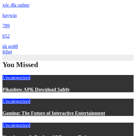
xóc đĩa online
haywin
789
b52
tải go88
febet
You Missed
Uncategorized
Pikashow APK Download Safely
Uncategorized
Gaming: The Future of Interactive Entertainment
Uncategorized