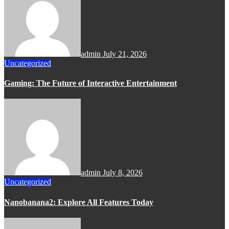
admin
July 21, 2026
Uncategorized
Gaming: The Future of Interactive Entertainment
admin
July 8, 2026
Uncategorized
Nanobanana2: Explore All Features Today