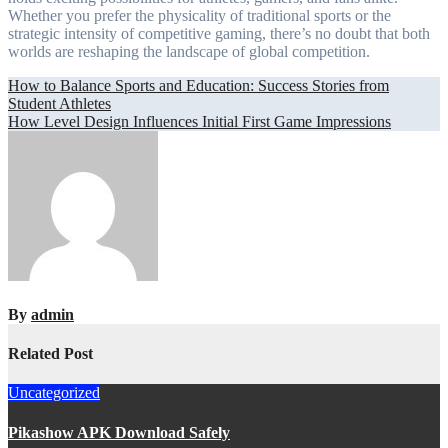
Whether you prefer the physicality of traditional sports or the
strategic intensity of competitive gaming, there’s no doubt that both
worlds are reshaping the landscape of global competition.
Post
How to Balance Sports and Education: Success Stories from
Student Athletes
navigation
How Level Design Influences Initial First Game Impressions
By
admin
Related Post
Uncategorized
Pikashow APK Download Safely