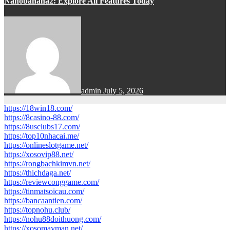
Nanobanana2: Explore All Features Today
admin
July 5, 2026
https://18win18.com/
https://8casino-88.com/
https://8usclubs17.com/
https://top10nhacai.me/
https://onlineslotgame.net/
https://xosovip88.net/
https://rongbachkimvn.net/
https://thichdaga.net/
https://reviewconggame.com/
https://tinmatsoicau.com/
https://bancaantien.com/
https://topnohu.club/
https://nohu88doithuong.com/
https://xosomayman.net/