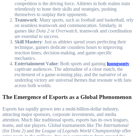
competition is the driving force. Athletes in both realms train
relentlessly to hone their skills and strategies, pushing
themselves to outplay their opponents.
Teamwork
: Many sports, such as football and basketball, rely
on seamless teamwork and communication. Similarly, in
games like
Dota 2
or
Overwatch
, teamwork and coordination
are essential to success.
Skill Mastery
: Just as athletes spend years perfecting their
technique, gamers dedicate countless hours to improving
reaction times, decision-making, and game-specific
mechanics.
Entertainment Value
: Both sports and gaming
luongsontv
captivate audiences. The adrenaline of a close match, the
excitement of a game-winning play, and the narrative of an
underdog victory are universal themes that resonate with fans
across both worlds.
The Emergence of Esports as a Global Phenomenon
Esports has rapidly grown into a multi-billion-dollar industry,
attracting major sponsors, corporate investments, and media
attention. Much like traditional sports, esports has its own leagues,
teams, and star players. Global tournaments like
The International
(for
Dota 2
) and the
League of Legends World Championship
offer