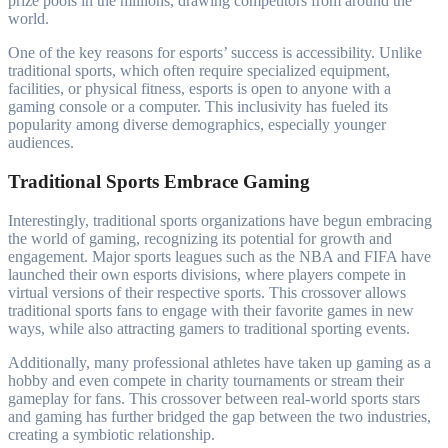
prize pools in the millions, drawing competitors from around the
world.
One of the key reasons for esports’ success is accessibility. Unlike
traditional sports, which often require specialized equipment,
facilities, or physical fitness, esports is open to anyone with a
gaming console or a computer. This inclusivity has fueled its
popularity among diverse demographics, especially younger
audiences.
Traditional Sports Embrace Gaming
Interestingly, traditional sports organizations have begun embracing
the world of gaming, recognizing its potential for growth and
engagement. Major sports leagues such as the NBA and FIFA have
launched their own esports divisions, where players compete in
virtual versions of their respective sports. This crossover allows
traditional sports fans to engage with their favorite games in new
ways, while also attracting gamers to traditional sporting events.
Additionally, many professional athletes have taken up gaming as a
hobby and even compete in charity tournaments or stream their
gameplay for fans. This crossover between real-world sports stars
and gaming has further bridged the gap between the two industries,
creating a symbiotic relationship.