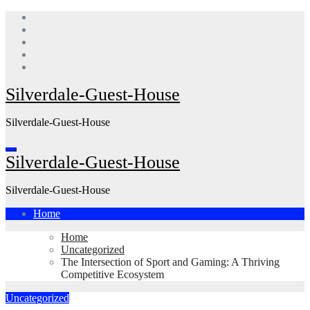
Skip
to
content
Silverdale-Guest-House
Silverdale-Guest-House
Silverdale-Guest-House
Silverdale-Guest-House
Home
Home
Uncategorized
The Intersection of Sport and Gaming: A Thriving
Competitive Ecosystem
Uncategorized