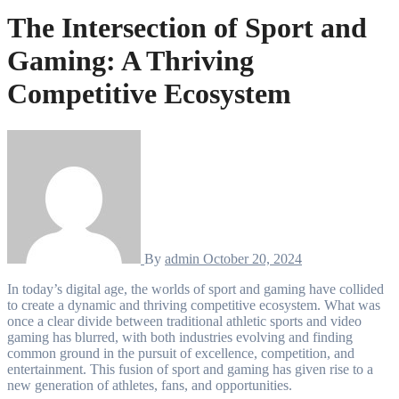
The Intersection of Sport and
Gaming: A Thriving
Competitive Ecosystem
By
admin
October 20, 2024
In today’s digital age, the worlds of sport and gaming have collided
to create a dynamic and thriving competitive ecosystem. What was
once a clear divide between traditional athletic sports and video
gaming has blurred, with both industries evolving and finding
common ground in the pursuit of excellence, competition, and
entertainment. This fusion of sport and gaming has given rise to a
new generation of athletes, fans, and opportunities.