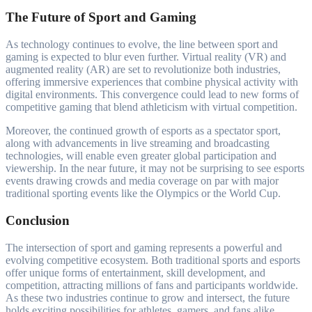
The Future of Sport and Gaming
As technology continues to evolve, the line between sport and
gaming is expected to blur even further. Virtual reality (VR) and
augmented reality (AR) are set to revolutionize both industries,
offering immersive experiences that combine physical activity with
digital environments. This convergence could lead to new forms of
competitive gaming that blend athleticism with virtual competition.
Moreover, the continued growth of esports as a spectator sport,
along with advancements in live streaming and broadcasting
technologies, will enable even greater global participation and
viewership. In the near future, it may not be surprising to see esports
events drawing crowds and media coverage on par with major
traditional sporting events like the Olympics or the World Cup.
Conclusion
The intersection of sport and gaming represents a powerful and
evolving competitive ecosystem. Both traditional sports and esports
offer unique forms of entertainment, skill development, and
competition, attracting millions of fans and participants worldwide.
As these two industries continue to grow and intersect, the future
holds exciting possibilities for athletes, gamers, and fans alike.