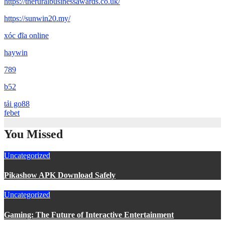
https://theruralbusinessawards.co.uk/
https://sunwin20.my/
xóc đĩa online
haywin
789
b52
tải go88
febet
You Missed
Uncategorized
Pikashow APK Download Safely
Uncategorized
Gaming: The Future of Interactive Entertainment