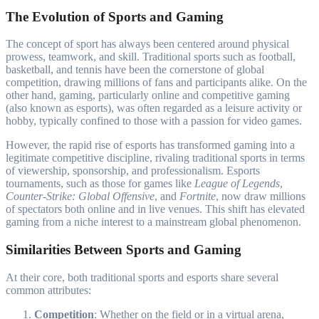
The Evolution of Sports and Gaming
The concept of sport has always been centered around physical
prowess, teamwork, and skill. Traditional sports such as football,
basketball, and tennis have been the cornerstone of global
competition, drawing millions of fans and participants alike. On the
other hand, gaming, particularly online and competitive gaming
(also known as esports), was often regarded as a leisure activity or
hobby, typically confined to those with a passion for video games.
However, the rapid rise of esports has transformed gaming into a
legitimate competitive discipline, rivaling traditional sports in terms
of viewership, sponsorship, and professionalism. Esports
tournaments, such as those for games like
League of Legends
,
Counter-Strike: Global Offensive
, and
Fortnite
, now draw millions
of spectators both online and in live venues. This shift has elevated
gaming from a niche interest to a mainstream global phenomenon.
Similarities Between Sports and Gaming
At their core, both traditional sports and esports share several
common attributes:
Competition
: Whether on the field or in a virtual arena,