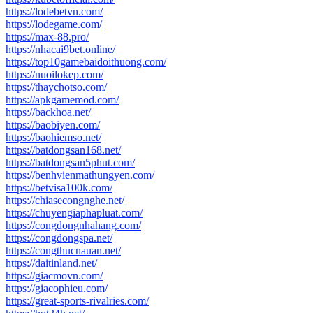
https://lodebetvn.com/
https://lodegame.com/
https://max-88.pro/
https://nhacai9bet.online/
https://top10gamebaidoithuong.com/
https://nuoilokep.com/
https://thaychotso.com/
https://apkgamemod.com/
https://backhoa.net/
https://baobiyen.com/
https://baohiemso.net/
https://batdongsan168.net/
https://batdongsan5phut.com/
https://benhvienmathungyen.com/
https://betvisa100k.com/
https://chiasecongnghe.net/
https://chuyengiaphapluat.com/
https://congdongnhahang.com/
https://congdongspa.net/
https://congthucnauan.net/
https://daitinland.net/
https://giacmovn.com/
https://giacophieu.com/
https://great-sports-rivalries.com/