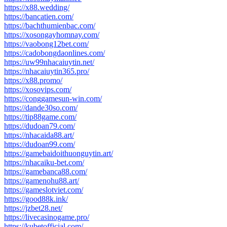
https://x88.wedding/
https://bancatien.com/
https://bachthumienbac.com/
https://xosongayhomnay.com/
https://vaobong12bet.com/
https://cadobongdaonlines.com/
https://uw99nhacaiuytin.net/
https://nhacaiuytin365.pro/
https://x88.promo/
https://xosovips.com/
https://conggamesun-win.com/
https://dande30so.com/
https://tip88game.com/
https://dudoan79.com/
https://nhacaida88.art/
https://dudoan99.com/
https://gamebaidoithuonguytin.art/
https://nhacaiku-bet.com/
https://gamebanca88.com/
https://gamenohu88.art/
https://gameslotviet.com/
https://good88k.ink/
https://jzbet28.net/
https://livecasinogame.pro/
https://kubetofficial.com/