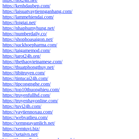
https://hot24h.net/
https://kenhdaubep.com/
https://laisuatvaytiennganhang.com/
https://lammehiendai.com/
https://loigiai.net/
https://nhaphumyhung.net/
https://numberdaily.co/
https://shophoasaigon.net/
https://suckhoepharma.com/
https://taigamemod.com/
https://tarot24h.org/
https://thethaovietnamese.com/
https://thuatphongthuy.net/
https://tibitruyen.com/
https://tintucai24h.com/
https://tipcongnghe.com/
https://top10thuonghieu.com/
https://truyenfullhd.com/
https://truyenhayonline.com/
https://tuvi24h.com/
https://vaytiennoxau.com/
https://webvatlieu.com/
https://xemngayamlich.net/
https://xemtuvi.biz/
https://xetaivn.net/