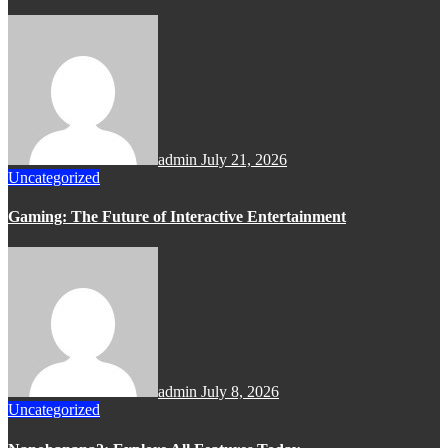
admin
July 21, 2026
Uncategorized
Gaming: The Future of Interactive Entertainment
admin
July 8, 2026
Uncategorized