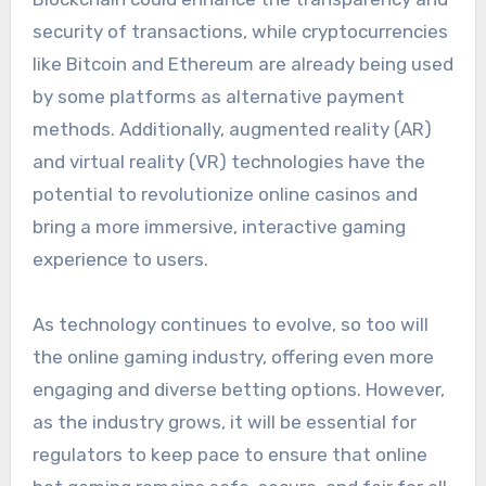
security of transactions, while cryptocurrencies
like Bitcoin and Ethereum are already being used
by some platforms as alternative payment
methods. Additionally, augmented reality (AR)
and virtual reality (VR) technologies have the
potential to revolutionize online casinos and
bring a more immersive, interactive gaming
experience to users.
As technology continues to evolve, so too will
the online gaming industry, offering even more
engaging and diverse betting options. However,
as the industry grows, it will be essential for
regulators to keep pace to ensure that online