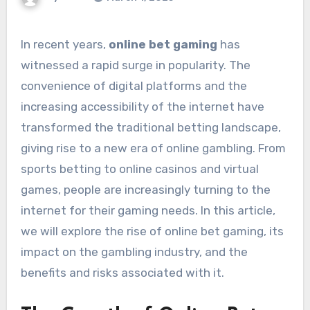
In recent years,
online bet gaming
has
witnessed a rapid surge in popularity. The
convenience of digital platforms and the
increasing accessibility of the internet have
transformed the traditional betting landscape,
giving rise to a new era of online gambling. From
sports betting to online casinos and virtual
games, people are increasingly turning to the
internet for their gaming needs. In this article,
we will explore the rise of online bet gaming, its
impact on the gambling industry, and the
benefits and risks associated with it.