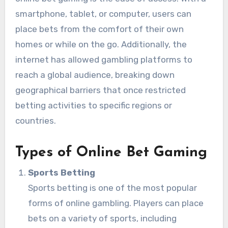
smartphone, tablet, or computer, users can
place bets from the comfort of their own
homes or while on the go. Additionally, the
internet has allowed gambling platforms to
reach a global audience, breaking down
geographical barriers that once restricted
betting activities to specific regions or
countries.
Types of Online Bet Gaming
Sports Betting
Sports betting is one of the most popular
forms of online gambling. Players can place
bets on a variety of sports, including