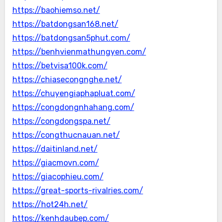
https://baohiemso.net/
https://batdongsan168.net/
https://batdongsan5phut.com/
https://benhvienmathungyen.com/
https://betvisa100k.com/
https://chiasecongnghe.net/
https://chuyengiaphapluat.com/
https://congdongnhahang.com/
https://congdongspa.net/
https://congthucnauan.net/
https://daitinland.net/
https://giacmovn.com/
https://giacophieu.com/
https://great-sports-rivalries.com/
https://hot24h.net/
https://kenhdaubep.com/