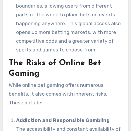
boundaries, allowing users from different
parts of the world to place bets on events
happening anywhere. This global access also
opens up more betting markets, with more
competitive odds and a greater variety of
sports and games to choose from.
The Risks of Online Bet
Gaming
While online bet gaming offers numerous
benefits, it also comes with inherent risks.
These include:
Addiction and Responsible Gambling
The accessibility and constant availability of