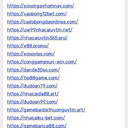
https://xosongayhomnay.com/
https://vaobong12bet.com/
https://cadobongdaonlines.com/
https://uw99nhacaiuytin.net/
https://nhacaiuytin365.pro/
https://x88.promo/
https://xosovips.com/
https://conggamesun-win.com/
https://dande30so.com/
https://tip88game.com/
https://dudoan79.com/
https://nhacaida88.art/
https://dudoan99.com/
https://gamebaidoithuonguytin.art/
https://nhacaiku-bet.com/
https://gamebanca88.com/