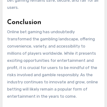
bet gaming remains safe, secure, and fair for all
users.
Conclusion
Online bet gaming has undoubtedly
transformed the gambling landscape, offering
convenience, variety, and accessibility to
millions of players worldwide. While it presents
exciting opportunities for entertainment and
profit, it is crucial for users to be mindful of the
risks involved and gamble responsibly. As the
industry continues to innovate and grow, online
betting will likely remain a popular form of
entertainment in the years to come.