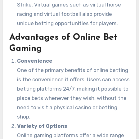
Strike. Virtual games such as virtual horse
racing and virtual football also provide
unique betting opportunities for players.
Advantages of Online Bet
Gaming
Convenience
One of the primary benefits of online betting
is the convenience it offers. Users can access
betting platforms 24/7, making it possible to
place bets whenever they wish, without the
need to visit a physical casino or betting
shop.
Variety of Options
Online gaming platforms offer a wide range