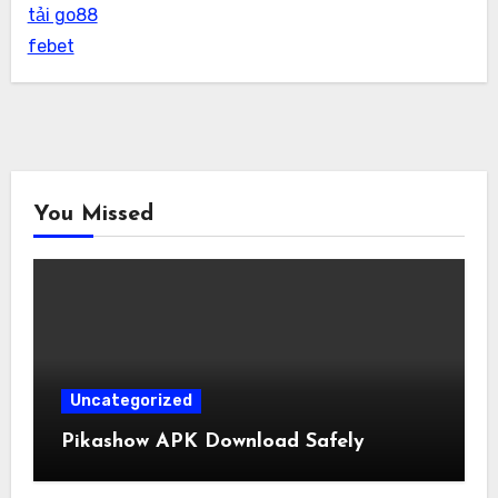
tải go88
febet
You Missed
Uncategorized
Pikashow APK Download Safely