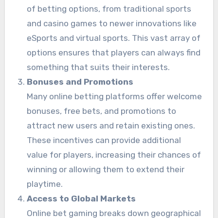
of betting options, from traditional sports
and casino games to newer innovations like
eSports and virtual sports. This vast array of
options ensures that players can always find
something that suits their interests.
Bonuses and Promotions
Many online betting platforms offer welcome
bonuses, free bets, and promotions to
attract new users and retain existing ones.
These incentives can provide additional
value for players, increasing their chances of
winning or allowing them to extend their
playtime.
Access to Global Markets
Online bet gaming breaks down geographical