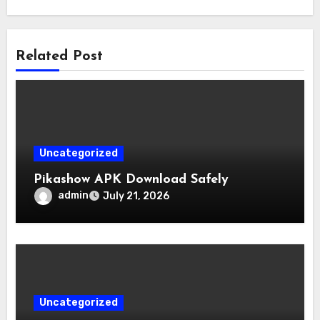
Related Post
Uncategorized
Pikashow APK Download Safely
admin
July 21, 2026
Uncategorized