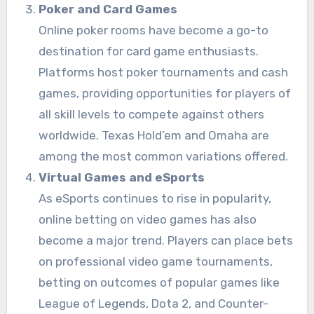
Poker and Card Games
Online poker rooms have become a go-to
destination for card game enthusiasts.
Platforms host poker tournaments and cash
games, providing opportunities for players of
all skill levels to compete against others
worldwide. Texas Hold’em and Omaha are
among the most common variations offered.
Virtual Games and eSports
As eSports continues to rise in popularity,
online betting on video games has also
become a major trend. Players can place bets
on professional video game tournaments,
betting on outcomes of popular games like
League of Legends, Dota 2, and Counter-