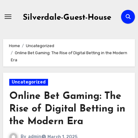
Skip
to
Silverdale-Guest-House
content
Home
Uncategorized
Online Bet Gaming: The Rise of Digital Betting in the Modern
Era
Uncategorized
Online Bet Gaming: The
Rise of Digital Betting in
the Modern Era
By
admin
March 1, 2025