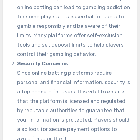
online betting can lead to gambling addiction
for some players. It’s essential for users to
gamble responsibly and be aware of their
limits. Many platforms offer self-exclusion
tools and set deposit limits to help players
control their gambling behavior.
Security Concerns
Since online betting platforms require
personal and financial information, security is
a top concern for users. It is vital to ensure
that the platform is licensed and regulated
by reputable authorities to guarantee that
your information is protected. Players should
also look for secure payment options to
avoid fraud or theft.