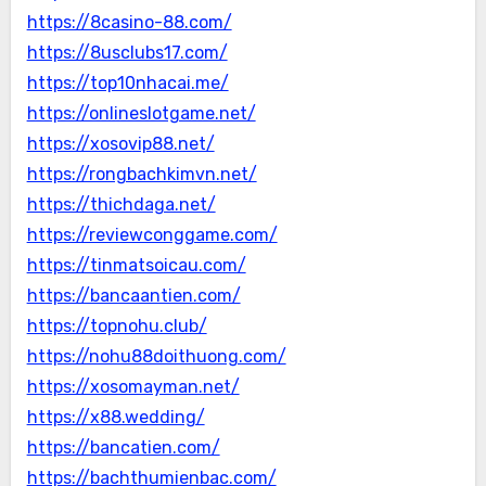
https://8casino-88.com/
https://8usclubs17.com/
https://top10nhacai.me/
https://onlineslotgame.net/
https://xosovip88.net/
https://rongbachkimvn.net/
https://thichdaga.net/
https://reviewconggame.com/
https://tinmatsoicau.com/
https://bancaantien.com/
https://topnohu.club/
https://nohu88doithuong.com/
https://xosomayman.net/
https://x88.wedding/
https://bancatien.com/
https://bachthumienbac.com/