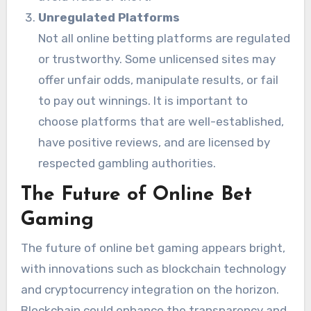
Unregulated Platforms
Not all online betting platforms are regulated
or trustworthy. Some unlicensed sites may
offer unfair odds, manipulate results, or fail
to pay out winnings. It is important to
choose platforms that are well-established,
have positive reviews, and are licensed by
respected gambling authorities.
The Future of Online Bet
Gaming
The future of online bet gaming appears bright,
with innovations such as blockchain technology
and cryptocurrency integration on the horizon.
Blockchain could enhance the transparency and