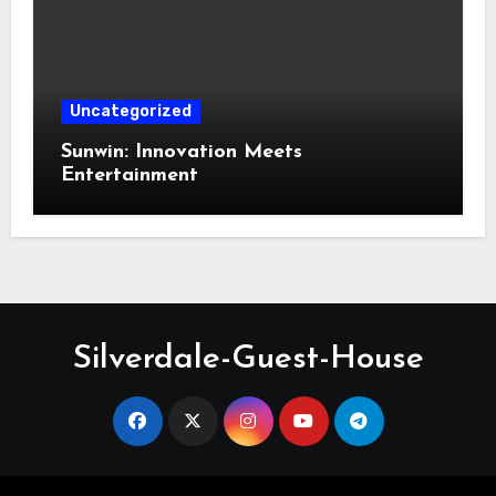
Uncategorized
Sunwin: Innovation Meets
Entertainment
Silverdale-Guest-House