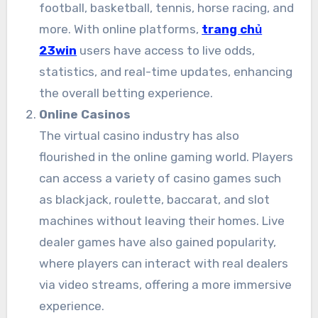
football, basketball, tennis, horse racing, and
more. With online platforms,
trang chủ
23win
users have access to live odds,
statistics, and real-time updates, enhancing
the overall betting experience.
Online Casinos
The virtual casino industry has also
flourished in the online gaming world. Players
can access a variety of casino games such
as blackjack, roulette, baccarat, and slot
machines without leaving their homes. Live
dealer games have also gained popularity,
where players can interact with real dealers
via video streams, offering a more immersive
experience.