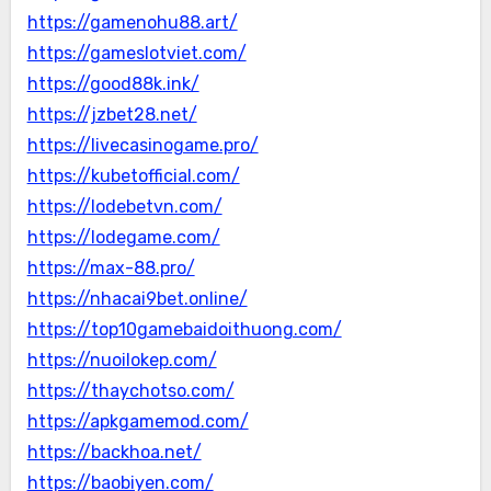
https://gamenohu88.art/
https://gameslotviet.com/
https://good88k.ink/
https://jzbet28.net/
https://livecasinogame.pro/
https://kubetofficial.com/
https://lodebetvn.com/
https://lodegame.com/
https://max-88.pro/
https://nhacai9bet.online/
https://top10gamebaidoithuong.com/
https://nuoilokep.com/
https://thaychotso.com/
https://apkgamemod.com/
https://backhoa.net/
https://baobiyen.com/