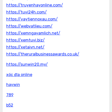
https://truyenhayonline.com/
https://tuvi24h.com/
https://vaytiennoxau.com/
https://webvatlieu.com/
https://xemngayamlich.net/
https://xemtuvi.biz/
https://xetaivn.net/
https://theruralbusinessawards.co.uk/
https://sunwin20.my/
xóc đĩa online
haywin
789
b52