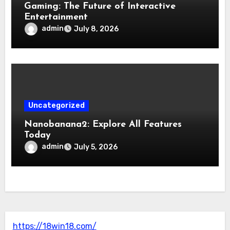
Gaming: The Future of Interactive
Entertainment
admin
July 8, 2026
Uncategorized
Nanobanana2: Explore All Features
Today
admin
July 5, 2026
https://18win18.com/