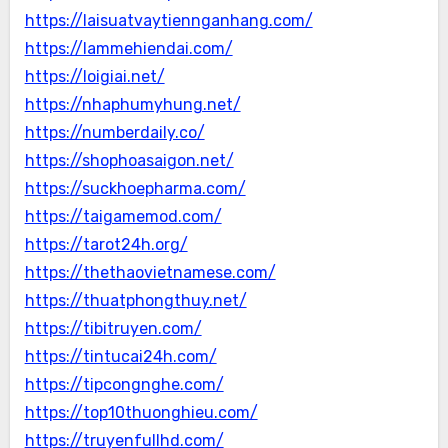
https://laisuatvaytiennganhang.com/
https://lammehiendai.com/
https://loigiai.net/
https://nhaphumyhung.net/
https://numberdaily.co/
https://shophoasaigon.net/
https://suckhoepharma.com/
https://taigamemod.com/
https://tarot24h.org/
https://thethaovietnamese.com/
https://thuatphongthuy.net/
https://tibitruyen.com/
https://tintucai24h.com/
https://tipcongnghe.com/
https://top10thuonghieu.com/
https://truyenfullhd.com/