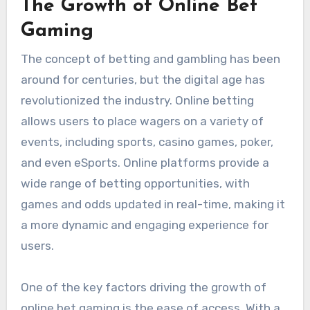
The Growth of Online Bet
Gaming
The concept of betting and gambling has been
around for centuries, but the digital age has
revolutionized the industry. Online betting
allows users to place wagers on a variety of
events, including sports, casino games, poker,
and even eSports. Online platforms provide a
wide range of betting opportunities, with
games and odds updated in real-time, making it
a more dynamic and engaging experience for
users.
One of the key factors driving the growth of
online bet gaming is the ease of access. With a