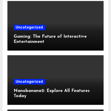
Uncategorized
Gaming: The Future of Interactive
Entertainment
Uncategorized
Nanobanana2: Explore All Features
Today