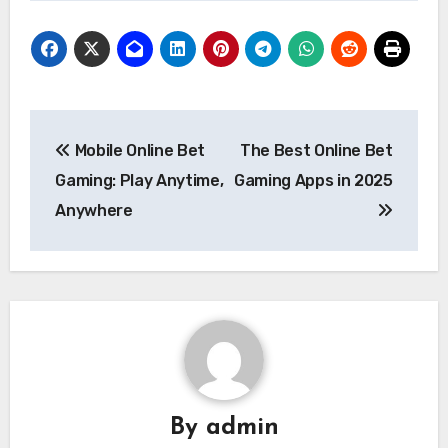
Post
Mobile Online Bet
The Best Online Bet
navigation
Gaming: Play Anytime,
Gaming Apps in 2025
Anywhere
By
admin