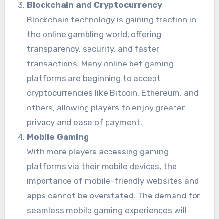
Blockchain and Cryptocurrency
Blockchain technology is gaining traction in
the online gambling world, offering
transparency, security, and faster
transactions. Many online bet gaming
platforms are beginning to accept
cryptocurrencies like Bitcoin, Ethereum, and
others, allowing players to enjoy greater
privacy and ease of payment.
Mobile Gaming
With more players accessing gaming
platforms via their mobile devices, the
importance of mobile-friendly websites and
apps cannot be overstated. The demand for
seamless mobile gaming experiences will