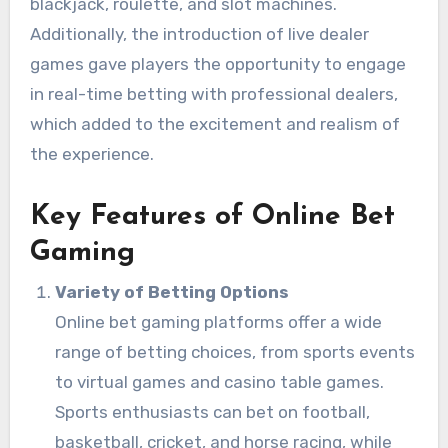
blackjack, roulette, and slot machines.
Additionally, the introduction of live dealer
games gave players the opportunity to engage
in real-time betting with professional dealers,
which added to the excitement and realism of
the experience.
Key Features of Online Bet
Gaming
Variety of Betting Options
Online bet gaming platforms offer a wide
range of betting choices, from sports events
to virtual games and casino table games.
Sports enthusiasts can bet on football,
basketball, cricket, and horse racing, while