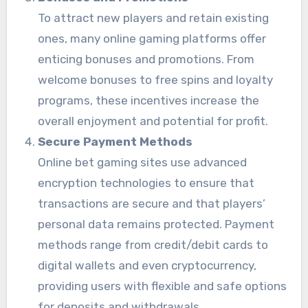
To attract new players and retain existing
ones, many online gaming platforms offer
enticing bonuses and promotions. From
welcome bonuses to free spins and loyalty
programs, these incentives increase the
overall enjoyment and potential for profit.
Secure Payment Methods
Online bet gaming sites use advanced
encryption technologies to ensure that
transactions are secure and that players’
personal data remains protected. Payment
methods range from credit/debit cards to
digital wallets and even cryptocurrency,
providing users with flexible and safe options
for deposits and withdrawals.