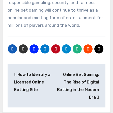
responsible gambling, security, and fairness,
online bet gaming will continue to thrive as a
popular and exciting form of entertainment for
millions of players around the world.
Post
How to Identify a
Online Bet Gaming:
navigation
Licensed Online
The Rise of Digital
Betting Site
Betting in the Modern
Era