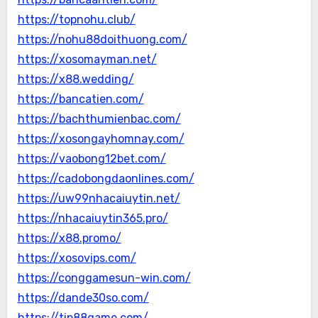
https://topnohu.club/
https://nohu88doithuong.com/
https://xosomayman.net/
https://x88.wedding/
https://bancatien.com/
https://bachthumienbac.com/
https://xosongayhomnay.com/
https://vaobong12bet.com/
https://cadobongdaonlines.com/
https://uw99nhacaiuytin.net/
https://nhacaiuytin365.pro/
https://x88.promo/
https://xosovips.com/
https://conggamesun-win.com/
https://dande30so.com/
https://tip88game.com/