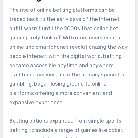
The rise of online betting platforms can be
traced back to the early days of the internet,
but it wasn’t until the 2000s that online bet
gaming truly took off. With more users coming
online and smartphones revolutionizing the way
people interact with the digital world, betting
became accessible anytime and anywhere.
Traditional casinos, once the primary space for
gambling, began losing ground to online
platforms offering a more convenient and
expansive experience.
Betting options expanded from simple sports
betting to include a range of games like poker,