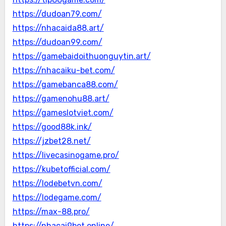
https://dudoan79.com/
https://nhacaida88.art/
https://dudoan99.com/
https://gamebaidoithuonguytin.art/
https://nhacaiku-bet.com/
https://gamebanca88.com/
https://gamenohu88.art/
https://gameslotviet.com/
https://good88k.ink/
https://jzbet28.net/
https://livecasinogame.pro/
https://kubetofficial.com/
https://lodebetvn.com/
https://lodegame.com/
https://max-88.pro/
https://nhacai9bet.online/