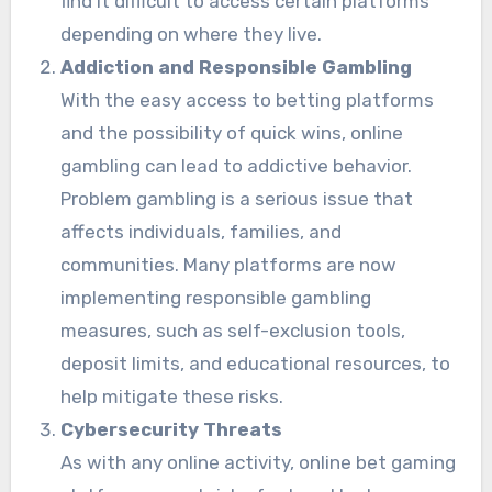
find it difficult to access certain platforms
depending on where they live.
Addiction and Responsible Gambling
With the easy access to betting platforms
and the possibility of quick wins, online
gambling can lead to addictive behavior.
Problem gambling is a serious issue that
affects individuals, families, and
communities. Many platforms are now
implementing responsible gambling
measures, such as self-exclusion tools,
deposit limits, and educational resources, to
help mitigate these risks.
Cybersecurity Threats
As with any online activity, online bet gaming