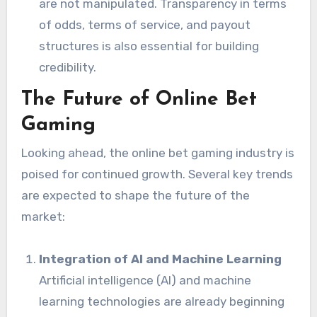
are not manipulated. Transparency in terms
of odds, terms of service, and payout
structures is also essential for building
credibility.
The Future of Online Bet
Gaming
Looking ahead, the online bet gaming industry is
poised for continued growth. Several key trends
are expected to shape the future of the
market:
Integration of AI and Machine Learning
Artificial intelligence (AI) and machine
learning technologies are already beginning