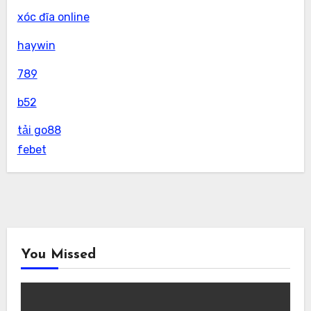
xóc đĩa online
haywin
789
b52
tải go88
febet
You Missed