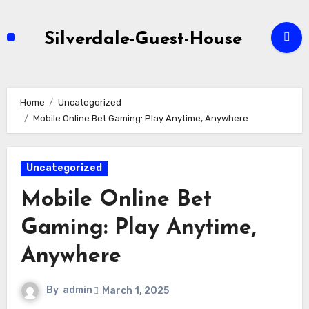
Skip
to
Silverdale-Guest-House
content
Home
Uncategorized
Mobile Online Bet Gaming: Play Anytime, Anywhere
Uncategorized
Mobile Online Bet
Gaming: Play Anytime,
Anywhere
By
admin
March 1, 2025