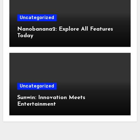
Uncategorized
Nanobanana2: Explore All Features
Today
Uncategorized
Sunwin: Innovation Meets
Entertainment