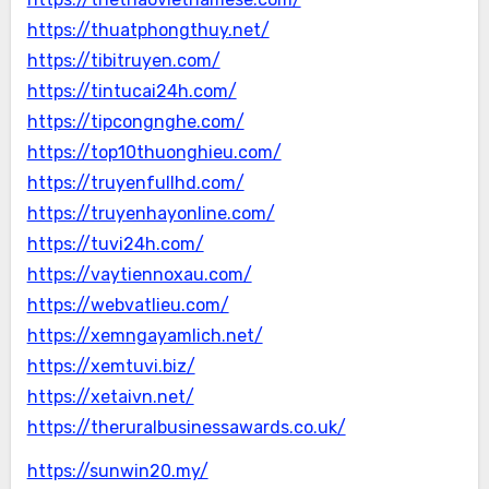
https://thuatphongthuy.net/
https://tibitruyen.com/
https://tintucai24h.com/
https://tipcongnghe.com/
https://top10thuonghieu.com/
https://truyenfullhd.com/
https://truyenhayonline.com/
https://tuvi24h.com/
https://vaytiennoxau.com/
https://webvatlieu.com/
https://xemngayamlich.net/
https://xemtuvi.biz/
https://xetaivn.net/
https://theruralbusinessawards.co.uk/
https://sunwin20.my/