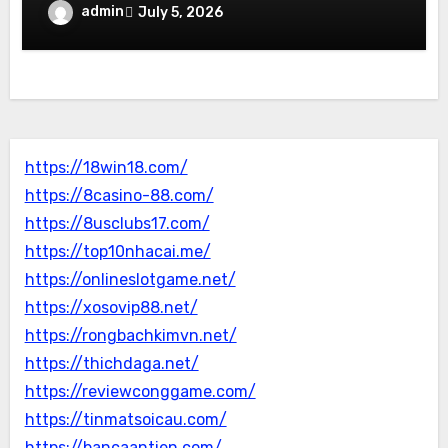
admin
July 5, 2026
https://18win18.com/
https://8casino-88.com/
https://8usclubs17.com/
https://top10nhacai.me/
https://onlineslotgame.net/
https://xosovip88.net/
https://rongbachkimvn.net/
https://thichdaga.net/
https://reviewconggame.com/
https://tinmatsoicau.com/
https://bancaantien.com/