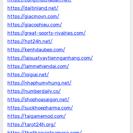
https://daitinland.net/
https://giacmovn.com/
https://giacophieu.com/
https://great-sports-rivalries.com/
https://hot24h.net/
https://kenhdaubep.com/
https://laisuatvaytiennganhang.com/
https://lammehiendai.com/
https://loigiai.net/
https://nhaphumyhung.net/
https://numberdaily.co/
https://shophoasaigon.net/
https://suckhoepharma.com/
https://taigamemod.com/
https://tarot24h.org/
https://thethaovietnamese.com/