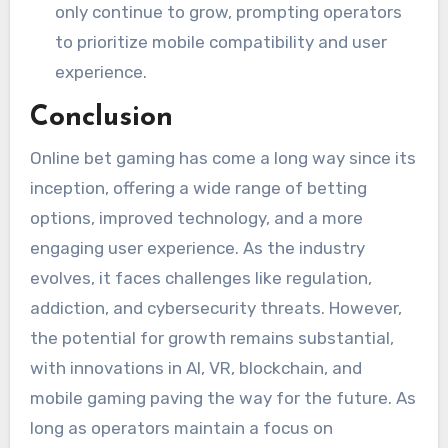
only continue to grow, prompting operators
to prioritize mobile compatibility and user
experience.
Conclusion
Online bet gaming has come a long way since its
inception, offering a wide range of betting
options, improved technology, and a more
engaging user experience. As the industry
evolves, it faces challenges like regulation,
addiction, and cybersecurity threats. However,
the potential for growth remains substantial,
with innovations in AI, VR, blockchain, and
mobile gaming paving the way for the future. As
long as operators maintain a focus on