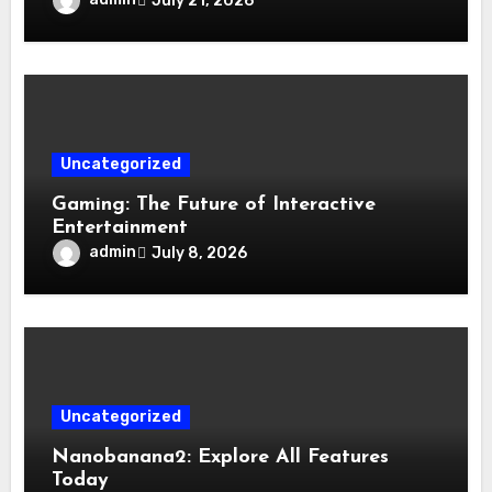
July 21, 2026
Uncategorized
Gaming: The Future of Interactive
Entertainment
admin
July 8, 2026
Uncategorized
Nanobanana2: Explore All Features
Today