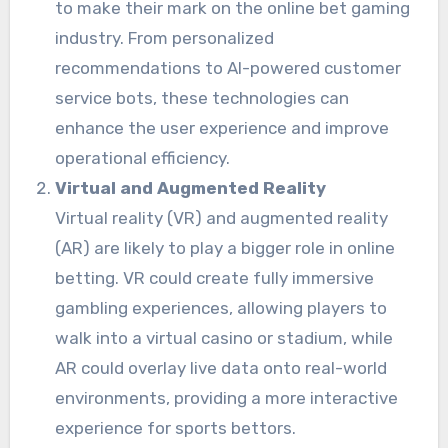
to make their mark on the online bet gaming
industry. From personalized
recommendations to AI-powered customer
service bots, these technologies can
enhance the user experience and improve
operational efficiency.
Virtual and Augmented Reality
Virtual reality (VR) and augmented reality
(AR) are likely to play a bigger role in online
betting. VR could create fully immersive
gambling experiences, allowing players to
walk into a virtual casino or stadium, while
AR could overlay live data onto real-world
environments, providing a more interactive
experience for sports bettors.