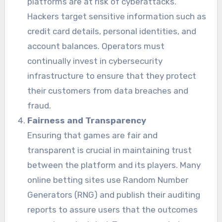
platforms are at risk of cyberattacks.
Hackers target sensitive information such as
credit card details, personal identities, and
account balances. Operators must
continually invest in cybersecurity
infrastructure to ensure that they protect
their customers from data breaches and
fraud.
Fairness and Transparency
Ensuring that games are fair and
transparent is crucial in maintaining trust
between the platform and its players. Many
online betting sites use Random Number
Generators (RNG) and publish their auditing
reports to assure users that the outcomes