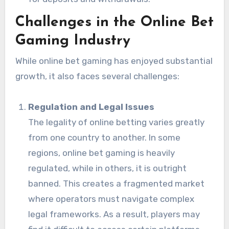
Challenges in the Online Bet
Gaming Industry
While online bet gaming has enjoyed substantial
growth, it also faces several challenges:
Regulation and Legal Issues
The legality of online betting varies greatly
from one country to another. In some
regions, online bet gaming is heavily
regulated, while in others, it is outright
banned. This creates a fragmented market
where operators must navigate complex
legal frameworks. As a result, players may