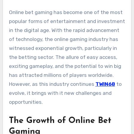
Online bet gaming has become one of the most
popular forms of entertainment and investment
in the digital age. With the rapid advancement
of technology, the online gaming industry has
witnessed exponential growth, particularly in
the betting sector. The allure of easy access,
exciting gameplay, and the potential to win big
has attracted millions of players worldwide.
However, as this industry continues
TWIN68
to
evolve, it brings with it new challenges and
opportunities.
The Growth of Online Bet
Gaming