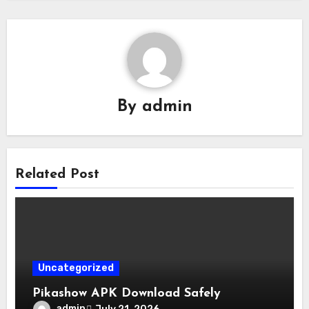
By
admin
Related Post
Uncategorized
Pikashow APK Download Safely
admin