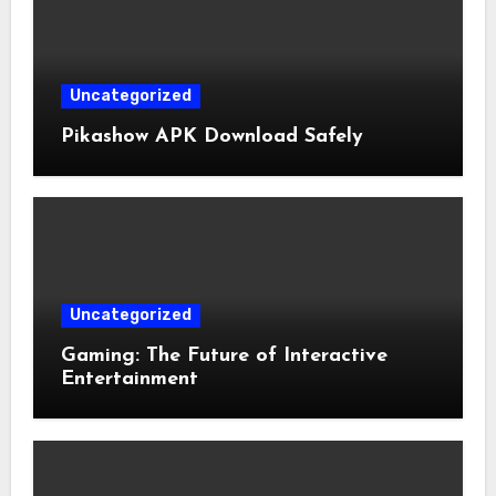
Uncategorized
Pikashow APK Download Safely
Uncategorized
Gaming: The Future of Interactive
Entertainment