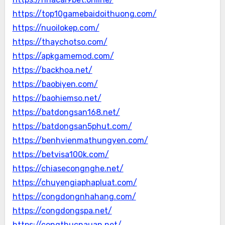
https://top10gamebaidoithuong.com/
https://nuoilokep.com/
https://thaychotso.com/
https://apkgamemod.com/
https://backhoa.net/
https://baobiyen.com/
https://baohiemso.net/
https://batdongsan168.net/
https://batdongsan5phut.com/
https://benhvienmathungyen.com/
https://betvisa100k.com/
https://chiasecongnghe.net/
https://chuyengiaphapluat.com/
https://congdongnhahang.com/
https://congdongspa.net/
https://congthucnauan.net/