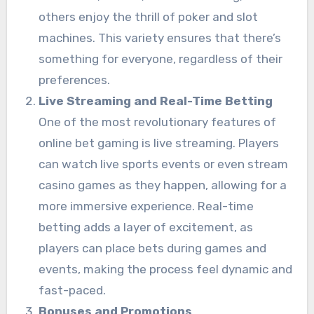
others enjoy the thrill of poker and slot
machines. This variety ensures that there’s
something for everyone, regardless of their
preferences.
Live Streaming and Real-Time Betting
One of the most revolutionary features of
online bet gaming is live streaming. Players
can watch live sports events or even stream
casino games as they happen, allowing for a
more immersive experience. Real-time
betting adds a layer of excitement, as
players can place bets during games and
events, making the process feel dynamic and
fast-paced.
Bonuses and Promotions