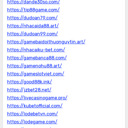
https://dande30so.com/
https://tip88game.com/
https://dudoan79.com/
https://nhacaida88.art/
https://dudoan99.com/
https://gamebaidoithuonguytin.art/
https://nhacaiku-bet.com/
https://gamebanca88.com/
https://gamenohu88.art/
https://gameslotviet.com/
https://good88k.ink/
https://jzbet28.net/
https://livecasinogame.pro/
https://kubetofficial.com/
https://lodebetvn.com/
https://lodegame.com/