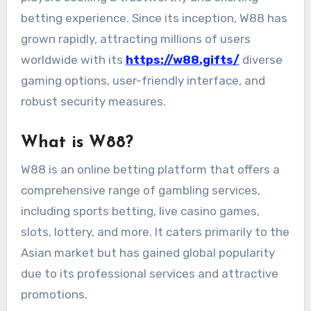
betting experience. Since its inception, W88 has
grown rapidly, attracting millions of users
worldwide with its
https://w88.gifts/
diverse
gaming options, user-friendly interface, and
robust security measures.
What is W88?
W88 is an online betting platform that offers a
comprehensive range of gambling services,
including sports betting, live casino games,
slots, lottery, and more. It caters primarily to the
Asian market but has gained global popularity
due to its professional services and attractive
promotions.