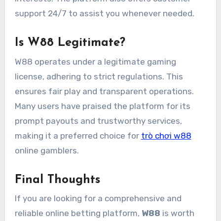
support 24/7 to assist you whenever needed.
Is W88 Legitimate?
W88 operates under a legitimate gaming
license, adhering to strict regulations. This
ensures fair play and transparent operations.
Many users have praised the platform for its
prompt payouts and trustworthy services,
making it a preferred choice for
trò chơi w88
online gamblers.
Final Thoughts
If you are looking for a comprehensive and
reliable online betting platform,
W88
is worth