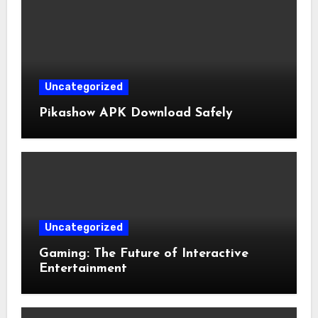
Uncategorized
Pikashow APK Download Safely
Uncategorized
Gaming: The Future of Interactive
Entertainment