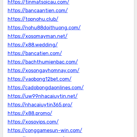
https://tinmatsoicau.com/
https://bancaantien.com/
https://topnohu.club/
https://nohu88doithuong.com/
https://xosomayman.net/
https://x88.wedding/
https://bancatien.com/
https://bachthumienbac.com/
https://xosongayhomnay.com/
https://vaobong12bet.com/
https://cadobongdaonlines.com/
https://uw99nhacaiuytin.net/
https://nhacaiuytin365.pro/
https://x88.promo/
https://xosovips.com/
https://conggamesun-win.com/