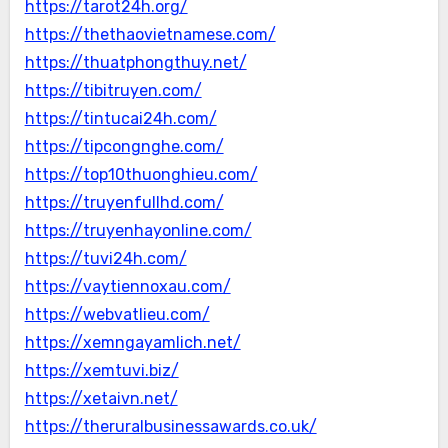
https://tarot24h.org/
https://thethaovietnamese.com/
https://thuatphongthuy.net/
https://tibitruyen.com/
https://tintucai24h.com/
https://tipcongnghe.com/
https://top10thuonghieu.com/
https://truyenfullhd.com/
https://truyenhayonline.com/
https://tuvi24h.com/
https://vaytiennoxau.com/
https://webvatlieu.com/
https://xemngayamlich.net/
https://xemtuvi.biz/
https://xetaivn.net/
https://theruralbusinessawards.co.uk/