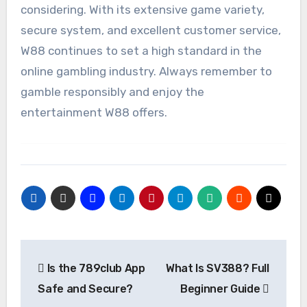
considering. With its extensive game variety,
secure system, and excellent customer service,
W88 continues to set a high standard in the
online gambling industry. Always remember to
gamble responsibly and enjoy the
entertainment W88 offers.
Post
Is the 789club App
What Is SV388? Full
navigation
Safe and Secure?
Beginner Guide