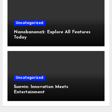
Uncategorized
Nanobanana2: Explore All Features
Today
Uncategorized
Sunwin: Innovation Meets
Entertainment