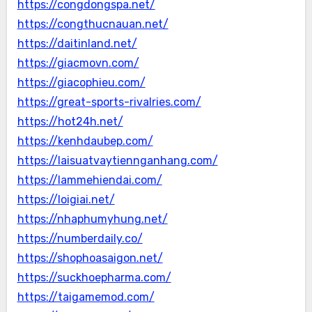
https://congdongspa.net/
https://congthucnauan.net/
https://daitinland.net/
https://giacmovn.com/
https://giacophieu.com/
https://great-sports-rivalries.com/
https://hot24h.net/
https://kenhdaubep.com/
https://laisuatvaytiennganhang.com/
https://lammehiendai.com/
https://loigiai.net/
https://nhaphumyhung.net/
https://numberdaily.co/
https://shophoasaigon.net/
https://suckhoepharma.com/
https://taigamemod.com/