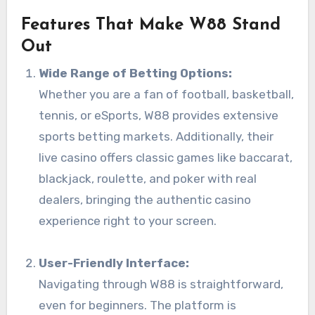
Features That Make W88 Stand
Out
Wide Range of Betting Options:
Whether you are a fan of football, basketball,
tennis, or eSports, W88 provides extensive
sports betting markets. Additionally, their
live casino offers classic games like baccarat,
blackjack, roulette, and poker with real
dealers, bringing the authentic casino
experience right to your screen.
User-Friendly Interface:
Navigating through W88 is straightforward,
even for beginners. The platform is