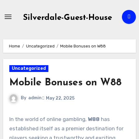
Skip
to
Silverdale-Guest-House
content
Home
Uncategorized
Mobile Bonuses on W88
Uncategorized
Mobile Bonuses on W88
By
admin
May 22, 2025
In the world of online gambling,
W88
has
established itself as a premier destination for
players seeking a trustworthy and exciting