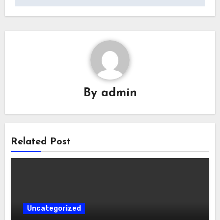
By
admin
Related Post
Uncategorized