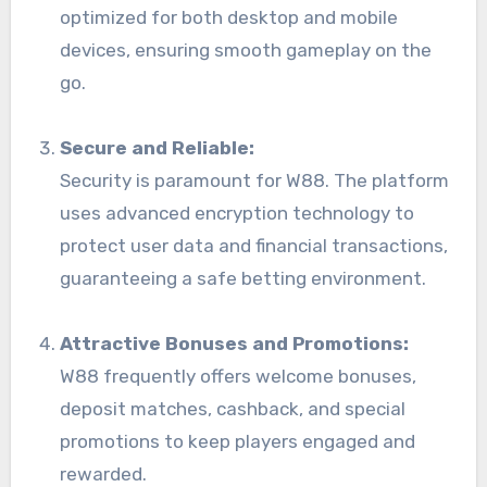
optimized for both desktop and mobile
devices, ensuring smooth gameplay on the
go.
Secure and Reliable:
Security is paramount for W88. The platform
uses advanced encryption technology to
protect user data and financial transactions,
guaranteeing a safe betting environment.
Attractive Bonuses and Promotions:
W88 frequently offers welcome bonuses,
deposit matches, cashback, and special
promotions to keep players engaged and
rewarded.