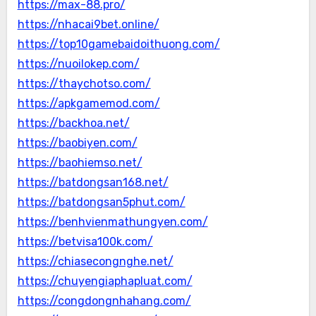
https://max-88.pro/
https://nhacai9bet.online/
https://top10gamebaidoithuong.com/
https://nuoilokep.com/
https://thaychotso.com/
https://apkgamemod.com/
https://backhoa.net/
https://baobiyen.com/
https://baohiemso.net/
https://batdongsan168.net/
https://batdongsan5phut.com/
https://benhvienmathungyen.com/
https://betvisa100k.com/
https://chiasecongnghe.net/
https://chuyengiaphapluat.com/
https://congdongnhahang.com/