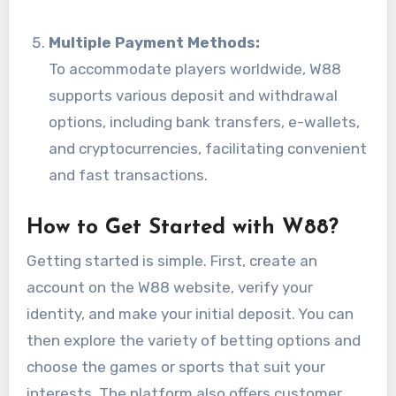
Multiple Payment Methods:
To accommodate players worldwide, W88
supports various deposit and withdrawal
options, including bank transfers, e-wallets,
and cryptocurrencies, facilitating convenient
and fast transactions.
How to Get Started with W88?
Getting started is simple. First, create an
account on the W88 website, verify your
identity, and make your initial deposit. You can
then explore the variety of betting options and
choose the games or sports that suit your
interests. The platform also offers customer