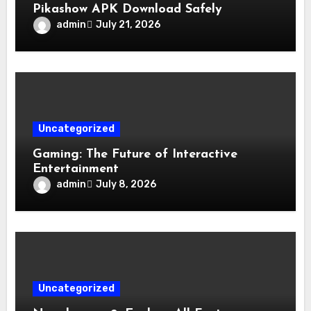
Pikashow APK Download Safely
admin
July 21, 2026
Uncategorized
Gaming: The Future of Interactive
Entertainment
admin
July 8, 2026
Uncategorized