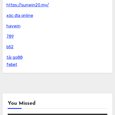
https://sunwin20.my/
xóc đĩa online
haywin
789
b52
tải go88
febet
You Missed