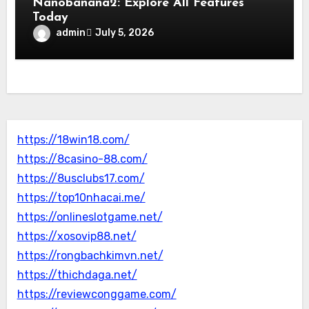
Nanobanana2: Explore All Features
Today
admin
July 5, 2026
https://18win18.com/
https://8casino-88.com/
https://8usclubs17.com/
https://top10nhacai.me/
https://onlineslotgame.net/
https://xosovip88.net/
https://rongbachkimvn.net/
https://thichdaga.net/
https://reviewconggame.com/