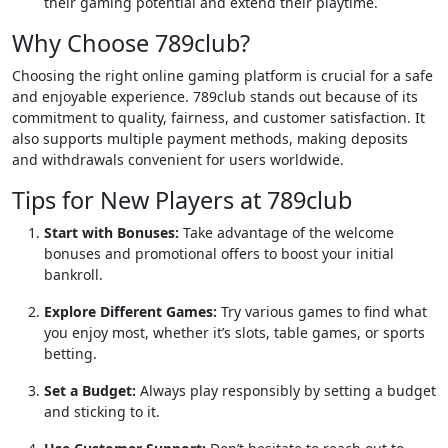
their gaming potential and extend their playtime.
Why Choose 789club?
Choosing the right online gaming platform is crucial for a safe
and enjoyable experience. 789club stands out because of its
commitment to quality, fairness, and customer satisfaction. It
also supports multiple payment methods, making deposits
and withdrawals convenient for users worldwide.
Tips for New Players at 789club
Start with Bonuses:
Take advantage of the welcome
bonuses and promotional offers to boost your initial
bankroll.
Explore Different Games:
Try various games to find what
you enjoy most, whether it’s slots, table games, or sports
betting.
Set a Budget:
Always play responsibly by setting a budget
and sticking to it.