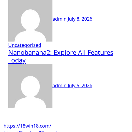
admin
July 8, 2026
Uncategorized
Nanobanana2: Explore All Features
Today
admin
July 5, 2026
https://18win18.com/