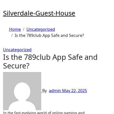
Skip
to
Silverdale-Guest-House
content
Home
Uncategorized
Is the 789club App Safe and Secure?
Uncategorized
Is the 789club App Safe and
Secure?
By
admin
May 22, 2025
In the fast-evolving world of online gaming and