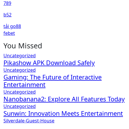
789
b52
tải go88
febet
You Missed
Uncategorized
Pikashow APK Download Safely
Uncategorized
Gaming: The Future of Interactive
Entertainment
Uncategorized
Nanobanana2: Explore All Features Today
Uncategorized
Sunwin: Innovation Meets Entertainment
Silverdale-Guest-House