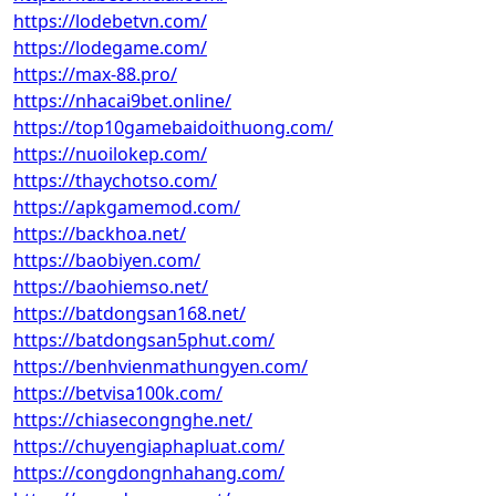
https://lodebetvn.com/
https://lodegame.com/
https://max-88.pro/
https://nhacai9bet.online/
https://top10gamebaidoithuong.com/
https://nuoilokep.com/
https://thaychotso.com/
https://apkgamemod.com/
https://backhoa.net/
https://baobiyen.com/
https://baohiemso.net/
https://batdongsan168.net/
https://batdongsan5phut.com/
https://benhvienmathungyen.com/
https://betvisa100k.com/
https://chiasecongnghe.net/
https://chuyengiaphapluat.com/
https://congdongnhahang.com/