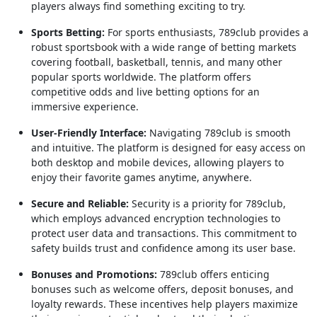
players always find something exciting to try.
Sports Betting:
For sports enthusiasts, 789club provides a
robust sportsbook with a wide range of betting markets
covering football, basketball, tennis, and many other
popular sports worldwide. The platform offers
competitive odds and live betting options for an
immersive experience.
User-Friendly Interface:
Navigating 789club is smooth
and intuitive. The platform is designed for easy access on
both desktop and mobile devices, allowing players to
enjoy their favorite games anytime, anywhere.
Secure and Reliable:
Security is a priority for 789club,
which employs advanced encryption technologies to
protect user data and transactions. This commitment to
safety builds trust and confidence among its user base.
Bonuses and Promotions:
789club offers enticing
bonuses such as welcome offers, deposit bonuses, and
loyalty rewards. These incentives help players maximize