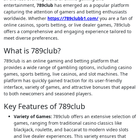
entertainment,
789club
has emerged as a popular platform
capturing the attention of gamers and betting enthusiasts
worldwide. Whether
https://789clubb1.com/
you are a fan of
online casinos, sports betting, or live dealer games, 789club
offers a comprehensive and engaging experience tailored to
meet diverse preferences.
What is 789club?
789club is an online gaming and betting platform that
provides a wide range of gambling options, including casino
games, sports betting, live casinos, and slot machines. The
platform has quickly gained traction for its user-friendly
interface, variety of games, and attractive bonuses that appeal
to both newcomers and seasoned players.
Key Features of 789club
Variety of Games:
789club offers an extensive selection of
games, ranging from traditional casino classics like
blackjack, roulette, and baccarat to modern video slots
and live dealer experiences. This variety ensures that