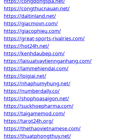
https://congdongspa.net/
https://congthucnauan.net/
https://daitinland.net/
https://giacmovn.com/
https://giacophieu.com/
https://great-sports-rivalries.com/
https://hot24h.net/
https://kenhdaubep.com/
https://laisuatvaytiennganhang.com/
https://lammehiendai.com/
https://loigiai.net/
https://nhaphumyhung.net/
https://numberdaily.co/
https://shophoasaigon.net/
https://suckhoepharma.com/
https://taigamemod.com/
https://tarot24h.org/
https://thethaovietnamese.com/
https://thuatphongthuy.net/