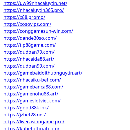
https://uw99nhacaiuytin.net/
https://nhacaiuytin365.pro/
https://x88.promo/
https://xosovips.com/
https://conggamesun-win.com/
https://dande30so.com/
https://tip88game.com/
https://dudoan79.com/
https://nhacaida88.art/
https://dudoan99.com/
https://gamebaidoithuonguytin.art/
https://nhacaiku-bet.com/
https://gamebanca88.com/
https://gamenohu88.art/
https://gameslotviet.com/
https://good88k.ink/
https://jzbet28.net/
https://livecasinogame.pro/
https://kubetofficial.com/