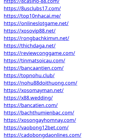
https://8casino-88.com/
https://8usclubs17.com/
https://top10nhacai.me/
https://onlineslotgame.net/
https://xosovip88.net/
https://rongbachkimvn.net/
https://thichdaga.net/
https://reviewconggame.com/
https://tinmatsoicau.com/
https://bancaantien.com/
https://topnohu.club/
https://nohu88doithuong.com/
https://xosomayman.net/
https://x88.wedding/
https://bancatien.com/
https://bachthumienbac.com/
https://xosongayhomnay.com/
https://vaobong12bet.com/
https://cadobongdaonlines.com/