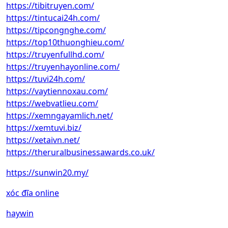
https://tibitruyen.com/
https://tintucai24h.com/
https://tipcongnghe.com/
https://top10thuonghieu.com/
https://truyenfullhd.com/
https://truyenhayonline.com/
https://tuvi24h.com/
https://vaytiennoxau.com/
https://webvatlieu.com/
https://xemngayamlich.net/
https://xemtuvi.biz/
https://xetaivn.net/
https://theruralbusinessawards.co.uk/
https://sunwin20.my/
xóc đĩa online
haywin