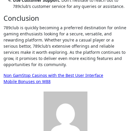
Use Customer Support:
Don’t hesitate to reach out to
789club’s customer service for any queries or assistance.
Conclusion
789club is quickly becoming a preferred destination for online
gaming enthusiasts looking for a secure, versatile, and
rewarding platform. Whether you’re a casual player or a
serious bettor, 789club’s extensive offerings and reliable
services make it worth exploring. As the platform continues to
grow, it promises to deliver even more exciting features and
opportunities for its community.
Post
Non GamStop Casinos with the Best User Interface
Mobile Bonuses on W88
navigation