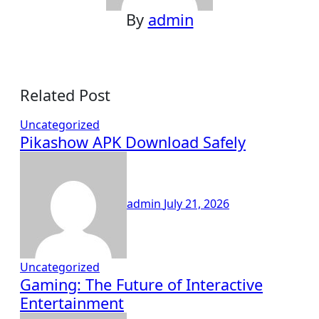
By
admin
Related Post
Uncategorized
Pikashow APK Download Safely
admin
July 21, 2026
Uncategorized
Gaming: The Future of Interactive
Entertainment