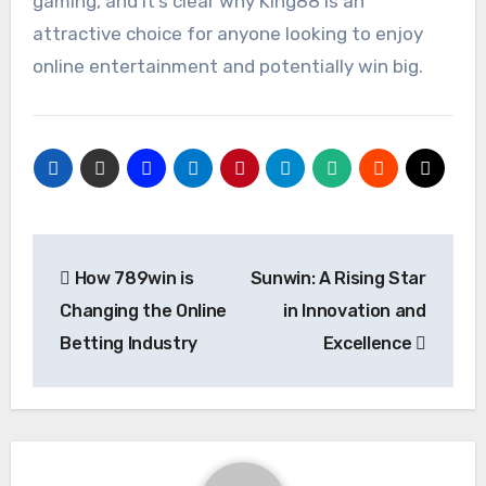
gaming, and it’s clear why King88 is an
attractive choice for anyone looking to enjoy
online entertainment and potentially win big.
Post
How 789win is
Sunwin: A Rising Star
navigation
Changing the Online
in Innovation and
Betting Industry
Excellence