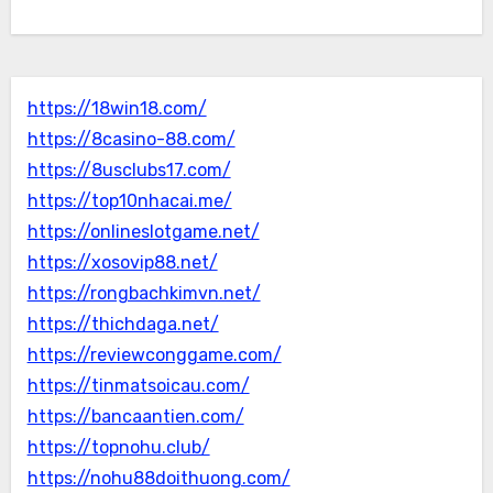
https://18win18.com/
https://8casino-88.com/
https://8usclubs17.com/
https://top10nhacai.me/
https://onlineslotgame.net/
https://xosovip88.net/
https://rongbachkimvn.net/
https://thichdaga.net/
https://reviewconggame.com/
https://tinmatsoicau.com/
https://bancaantien.com/
https://topnohu.club/
https://nohu88doithuong.com/