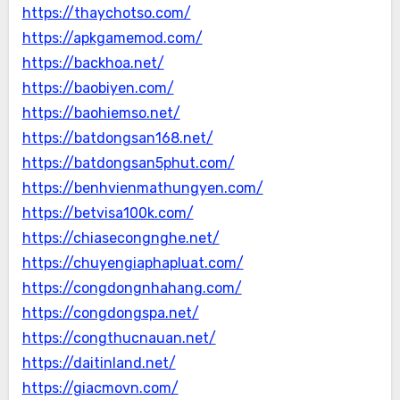
https://thaychotso.com/
https://apkgamemod.com/
https://backhoa.net/
https://baobiyen.com/
https://baohiemso.net/
https://batdongsan168.net/
https://batdongsan5phut.com/
https://benhvienmathungyen.com/
https://betvisa100k.com/
https://chiasecongnghe.net/
https://chuyengiaphapluat.com/
https://congdongnhahang.com/
https://congdongspa.net/
https://congthucnauan.net/
https://daitinland.net/
https://giacmovn.com/