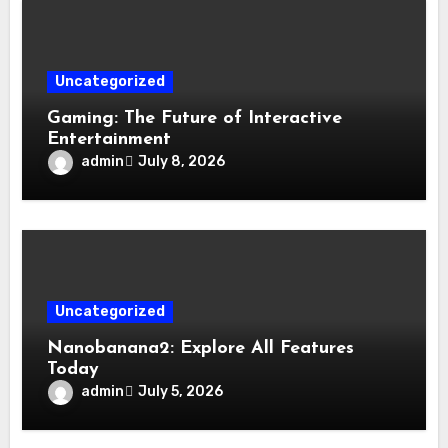
Uncategorized
Gaming: The Future of Interactive
Entertainment
admin
July 8, 2026
Uncategorized
Nanobanana2: Explore All Features
Today
admin
July 5, 2026