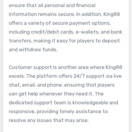
ensure that all personal and financial
information remains secure. In addition, King88
offers a variety of secure payment options,
including credit/debit cards, e-wallets, and bank
transfers, making it easy for players to deposit
and withdraw funds.
Customer support is another area where King88
excels. The platform offers 24/7 support via live
chat, email, and phone, ensuring that players
can get help whenever they need it. The
dedicated support team is knowledgeable and
responsive, providing timely assistance to
resolve any issues that may arise.