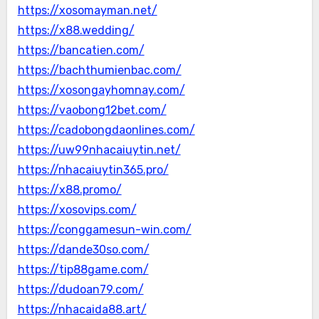
https://xosomayman.net/
https://x88.wedding/
https://bancatien.com/
https://bachthumienbac.com/
https://xosongayhomnay.com/
https://vaobong12bet.com/
https://cadobongdaonlines.com/
https://uw99nhacaiuytin.net/
https://nhacaiuytin365.pro/
https://x88.promo/
https://xosovips.com/
https://conggamesun-win.com/
https://dande30so.com/
https://tip88game.com/
https://dudoan79.com/
https://nhacaida88.art/