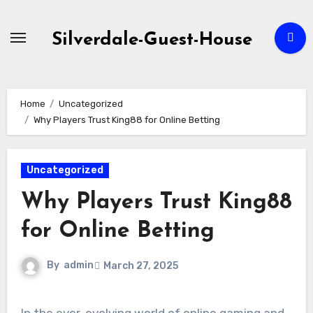
Skip
to
Silverdale-Guest-House
content
Home
Uncategorized
Why Players Trust King88 for Online Betting
Uncategorized
Why Players Trust King88
for Online Betting
By
admin
March 27, 2025