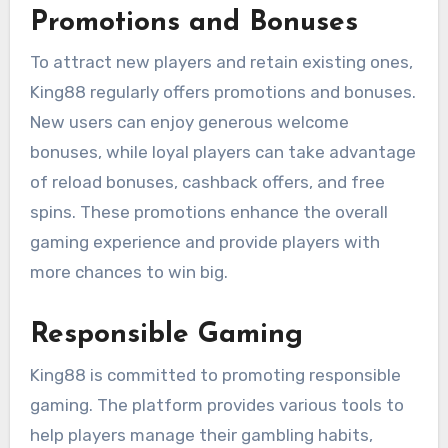
Promotions and Bonuses
To attract new players and retain existing ones,
King88 regularly offers promotions and bonuses.
New users can enjoy generous welcome
bonuses, while loyal players can take advantage
of reload bonuses, cashback offers, and free
spins. These promotions enhance the overall
gaming experience and provide players with
more chances to win big.
Responsible Gaming
King88 is committed to promoting responsible
gaming. The platform provides various tools to
help players manage their gambling habits,