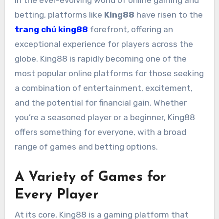
In the ever-evolving world of online gaming and
betting, platforms like
King88
have risen to the
trang chủ king88
forefront, offering an
exceptional experience for players across the
globe. King88 is rapidly becoming one of the
most popular online platforms for those seeking
a combination of entertainment, excitement,
and the potential for financial gain. Whether
you’re a seasoned player or a beginner, King88
offers something for everyone, with a broad
range of games and betting options.
A Variety of Games for
Every Player
At its core, King88 is a gaming platform that