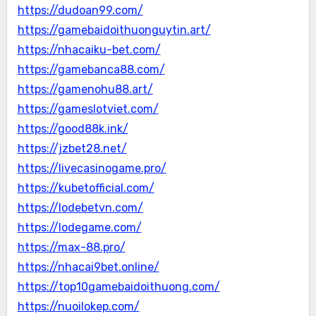
https://dudoan99.com/
https://gamebaidoithuonguytin.art/
https://nhacaiku-bet.com/
https://gamebanca88.com/
https://gamenohu88.art/
https://gameslotviet.com/
https://good88k.ink/
https://jzbet28.net/
https://livecasinogame.pro/
https://kubetofficial.com/
https://lodebetvn.com/
https://lodegame.com/
https://max-88.pro/
https://nhacai9bet.online/
https://top10gamebaidoithuong.com/
https://nuoilokep.com/