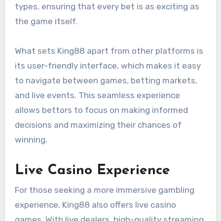
types, ensuring that every bet is as exciting as
the game itself.
What sets King88 apart from other platforms is
its user-friendly interface, which makes it easy
to navigate between games, betting markets,
and live events. This seamless experience
allows bettors to focus on making informed
decisions and maximizing their chances of
winning.
Live Casino Experience
For those seeking a more immersive gambling
experience, King88 also offers live casino
games. With live dealers, high-quality streaming,