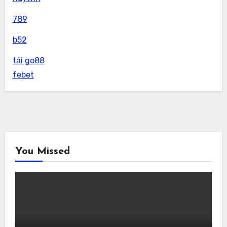
789
b52
tải go88
febet
You Missed