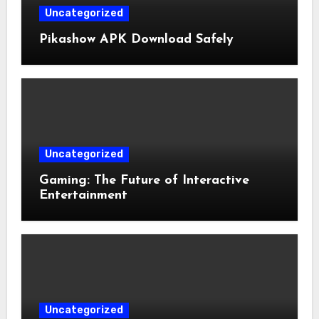
Uncategorized
Pikashow APK Download Safely
Uncategorized
Gaming: The Future of Interactive
Entertainment
Uncategorized