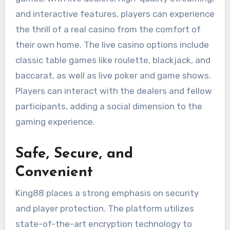
and interactive features, players can experience
the thrill of a real casino from the comfort of
their own home. The live casino options include
classic table games like roulette, blackjack, and
baccarat, as well as live poker and game shows.
Players can interact with the dealers and fellow
participants, adding a social dimension to the
gaming experience.
Safe, Secure, and
Convenient
King88 places a strong emphasis on security
and player protection. The platform utilizes
state-of-the-art encryption technology to