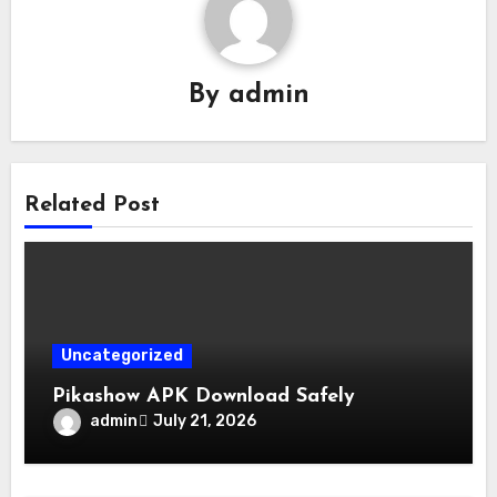
By
admin
Related Post
Uncategorized
Pikashow APK Download Safely
admin
July 21, 2026