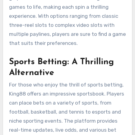
games to life, making each spin a thrilling
experience. With options ranging from classic
three-reel slots to complex video slots with
multiple paylines, players are sure to find a game
that suits their preferences.
Sports Betting: A Thrilling
Alternative
For those who enjoy the thrill of sports betting,
King88 offers an impressive sportsbook. Players
can place bets on a variety of sports, from
football, basketball, and tennis to esports and
niche sporting events. The platform provides
real-time updates, live odds, and various bet