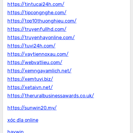
https://tintucai24h.com/
https://tipcongnghe.com/
https://top10thuonghieu.com/
https://truyenfullhd.com/
https://truyenhayonline.com/
https://tuvi24h.com/
https://vaytiennoxau.com/
https://webvatlieu.com/
https://xemngayamlich.net/
https://xemtuvi.biz/
https://xetaivn.net/
https://theruralbusinessawards.co.uk/
https://sunwin20.my/
xóc đĩa online
haywin