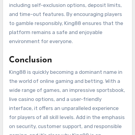
including self-exclusion options, deposit limits,
and time-out features. By encouraging players
to gamble responsibly, King88 ensures that the
platform remains a safe and enjoyable
environment for everyone.
Conclusion
King88 is quickly becoming a dominant name in
the world of online gaming and betting. With a
wide range of games, an impressive sportsbook,
live casino options, and a user-friendly
interface, it offers an unparalleled experience
for players of all skill levels. Add in the emphasis
on security, customer support, and responsible