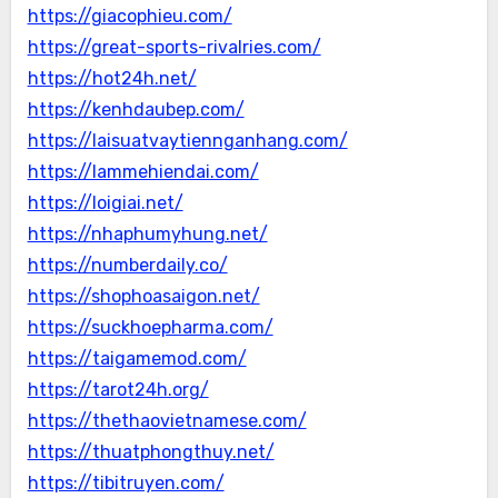
https://giacophieu.com/
https://great-sports-rivalries.com/
https://hot24h.net/
https://kenhdaubep.com/
https://laisuatvaytiennganhang.com/
https://lammehiendai.com/
https://loigiai.net/
https://nhaphumyhung.net/
https://numberdaily.co/
https://shophoasaigon.net/
https://suckhoepharma.com/
https://taigamemod.com/
https://tarot24h.org/
https://thethaovietnamese.com/
https://thuatphongthuy.net/
https://tibitruyen.com/