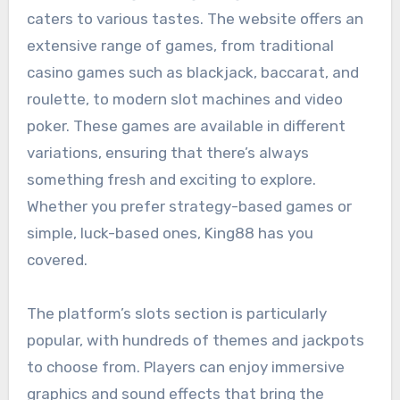
caters to various tastes. The website offers an
extensive range of games, from traditional
casino games such as blackjack, baccarat, and
roulette, to modern slot machines and video
poker. These games are available in different
variations, ensuring that there’s always
something fresh and exciting to explore.
Whether you prefer strategy-based games or
simple, luck-based ones, King88 has you
covered.
The platform’s slots section is particularly
popular, with hundreds of themes and jackpots
to choose from. Players can enjoy immersive
graphics and sound effects that bring the