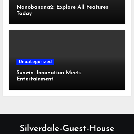
Nanobanana2: Explore All Features
Today
Uncategorized
Sunwin: Innovation Meets
Entertainment
Silverdale-Guest-House