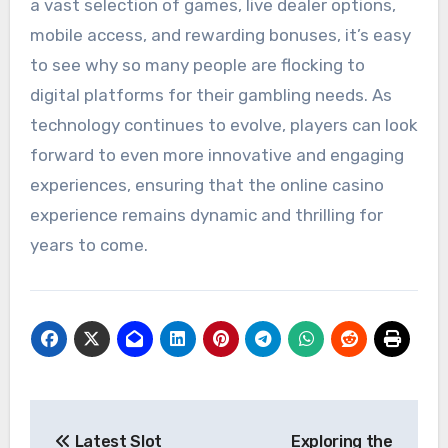
a vast selection of games, live dealer options,
mobile access, and rewarding bonuses, it’s easy
to see why so many people are flocking to
digital platforms for their gambling needs. As
technology continues to evolve, players can look
forward to even more innovative and engaging
experiences, ensuring that the online casino
experience remains dynamic and thrilling for
years to come.
Post
Latest Slot
Exploring the