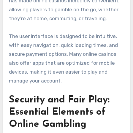
has made online casinos incredibly convenient,
allowing players to gamble on the go, whether
they’re at home, commuting, or traveling.
The user interface is designed to be intuitive,
with easy navigation, quick loading times, and
secure payment options. Many online casinos
also offer apps that are optimized for mobile
devices, making it even easier to play and
manage your account.
Security and Fair Play:
Essential Elements of
Online Gambling