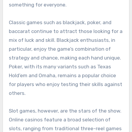
something for everyone.
Classic games such as blackjack, poker, and
baccarat continue to attract those looking for a
mix of luck and skill. Blackjack enthusiasts, in
particular, enjoy the game’s combination of
strategy and chance, making each hand unique.
Poker, with its many variants such as Texas
Hold’em and Omaha, remains a popular choice
for players who enjoy testing their skills against
others.
Slot games, however, are the stars of the show.
Online casinos feature a broad selection of
slots, ranging from traditional three-reel games