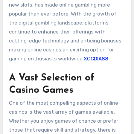
new slots, has made online gambling more
popular than ever before. With the growth of
the digital gambling landscape, platforms
continue to enhance their offerings with
cutting-edge technology and enticing bonuses,
making online casinos an exciting option for
gaming enthusiasts worldwide.
XOCDIA88
A Vast Selection of
Casino Games
One of the most compelling aspects of online
casinos is the vast array of games available.
Whether you enjoy games of chance or prefer
those that require skill and strategy, there is