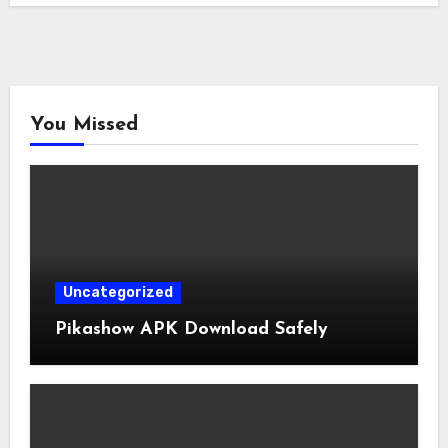
You Missed
Uncategorized
Pikashow APK Download Safely