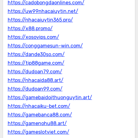
https://cadobongdaonlines.com/
https://uw99nhacaiuytin.net/
https://nhacaiuytin365.pro/
https://x88.promo/
https://xosovips.com/
https://conggamesun-win.com/
https://dande30so.com/
https://tip88game.com/
https://dudoan79.com/
https://nhacaida88.art/
https://dudoan99.com/
https://gamebaidoithuonguytin.art/
https://nhacaiku-bet.com/
https://gamebanca88.com/
https://gamenohu88.art/
https://gameslotviet.com/