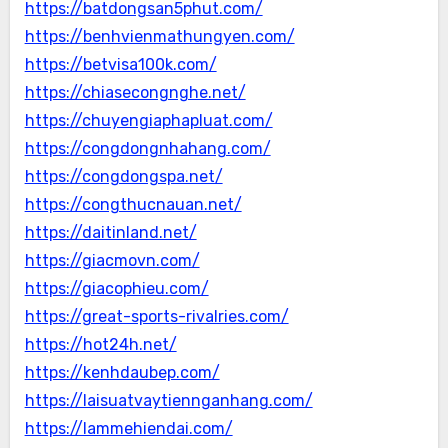
https://batdongsan5phut.com/
https://benhvienmathungyen.com/
https://betvisa100k.com/
https://chiasecongnghe.net/
https://chuyengiaphapluat.com/
https://congdongnhahang.com/
https://congdongspa.net/
https://congthucnauan.net/
https://daitinland.net/
https://giacmovn.com/
https://giacophieu.com/
https://great-sports-rivalries.com/
https://hot24h.net/
https://kenhdaubep.com/
https://laisuatvaytiennganhang.com/
https://lammehiendai.com/