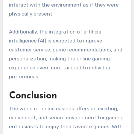
interact with the environment as if they were
physically present.
Additionally, the integration of artificial
intelligence (AI) is expected to improve
customer service, game recommendations, and
personalization, making the online gaming
experience even more tailored to individual
preferences.
Conclusion
The world of online casinos offers an exciting,
convenient, and secure environment for gaming
enthusiasts to enjoy their favorite games. With