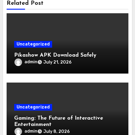
Related Post
Uncategorized
Pikashow APK Download Safely
admin
July 21, 2026
Uncategorized
Gaming: The Future of Interactive
Entertainment
admin
July 8, 2026