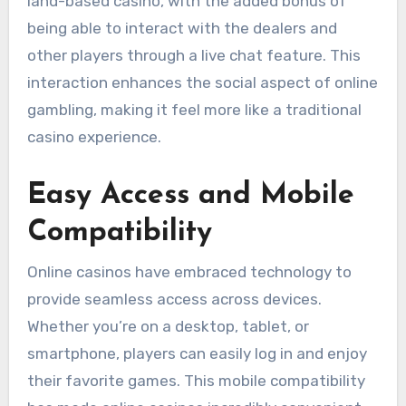
land-based casino, with the added bonus of
being able to interact with the dealers and
other players through a live chat feature. This
interaction enhances the social aspect of online
gambling, making it feel more like a traditional
casino experience.
Easy Access and Mobile
Compatibility
Online casinos have embraced technology to
provide seamless access across devices.
Whether you’re on a desktop, tablet, or
smartphone, players can easily log in and enjoy
their favorite games. This mobile compatibility