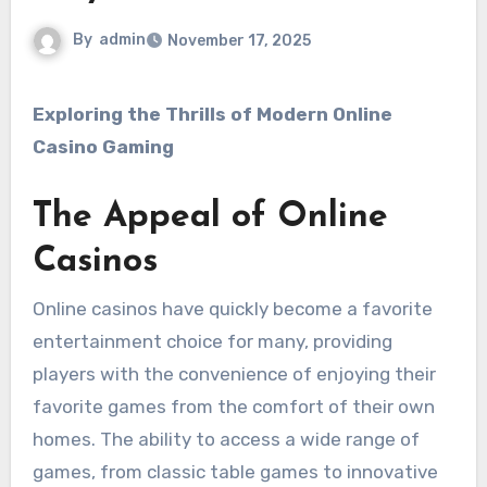
By
admin
November 17, 2025
Exploring the Thrills of Modern Online
Casino Gaming
The Appeal of Online
Casinos
Online casinos have quickly become a favorite
entertainment choice for many, providing
players with the convenience of enjoying their
favorite games from the comfort of their own
homes. The ability to access a wide range of
games, from classic table games to innovative