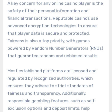
A key concern for any online casino player is the
safety of their personal information and
financial transactions. Reputable casinos use
advanced encryption technologies to ensure
that player data is secure and protected.
Fairness is also a top priority, with games
powered by Random Number Generators (RNGs)
that guarantee random and unbiased results.
Most established platforms are licensed and
regulated by recognized authorities, which
ensures they adhere to strict standards of
fairness and transparency. Additionally,
responsible gambling features, such as self-
exclusion options and deposit limits, help