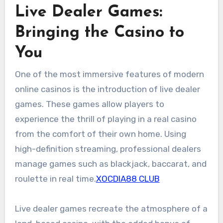
Live Dealer Games:
Bringing the Casino to
You
One of the most immersive features of modern
online casinos is the introduction of live dealer
games. These games allow players to
experience the thrill of playing in a real casino
from the comfort of their own home. Using
high-definition streaming, professional dealers
manage games such as blackjack, baccarat, and
roulette in real time.
XOCDIA88 CLUB
Live dealer games recreate the atmosphere of a