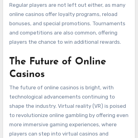
Regular players are not left out either, as many
online casinos offer loyalty programs, reload
bonuses, and special promotions. Tournaments
and competitions are also common, offering
players the chance to win additional rewards.
The Future of Online
Casinos
The future of online casinos is bright, with
technological advancements continuing to
shape the industry. Virtual reality (VR) is poised
to revolutionize online gambling by offering even
more immersive gaming experiences, where
players can step into virtual casinos and