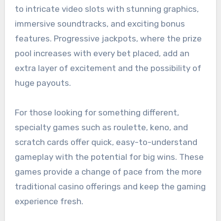
to intricate video slots with stunning graphics,
immersive soundtracks, and exciting bonus
features. Progressive jackpots, where the prize
pool increases with every bet placed, add an
extra layer of excitement and the possibility of
huge payouts.
For those looking for something different,
specialty games such as roulette, keno, and
scratch cards offer quick, easy-to-understand
gameplay with the potential for big wins. These
games provide a change of pace from the more
traditional casino offerings and keep the gaming
experience fresh.