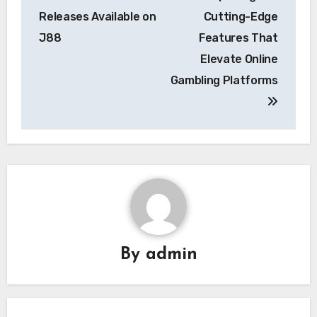
navigation
Releases Available on
Cutting-Edge
J88
Features That
Elevate Online
Gambling Platforms
By
admin