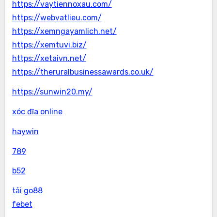
https://vaytiennoxau.com/
https://webvatlieu.com/
https://xemngayamlich.net/
https://xemtuvi.biz/
https://xetaivn.net/
https://theruralbusinessawards.co.uk/
https://sunwin20.my/
xóc đĩa online
haywin
789
b52
tải go88
febet