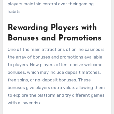
players maintain control over their gaming
habits.
Rewarding Players with
Bonuses and Promotions
One of the main attractions of online casinos is
the array of bonuses and promotions available
to players. New players often receive welcome
bonuses, which may include deposit matches,
free spins, or no-deposit bonuses. These
bonuses give players extra value, allowing them
to explore the platform and try different games
with a lower risk.