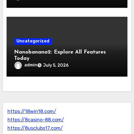
Uncategorized
Nanobanana2: Explore All Features
Today
admin
July 5, 2026
https://18win18.com/
https://8casino-88.com/
https://8usclubs17.com/