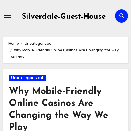
Skip
to
Silverdale-Guest-House
content
Home
Uncategorized
Why Mobile-Friendly Online Casinos Are Changing the Way
We Play
Uncategorized
Why Mobile-Friendly
Online Casinos Are
Changing the Way We
Play