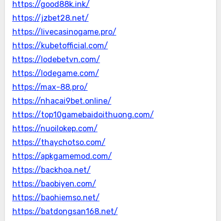
https://good88k.ink/
https://jzbet28.net/
https://livecasinogame.pro/
https://kubetofficial.com/
https://lodebetvn.com/
https://lodegame.com/
https://max-88.pro/
https://nhacai9bet.online/
https://top10gamebaidoithuong.com/
https://nuoilokep.com/
https://thaychotso.com/
https://apkgamemod.com/
https://backhoa.net/
https://baobiyen.com/
https://baohiemso.net/
https://batdongsan168.net/