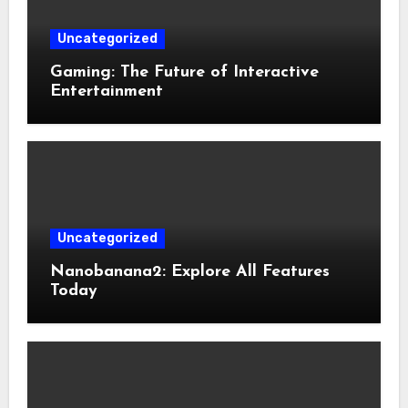
Uncategorized
Gaming: The Future of Interactive
Entertainment
Uncategorized
Nanobanana2: Explore All Features
Today