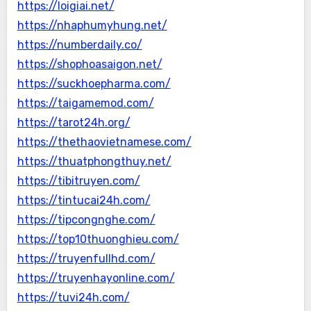
https://loigiai.net/
https://nhaphumyhung.net/
https://numberdaily.co/
https://shophoasaigon.net/
https://suckhoepharma.com/
https://taigamemod.com/
https://tarot24h.org/
https://thethaovietnamese.com/
https://thuatphongthuy.net/
https://tibitruyen.com/
https://tintucai24h.com/
https://tipcongnghe.com/
https://top10thuonghieu.com/
https://truyenfullhd.com/
https://truyenhayonline.com/
https://tuvi24h.com/