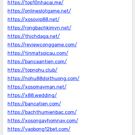
https://top10nhacai.me/
https://onlineslotgame.net/
https://xosovip88.net/
https://rongbachkimvn.net/
https://thichdaga.net/
https://reviewconggame.com/
https://tinmatsoicau.com/
https://bancaantien.com/
https://topnohu.club/
https://nohu88doithuong.com/
https://xosomayman.net/
https://x88.wedding/
https://bancatien.com/
https://bachthumienbac.com/
https://xosongayhomnay.com/
https://vaobong12bet.com/