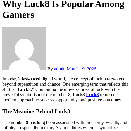
Why Luck8 Is Popular Among
Gamers
By
admin
March 19, 2026
In today’s fast-paced digital world, the concept of luck has evolved
beyond superstition and chance. One emerging term that reflects this
shift is
“Luck8.”
Combining the universal idea of luck with the
powerful symbolism of the number 8, Luck8
Luck8
represents a
modern approach to success, opportunity, and positive outcomes.
The Meaning Behind Luck8
The number
8
has long been associated with prosperity, wealth, and
infinity—especially in many Asian cultures where it symbolizes