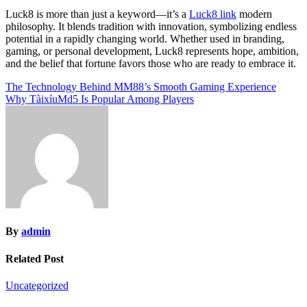
Luck8 is more than just a keyword—it’s a
Luck8 link
modern
philosophy. It blends tradition with innovation, symbolizing endless
potential in a rapidly changing world. Whether used in branding,
gaming, or personal development, Luck8 represents hope, ambition,
and the belief that fortune favors those who are ready to embrace it.
Post
The Technology Behind MM88’s Smooth Gaming Experience
Why TàixỉuMd5 Is Popular Among Players
navigation
By
admin
Related Post
Uncategorized