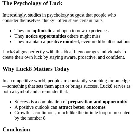
The Psychology of Luck
Interestingly, studies in psychology suggest that people who
consider themselves “lucky” often share certain traits:
They are
optimistic
and open to new experiences
They
notice opportunities
others might miss
They maintain a
positive mindset
, even in difficult situations
Luck8 aligns perfectly with this idea. It encourages individuals to
create their own luck by staying aware, proactive, and confident.
Why Luck8 Matters Today
In a competitive world, people are constantly searching for an edge
—something that sets them apart or brings success. Luck8 serves as
both a symbol and a reminder that:
Success is a combination of
preparation and opportunity
A positive outlook can
attract better outcomes
Growth is continuous, much like the infinite loop represented
by the number 8
Conclusion