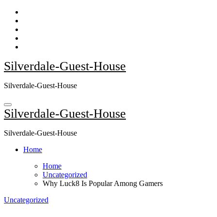
Skip
to
content
Silverdale-Guest-House
Silverdale-Guest-House
Silverdale-Guest-House
Silverdale-Guest-House
Home
Home
Uncategorized
Why Luck8 Is Popular Among Gamers
Uncategorized