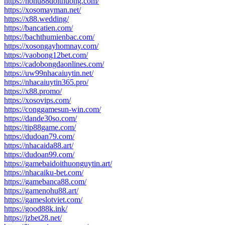
https://nohu88doithuong.com/
https://xosomayman.net/
https://x88.wedding/
https://bancatien.com/
https://bachthumienbac.com/
https://xosongayhomnay.com/
https://vaobong12bet.com/
https://cadobongdaonlines.com/
https://uw99nhacaiuytin.net/
https://nhacaiuytin365.pro/
https://x88.promo/
https://xosovips.com/
https://conggamesun-win.com/
https://dande30so.com/
https://tip88game.com/
https://dudoan79.com/
https://nhacaida88.art/
https://dudoan99.com/
https://gamebaidoithuonguytin.art/
https://nhacaiku-bet.com/
https://gamebanca88.com/
https://gamenohu88.art/
https://gameslotviet.com/
https://good88k.ink/
https://jzbet28.net/