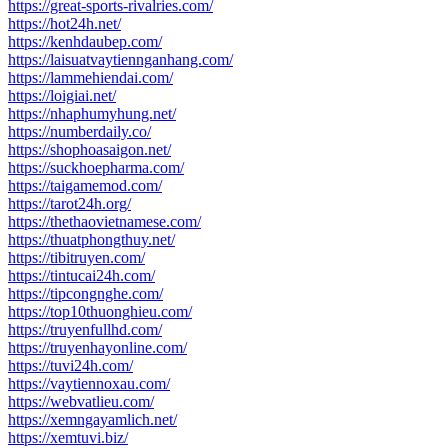
https://great-sports-rivalries.com/
https://hot24h.net/
https://kenhdaubep.com/
https://laisuatvaytiennganhang.com/
https://lammehiendai.com/
https://loigiai.net/
https://nhaphumyhung.net/
https://numberdaily.co/
https://shophoasaigon.net/
https://suckhoepharma.com/
https://taigamemod.com/
https://tarot24h.org/
https://thethaovietnamese.com/
https://thuatphongthuy.net/
https://tibitruyen.com/
https://tintucai24h.com/
https://tipcongnghe.com/
https://top10thuonghieu.com/
https://truyenfullhd.com/
https://truyenhayonline.com/
https://tuvi24h.com/
https://vaytiennoxau.com/
https://webvatlieu.com/
https://xemngayamlich.net/
https://xemtuvi.biz/