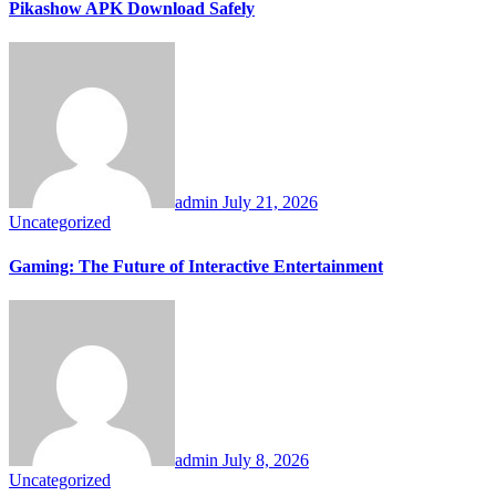
Pikashow APK Download Safely
admin
July 21, 2026
Uncategorized
Gaming: The Future of Interactive Entertainment
admin
July 8, 2026
Uncategorized