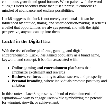
continuous growth and good fortune. When paired with the word
“luck,” Luck8 becomes more than just a phrase; it embodies a
mindset of abundance and endless possibilities.
Luck8 suggests that luck is not merely accidental—it can be
influenced by attitude, timing, and smart decision-making. It reflects
a belief that opportunities are always present, and with the right
perspective, anyone can tap into them.
Luck8 in the Digital Era
With the rise of online platforms, gaming, and digital
entrepreneurship, Luck8 has gained popularity as a brand name,
keyword, and concept. It is often associated with:
Online gaming and entertainment platforms
that
emphasize excitement and rewards
Business ventures
aiming to attract success and prosperity
Personal branding
, where individuals promote positivity and
ambition
In this context, Luck8 represents a blend of entertainment and
aspiration—a way to engage users while symbolizing the potential
for winning, growth, or achievement.