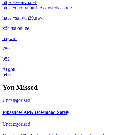
https://xetaivn.net/
https://theruralbusinessawards.co.uk/
https://sunwin20.my/
xóc đĩa online
haywin
789
b52
tải go88
febet
You Missed
Uncategorized
Pikashow APK Download Safely
Uncategorized