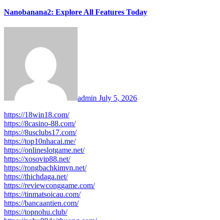
Nanobanana2: Explore All Features Today
admin
July 5, 2026
https://18win18.com/
https://8casino-88.com/
https://8usclubs17.com/
https://top10nhacai.me/
https://onlineslotgame.net/
https://xosovip88.net/
https://rongbachkimvn.net/
https://thichdaga.net/
https://reviewconggame.com/
https://tinmatsoicau.com/
https://bancaantien.com/
https://topnohu.club/