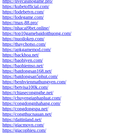
https://livecasinogame.pro/
https://kubetofficial.com/
https://lodebetvn.com/
https://lodegame.com/
https://max-88.pro/
https://nhacai9bet.online/
https://top10gamebaidoithuong.com/
https://nuoilokep.com/
https://thaychotso.com/
https://apkgamemod.com/
https://backhoa.net/
https://baobiyen.com/
https://baohiemso.net/
https://batdongsan168.net/
https://batdongsan5phut.com/
https://benhvienmathungyen.com/
https://betvisa100k.com/
https://chiasecongnghe.net/
https://chuyengiaphapluat.com/
https://congdongnhahang.com/
https://congdongspa.net/
https://congthucnauan.net/
https://daitinland.net/
https://giacmovn.com/
https://giacophieu.com/