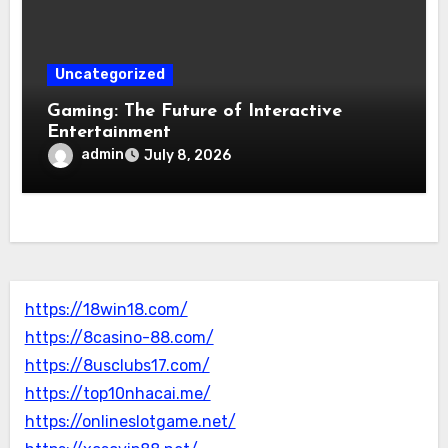
Uncategorized
Gaming: The Future of Interactive
Entertainment
admin
July 8, 2026
https://18win18.com/
https://8casino-88.com/
https://8usclubs17.com/
https://top10nhacai.me/
https://onlineslotgame.net/