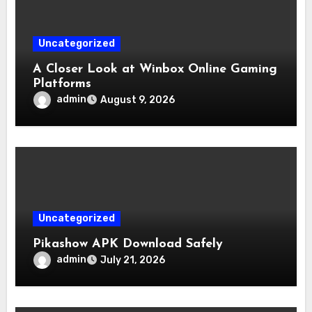
Uncategorized
A Closer Look at Winbox Online Gaming
Platforms
admin
August 9, 2026
Uncategorized
Pikashow APK Download Safely
admin
July 21, 2026