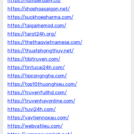
https://numberdaily.co/
https://shophoasaigon.net/
https://suckhoepharma.com/
https://taigamemod.com/
https://tarot24h.org/
https://thethaovietnamese.com/
https://thuatphongthuy.net/
https://tibitruyen.com/
https://tintucai24h.com/
https://tipcongnghe.com/
https://top10thuonghieu.com/
https://truyenfullhd.com/
https://truyenhayonline.com/
https://tuvi24h.com/
https://vaytiennoxau.com/
https://webvatlieu.com/