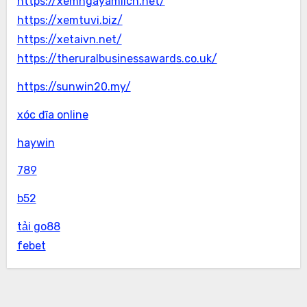
https://xemngayamlich.net/
https://xemtuvi.biz/
https://xetaivn.net/
https://theruralbusinessawards.co.uk/
https://sunwin20.my/
xóc đĩa online
haywin
789
b52
tải go88
febet