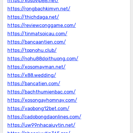
https://xosovip88.net/
https://rongbachkimvn.net/
https://thichdaga.net/
https://reviewconggame.com/
https://tinmatsoicau.com/
https://bancaantien.com/
https://topnohu.club/
https://nohu88doithuong.com/
https://xosomayman.net/
https://x88.wedding/
https://bancatien.com/
https://bachthumienbac.com/
https://xosongayhomnay.com/
https://vaobong12bet.com/
https://cadobongdaonlines.com/
https://uw99nhacaiuytin.net/