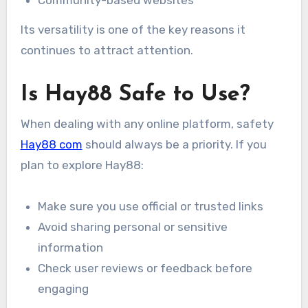
Its versatility is one of the key reasons it
continues to attract attention.
Is Hay88 Safe to Use?
When dealing with any online platform, safety
Hay88 com
should always be a priority. If you
plan to explore Hay88:
Make sure you use official or trusted links
Avoid sharing personal or sensitive
information
Check user reviews or feedback before
engaging