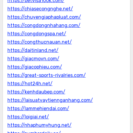
https://betvisa100k.com/
https://chiasecongnghe.net/
https://chuyengiaphapluat.com/
https://congdongnhahang.com/
https://congdongspa.net/
https://congthucnauan.net/
https://daitinland.net/
https://giacmovn.com/
https://giacophieu.com/
https://great-sports-rivalries.com/
https://hot24h.net/
https://kenhdaubep.com/
https://laisuatvaytiennganhang.com/
https://lammehiendai.com/
https://loigiai.net/
https://nhaphumyhung.net/