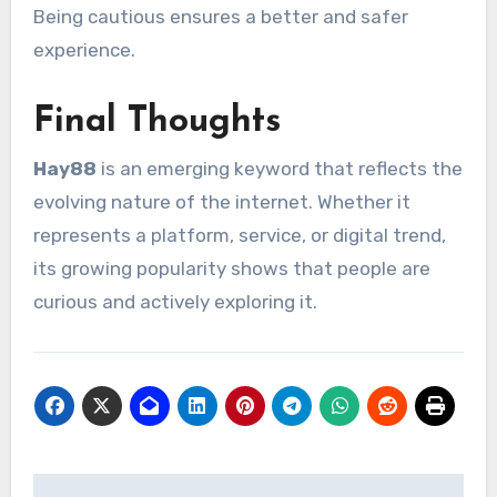
Being cautious ensures a better and safer
experience.
Final Thoughts
Hay88
is an emerging keyword that reflects the
evolving nature of the internet. Whether it
represents a platform, service, or digital trend,
its growing popularity shows that people are
curious and actively exploring it.
Post