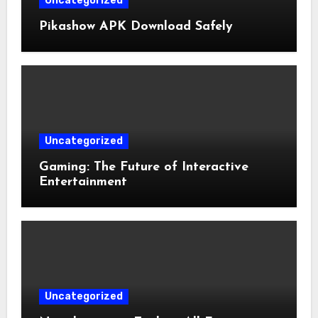
Uncategorized
Pikashow APK Download Safely
Uncategorized
Gaming: The Future of Interactive
Entertainment
Uncategorized