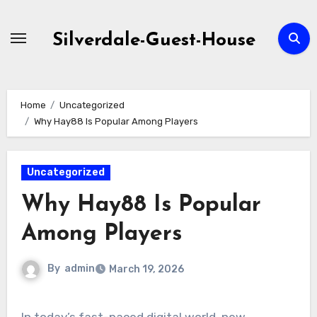
Skip
to
Silverdale-Guest-House
content
Home
Uncategorized
Why Hay88 Is Popular Among Players
Uncategorized
Why Hay88 Is Popular
Among Players
By
admin
March 19, 2026