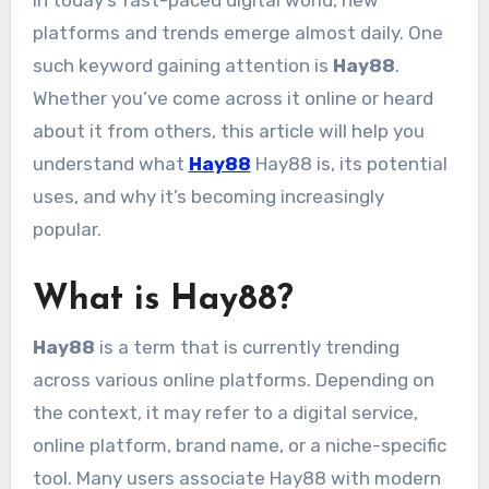
In today’s fast-paced digital world, new
platforms and trends emerge almost daily. One
such keyword gaining attention is
Hay88
.
Whether you’ve come across it online or heard
about it from others, this article will help you
understand what
Hay88
Hay88 is, its potential
uses, and why it’s becoming increasingly
popular.
What is Hay88?
Hay88
is a term that is currently trending
across various online platforms. Depending on
the context, it may refer to a digital service,
online platform, brand name, or a niche-specific
tool. Many users associate Hay88 with modern