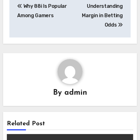
Why 88i Is Popular
Understanding
navigation
Among Gamers
Margin in Betting
Odds
By
admin
Related Post