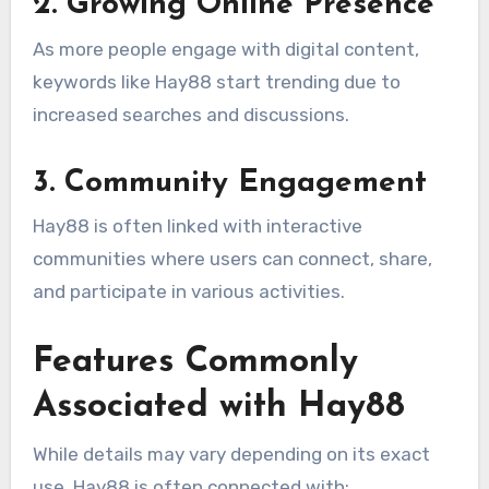
2. Growing Online Presence
As more people engage with digital content,
keywords like Hay88 start trending due to
increased searches and discussions.
3. Community Engagement
Hay88 is often linked with interactive
communities where users can connect, share,
and participate in various activities.
Features Commonly
Associated with Hay88
While details may vary depending on its exact
use, Hay88 is often connected with: