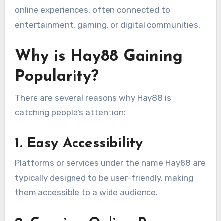
online experiences, often connected to
entertainment, gaming, or digital communities.
Why is Hay88 Gaining
Popularity?
There are several reasons why Hay88 is
catching people’s attention:
1. Easy Accessibility
Platforms or services under the name Hay88 are
typically designed to be user-friendly, making
them accessible to a wide audience.