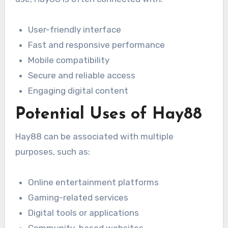
User-friendly interface
Fast and responsive performance
Mobile compatibility
Secure and reliable access
Engaging digital content
Potential Uses of Hay88
Hay88 can be associated with multiple
purposes, such as:
Online entertainment platforms
Gaming-related services
Digital tools or applications
Community-based websites