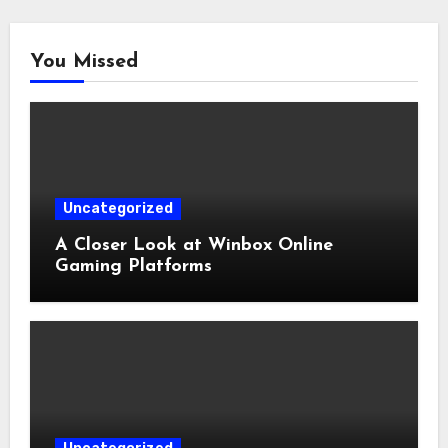
You Missed
Uncategorized
A Closer Look at Winbox Online
Gaming Platforms