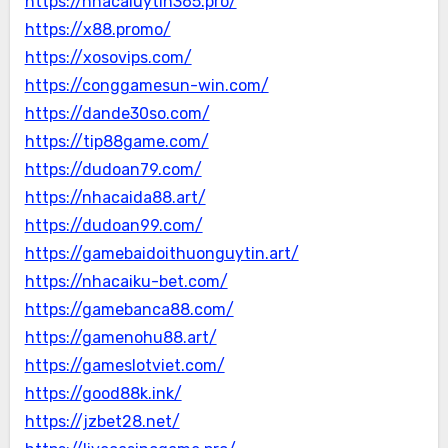
https://nhacaiuytin365.pro/
https://x88.promo/
https://xosovips.com/
https://conggamesun-win.com/
https://dande30so.com/
https://tip88game.com/
https://dudoan79.com/
https://nhacaida88.art/
https://dudoan99.com/
https://gamebaidoithuonguytin.art/
https://nhacaiku-bet.com/
https://gamebanca88.com/
https://gamenohu88.art/
https://gameslotviet.com/
https://good88k.ink/
https://jzbet28.net/