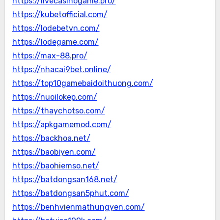
https://livecasinogame.pro/
https://kubetofficial.com/
https://lodebetvn.com/
https://lodegame.com/
https://max-88.pro/
https://nhacai9bet.online/
https://top10gamebaidoithuong.com/
https://nuoilokep.com/
https://thaychotso.com/
https://apkgamemod.com/
https://backhoa.net/
https://baobiyen.com/
https://baohiemso.net/
https://batdongsan168.net/
https://batdongsan5phut.com/
https://benhvienmathungyen.com/