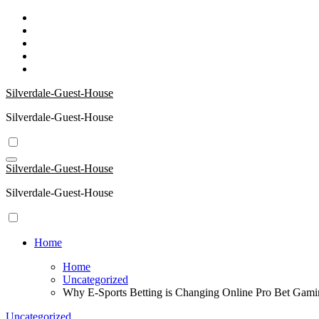
Skip
to
content
Silverdale-Guest-House
Silverdale-Guest-House
Silverdale-Guest-House
Silverdale-Guest-House
Home
Home
Uncategorized
Why E-Sports Betting is Changing Online Pro Bet Gam
Uncategorized