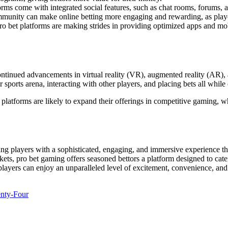
s come with integrated social features, such as chat rooms, forums, an
mmunity can make online betting more engaging and rewarding, as player
o bet platforms are making strides in providing optimized apps and mob
ntinued advancements in virtual reality (VR), augmented reality (AR), a
r sports arena, interacting with other players, and placing bets all while 
platforms are likely to expand their offerings in competitive gaming, 
ng players with a sophisticated, engaging, and immersive experience th
kets, pro bet gaming offers seasoned bettors a platform designed to cater
ers can enjoy an unparalleled level of excitement, convenience, and pr
enty-Four