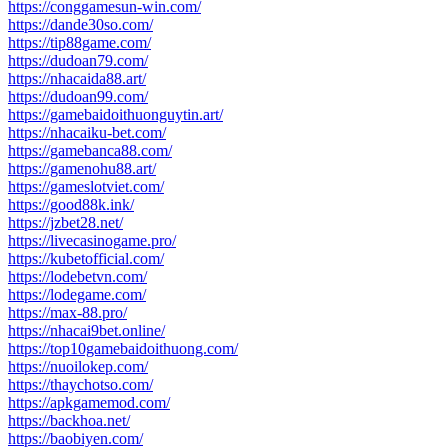
https://conggamesun-win.com/
https://dande30so.com/
https://tip88game.com/
https://dudoan79.com/
https://nhacaida88.art/
https://dudoan99.com/
https://gamebaidoithuonguytin.art/
https://nhacaiku-bet.com/
https://gamebanca88.com/
https://gamenohu88.art/
https://gameslotviet.com/
https://good88k.ink/
https://jzbet28.net/
https://livecasinogame.pro/
https://kubetofficial.com/
https://lodebetvn.com/
https://lodegame.com/
https://max-88.pro/
https://nhacai9bet.online/
https://top10gamebaidoithuong.com/
https://nuoilokep.com/
https://thaychotso.com/
https://apkgamemod.com/
https://backhoa.net/
https://baobiyen.com/