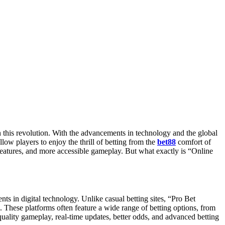
low players to enjoy the thrill of betting from the
bet88
comfort of
features, and more accessible gameplay. But what exactly is “Online
s in digital technology. Unlike casual betting sites, “Pro Bet
 These platforms often feature a wide range of betting options, from
-quality gameplay, real-time updates, better odds, and advanced betting