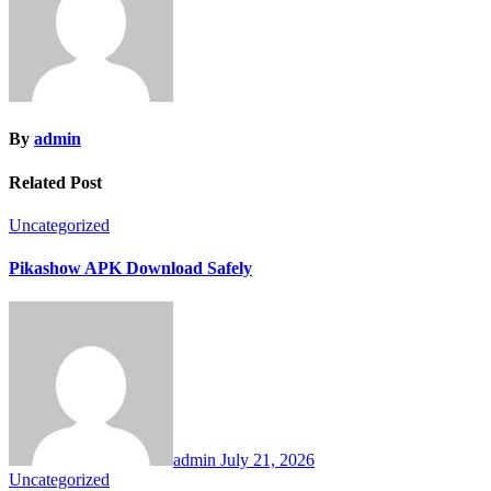
By
admin
Related Post
Uncategorized
Pikashow APK Download Safely
admin
July 21, 2026
Uncategorized