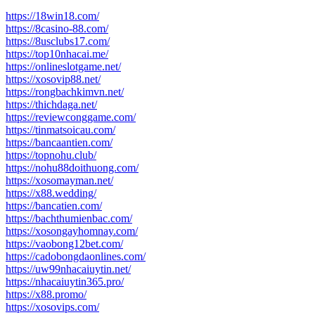
https://18win18.com/
https://8casino-88.com/
https://8usclubs17.com/
https://top10nhacai.me/
https://onlineslotgame.net/
https://xosovip88.net/
https://rongbachkimvn.net/
https://thichdaga.net/
https://reviewconggame.com/
https://tinmatsoicau.com/
https://bancaantien.com/
https://topnohu.club/
https://nohu88doithuong.com/
https://xosomayman.net/
https://x88.wedding/
https://bancatien.com/
https://bachthumienbac.com/
https://xosongayhomnay.com/
https://vaobong12bet.com/
https://cadobongdaonlines.com/
https://uw99nhacaiuytin.net/
https://nhacaiuytin365.pro/
https://x88.promo/
https://xosovips.com/