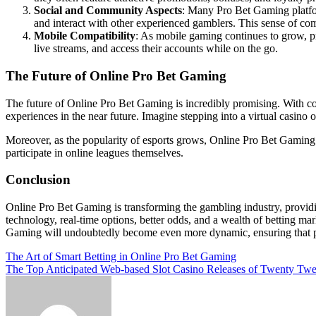
Social and Community Aspects
: Many Pro Bet Gaming platform
and interact with other experienced gamblers. This sense of co
Mobile Compatibility
: As mobile gaming continues to grow, pr
live streams, and access their accounts while on the go.
The Future of Online Pro Bet Gaming
The future of Online Pro Bet Gaming is incredibly promising. With co
experiences in the near future. Imagine stepping into a virtual casino o
Moreover, as the popularity of esports grows, Online Pro Bet Gaming 
participate in online leagues themselves.
Conclusion
Online Pro Bet Gaming is transforming the gambling industry, providi
technology, real-time options, better odds, and a wealth of betting mar
Gaming will undoubtedly become even more dynamic, ensuring that play
Post
The Art of Smart Betting in Online Pro Bet Gaming
The Top Anticipated Web-based Slot Casino Releases of Twenty Tw
navigation