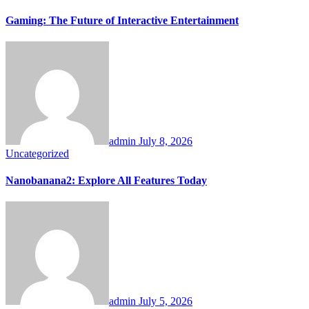
Gaming: The Future of Interactive Entertainment
admin
July 8, 2026
Uncategorized
Nanobanana2: Explore All Features Today
admin
July 5, 2026