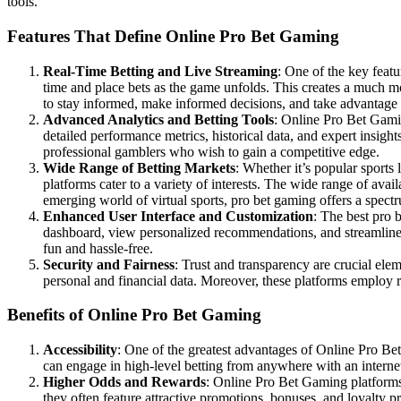
tools.
Features That Define Online Pro Bet Gaming
Real-Time Betting and Live Streaming
: One of the key featu
time and place bets as the game unfolds. This creates a much mo
to stay informed, make informed decisions, and take advantage 
Advanced Analytics and Betting Tools
: Online Pro Bet Gamin
detailed performance metrics, historical data, and expert insight
professional gamblers who wish to gain a competitive edge.
Wide Range of Betting Markets
: Whether it’s popular sports 
platforms cater to a variety of interests. The wide range of avai
emerging world of virtual sports, pro bet gaming offers a spect
Enhanced User Interface and Customization
: The best pro 
dashboard, view personalized recommendations, and streamline the
fun and hassle-free.
Security and Fairness
: Trust and transparency are crucial ele
personal and financial data. Moreover, these platforms employ ri
Benefits of Online Pro Bet Gaming
Accessibility
: One of the greatest advantages of Online Pro Bet
can engage in high-level betting from anywhere with an internet
Higher Odds and Rewards
: Online Pro Bet Gaming platforms t
they often feature attractive promotions, bonuses, and loyalty p