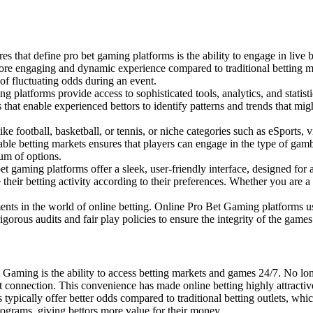
res that define pro bet gaming platforms is the ability to engage in live 
re engaging and dynamic experience compared to traditional betting met
of fluctuating odds during an event.
g platforms provide access to sophisticated tools, analytics, and statis
s that enable experienced bettors to identify patterns and trends that mig
like football, basketball, or tennis, or niche categories such as eSports
lable betting markets ensures that players can engage in the type of gamb
rum of options.
bet gaming platforms offer a sleek, user-friendly interface, designed for
ir betting activity according to their preferences. Whether you are a beg
ments in the world of online betting. Online Pro Bet Gaming platforms us
gorous audits and fair play policies to ensure the integrity of the game
 Gaming is the ability to access betting markets and games 24/7. No lo
 connection. This convenience has made online betting highly attractiv
ypically offer better odds compared to traditional betting outlets, which 
rograms, giving bettors more value for their money.