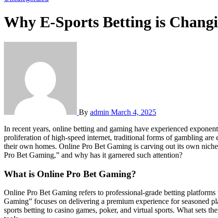
Why E-Sports Betting is Chang
By
admin
March 4, 2025
In recent years, online betting and gaming have experienced exponential growth, and the rise of “Online Pro Bet Gaming” is a major factor in this revolution. With the advancements in technology and the global
proliferation of high-speed internet, traditional forms of gambling are
their own homes. Online Pro Bet Gaming is carving out its own niche,
Pro Bet Gaming,” and why has it garnered such attention?
What is Online Pro Bet Gaming?
Online Pro Bet Gaming refers to professional-grade betting platforms 
Gaming” focuses on delivering a premium experience for seasoned playe
sports betting to casino games, poker, and virtual sports. What sets t