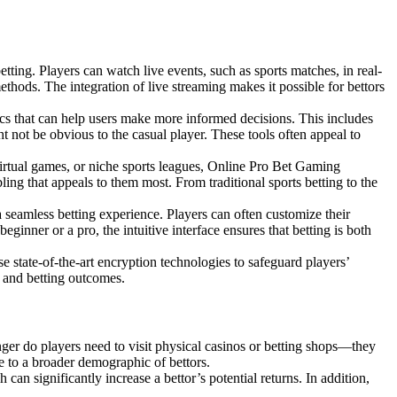
betting. Players can watch live events, such as sports matches, in real-
hods. The integration of live streaming makes it possible for bettors
tics that can help users make more informed decisions. This includes
ht not be obvious to the casual player. These tools often appeal to
, virtual games, or niche sports leagues, Online Pro Bet Gaming
ling that appeals to them most. From traditional sports betting to the
 a seamless betting experience. Players can often customize their
inner or a pro, the intuitive interface ensures that betting is both
e state-of-the-art encryption technologies to safeguard players’
s and betting outcomes.
nger do players need to visit physical casinos or betting shops—they
e to a broader demographic of bettors.
can significantly increase a bettor’s potential returns. In addition,