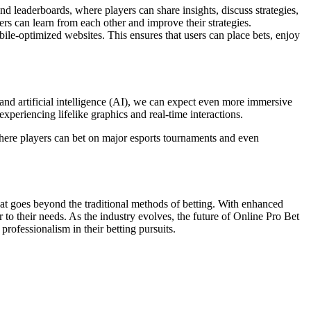
d leaderboards, where players can share insights, discuss strategies,
s can learn from each other and improve their strategies.
ile-optimized websites. This ensures that users can place bets, enjoy
nd artificial intelligence (AI), we can expect even more immersive
experiencing lifelike graphics and real-time interactions.
where players can bet on major esports tournaments and even
at goes beyond the traditional methods of betting. With enhanced
 to their needs. As the industry evolves, the future of Online Pro Bet
ofessionalism in their betting pursuits.