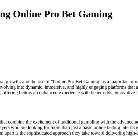
ing Online Pro Bet Gaming
 evolving into dynamic, immersive, and highly engaging platforms that al
 offering bettors an enhanced experience with better odds, innovative 
that combine the excitement of traditional gambling with the advancement
rs who are looking for more than just a basic online betting interface.
hem apart is the sophisticated approach they take toward delivering high