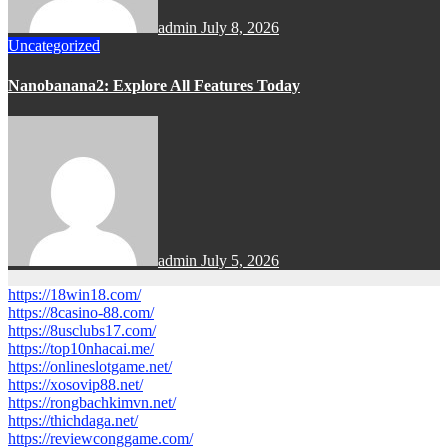
admin
July 8, 2026
Uncategorized
Nanobanana2: Explore All Features Today
admin
July 5, 2026
https://18win18.com/
https://8casino-88.com/
https://8usclubs17.com/
https://top10nhacai.me/
https://onlineslotgame.net/
https://xosovip88.net/
https://rongbachkimvn.net/
https://thichdaga.net/
https://reviewconggame.com/