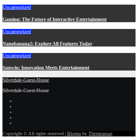
Uncategorized
Gaming: The Future of Interactive Entertainment
Uncategorized
Nanobanana2: Explore All Features Today
Uncategorized
Sunwin: Innovation Meets Entertainment
Silverdale-Guest-House
Silverdale-Guest-House
Copyright © All rights reserved
|
Blogus
by
Themeansar
.