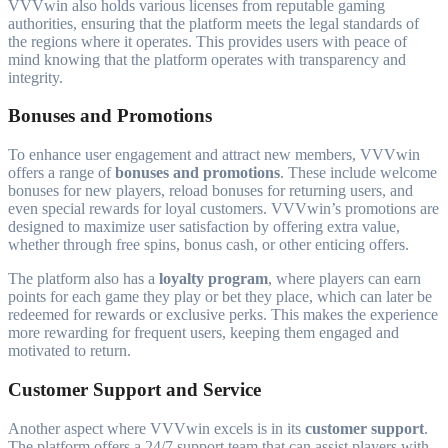
VVVwin also holds various licenses from reputable gaming
authorities, ensuring that the platform meets the legal standards of
the regions where it operates. This provides users with peace of
mind knowing that the platform operates with transparency and
integrity.
Bonuses and Promotions
To enhance user engagement and attract new members, VVVwin
offers a range of
bonuses and promotions
. These include welcome
bonuses for new players, reload bonuses for returning users, and
even special rewards for loyal customers. VVVwin’s promotions are
designed to maximize user satisfaction by offering extra value,
whether through free spins, bonus cash, or other enticing offers.
The platform also has a
loyalty program
, where players can earn
points for each game they play or bet they place, which can later be
redeemed for rewards or exclusive perks. This makes the experience
more rewarding for frequent users, keeping them engaged and
motivated to return.
Customer Support and Service
Another aspect where VVVwin excels is in its
customer support
.
The platform offers a 24/7 support team that can assist players with