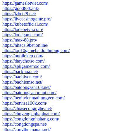
https://gameslotviet.com/
https://good88k.ink/
https://jzbet28.net/
https://livecasinogame.pro/
https://kubetofficial.com/
https://lodebetvn.com/
https://lodegame.com/
https://max-88.pro/
https://nhacai9bet.online/
https://top10gamebaidoithuong.com/
https://nuoilokep.com/
https://thaychotso.com/
https://apkgamemod.com/
https://backhoa.net/
https://baobiyen.com/
https://baohiemso.net/
https://batdongsan168.net/
https://batdongsan5phut.com/
https://benhvienmathungyen.com/
https://betvisa100k.com/
https://chiasecongnghe.net/
https://chuyengiaphapluat.com/
https://congdongnhahang.com/
https://congdongspa.net/
https://congthucnauan.net/