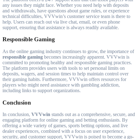
any issues they might face. Whether you need help with deposits
and withdrawals, have questions about game rules, or experience
technical difficulties, VVVwin’s customer service team is there to
help. Users can reach out via live chat, email, or even phone
support, ensuring that assistance is always readily available.
Responsible Gaming
As the online gaming industry continues to grow, the importance of
responsible gaming
becomes increasingly apparent. VVVwin is
committed to promoting healthy and responsible gaming practices.
The platform provides users with tools to set personal limits on
deposits, wagers, and session times to help maintain control over
their gaming habits. Furthermore, VVVwin offers resources for
players who might need assistance with gambling addiction,
including links to support organizations.
Conclusion
In conclusion,
VVVwin
stands out as a comprehensive, secure, and
engaging platform for online gaming and betting enthusiasts. By
offering a wide variety of games, sports betting options, and live
dealer experiences, combined with a focus on user experience,
security, and customer support, VVVwin is poised to become a go-