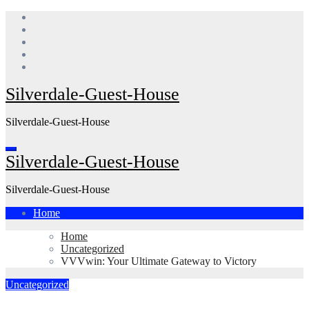
Skip
to
content
Silverdale-Guest-House
Silverdale-Guest-House
Silverdale-Guest-House
Silverdale-Guest-House
Home
Home
Uncategorized
VVVwin: Your Ultimate Gateway to Victory
Uncategorized