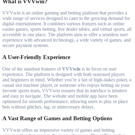
What is VVVwin?
VVVwin is an online gaming and betting platform that provides a
wide range of services designed to cater to the growing demand for
digital entertainment. It combines various features such as online
casino games, sports betting, live dealer tables, and virtual sports, all
accessible in one place. The platform aims to offer a seamless user
experience with advanced technology, a wide variety of games, and
secure payment systems.
A User-Friendly Experience
One of the standout features of
VVVwin
is its focus on user
experience. The platform is designed with both seasoned players
and beginners in mind. Whether you’re a fan of high-stakes poker, a
casual slot machine player, or someone who enjoys betting on your
favorite sports team, VVVwin ensures that its interface is intuitive
and easy to navigate. The website and mobile app have been
optimized for smooth performance, allowing users to play or place
bets without glitches, lag, or unnecessary delays.
A Vast Range of Games and Betting Options
VVVwin offers an impressive variety of games and betting