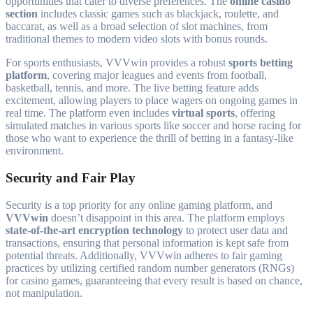
opportunities that cater to diverse preferences. The
online casino
section
includes classic games such as blackjack, roulette, and
baccarat, as well as a broad selection of slot machines, from
traditional themes to modern video slots with bonus rounds.
For sports enthusiasts, VVVwin provides a robust
sports betting
platform
, covering major leagues and events from football,
basketball, tennis, and more. The live betting feature adds
excitement, allowing players to place wagers on ongoing games in
real time. The platform even includes
virtual sports
, offering
simulated matches in various sports like soccer and horse racing for
those who want to experience the thrill of betting in a fantasy-like
environment.
Security and Fair Play
Security is a top priority for any online gaming platform, and
VVVwin
doesn’t disappoint in this area. The platform employs
state-of-the-art encryption technology
to protect user data and
transactions, ensuring that personal information is kept safe from
potential threats. Additionally, VVVwin adheres to fair gaming
practices by utilizing certified random number generators (RNGs)
for casino games, guaranteeing that every result is based on chance,
not manipulation.