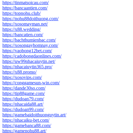
https://tinmatsoicau.com/
https://bancaantien.com/
https://topnohu.club/
https://nohu88doithuong.com/
https://xosomayman.net/
https://x88.wedding/
https://bancatien.com/
https://bachthumienbac.com/
https://xosongayhomnay.com/
https://vaobong12bet.com/
https://cadobongdaonlines.com/
https://uw99nhacaiuytin.net/
https://nhacaiuytin365.pro/
https://x88.promo/
https://xosovips.com/
https://conggamesun-win.com/
https://dande30so.com/
https://tip88game.com/
https://dudoan79.com/
https://nhacaida88.art/
https://dudoan99.com/
https://gamebaidoithuonguytin.art/
https://nhacaiku-bet.com/
https://gamebanca88.com/
https://gamenohu88.art/