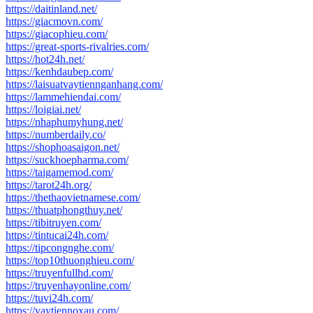
https://daitinland.net/
https://giacmovn.com/
https://giacophieu.com/
https://great-sports-rivalries.com/
https://hot24h.net/
https://kenhdaubep.com/
https://laisuatvaytiennganhang.com/
https://lammehiendai.com/
https://loigiai.net/
https://nhaphumyhung.net/
https://numberdaily.co/
https://shophoasaigon.net/
https://suckhoepharma.com/
https://taigamemod.com/
https://tarot24h.org/
https://thethaovietnamese.com/
https://thuatphongthuy.net/
https://tibitruyen.com/
https://tintucai24h.com/
https://tipcongnghe.com/
https://top10thuonghieu.com/
https://truyenfullhd.com/
https://truyenhayonline.com/
https://tuvi24h.com/
https://vaytiennoxau.com/