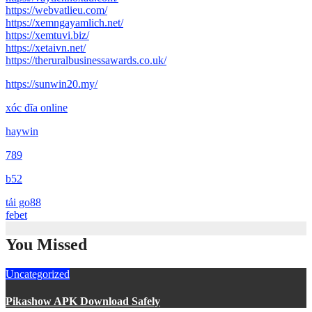
https://webvatlieu.com/
https://xemngayamlich.net/
https://xemtuvi.biz/
https://xetaivn.net/
https://theruralbusinessawards.co.uk/
https://sunwin20.my/
xóc đĩa online
haywin
789
b52
tải go88
febet
You Missed
Uncategorized
Pikashow APK Download Safely