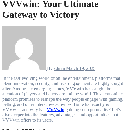
VVVwin: Your Ultimate
Gateway to Victory
By
admin
March 19, 2025
In the fast-evolving world of online entertainment, platforms that
blend innovation, security, and user engagement are highly sought
after. Among the emerging names,
VVVwin
has caught the
attention of players and bettors around the world. This new online
platform promises to reshape the way people engage with gaming,
betting, and other interactive activities. But what exactly is
VVVwin, and why is it
VVVwin
gaining such popularity? Let’s
dive deeper into the features, advantages, and opportunities that
VVVwin offers to its users.