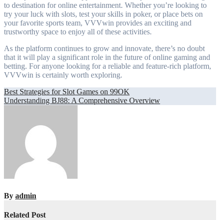
to destination for online entertainment. Whether you’re looking to
try your luck with slots, test your skills in poker, or place bets on
your favorite sports team, VVVwin provides an exciting and
trustworthy space to enjoy all of these activities.
As the platform continues to grow and innovate, there’s no doubt
that it will play a significant role in the future of online gaming and
betting. For anyone looking for a reliable and feature-rich platform,
VVVwin is certainly worth exploring.
Post
Best Strategies for Slot Games on 99OK
Understanding BJ88: A Comprehensive Overview
navigation
By
admin
Related Post