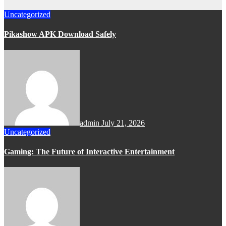
Uncategorized
Pikashow APK Download Safely
admin
July 21, 2026
Uncategorized
Gaming: The Future of Interactive Entertainment