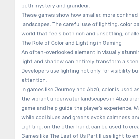
both mystery and grandeur.
These games show how smaller, more confined s
landscapes. The careful use of lighting, color p
world that feels both rich and unsettling, challe
The Role of Color and Lighting in Gaming
An often-overlooked element in visually stunnin
light and shadow can entirely transform a sce
Developers use lighting not only for visibility b
attention.
In games like Journey and Abzû, color is used a
the vibrant underwater landscapes in Abzû aren’
game and help guide the player’s experience. W
while cool blues and greens evoke calmness an
Lighting, on the other hand, can be used to cr
Games like The Last of Us Part II use light to 