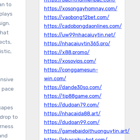
an to
https://xosongayhomnay.com/
splays
https://vaobong12bet.com/
ign.
https://cadobongdaonlines.com/
that
https://uw99nhacaiuytin.net/
ects,
https://nhacaiuytin365.pro/
stic,
https://x88.promo/
https://xosovips.com/
https://conggamesun-
win.com/
ansive
https://dande30so.com/
n pace
https://tip88game.com/
https://dudoan79.com/
capes
https://nhacaida88.art/
kdrop to
https://dudoan99.com/
erness
https://gamebaidoithuonguytin.art/
 and
https://nhacaiku-bet.com/