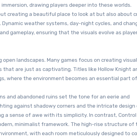
 immersion, drawing players deeper into these worlds.
ut creating a beautiful place to look at but also about c
e. Dynamic weather systems, day-night cycles, and chan
and gameplay, ensuring that the visuals evolve as playe
ing open landscapes. Many games focus on creating visual
that are just as captivating. Titles like Hollow Knight a
ngs, where the environment becomes an essential part of
rns and abandoned ruins set the tone for an eerie and
ghting against shadowy corners and the intricate design
ng a sense of awe with its simplicity. In contrast, Contro
odern, minimalist framework. The high-rise structure of 
 environment, with each room meticulously designed to c