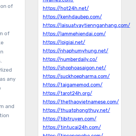
ion of
https://hot24h.net/
https://kenhdaubep.com/
https://laisuatvaytiennganhang.com/
m of
https://lammehiendai.com/
ke
https://loigiai.net/
https://nhaphumyhung.net/
on
https://numberdaily.co/
.
https://shophoasaigon.net/
lized
https://suckhoepharma.com/
 as any
https://taigamemod.com/
e
https://tarot24h.org/
https://thethaovietnamese.com/
sm and
https://thuatphongthuy.net/
tion
https://tibitruyen.com/
https://tintucai24h.com/
https://tipcongnghe.com/