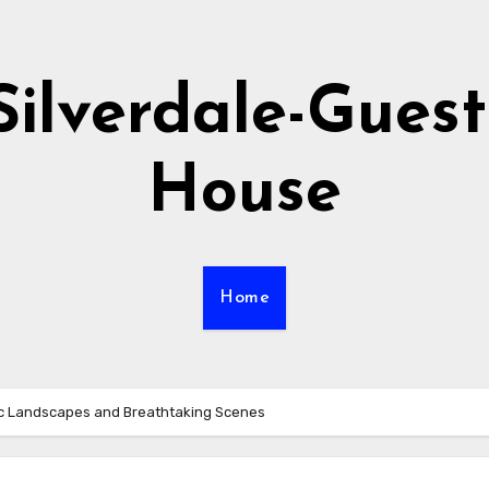
Silverdale-Guest
House
Home
tic Landscapes and Breathtaking Scenes