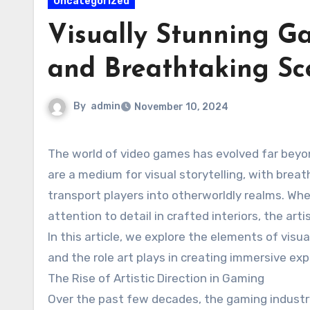
Uncategorized
Visually Stunning Ga
and Breathtaking Sc
By
admin
November 10, 2024
The world of video games has evolved far beyond simple pixelated graphics and basic gameplay. Today, games
are a medium for visual storytelling, with brea
transport players into otherworldly realms. Wh
attention to detail in crafted interiors, the ar
In this article, we explore the elements of vis
and the role art plays in creating immersive exp
The Rise of Artistic Direction in Gaming
Over the past few decades, the gaming industry