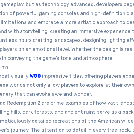
d gameplay, but as technology advanced, developers beg
ction of powerful gaming consoles and high-definition di
 limitations and embrace a more artistic approach to des
and with storytelling, creating an immersive experience 
ntless hours crafting landscapes, designing lighting eff
layers on an emotional level. Whether the design is reali
 role in conveying the game’s tone and atmosphere.
alms
ost visually
W88
impressive titles, offering players exp
ese worlds not only allow players to explore at their ow
scenery that can evoke awe and wonder.
Dead Redemption 2 are prime examples of how vast lands
ling hills, dark forests, and ancient ruins serve as a bac
’s meticulously detailed recreations of the American wild
er’s journey. The attention to detail in every tree, rock,