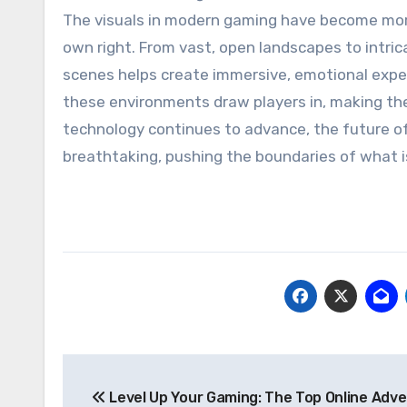
The visuals in modern gaming have become more t
own right. From vast, open landscapes to intrica
scenes helps create immersive, emotional experi
these environments draw players in, making th
technology continues to advance, the future o
breathtaking, pushing the boundaries of what i
Post
Level Up Your Gaming: The Top Online Adv