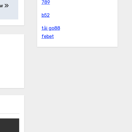
789
ow
b52
tải go88
febet