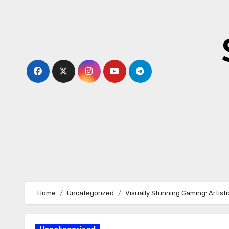
Skip
to
content
Home
Uncategorized
Visually Stunning Gaming: Artis