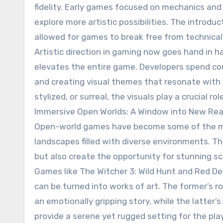
fidelity. Early games focused on mechanics an
explore more artistic possibilities. The introdu
allowed for games to break free from technical
Artistic direction in gaming now goes hand in h
elevates the entire game. Developers spend cou
and creating visual themes that resonate with p
stylized, or surreal, the visuals play a crucial
Immersive Open Worlds: A Window into New Re
Open-world games have become some of the m
landscapes filled with diverse environments. Th
but also create the opportunity for stunning 
Games like The Witcher 3: Wild Hunt and Red 
can be turned into works of art. The former’s rol
an emotionally gripping story, while the latter
provide a serene yet rugged setting for the play