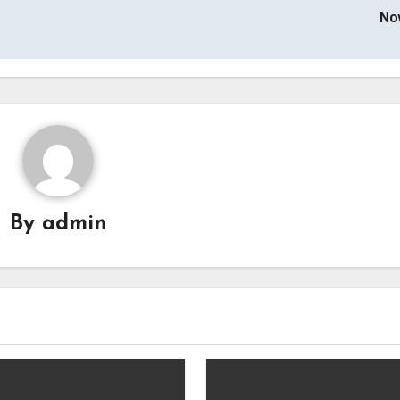
N
By
admin