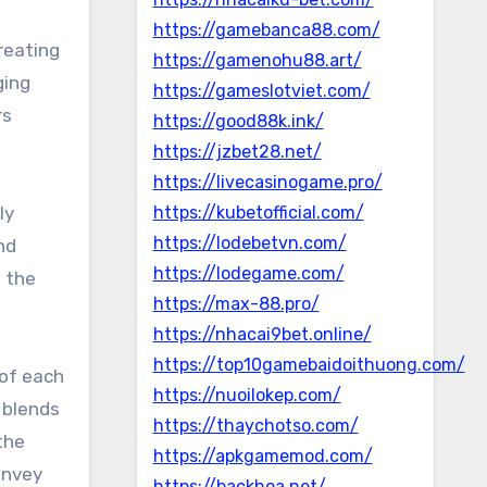
https://gamebanca88.com/
reating
https://gamenohu88.art/
ging
https://gameslotviet.com/
rs
https://good88k.ink/
https://jzbet28.net/
https://livecasinogame.pro/
ly
https://kubetofficial.com/
https://lodebetvn.com/
nd
https://lodegame.com/
 the
https://max-88.pro/
https://nhacai9bet.online/
https://top10gamebaidoithuong.com/
 of each
https://nuoilokep.com/
l blends
https://thaychotso.com/
the
https://apkgamemod.com/
onvey
https://backhoa.net/