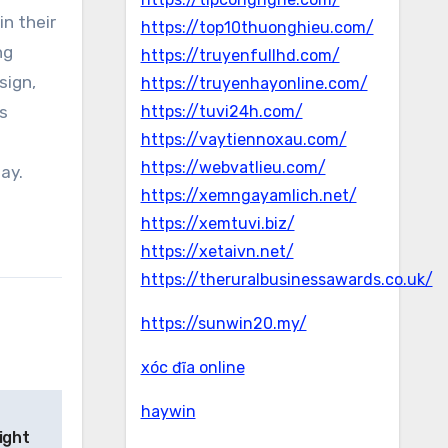
in their
https://top10thuonghieu.com/
ng
https://truyenfullhd.com/
sign,
https://truyenhayonline.com/
s
https://tuvi24h.com/
https://vaytiennoxau.com/
https://webvatlieu.com/
ay.
https://xemngayamlich.net/
https://xemtuvi.biz/
https://xetaivn.net/
https://theruralbusinessawards.co.uk/
https://sunwin20.my/
xóc đĩa online
haywin
ight