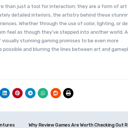
han just a tool for interaction; they are a form of art 
tely detailed interiors, the artistry behind these stunni
ences. Whether through the use of color, lighting, or de
em feel as though they’ve stepped into another world. A
f visually stunning gaming promises to be even more
s possible and blurring the lines between art and gamepl
entures
Why Review Games Are Worth Checking Out R