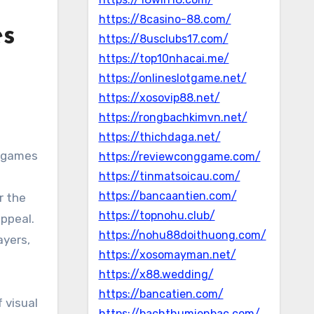
https://8casino-88.com/
es
https://8usclubs17.com/
https://top10nhacai.me/
https://onlineslotgame.net/
https://xosovip88.net/
https://rongbachkimvn.net/
https://thichdaga.net/
https://reviewconggame.com/
t
https://tinmatsoicau.com/
https://bancaantien.com/
r the
https://topnohu.club/
appeal.
https://nohu88doithuong.com/
ayers,
https://xosomayman.net/
https://x88.wedding/
https://bancatien.com/
 visual
https://bachthumienbac.com/