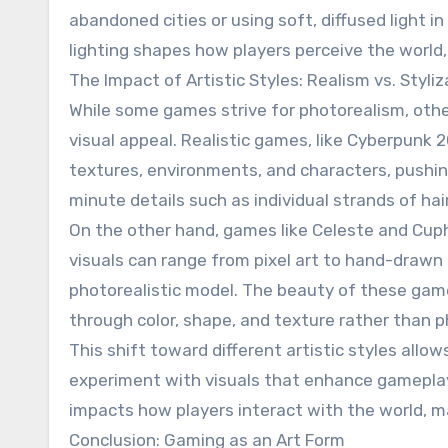
abandoned cities or using soft, diffused light 
lighting shapes how players perceive the world,
The Impact of Artistic Styles: Realism vs. Styliz
While some games strive for photorealism, othe
visual appeal. Realistic games, like Cyberpunk 
textures, environments, and characters, pushing
minute details such as individual strands of hai
On the other hand, games like Celeste and Cup
visuals can range from pixel art to hand-drawn a
photorealistic model. The beauty of these game
through color, shape, and texture rather than ph
This shift toward different artistic styles allo
experiment with visuals that enhance gameplay a
impacts how players interact with the world, m
Conclusion: Gaming as an Art Form