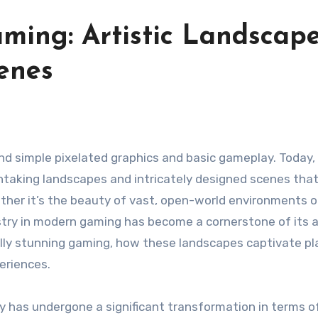
ming: Artistic Landscap
enes
thtaking landscapes and intricately designed scenes tha
ether it’s the beauty of vast, open-world environments o
tistry in modern gaming has become a cornerstone of its 
ually stunning gaming, how these landscapes captivate pl
eriences.
 has undergone a significant transformation in terms of