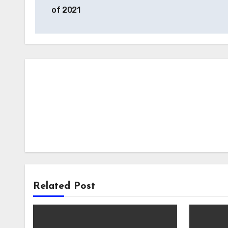
navigation
of 2021
Related Post