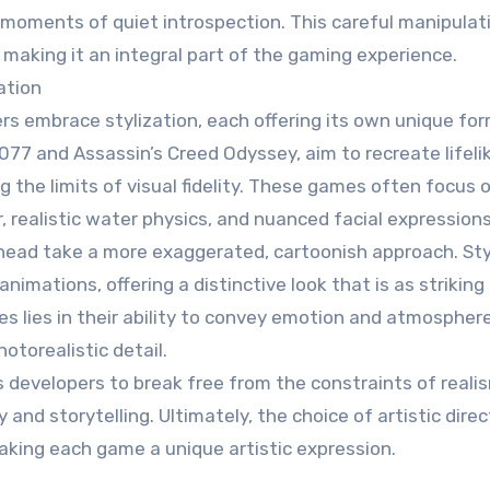
in moments of quiet introspection. This careful manipulat
 making it an integral part of the gaming experience.
ation
rs embrace stylization, each offering its own unique for
2077 and Assassin’s Creed Odyssey, aim to recreate lifeli
 the limits of visual fidelity. These games often focus 
r, realistic water physics, and nuanced facial expressions
head take a more exaggerated, cartoonish approach. Sty
nimations, offering a distinctive look that is as striking
s lies in their ability to convey emotion and atmospher
otorealistic detail.
ws developers to break free from the constraints of reali
nd storytelling. Ultimately, the choice of artistic direc
aking each game a unique artistic expression.