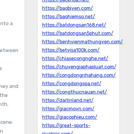
https://baobiyen.com/
https://baohiemso.net/
into a
https://batdongsan168.net/
https://batdongsan5phut.com/
https://benhvienmathungyen.com/
 between
https://betvisa100k.com/
https://chiasecongnghe.net/
https://chuyengiaphapluat.com/
s
https://congdongnhahang.com/
https://congdongspa.net/
rney and
https://congthucnauan.net/
 the
https://daitinland.net/
mth,
https://giacmovn.com/
https://giacophieu.com/
scene.
https://great-sports-
in
rivalries.com/