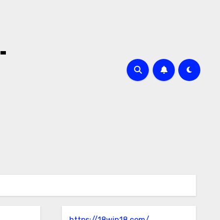
-
https://18win18.com/