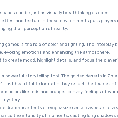
paces can be just as visually breathtaking as open
alettes, and texture in these environments pulls players 
nging their perception of reality.
g games is the role of color and lighting. The interplay
ne, evoking emotions and enhancing the atmosphere.
ut to create mood, highlight details, and focus the player’
s a powerful storytelling tool. The golden deserts in Jou
t just beautiful to look at – they reflect the themes of
arm colors like reds and oranges convey feelings of war
d mystery.
eate dramatic effects or emphasize certain aspects of a 
enhance the intensity of moments, casting long shadows 