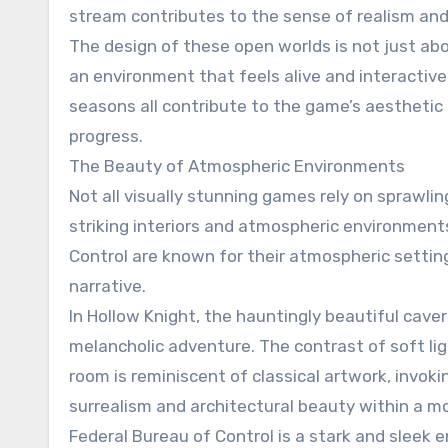
stream contributes to the sense of realism and
The design of these open worlds is not just abo
an environment that feels alive and interactiv
seasons all contribute to the game’s aesthetic 
progress.
The Beauty of Atmospheric Environments
Not all visually stunning games rely on sprawl
striking interiors and atmospheric environments 
Control are known for their atmospheric setti
narrative.
In Hollow Knight, the hauntingly beautiful cave
melancholic adventure. The contrast of soft li
room is reminiscent of classical artwork, invoki
surrealism and architectural beauty within a m
Federal Bureau of Control is a stark and sleek