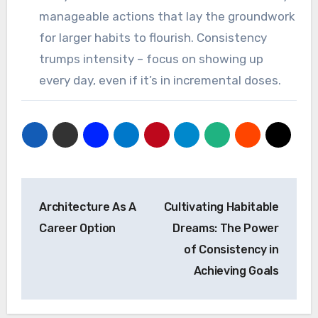
manageable actions that lay the groundwork
for larger habits to flourish. Consistency
trumps intensity – focus on showing up
every day, even if it’s in incremental doses.
Post
Architecture As A
Cultivating Habitable
navigation
Career Option
Dreams: The Power
of Consistency in
Achieving Goals