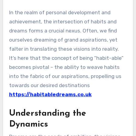
In the realm of personal development and
achievement, the intersection of habits and
dreams forms a crucial nexus. Often, we find
ourselves dreaming of grand aspirations, yet
falter in translating these visions into reality.
It’s here that the concept of being “habit-able”
becomes pivotal – the ability to weave habits
into the fabric of our aspirations, propelling us
towards our desired destinations
https://habitabledreams.co.uk
Understanding the
Dynamics