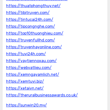
https://thuatphongthuy.net/
https://tibitruyen.com/
https://tintucai24h.com/
https://tipcongnghe.com/
https://top10thuonghieu.com/
https://truyenfullhd.com/
https://truyenhayonline.com/
https://tuvi24h.com/
https://vaytiennoxau.com/
https://webvatlieu.com/
https://xemngayamlich.net/
https://xemtuvi.biz/
https://xetaivn.net/
https://theruralbusinessawards.co.uk/
https://sunwin20.my/