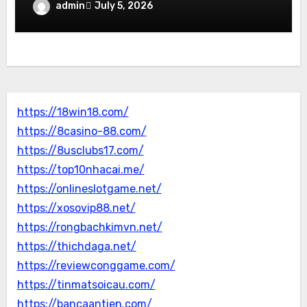
admin
July 5, 2026
https://18win18.com/
https://8casino-88.com/
https://8usclubs17.com/
https://top10nhacai.me/
https://onlineslotgame.net/
https://xosovip88.net/
https://rongbachkimvn.net/
https://thichdaga.net/
https://reviewconggame.com/
https://tinmatsoicau.com/
https://bancaantien.com/