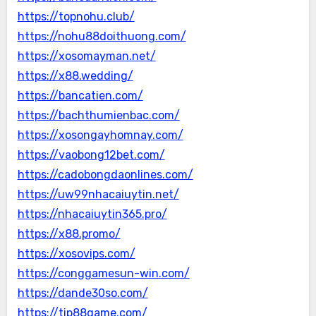
https://topnohu.club/
https://nohu88doithuong.com/
https://xosomayman.net/
https://x88.wedding/
https://bancatien.com/
https://bachthumienbac.com/
https://xosongayhomnay.com/
https://vaobong12bet.com/
https://cadobongdaonlines.com/
https://uw99nhacaiuytin.net/
https://nhacaiuytin365.pro/
https://x88.promo/
https://xosovips.com/
https://conggamesun-win.com/
https://dande30so.com/
https://tip88game.com/