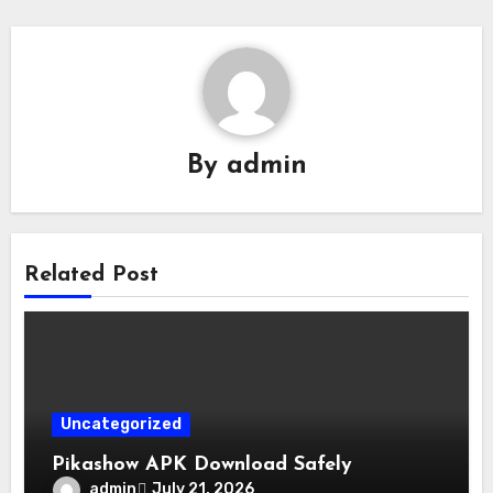
By
admin
Related Post
Uncategorized
Pikashow APK Download Safely
admin
July 21, 2026