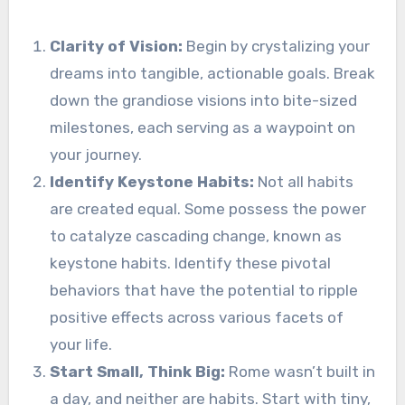
Clarity of Vision:
Begin by crystalizing your
dreams into tangible, actionable goals. Break
down the grandiose visions into bite-sized
milestones, each serving as a waypoint on
your journey.
Identify Keystone Habits:
Not all habits
are created equal. Some possess the power
to catalyze cascading change, known as
keystone habits. Identify these pivotal
behaviors that have the potential to ripple
positive effects across various facets of
your life.
Start Small, Think Big:
Rome wasn’t built in
a day, and neither are habits. Start with tiny,