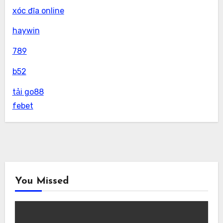
xóc đĩa online
haywin
789
b52
tải go88
febet
You Missed