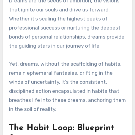
Dreams are the seeds of ambition, the visions
that ignite our souls and drive us forward.
Whether it’s scaling the highest peaks of
professional success or nurturing the deepest
bonds of personal relationships, dreams provide
the guiding stars in our journey of life.
Yet, dreams, without the scaffolding of habits,
remain ephemeral fantasies, drifting in the
winds of uncertainty. It’s the consistent,
disciplined action encapsulated in habits that
breathes life into these dreams, anchoring them
in the soil of reality.
The Habit Loop: Blueprint