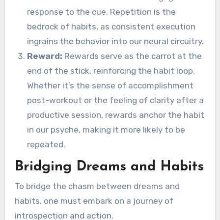
response to the cue. Repetition is the
bedrock of habits, as consistent execution
ingrains the behavior into our neural circuitry.
Reward:
Rewards serve as the carrot at the
end of the stick, reinforcing the habit loop.
Whether it’s the sense of accomplishment
post-workout or the feeling of clarity after a
productive session, rewards anchor the habit
in our psyche, making it more likely to be
repeated.
Bridging Dreams and Habits
To bridge the chasm between dreams and
habits, one must embark on a journey of
introspection and action.