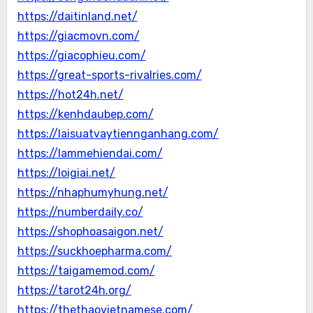
https://daitinland.net/
https://giacmovn.com/
https://giacophieu.com/
https://great-sports-rivalries.com/
https://hot24h.net/
https://kenhdaubep.com/
https://laisuatvaytiennganhang.com/
https://lammehiendai.com/
https://loigiai.net/
https://nhaphumyhung.net/
https://numberdaily.co/
https://shophoasaigon.net/
https://suckhoepharma.com/
https://taigamemod.com/
https://tarot24h.org/
https://thethaovietnamese.com/