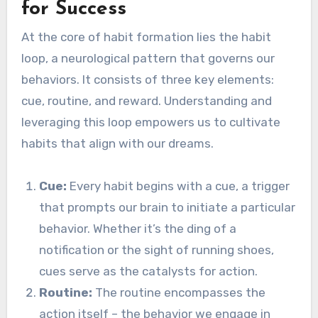
for Success
At the core of habit formation lies the habit
loop, a neurological pattern that governs our
behaviors. It consists of three key elements:
cue, routine, and reward. Understanding and
leveraging this loop empowers us to cultivate
habits that align with our dreams.
Cue:
Every habit begins with a cue, a trigger
that prompts our brain to initiate a particular
behavior. Whether it’s the ding of a
notification or the sight of running shoes,
cues serve as the catalysts for action.
Routine:
The routine encompasses the
action itself – the behavior we engage in