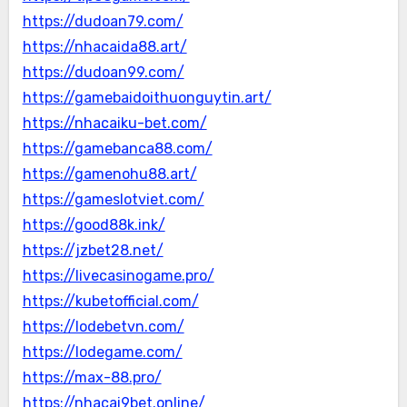
https://dudoan79.com/
https://nhacaida88.art/
https://dudoan99.com/
https://gamebaidoithuonguytin.art/
https://nhacaiku-bet.com/
https://gamebanca88.com/
https://gamenohu88.art/
https://gameslotviet.com/
https://good88k.ink/
https://jzbet28.net/
https://livecasinogame.pro/
https://kubetofficial.com/
https://lodebetvn.com/
https://lodegame.com/
https://max-88.pro/
https://nhacai9bet.online/