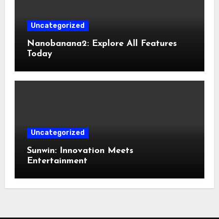
Uncategorized
Nanobanana2: Explore All Features
Today
Uncategorized
Sunwin: Innovation Meets
Entertainment