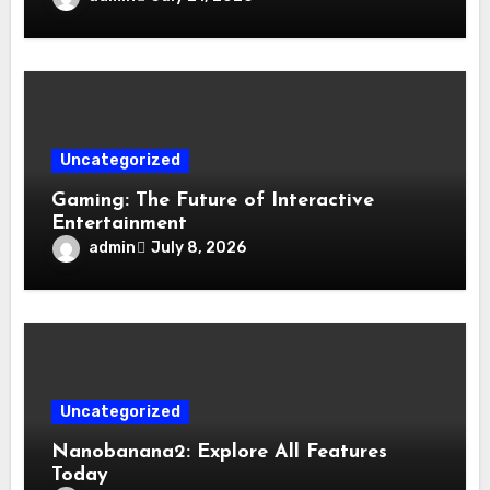
Uncategorized
Gaming: The Future of Interactive
Entertainment
admin
July 8, 2026
Uncategorized
Nanobanana2: Explore All Features
Today