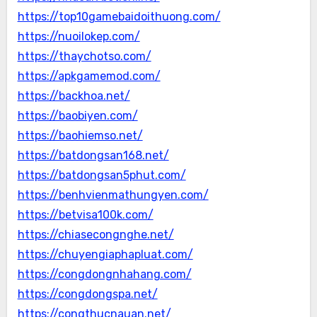
https://top10gamebaidoithuong.com/
https://nuoilokep.com/
https://thaychotso.com/
https://apkgamemod.com/
https://backhoa.net/
https://baobiyen.com/
https://baohiemso.net/
https://batdongsan168.net/
https://batdongsan5phut.com/
https://benhvienmathungyen.com/
https://betvisa100k.com/
https://chiasecongnghe.net/
https://chuyengiaphapluat.com/
https://congdongnhahang.com/
https://congdongspa.net/
https://congthucnauan.net/