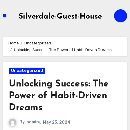
Skip
to
Silverdale-Guest-House
content
Home
Uncategorized
Unlocking Success: The Power of Habit-Driven Dreams
Uncategorized
Unlocking Success: The
Power of Habit-Driven
Dreams
By
admin
May 23, 2024