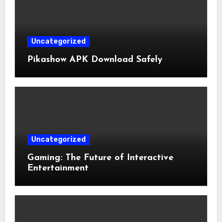
Uncategorized
Pikashow APK Download Safely
Uncategorized
Gaming: The Future of Interactive
Entertainment