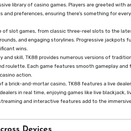
ssive library of casino games. Players are greeted with a
es and preferences, ensuring there’s something for ever
 of slot games, from classic three-reel slots to the late
rounds, and engaging storylines. Progressive jackpots f
ificant wins.
 and skill, TK88 provides numerous versions of traditio
and roulette. Each game features smooth gameplay and f
casino action.
f a brick-and-mortar casino, TK88 features a live deale
ealers in real time, enjoying games like live blackjack, li
n streaming and interactive features add to the immersiv
cross Devices