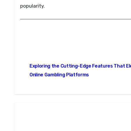
popularity.
Post
Exploring the Cutting-Edge Features That E
navigation
Online Gambling Platforms