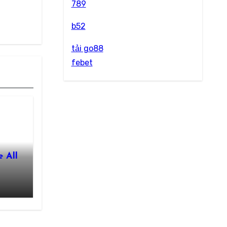
789
b52
tải go88
febet
 All