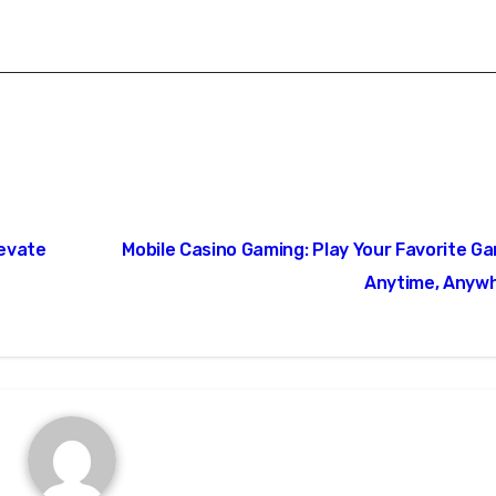
levate
Mobile Casino Gaming: Play Your Favorite G
Anytime, Anyw