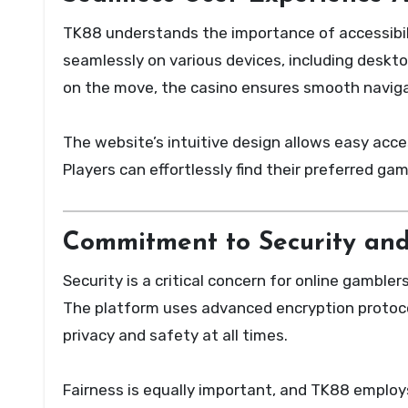
TK88 understands the importance of accessibil
seamlessly on various devices, including deskt
on the move, the casino ensures smooth naviga
The website’s intuitive design allows easy ac
Players can effortlessly find their preferred g
Commitment to Security and
Security is a critical concern for online gambl
The platform uses advanced encryption protocol
privacy and safety at all times.
Fairness is equally important, and TK88 emplo