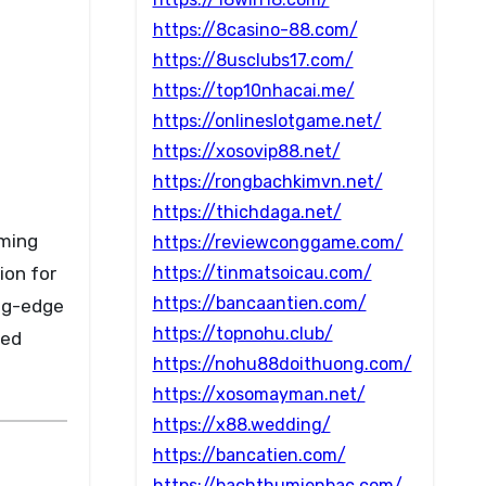
https://8casino-88.com/
https://8usclubs17.com/
https://top10nhacai.me/
https://onlineslotgame.net/
https://xosovip88.net/
https://rongbachkimvn.net/
https://thichdaga.net/
https://reviewconggame.com/
ion for
https://tinmatsoicau.com/
https://bancaantien.com/
ing-edge
https://topnohu.club/
ned
https://nohu88doithuong.com/
https://xosomayman.net/
https://x88.wedding/
https://bancatien.com/
https://bachthumienbac.com/