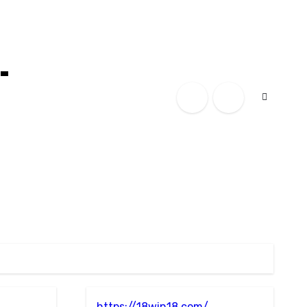
-
https://18win18.com/