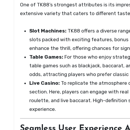
One of TK88’s strongest attributes is its impre
extensive variety that caters to different tast
Slot Machines:
TK88 offers a diverse range
slots packed with exciting features, bonus 
enhance the thrill, offering chances for sign
Table Games:
For those who enjoy strategy
table games such as blackjack, baccarat, 
odds, attracting players who prefer classic 
Live Casino:
To replicate the atmosphere o
section. Here, players can engage with real d
roulette, and live baccarat. High-definitio
experience.
Seamless User Experience A