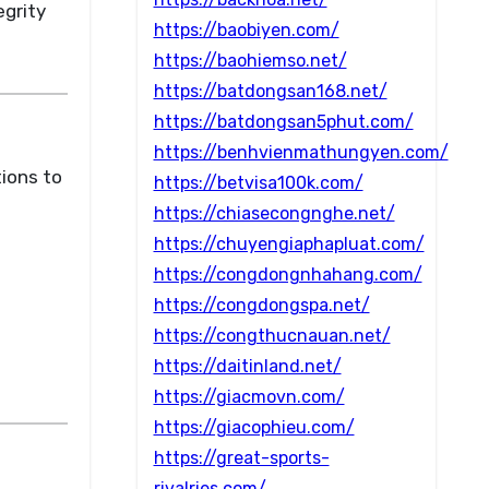
egrity
https://baobiyen.com/
https://baohiemso.net/
https://batdongsan168.net/
https://batdongsan5phut.com/
https://benhvienmathungyen.com/
tions to
https://betvisa100k.com/
https://chiasecongnghe.net/
https://chuyengiaphapluat.com/
https://congdongnhahang.com/
https://congdongspa.net/
https://congthucnauan.net/
https://daitinland.net/
https://giacmovn.com/
https://giacophieu.com/
https://great-sports-
rivalries.com/