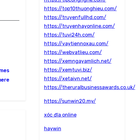
https://top10thuonghieu.com/
https://truyenfullhd.com/
https://truyenhayonline.com/
https://tuvi24h.com/
https://vaytiennoxau.com/
https://webvatlieu.com/
https://xemngayamlich.net/
https://xemtuvi.biz/
ames
https://xetaivn.net/
here
https://theruralbusinessawards.co.uk/
https://sunwin20.my/
xóc đĩa online
haywin