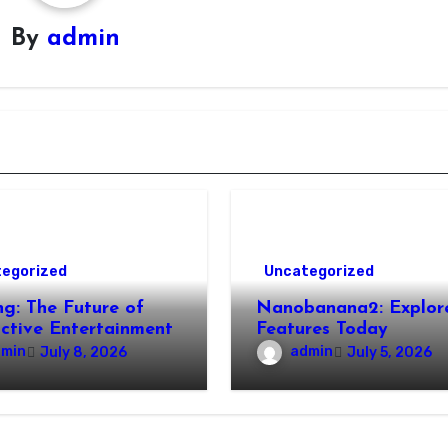
By
admin
egorized
Uncategorized
g: The Future of
Nanobanana2: Explore
active Entertainment
Features Today
dmin
admin
July 8, 2026
July 5, 2026