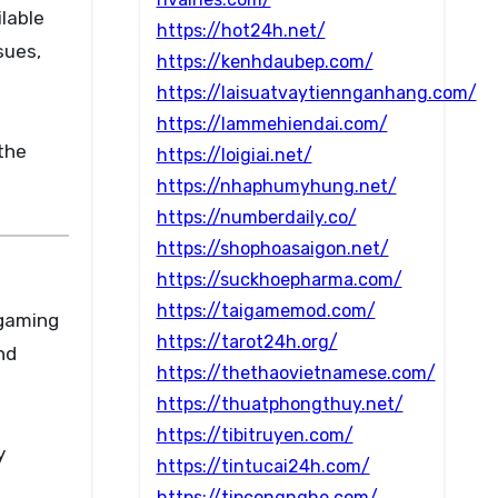
ilable
https://hot24h.net/
sues,
https://kenhdaubep.com/
https://laisuatvaytiennganhang.com/
https://lammehiendai.com/
the
https://loigiai.net/
https://nhaphumyhung.net/
https://numberdaily.co/
https://shophoasaigon.net/
https://suckhoepharma.com/
https://taigamemod.com/
 gaming
https://tarot24h.org/
nd
https://thethaovietnamese.com/
https://thuatphongthuy.net/
https://tibitruyen.com/
y
https://tintucai24h.com/
https://tipcongnghe.com/