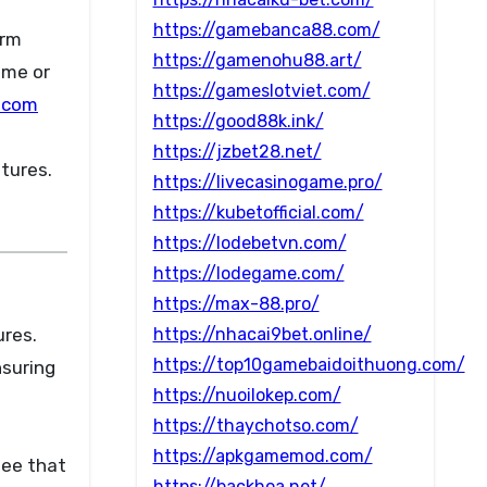
https://gamebanca88.com/
orm
https://gamenohu88.art/
ome or
https://gameslotviet.com/
 com
https://good88k.ink/
https://jzbet28.net/
tures.
https://livecasinogame.pro/
https://kubetofficial.com/
https://lodebetvn.com/
https://lodegame.com/
https://max-88.pro/
ures.
https://nhacai9bet.online/
https://top10gamebaidoithuong.com/
nsuring
https://nuoilokep.com/
https://thaychotso.com/
https://apkgamemod.com/
tee that
https://backhoa.net/