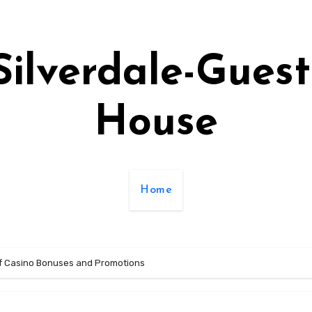
Silverdale-Guest
House
Home
of Casino Bonuses and Promotions