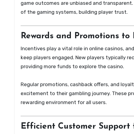
game outcomes are unbiased and transparent. R
of the gaming systems, building player trust.
Rewards and Promotions to
Incentives play a vital role in online casinos, 
keep players engaged. New players typically rec
providing more funds to explore the casino.
Regular promotions, cashback offers, and loyal
excitement to their gambling journey. These p
rewarding environment for all users.
Efficient Customer Support f