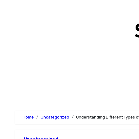
Skip
to
content
Home
Uncategorized
Understanding Different Types 