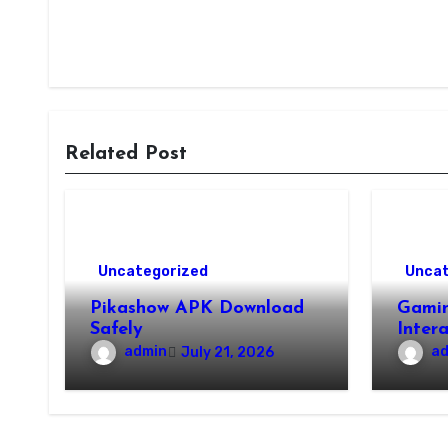
Related Post
Uncategorized
Uncat
Pikashow APK Download
Gamin
Safely
Inter
admin
a
July 21, 2026