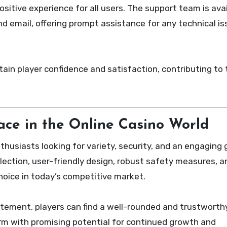
sitive experience for all users. The support team is ava
nd email, offering prompt assistance for any technical is
ain player confidence and satisfaction, contributing to 
ace in the Online Casino World
nthusiasts looking for variety, security, and an engaging
ection, user-friendly design, robust safety measures, a
oice in today’s competitive market.
tement, players can find a well-rounded and trustworth
orm with promising potential for continued growth and