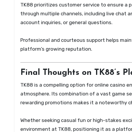
TK88 prioritizes customer service to ensure a po
through multiple channels, including live chat a
account inquiries, or general questions.
Professional and courteous support helps maint
platform’s growing reputation.
Final Thoughts on TK88’s Pl
TK88 is a compelling option for online casino e
atmosphere. Its combination of a vast game sel
rewarding promotions makes it a noteworthy ch
Whether seeking casual fun or high-stakes exci
environment at TK88, positioning it as a platf