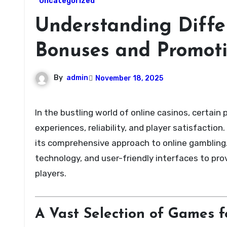
Uncategorized
Understanding Diffe
Bonuses and Promot
By
admin
November 18, 2025
In the bustling world of online casinos, certain platforms distinguish themselves by offering superior gaming
experiences, reliability, and player satisfaction.
its comprehensive approach to online gambling
technology, and user-friendly interfaces to p
players.
A Vast Selection of Games f