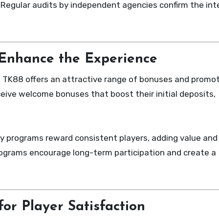
egular audits by independent agencies confirm the int
 Enhance the Experience
and TK88 offers an attractive range of bonuses and promo
eive welcome bonuses that boost their initial deposits,
ty programs reward consistent players, adding value and
rograms encourage long-term participation and create a
or Player Satisfaction