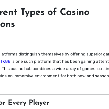
rent Types of Casino
ions
TK88
is one such platform that has been gaining attent
. This casino hub combines a wide array of games, cutt
rovide an immersive environment for both new and seaso
or Every Player