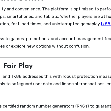
ity and convenience. The platform is optimized to perf
ops, smartphones, and tablets. Whether players are at h
tion, fast load times, and uninterrupted gameplay.
tk88
cess to games, promotions, and account management fea
ames or explore new options without confusion.
 Fair Play
ers, and TK88 addresses this with robust protection meas
s to safeguard user data and financial transactions, e
ys certified random number generators (RNGs) to guaran