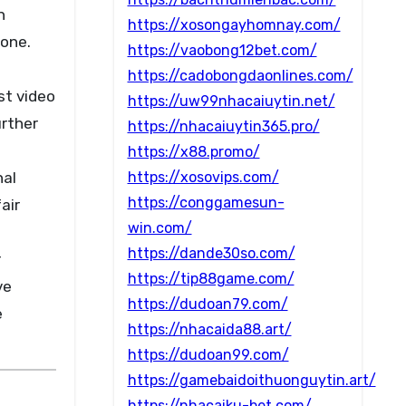
n
https://xosongayhomnay.com/
yone.
https://vaobong12bet.com/
https://cadobongdaonlines.com/
st video
https://uw99nhacaiuytin.net/
urther
https://nhacaiuytin365.pro/
https://x88.promo/
nal
https://xosovips.com/
https://conggamesun-
air
win.com/
https://dande30so.com/
r
https://tip88game.com/
ve
https://dudoan79.com/
e
https://nhacaida88.art/
https://dudoan99.com/
https://gamebaidoithuonguytin.art/
https://nhacaiku-bet.com/