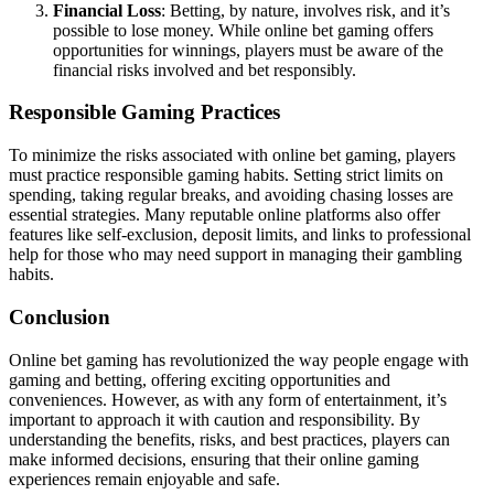
Financial Loss
: Betting, by nature, involves risk, and it’s
possible to lose money. While online bet gaming offers
opportunities for winnings, players must be aware of the
financial risks involved and bet responsibly.
Responsible Gaming Practices
To minimize the risks associated with online bet gaming, players
must practice responsible gaming habits. Setting strict limits on
spending, taking regular breaks, and avoiding chasing losses are
essential strategies. Many reputable online platforms also offer
features like self-exclusion, deposit limits, and links to professional
help for those who may need support in managing their gambling
habits.
Conclusion
Online bet gaming has revolutionized the way people engage with
gaming and betting, offering exciting opportunities and
conveniences. However, as with any form of entertainment, it’s
important to approach it with caution and responsibility. By
understanding the benefits, risks, and best practices, players can
make informed decisions, ensuring that their online gaming
experiences remain enjoyable and safe.