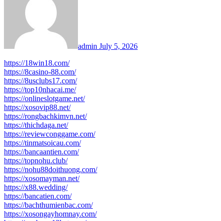
admin
July 5, 2026
https://18win18.com/
https://8casino-88.com/
https://8usclubs17.com/
https://top10nhacai.me/
https://onlineslotgame.net/
https://xosovip88.net/
https://rongbachkimvn.net/
https://thichdaga.net/
https://reviewconggame.com/
https://tinmatsoicau.com/
https://bancaantien.com/
https://topnohu.club/
https://nohu88doithuong.com/
https://xosomayman.net/
https://x88.wedding/
https://bancatien.com/
https://bachthumienbac.com/
https://xosongayhomnay.com/