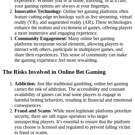
experience. Whether you’re at home, traveling, or at a café,
your gaming options are always at your fingertips.
Innovative Technology
: Online bet gaming platforms often
feature cutting-edge technology such as live streaming, virtual
reality (VR), and augmented reality (AR). These technologies
enhance the realism and excitement of games, offering players
a more immersive and engaging experience.
Community Engagement
: Many online bet gaming
platforms incorporate social elements, allowing players to
interact with others, participate in multiplayer games, and
share their experiences. This sense of community can make
the gaming experience feel more rewarding.
The Risks Involved in Online Bet Gaming
Addiction
: Just like traditional gambling, online bet gaming
carries the risk of addiction. The accessibility and constant
availability of games can lead some players to engage in
harmful betting behaviors, resulting in financial and emotional
consequences.
Fraud and Scams
: While most legitimate platforms prioritize
security, there are still rogue operators who target
unsuspecting players. It’s essential to ensure that the platform
you choose is licensed and regulated to prevent falling victim
to fraud or scams.