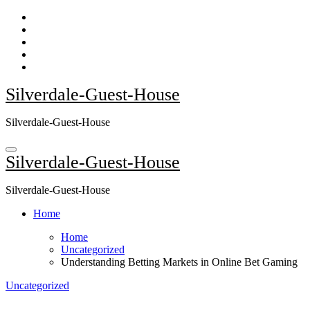
Skip
to
content
Silverdale-Guest-House
Silverdale-Guest-House
Silverdale-Guest-House
Silverdale-Guest-House
Home
Home
Uncategorized
Understanding Betting Markets in Online Bet Gaming
Uncategorized