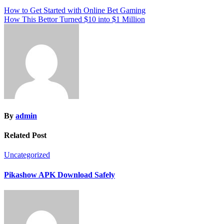
Post
How to Get Started with Online Bet Gaming
How This Bettor Turned $10 into $1 Million
navigation
By
admin
Related Post
Uncategorized
Pikashow APK Download Safely