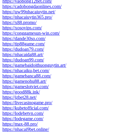
https://vaobong12bet.com/
https://cadobongdaonlines.com/
https://uw99nhacaiuytin.net/
https://nhacaiuytin365.pro/
https://x88.promo/
https://xosovips.com/
https://conggamesun-win.com/
https://dande30so.com/
https://tip88game.com/
https://dudoan79.com/
https://nhacaida88.art/
https://dudoan99.com/
https://gamebaidoithuonguytin.art/
https://nhacaiku-bet.com/
https://gamebanca88.com/
https://gamenohu88.art/
https://gameslotviet.com/
https://good88k.ink/
https://jzbet28.net/
https://livecasinogame.pro/
https://kubetofficial.com/
https://lodebetvn.com/
https://lodegame.com/
https://max-88.pro/
https://nhacai9bet.online/