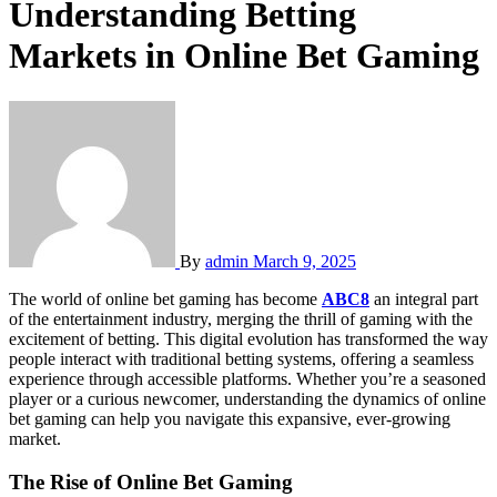
Understanding Betting
Markets in Online Bet Gaming
By
admin
March 9, 2025
The world of online bet gaming has become
ABC8
an integral part
of the entertainment industry, merging the thrill of gaming with the
excitement of betting. This digital evolution has transformed the way
people interact with traditional betting systems, offering a seamless
experience through accessible platforms. Whether you’re a seasoned
player or a curious newcomer, understanding the dynamics of online
bet gaming can help you navigate this expansive, ever-growing
market.
The Rise of Online Bet Gaming