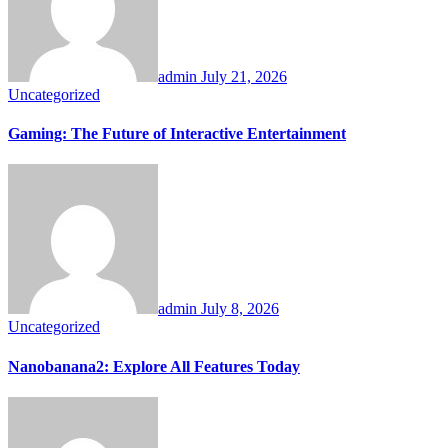
admin
July 21, 2026
Uncategorized
Gaming: The Future of Interactive Entertainment
admin
July 8, 2026
Uncategorized
Nanobanana2: Explore All Features Today