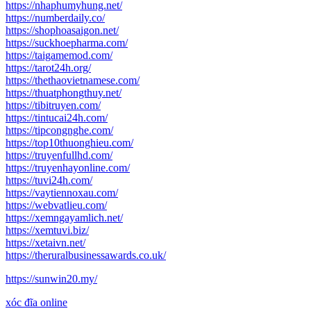
https://nhaphumyhung.net/
https://numberdaily.co/
https://shophoasaigon.net/
https://suckhoepharma.com/
https://taigamemod.com/
https://tarot24h.org/
https://thethaovietnamese.com/
https://thuatphongthuy.net/
https://tibitruyen.com/
https://tintucai24h.com/
https://tipcongnghe.com/
https://top10thuonghieu.com/
https://truyenfullhd.com/
https://truyenhayonline.com/
https://tuvi24h.com/
https://vaytiennoxau.com/
https://webvatlieu.com/
https://xemngayamlich.net/
https://xemtuvi.biz/
https://xetaivn.net/
https://theruralbusinessawards.co.uk/
https://sunwin20.my/
xóc đĩa online