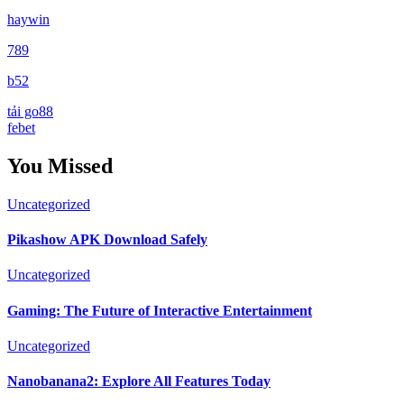
haywin
789
b52
tải go88
febet
You Missed
Uncategorized
Pikashow APK Download Safely
Uncategorized
Gaming: The Future of Interactive Entertainment
Uncategorized
Nanobanana2: Explore All Features Today