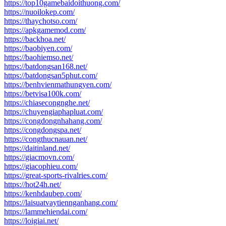
https://top10gamebaidoithuong.com/
https://nuoilokep.com/
https://thaychotso.com/
https://apkgamemod.com/
https://backhoa.net/
https://baobiyen.com/
https://baohiemso.net/
https://batdongsan168.net/
https://batdongsan5phut.com/
https://benhvienmathungyen.com/
https://betvisa100k.com/
https://chiasecongnghe.net/
https://chuyengiaphapluat.com/
https://congdongnhahang.com/
https://congdongspa.net/
https://congthucnauan.net/
https://daitinland.net/
https://giacmovn.com/
https://giacophieu.com/
https://great-sports-rivalries.com/
https://hot24h.net/
https://kenhdaubep.com/
https://laisuatvaytiennganhang.com/
https://lammehiendai.com/
https://loigiai.net/