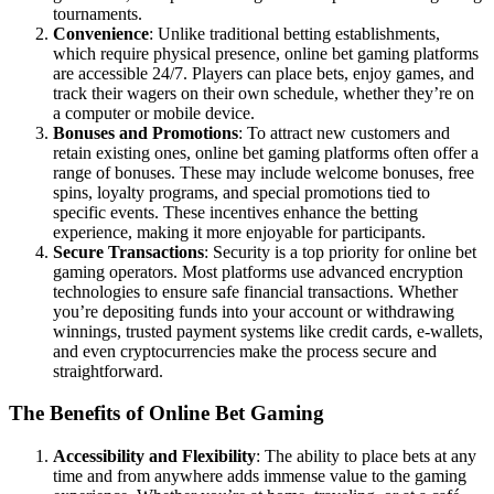
tournaments.
Convenience
: Unlike traditional betting establishments,
which require physical presence, online bet gaming platforms
are accessible 24/7. Players can place bets, enjoy games, and
track their wagers on their own schedule, whether they’re on
a computer or mobile device.
Bonuses and Promotions
: To attract new customers and
retain existing ones, online bet gaming platforms often offer a
range of bonuses. These may include welcome bonuses, free
spins, loyalty programs, and special promotions tied to
specific events. These incentives enhance the betting
experience, making it more enjoyable for participants.
Secure Transactions
: Security is a top priority for online bet
gaming operators. Most platforms use advanced encryption
technologies to ensure safe financial transactions. Whether
you’re depositing funds into your account or withdrawing
winnings, trusted payment systems like credit cards, e-wallets,
and even cryptocurrencies make the process secure and
straightforward.
The Benefits of Online Bet Gaming
Accessibility and Flexibility
: The ability to place bets at any
time and from anywhere adds immense value to the gaming