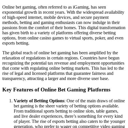
Online bet gaming, often referred to as iGaming, has seen
exponential growth in recent years. With the widespread availability
of high-speed internet, mobile devices, and secure payment
methods, betting and gaming enthusiasts can now indulge in their
passions from the comfort of their homes. This digital transformation
has given birth to a variety of platforms offering diverse betting
options, from online casino games to virtual sports, poker, and even
esports betting.
The global reach of online bet gaming has been amplified by the
relaxation of regulations in certain regions. Countries have begun
recognizing the potential tax revenue and employment opportunities
that come with regulating online betting markets. This has led to the
rise of legal and licensed platforms that guarantee fairness and
transparency, attracting a larger and more diverse user base.
Key Features of Online Bet Gaming Platforms
Variety of Betting Options
: One of the main draws of online
bet gaming is the sheer variety of betting options available.
From traditional sports betting to online slots, table games,
and live dealer experiences, there’s something for every kind
of player. The rise of esports betting also caters to the younger
generation, who prefer to wager on competitive video gaming