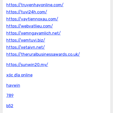
https://truyenhayonline.com/
https://tuvi24h.com/
https://vaytiennoxau.com/
https://webvatlieu.com/
https://xemngayamlich.net/
https://xemtuvi.biz/
https://xetaivn.net/
https://theruralbusinessawards.co.uk/
https://sunwin20.my/
xóc đĩa online
haywin
789
b52