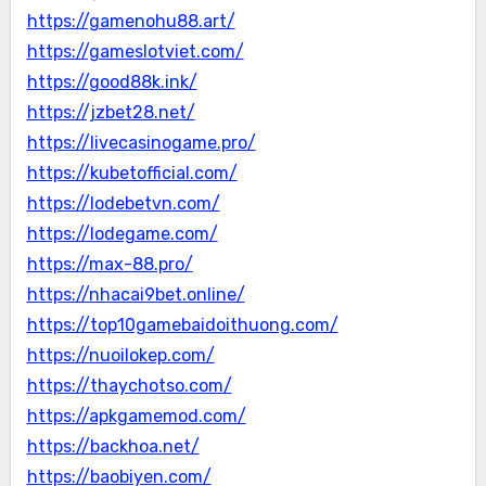
https://gamenohu88.art/
https://gameslotviet.com/
https://good88k.ink/
https://jzbet28.net/
https://livecasinogame.pro/
https://kubetofficial.com/
https://lodebetvn.com/
https://lodegame.com/
https://max-88.pro/
https://nhacai9bet.online/
https://top10gamebaidoithuong.com/
https://nuoilokep.com/
https://thaychotso.com/
https://apkgamemod.com/
https://backhoa.net/
https://baobiyen.com/