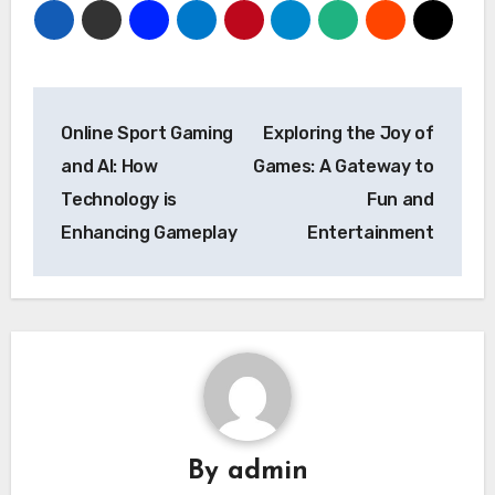
Post
Online Sport Gaming
Exploring the Joy of
navigation
and AI: How
Games: A Gateway to
Technology is
Fun and
Enhancing Gameplay
Entertainment
By
admin