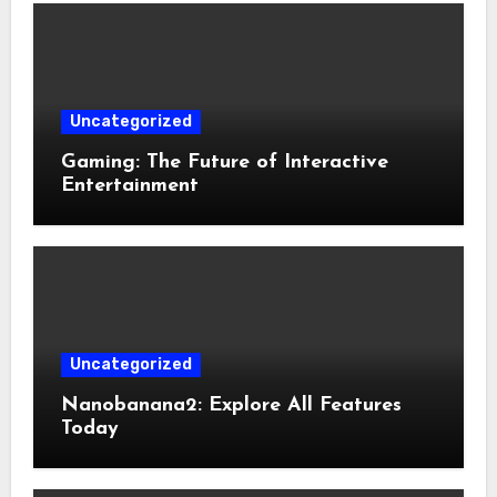
Uncategorized
Gaming: The Future of Interactive
Entertainment
Uncategorized
Nanobanana2: Explore All Features
Today