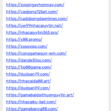
https://xosongayhomnay.com/
https://vaobong12bet.com/
https://cadobongdaonlines.com/
https://uw99nhacaiuytin.net/
https://nhacaiuytin365.pro/
https://x88.promo/
https://xosovips.com/
https://conggamesun-win.com/
https://dande30so.com/
https://tip88game.com/
https://dudoan79.com/
https://nhacaida88.art/
https://dudoan99.com/
https://gamebaidoithuonguytin.art/
https://nhacaiku-bet.com/
https://gamebanca88.com/