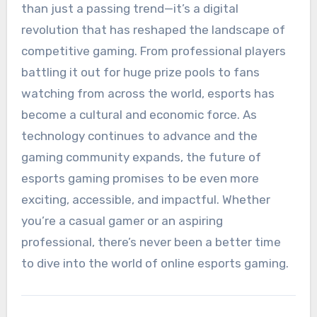
than just a passing trend—it’s a digital
revolution that has reshaped the landscape of
competitive gaming. From professional players
battling it out for huge prize pools to fans
watching from across the world, esports has
become a cultural and economic force. As
technology continues to advance and the
gaming community expands, the future of
esports gaming promises to be even more
exciting, accessible, and impactful. Whether
you’re a casual gamer or an aspiring
professional, there’s never been a better time
to dive into the world of online esports gaming.