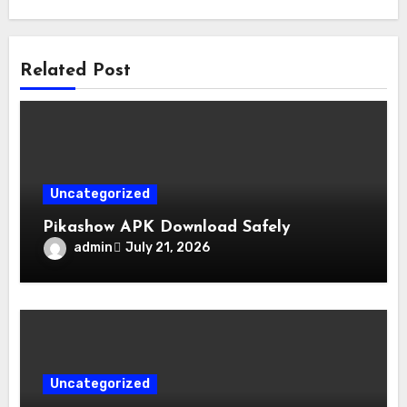
Related Post
Uncategorized
Pikashow APK Download Safely
admin
July 21, 2026
Uncategorized