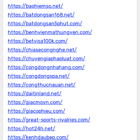
https://baohiemso.net/
https://batdongsan168.net/
https://batdongsan5phut.com/
https://benhvienmathungyen.com/
https://betvisa100k.com/
https://chiasecongnghe.net/
https://chuyengiaphapluat.com/
https://congdongnhahang.com/
https://congdongspa.net/
https://congthucnauan.net/
https://daitinland.net/
https://giacmovn.com/
https://giacophieu.com/
https://great-sports-rivalries.com/
https://hot24h.net/
https://kenhdaubep.com/