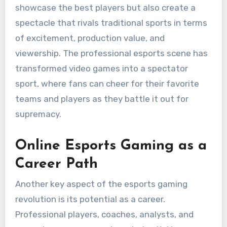
showcase the best players but also create a
spectacle that rivals traditional sports in terms
of excitement, production value, and
viewership. The professional esports scene has
transformed video games into a spectator
sport, where fans can cheer for their favorite
teams and players as they battle it out for
supremacy.
Online Esports Gaming as a
Career Path
Another key aspect of the esports gaming
revolution is its potential as a career.
Professional players, coaches, analysts, and