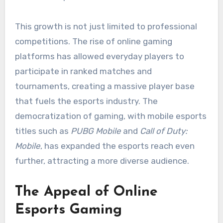
This growth is not just limited to professional
competitions. The rise of online gaming
platforms has allowed everyday players to
participate in ranked matches and
tournaments, creating a massive player base
that fuels the esports industry. The
democratization of gaming, with mobile esports
titles such as
PUBG Mobile
and
Call of Duty:
Mobile
, has expanded the esports reach even
further, attracting a more diverse audience.
The Appeal of Online
Esports Gaming