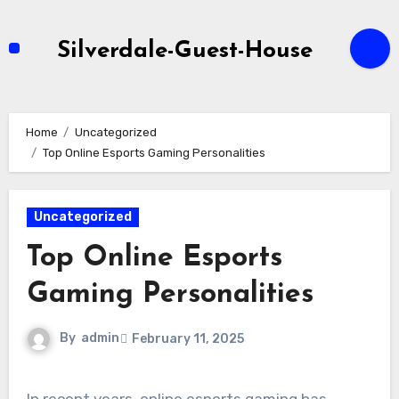
Skip
to
Silverdale-Guest-House
content
Home
Uncategorized
Top Online Esports Gaming Personalities
Uncategorized
Top Online Esports
Gaming Personalities
By
admin
February 11, 2025