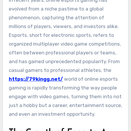
In recent years, online esports gaming has
evolved from a niche pastime to a global
phenomenon, capturing the attention of
millions of players, viewers, and investors alike.
Esports, short for electronic sports, refers to
organized multiplayer video game competitions,
often between professional players or teams,
and has gained unprecedented popularity. From
casual gamers to professional athletes, the
https://79kingg.net/
world of online esports
gaming is rapidly transforming the way people
engage with video games, turning them into not
just a hobby but a career, entertainment source,
and even an investment opportunity.