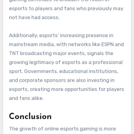
esports to players and fans who previously may
not have had access.
Additionally, esports’ increasing presence in
mainstream media, with networks like ESPN and
TNT broadcasting major events, signals the
growing legitimacy of esports as a professional
sport. Governments, educational institutions,
and corporate sponsors are also investing in
esports, creating more opportunities for players
and fans alike.
Conclusion
The growth of online esports gaming is more