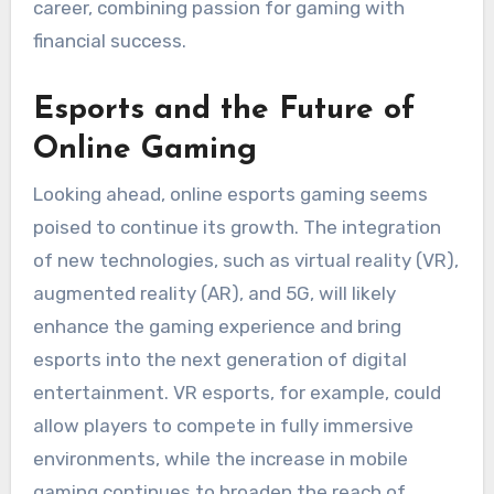
career, combining passion for gaming with
financial success.
Esports and the Future of
Online Gaming
Looking ahead, online esports gaming seems
poised to continue its growth. The integration
of new technologies, such as virtual reality (VR),
augmented reality (AR), and 5G, will likely
enhance the gaming experience and bring
esports into the next generation of digital
entertainment. VR esports, for example, could
allow players to compete in fully immersive
environments, while the increase in mobile
gaming continues to broaden the reach of