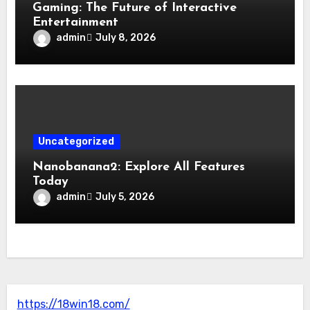
Gaming: The Future of Interactive
Entertainment
admin
July 8, 2026
Uncategorized
Nanobanana2: Explore All Features
Today
admin
July 5, 2026
https://18win18.com/