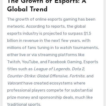
The Growth of Esports: A
Global Trend
The growth of online esports gaming has been
meteoric. According to reports, the global
esports industry is projected to surpass $1.5
billion in revenue in the next few years, with
millions of fans tuning in to watch tournaments,
either live or via streaming platforms like
Twitch, YouTube, and Facebook Gaming. Esports
titles such as
League of Legends
,
Dota 2
,
Counter-Strike: Global Offensive
,
Fortnite
, and
Valorant
have created ecosystems where
professional players compete for substantial
prize money and sponsorship deals, much like
traditional sports.