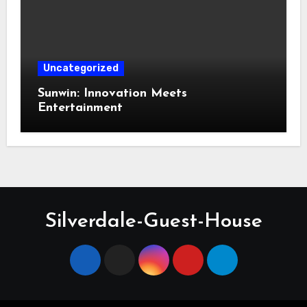
Uncategorized
Sunwin: Innovation Meets
Entertainment
Silverdale-Guest-House