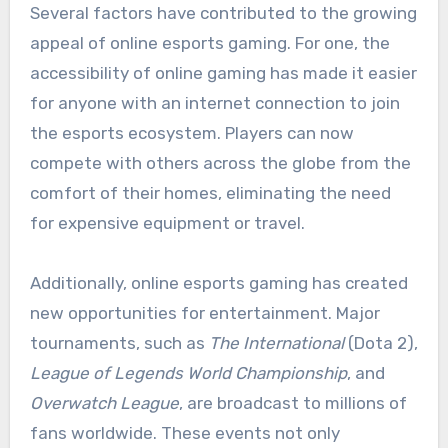
Several factors have contributed to the growing
appeal of online esports gaming. For one, the
accessibility of online gaming has made it easier
for anyone with an internet connection to join
the esports ecosystem. Players can now
compete with others across the globe from the
comfort of their homes, eliminating the need
for expensive equipment or travel.
Additionally, online esports gaming has created
new opportunities for entertainment. Major
tournaments, such as
The International
(Dota 2),
League of Legends World Championship
, and
Overwatch League
, are broadcast to millions of
fans worldwide. These events not only