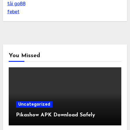
tải go88
febet
You Missed
Uncategorized
Pikashow APK Download Safely