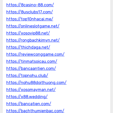
https://8casino-88.com/
https://8usclubs17.com/
https://top10nhacai.me/
https://onlineslotgame.net/
https://xosovip88.net/
https://rongbachkimvn.net/
https://thichdaga.net/
https://reviewconggame.com/
https://tinmatsoicau.com/
https://bancaantien.com/
https://topnohu.club/
https://nohu88doithuong.com/
https://xosomayman.net/
https://x88.wedding/
https://bancatien.com/
https://bachthumienbac.com/