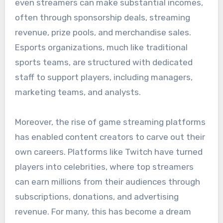
even streamers can make substantial incomes,
often through sponsorship deals, streaming
revenue, prize pools, and merchandise sales.
Esports organizations, much like traditional
sports teams, are structured with dedicated
staff to support players, including managers,
marketing teams, and analysts.
Moreover, the rise of game streaming platforms
has enabled content creators to carve out their
own careers. Platforms like Twitch have turned
players into celebrities, where top streamers
can earn millions from their audiences through
subscriptions, donations, and advertising
revenue. For many, this has become a dream