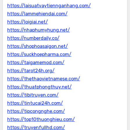
https://laisuatvaytiennganhang.com/
https://lammehiendai.com/
https://loigiai.net/
https://nhaphumyhung.net/
https://numberdaily.co/
https://shophoasaigon.net/
https://suckhoepharma.com/
https://taigamemod.com/
https://tarot24h.org/
https://thethaovietnamese.com/
https://thuatphongthuy.net/
https://tibitruyen.com/
https://tintucai24h.com/
https://tipcongnghe.com/
https://top10thuonghieu.com/
https://truyenfullhd.com/