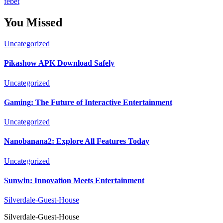
febet
You Missed
Uncategorized
Pikashow APK Download Safely
Uncategorized
Gaming: The Future of Interactive Entertainment
Uncategorized
Nanobanana2: Explore All Features Today
Uncategorized
Sunwin: Innovation Meets Entertainment
Silverdale-Guest-House
Silverdale-Guest-House