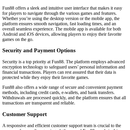
Fun88 offers a sleek and intuitive user interface that makes it easy
for players to navigate through the various games and features.
Whether you’re using the desktop version or the mobile app, the
platform ensures smooth navigation, fast loading times, and an
overall seamless experience. The mobile app is available for both
Android and iOS devices, allowing players to enjoy their favorite
games on the go.
Security and Payment Options
Security is a top priority at Fun88. The platform employs advanced
encryption technology to safeguard users’ personal information and
financial transactions. Players can rest assured that their data is
protected while they enjoy their favorite games.
Fun88 also offers a wide range of secure and convenient payment
methods, including credit cards, e-wallets, and bank transfers.
Withdrawals are processed quickly, and the platform ensures that all
transactions are transparent and reliable.
Customer Support
A responsive and efficient customer support team is crucial to the