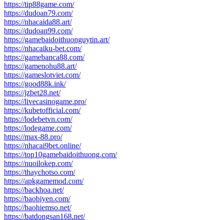
https://tip88game.com/
https://dudoan79.com/
https://nhacaida88.art/
https://dudoan99.com/
https://gamebaidoithuonguytin.art/
https://nhacaiku-bet.com/
https://gamebanca88.com/
https://gamenohu88.art/
https://gameslotviet.com/
https://good88k.ink/
https://jzbet28.net/
https://livecasinogame.pro/
https://kubetofficial.com/
https://lodebetvn.com/
https://lodegame.com/
https://max-88.pro/
https://nhacai9bet.online/
https://top10gamebaidoithuong.com/
https://nuoilokep.com/
https://thaychotso.com/
https://apkgamemod.com/
https://backhoa.net/
https://baobiyen.com/
https://baohiemso.net/
https://batdongsan168.net/