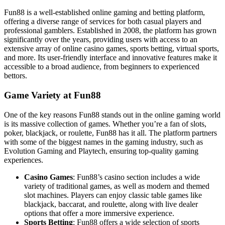
Fun88 is a well-established online gaming and betting platform,
offering a diverse range of services for both casual players and
professional gamblers. Established in 2008, the platform has grown
significantly over the years, providing users with access to an
extensive array of online casino games, sports betting, virtual sports,
and more. Its user-friendly interface and innovative features make it
accessible to a broad audience, from beginners to experienced
bettors.
Game Variety at Fun88
One of the key reasons Fun88 stands out in the online gaming world
is its massive collection of games. Whether you’re a fan of slots,
poker, blackjack, or roulette, Fun88 has it all. The platform partners
with some of the biggest names in the gaming industry, such as
Evolution Gaming and Playtech, ensuring top-quality gaming
experiences.
Casino Games
: Fun88’s casino section includes a wide
variety of traditional games, as well as modern and themed
slot machines. Players can enjoy classic table games like
blackjack, baccarat, and roulette, along with live dealer
options that offer a more immersive experience.
Sports Betting
: Fun88 offers a wide selection of sports