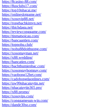
https://8casino-88.com/
https://8usclubs17.com/
https://top10nhacai.me/
https://onlineslotgame.net/
https://xosovip88.net/
https://rongbachkimvn.net/
https://thichdaga.net/
https://reviewconggame.com/
https://tinmatsoicau.com/
https://bancaantien.com/
https://topnohu.club/
https://nohu88doithuong.com/
https://xosomayman.net/
https://x88.wedding/
https://bancatien.com/
https://bachthumienbac.com/
https://xosongayhomnay.com/
https://vaobong12bet.com/
https://cadobongdaonlines.com/
https://uw99nhacaiuytin.net/
https://nhacaiuytin365.pro/
https://x88.promo/
https://xosovips.com/
https://conggamesun-win.com/
https://dande30so.com/