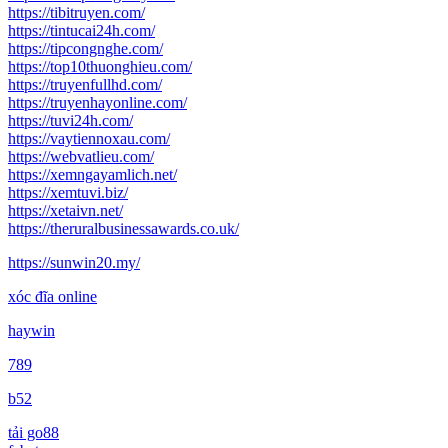
https://tibitruyen.com/
https://tintucai24h.com/
https://tipcongnghe.com/
https://top10thuonghieu.com/
https://truyenfullhd.com/
https://truyenhayonline.com/
https://tuvi24h.com/
https://vaytiennoxau.com/
https://webvatlieu.com/
https://xemngayamlich.net/
https://xemtuvi.biz/
https://xetaivn.net/
https://theruralbusinessawards.co.uk/
https://sunwin20.my/
xóc đĩa online
haywin
789
b52
tải go88