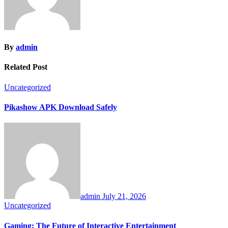
By
admin
Related Post
Uncategorized
Pikashow APK Download Safely
admin
July 21, 2026
Uncategorized
Gaming: The Future of Interactive Entertainment