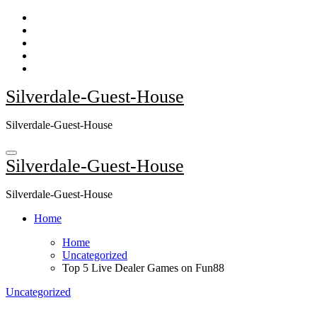
Skip
to
content
Silverdale-Guest-House
Silverdale-Guest-House
Silverdale-Guest-House
Silverdale-Guest-House
Home
Home
Uncategorized
Top 5 Live Dealer Games on Fun88
Uncategorized