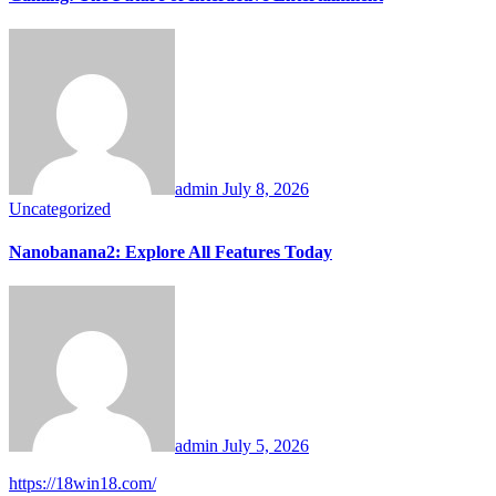
admin
July 8, 2026
Uncategorized
Nanobanana2: Explore All Features Today
admin
July 5, 2026
https://18win18.com/