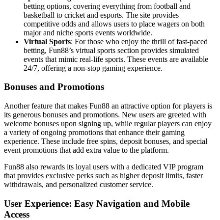
betting options, covering everything from football and
basketball to cricket and esports. The site provides
competitive odds and allows users to place wagers on both
major and niche sports events worldwide.
Virtual Sports
: For those who enjoy the thrill of fast-paced
betting, Fun88’s virtual sports section provides simulated
events that mimic real-life sports. These events are available
24/7, offering a non-stop gaming experience.
Bonuses and Promotions
Another feature that makes Fun88 an attractive option for players is
its generous bonuses and promotions. New users are greeted with
welcome bonuses upon signing up, while regular players can enjoy
a variety of ongoing promotions that enhance their gaming
experience. These include free spins, deposit bonuses, and special
event promotions that add extra value to the platform.
Fun88 also rewards its loyal users with a dedicated VIP program
that provides exclusive perks such as higher deposit limits, faster
withdrawals, and personalized customer service.
User Experience: Easy Navigation and Mobile
Access