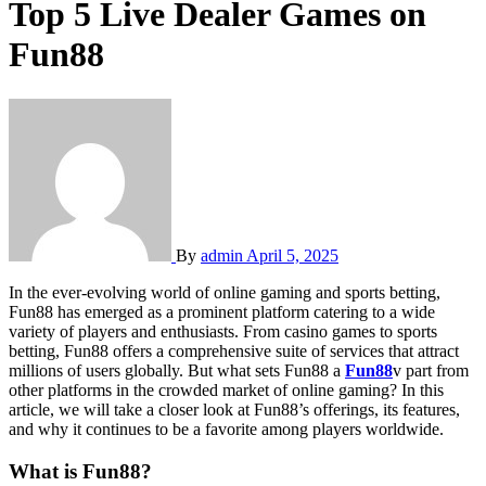
Top 5 Live Dealer Games on
Fun88
By
admin
April 5, 2025
In the ever-evolving world of online gaming and sports betting,
Fun88 has emerged as a prominent platform catering to a wide
variety of players and enthusiasts. From casino games to sports
betting, Fun88 offers a comprehensive suite of services that attract
millions of users globally. But what sets Fun88 a
Fun88
v part from
other platforms in the crowded market of online gaming? In this
article, we will take a closer look at Fun88’s offerings, its features,
and why it continues to be a favorite among players worldwide.
What is Fun88?