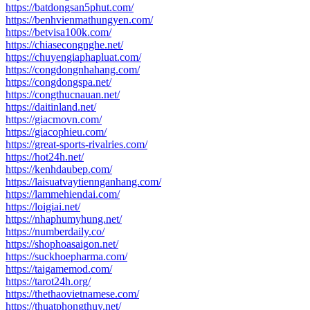
https://batdongsan5phut.com/
https://benhvienmathungyen.com/
https://betvisa100k.com/
https://chiasecongnghe.net/
https://chuyengiaphapluat.com/
https://congdongnhahang.com/
https://congdongspa.net/
https://congthucnauan.net/
https://daitinland.net/
https://giacmovn.com/
https://giacophieu.com/
https://great-sports-rivalries.com/
https://hot24h.net/
https://kenhdaubep.com/
https://laisuatvaytiennganhang.com/
https://lammehiendai.com/
https://loigiai.net/
https://nhaphumyhung.net/
https://numberdaily.co/
https://shophoasaigon.net/
https://suckhoepharma.com/
https://taigamemod.com/
https://tarot24h.org/
https://thethaovietnamese.com/
https://thuatphongthuy.net/