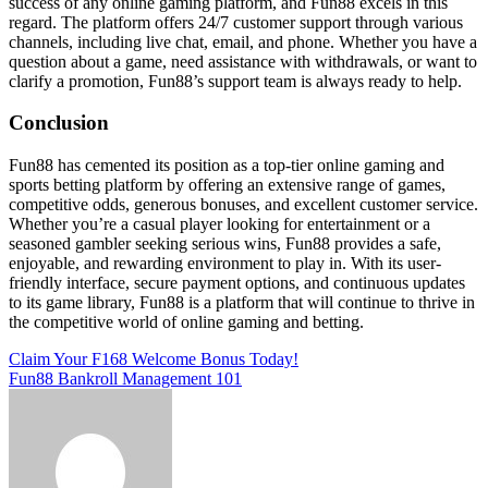
success of any online gaming platform, and Fun88 excels in this
regard. The platform offers 24/7 customer support through various
channels, including live chat, email, and phone. Whether you have a
question about a game, need assistance with withdrawals, or want to
clarify a promotion, Fun88’s support team is always ready to help.
Conclusion
Fun88 has cemented its position as a top-tier online gaming and
sports betting platform by offering an extensive range of games,
competitive odds, generous bonuses, and excellent customer service.
Whether you’re a casual player looking for entertainment or a
seasoned gambler seeking serious wins, Fun88 provides a safe,
enjoyable, and rewarding environment to play in. With its user-
friendly interface, secure payment options, and continuous updates
to its game library, Fun88 is a platform that will continue to thrive in
the competitive world of online gaming and betting.
Post
Claim Your F168 Welcome Bonus Today!
Fun88 Bankroll Management 101
navigation