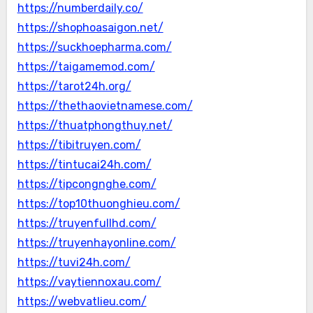
https://numberdaily.co/
https://shophoasaigon.net/
https://suckhoepharma.com/
https://taigamemod.com/
https://tarot24h.org/
https://thethaovietnamese.com/
https://thuatphongthuy.net/
https://tibitruyen.com/
https://tintucai24h.com/
https://tipcongnghe.com/
https://top10thuonghieu.com/
https://truyenfullhd.com/
https://truyenhayonline.com/
https://tuvi24h.com/
https://vaytiennoxau.com/
https://webvatlieu.com/