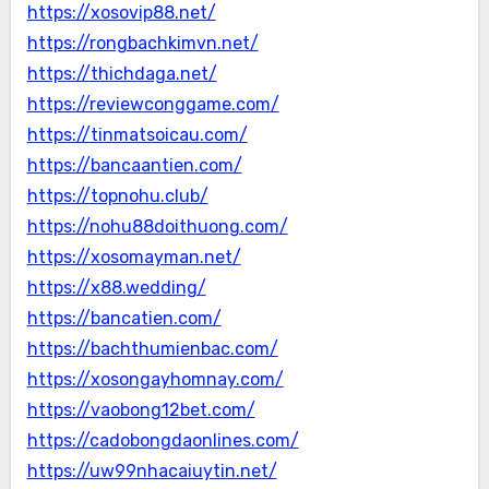
https://xosovip88.net/
https://rongbachkimvn.net/
https://thichdaga.net/
https://reviewconggame.com/
https://tinmatsoicau.com/
https://bancaantien.com/
https://topnohu.club/
https://nohu88doithuong.com/
https://xosomayman.net/
https://x88.wedding/
https://bancatien.com/
https://bachthumienbac.com/
https://xosongayhomnay.com/
https://vaobong12bet.com/
https://cadobongdaonlines.com/
https://uw99nhacaiuytin.net/