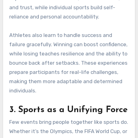
and trust, while individual sports build self-
reliance and personal accountability.
Athletes also learn to handle success and
failure gracefully. Winning can boost confidence,
while losing teaches resilience and the ability to
bounce back after setbacks. These experiences
prepare participants for real-life challenges,
making them more adaptable and determined
individuals.
3. Sports as a Unifying Force
Few events bring people together like sports do.
Whether it’s the Olympics, the FIFA World Cup, or