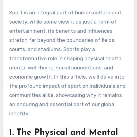
Sport is an integral part of human culture and
society. While some view it as just a form of
entertainment, its benefits and influences
stretch far beyond the boundaries of fields,
courts, and stadiums. Sports play a
transformative role in shaping physical health,
mental well-being, social connections, and
economic growth. In this article, we’ll delve into
the profound impact of sport on individuals and
communities alike, showcasing why it remains
an enduring and essential part of our global
identity.
1. The Physical and Mental