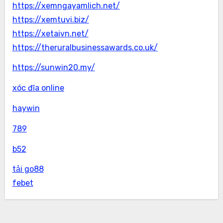
https://xemngayamlich.net/
https://xemtuvi.biz/
https://xetaivn.net/
https://theruralbusinessawards.co.uk/
https://sunwin20.my/
xóc đĩa online
haywin
789
b52
tải go88
febet