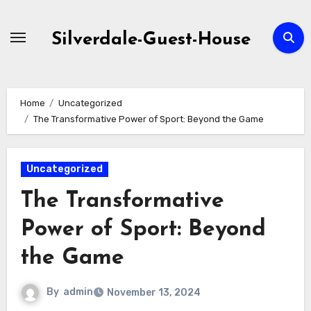
Skip
to
Silverdale-Guest-House
content
Home
Uncategorized
The Transformative Power of Sport: Beyond the Game
Uncategorized
The Transformative
Power of Sport: Beyond
the Game
By
admin
November 13, 2024