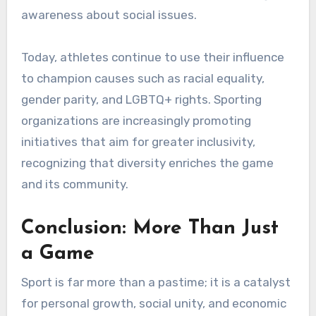
awareness about social issues.
Today, athletes continue to use their influence
to champion causes such as racial equality,
gender parity, and LGBTQ+ rights. Sporting
organizations are increasingly promoting
initiatives that aim for greater inclusivity,
recognizing that diversity enriches the game
and its community.
Conclusion: More Than Just
a Game
Sport is far more than a pastime; it is a catalyst
for personal growth, social unity, and economic