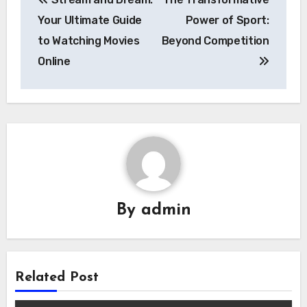
navigation
Your Ultimate Guide
Power of Sport:
to Watching Movies
Beyond Competition
Online
By
admin
Related Post