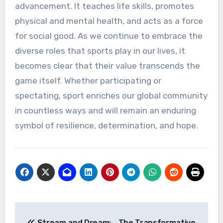
advancement. It teaches life skills, promotes
physical and mental health, and acts as a force
for social good. As we continue to embrace the
diverse roles that sports play in our lives, it
becomes clear that their value transcends the
game itself. Whether participating or
spectating, sport enriches our global community
in countless ways and will remain an enduring
symbol of resilience, determination, and hope.
Post
Stream and Dream:
The Transformative