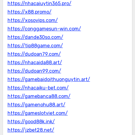
https://nhacaiuytin365.pro/
https://x88.promo/
https://xosovips.com/
https://conggamesun-win.com/
https://dande30so.com/
https://tip88game.com/
https://dudoan79.com/
https://nhacaida88.art/
https://dudoan99.com/
https://gamebaidoithuonguytin.art/
https://nhacaiku-bet.com/
https://gamebanca88.com/
https://gamenohu88.art/
https://gameslotviet.com/
https://good88k.ink/
https://jzbet28.net/