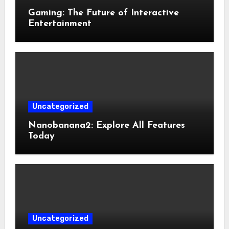
Gaming: The Future of Interactive
Entertainment
Uncategorized
Nanobanana2: Explore All Features
Today
Uncategorized