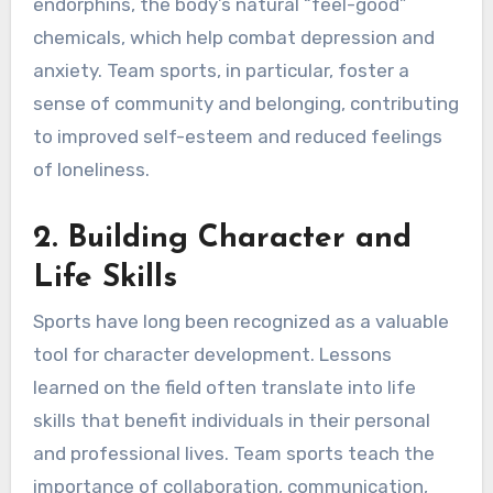
endorphins, the body’s natural “feel-good”
chemicals, which help combat depression and
anxiety. Team sports, in particular, foster a
sense of community and belonging, contributing
to improved self-esteem and reduced feelings
of loneliness.
2. Building Character and
Life Skills
Sports have long been recognized as a valuable
tool for character development. Lessons
learned on the field often translate into life
skills that benefit individuals in their personal
and professional lives. Team sports teach the
importance of collaboration, communication,