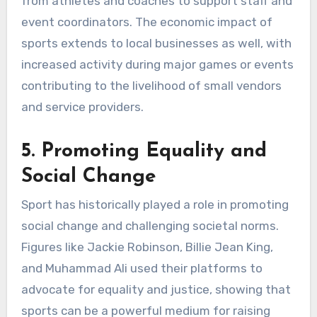
from athletes and coaches to support staff and
event coordinators. The economic impact of
sports extends to local businesses as well, with
increased activity during major games or events
contributing to the livelihood of small vendors
and service providers.
5. Promoting Equality and
Social Change
Sport has historically played a role in promoting
social change and challenging societal norms.
Figures like Jackie Robinson, Billie Jean King,
and Muhammad Ali used their platforms to
advocate for equality and justice, showing that
sports can be a powerful medium for raising