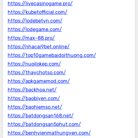
https://livecasinogame.pro/
https://kubetofficial.com/
https://lodebetvn.com/
https://lodegame.com/
https://max-88.pro/
https://nhacai9bet.online/
https://top10gamebaidoithuong.com/
https://nuoilokep.com/
https://thaychotso.com/
https://apkgamemod.com/
https://backhoa.net/
https://baobiyen.com/
https://baohiemso.net/
https://batdongsan168.net/
https://batdongsan5phut.com/
https://benhvienmathungyen.com/