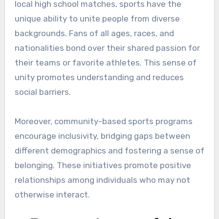
local high school matches, sports have the
unique ability to unite people from diverse
backgrounds. Fans of all ages, races, and
nationalities bond over their shared passion for
their teams or favorite athletes. This sense of
unity promotes understanding and reduces
social barriers.
Moreover, community-based sports programs
encourage inclusivity, bridging gaps between
different demographics and fostering a sense of
belonging. These initiatives promote positive
relationships among individuals who may not
otherwise interact.