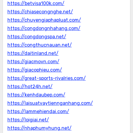
https://betvisa100k.com/
https://chiasecongnghe.net/
https://chuyengiaphapluat.com/
https://congdongnhahang.com/
https://congdongspa.net/
https://congthucnauan.net/
https://daitinland.net/
https://giacmovn.com/
https://giacophieu.com/
https://great-sports-rivalries.com/
https://hot24h.net/
https://kenhdaubep.com/
https://laisuatvaytiennganhang.com/
https://lammehiendai.com/
https://loigiai.net/
https://nhaphumyhung.net/