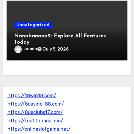
Uncategorized
Nanobanana2: Explore All Features
Today
admin
July 5, 2026
https://18win18.com/
https://8casino-88.com/
https://8usclubs17.com/
https://top10nhacai.me/
https://onlineslotgame.net/