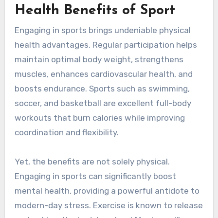
Health Benefits of Sport
Engaging in sports brings undeniable physical
health advantages. Regular participation helps
maintain optimal body weight, strengthens
muscles, enhances cardiovascular health, and
boosts endurance. Sports such as swimming,
soccer, and basketball are excellent full-body
workouts that burn calories while improving
coordination and flexibility.
Yet, the benefits are not solely physical.
Engaging in sports can significantly boost
mental health, providing a powerful antidote to
modern-day stress. Exercise is known to release