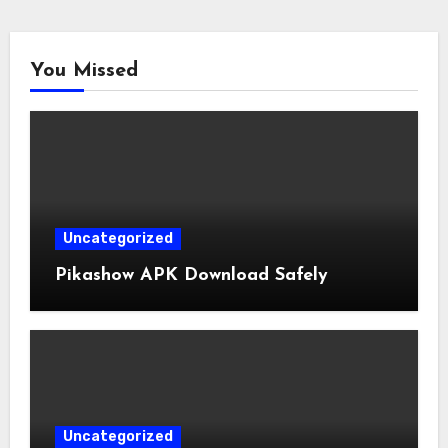
You Missed
Uncategorized
Pikashow APK Download Safely
Uncategorized