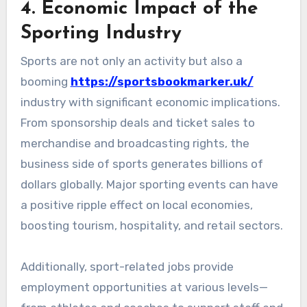
4. Economic Impact of the
Sporting Industry
Sports are not only an activity but also a
booming
https://sportsbookmarker.uk/
industry with significant economic implications.
From sponsorship deals and ticket sales to
merchandise and broadcasting rights, the
business side of sports generates billions of
dollars globally. Major sporting events can have
a positive ripple effect on local economies,
boosting tourism, hospitality, and retail sectors.
Additionally, sport-related jobs provide
employment opportunities at various levels—