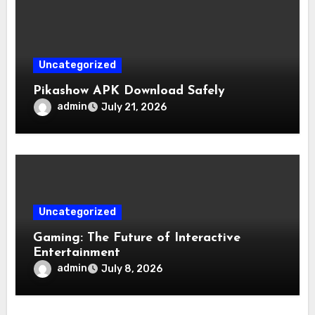
Uncategorized
Pikashow APK Download Safely
admin
July 21, 2026
Uncategorized
Gaming: The Future of Interactive
Entertainment
admin
July 8, 2026