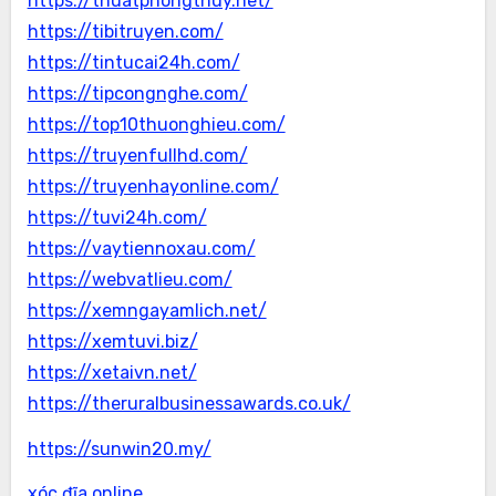
https://thuatphongthuy.net/
https://tibitruyen.com/
https://tintucai24h.com/
https://tipcongnghe.com/
https://top10thuonghieu.com/
https://truyenfullhd.com/
https://truyenhayonline.com/
https://tuvi24h.com/
https://vaytiennoxau.com/
https://webvatlieu.com/
https://xemngayamlich.net/
https://xemtuvi.biz/
https://xetaivn.net/
https://theruralbusinessawards.co.uk/
https://sunwin20.my/
xóc đĩa online