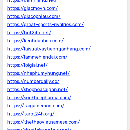
https://daitinland.net/
https://giacmovn.com/
https://giacophieu.com/
https://great-sports-rivalries.com/
https://hot24h.net/
https://kenhdaubep.com/
https://laisuatvaytiennganhang.com/
https://lammehiendai.com/
https://loigiai.net/
https://nhaphumyhung.net/
https://numberdaily.co/
https://shophoasaigon.net/
https://suckhoepharma.com/
https://taigamemod.com/
https://tarot24h.org/
https://thethaovietnamese.com/