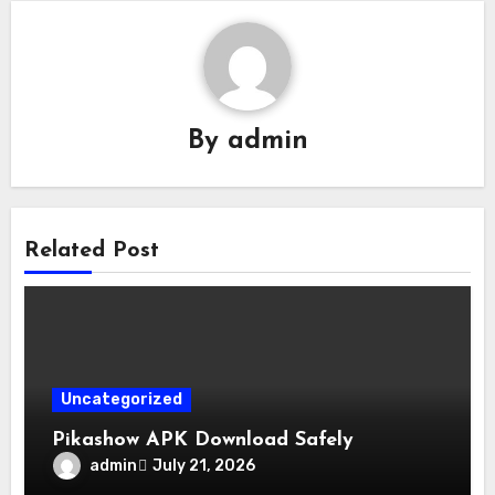
By
admin
Related Post
Uncategorized
Pikashow APK Download Safely
admin
July 21, 2026