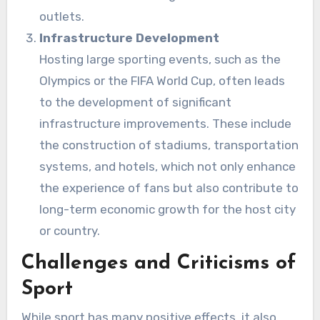
outlets.
Infrastructure Development
Hosting large sporting events, such as the
Olympics or the FIFA World Cup, often leads
to the development of significant
infrastructure improvements. These include
the construction of stadiums, transportation
systems, and hotels, which not only enhance
the experience of fans but also contribute to
long-term economic growth for the host city
or country.
Challenges and Criticisms of
Sport
While sport has many positive effects, it also