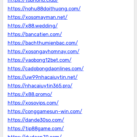
https://topnohu.club/
https://nohu88doithuong.com/
https://xosomayman.net/
https://x88.wedding/
https://bancatien.com/
https://bachthumienbac.com/
https://xosongayhomnay.com/
https://vaobong12bet.com/
https://cadobongdaonlines.com/
https://uw99nhacaiuytin.net/
https://nhacaiuytin365.pro/
https://x88.promo/
https://xosovips.com/
https://conggamesun-win.com/
https://dande30so.com/
https://tip88game.com/