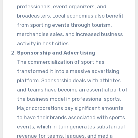
professionals, event organizers, and
broadcasters. Local economies also benefit
from sporting events through tourism,
merchandise sales, and increased business
activity in host cities.
Sponsorship and Advertising
The commercialization of sport has
transformed it into a massive advertising
platform. Sponsorship deals with athletes
and teams have become an essential part of
the business model in professional sports.
Major corporations pay significant amounts
to have their brands associated with sports
events, which in turn generates substantial
revenue for teams, leagues, and media