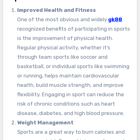
Improved Health and Fitness
One of the most obvious and widely
gk88
recognized benefits of participating in sports
is the improvement of physical health.
Regular physical activity, whether it’s
through team sports like soccer and
basketball, or individual sports like swimming
or running, helps maintain cardiovascular
health, build muscle strength, and improve
flexibility. Engaging in sport can reduce the
risk of chronic conditions such as heart
disease, diabetes, and high blood pressure.
Weight Management
Sports are a great way to burn calories and