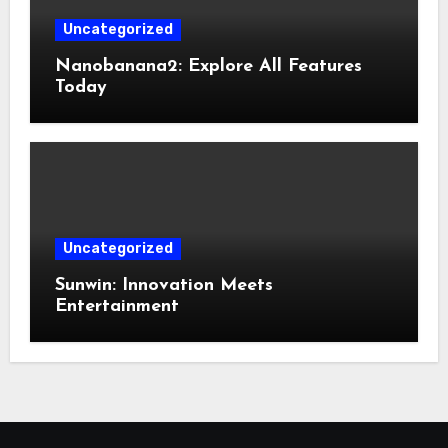
Uncategorized
Nanobanana2: Explore All Features
Today
Uncategorized
Sunwin: Innovation Meets
Entertainment