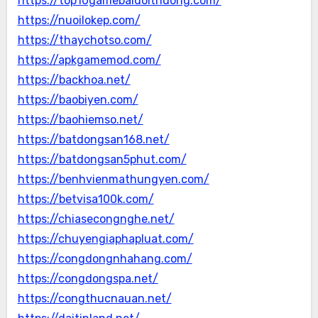
https://top10gamebaidoithuong.com/
https://nuoilokep.com/
https://thaychotso.com/
https://apkgamemod.com/
https://backhoa.net/
https://baobiyen.com/
https://baohiemso.net/
https://batdongsan168.net/
https://batdongsan5phut.com/
https://benhvienmathungyen.com/
https://betvisa100k.com/
https://chiasecongnghe.net/
https://chuyengiaphapluat.com/
https://congdongnhahang.com/
https://congdongspa.net/
https://congthucnauan.net/