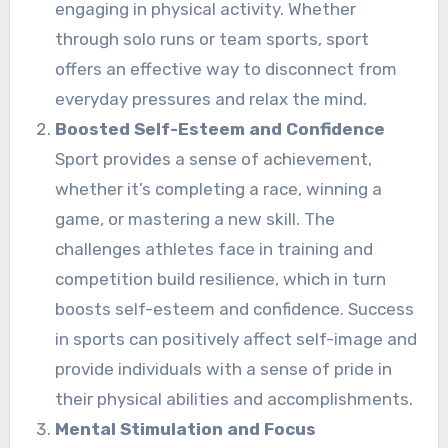
engaging in physical activity. Whether
through solo runs or team sports, sport
offers an effective way to disconnect from
everyday pressures and relax the mind.
Boosted Self-Esteem and Confidence
Sport provides a sense of achievement,
whether it’s completing a race, winning a
game, or mastering a new skill. The
challenges athletes face in training and
competition build resilience, which in turn
boosts self-esteem and confidence. Success
in sports can positively affect self-image and
provide individuals with a sense of pride in
their physical abilities and accomplishments.
Mental Stimulation and Focus