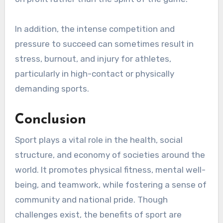
In addition, the intense competition and
pressure to succeed can sometimes result in
stress, burnout, and injury for athletes,
particularly in high-contact or physically
demanding sports.
Conclusion
Sport plays a vital role in the health, social
structure, and economy of societies around the
world. It promotes physical fitness, mental well-
being, and teamwork, while fostering a sense of
community and national pride. Though
challenges exist, the benefits of sport are