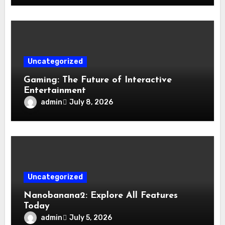
Uncategorized
Gaming: The Future of Interactive
Entertainment
admin
July 8, 2026
Uncategorized
Nanobanana2: Explore All Features
Today
admin
July 5, 2026