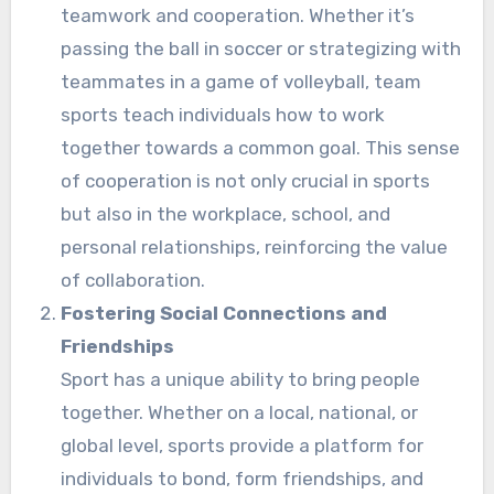
teamwork and cooperation. Whether it’s
passing the ball in soccer or strategizing with
teammates in a game of volleyball, team
sports teach individuals how to work
together towards a common goal. This sense
of cooperation is not only crucial in sports
but also in the workplace, school, and
personal relationships, reinforcing the value
of collaboration.
Fostering Social Connections and
Friendships
Sport has a unique ability to bring people
together. Whether on a local, national, or
global level, sports provide a platform for
individuals to bond, form friendships, and