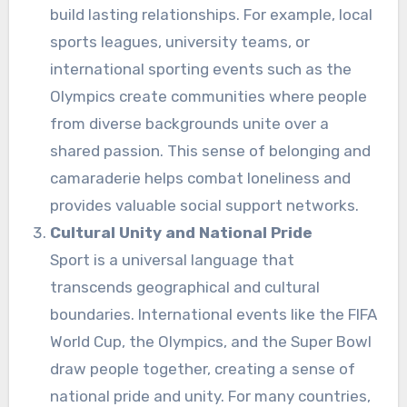
build lasting relationships. For example, local
sports leagues, university teams, or
international sporting events such as the
Olympics create communities where people
from diverse backgrounds unite over a
shared passion. This sense of belonging and
camaraderie helps combat loneliness and
provides valuable social support networks.
Cultural Unity and National Pride
Sport is a universal language that
transcends geographical and cultural
boundaries. International events like the FIFA
World Cup, the Olympics, and the Super Bowl
draw people together, creating a sense of
national pride and unity. For many countries,