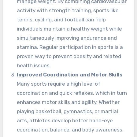
manage weight. By combining cardiovascular
activity with strength training, sports like
tennis, cycling, and football can help
individuals maintain a healthy weight while
simultaneously improving endurance and
stamina. Regular participation in sports is a
proven way to prevent obesity and related
health issues.
Improved Coordination and Motor Skills
Many sports require a high level of
coordination and quick reflexes, which in turn
enhances motor skills and agility. Whether
playing basketball, gymnastics, or martial
arts, athletes develop better hand-eye
coordination, balance, and body awareness.