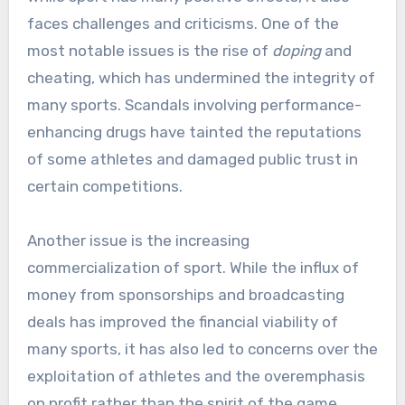
faces challenges and criticisms. One of the
most notable issues is the rise of
doping
and
cheating, which has undermined the integrity of
many sports. Scandals involving performance-
enhancing drugs have tainted the reputations
of some athletes and damaged public trust in
certain competitions.
Another issue is the increasing
commercialization of sport. While the influx of
money from sponsorships and broadcasting
deals has improved the financial viability of
many sports, it has also led to concerns over the
exploitation of athletes and the overemphasis
on profit rather than the spirit of the game.