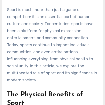
Sport is much more than just a game or
competition; it is an essential part of human
culture and society. For centuries, sports have
been a platform for physical expression,
entertainment, and community connection.
Today, sports continue to impact individuals,
communities, and even entire nations,
influencing everything from physical health to
social unity. In this article, we explore the
multifaceted role of sport and its significance in
modern society.
The Physical Benefits of
Sport