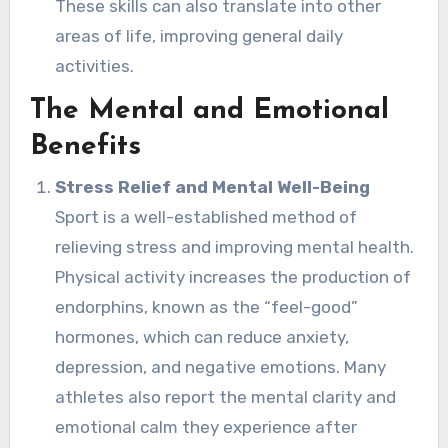
These skills can also translate into other
areas of life, improving general daily
activities.
The Mental and Emotional
Benefits
Stress Relief and Mental Well-Being
Sport is a well-established method of
relieving stress and improving mental health.
Physical activity increases the production of
endorphins, known as the “feel-good”
hormones, which can reduce anxiety,
depression, and negative emotions. Many
athletes also report the mental clarity and
emotional calm they experience after