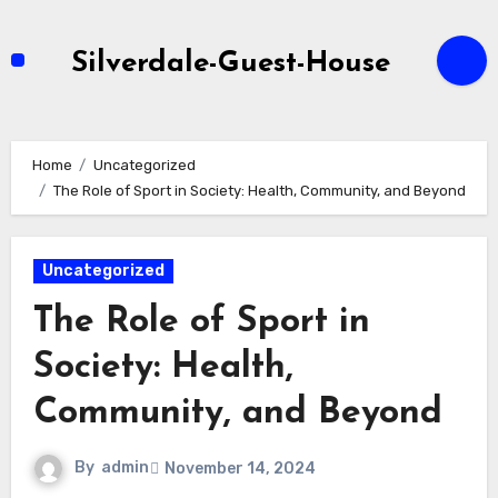
Skip
to
Silverdale-Guest-House
content
Home
Uncategorized
The Role of Sport in Society: Health, Community, and Beyond
Uncategorized
The Role of Sport in
Society: Health,
Community, and Beyond
By
admin
November 14, 2024