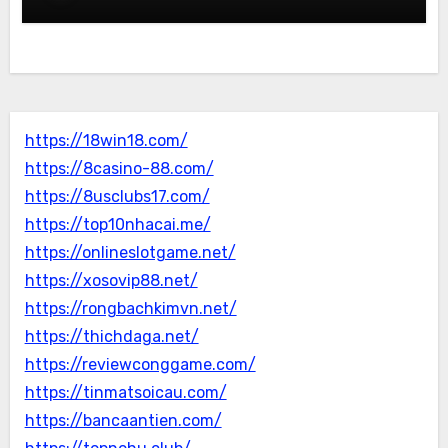
https://18win18.com/
https://8casino-88.com/
https://8usclubs17.com/
https://top10nhacai.me/
https://onlineslotgame.net/
https://xosovip88.net/
https://rongbachkimvn.net/
https://thichdaga.net/
https://reviewconggame.com/
https://tinmatsoicau.com/
https://bancaantien.com/