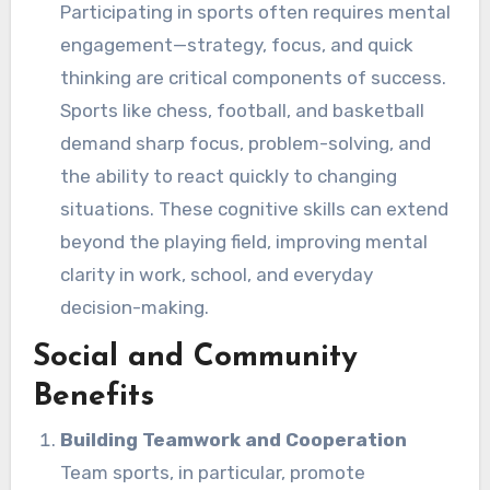
Participating in sports often requires mental
engagement—strategy, focus, and quick
thinking are critical components of success.
Sports like chess, football, and basketball
demand sharp focus, problem-solving, and
the ability to react quickly to changing
situations. These cognitive skills can extend
beyond the playing field, improving mental
clarity in work, school, and everyday
decision-making.
Social and Community
Benefits
Building Teamwork and Cooperation
Team sports, in particular, promote