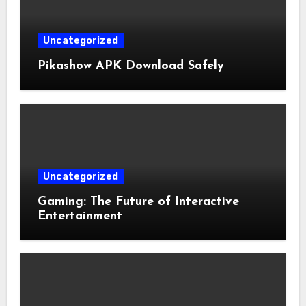
Uncategorized
Pikashow APK Download Safely
Uncategorized
Gaming: The Future of Interactive
Entertainment