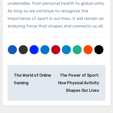
undeniable, from personal health to global unity.
As long as we continue to recognize the
importance of sport in our lives, it will remain an
enduring force that shapes and connects us all.
Post
The World of Online
The Power of Sport:
navigation
Gaming
How Physical Activity
Shapes Our Lives