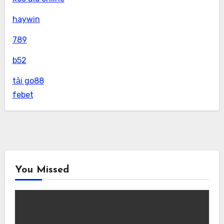
haywin
789
b52
tải go88
febet
You Missed