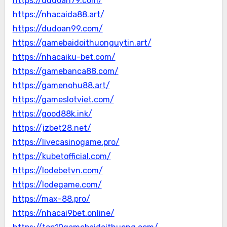
https://dudoan79.com/
https://nhacaida88.art/
https://dudoan99.com/
https://gamebaidoithuonguytin.art/
https://nhacaiku-bet.com/
https://gamebanca88.com/
https://gamenohu88.art/
https://gameslotviet.com/
https://good88k.ink/
https://jzbet28.net/
https://livecasinogame.pro/
https://kubetofficial.com/
https://lodebetvn.com/
https://lodegame.com/
https://max-88.pro/
https://nhacai9bet.online/