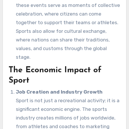
these events serve as moments of collective
celebration, where citizens can come
together to support their teams or athletes.
Sports also allow for cultural exchange,
where nations can share their traditions,
values, and customs through the global
stage.
The Economic Impact of
Sport
Job Creation and Industry Growth
Sport is not just a recreational activity; it is a
significant economic engine. The sports
industry creates millions of jobs worldwide,
from athletes and coaches to marketing