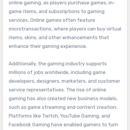
online gaming, as players purchase games, in-
game items, and subscriptions to gaming
services. Online games often feature
microtransactions, where players can buy virtual
items, skins, and other enhancements that
enhance their gaming experience.
Additionally, the gaming industry supports
millions of jobs worldwide, including game
developers, designers, marketers, and customer
service representatives. The rise of online
gaming has also created new business models,
such as game streaming and content creation.
Platforms like Twitch, YouTube Gaming, and
Facebook Gaming have enabled gamers to turn