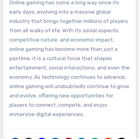
Online gaming has come a long way since its
early days, evolving into a massive global
industry that brings together millions of players
from all walks of life. With its social aspects,
competitive nature, and economic impact,
online gaming has become more than just a
pastime; it is a cultural force that shapes
entertainment, social interactions, and even the
economy. As technology continues to advance,
online gaming will undoubtedly continue to grow
and evolve, offering new opportunities for
players to connect, compete, and enjoy
immersive digital experiences.