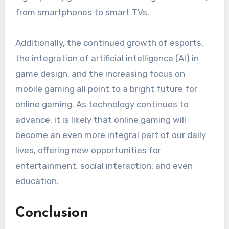
from smartphones to smart TVs.
Additionally, the continued growth of esports,
the integration of artificial intelligence (AI) in
game design, and the increasing focus on
mobile gaming all point to a bright future for
online gaming. As technology continues to
advance, it is likely that online gaming will
become an even more integral part of our daily
lives, offering new opportunities for
entertainment, social interaction, and even
education.
Conclusion