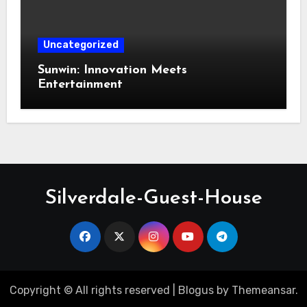
Uncategorized
Sunwin: Innovation Meets
Entertainment
Silverdale-Guest-House
Copyright © All rights reserved
|
Blogus
by
Themeansar
.