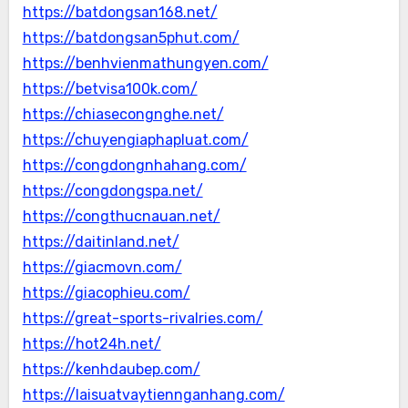
https://batdongsan168.net/
https://batdongsan5phut.com/
https://benhvienmathungyen.com/
https://betvisa100k.com/
https://chiasecongnghe.net/
https://chuyengiaphapluat.com/
https://congdongnhahang.com/
https://congdongspa.net/
https://congthucnauan.net/
https://daitinland.net/
https://giacmovn.com/
https://giacophieu.com/
https://great-sports-rivalries.com/
https://hot24h.net/
https://kenhdaubep.com/
https://laisuatvaytiennganhang.com/