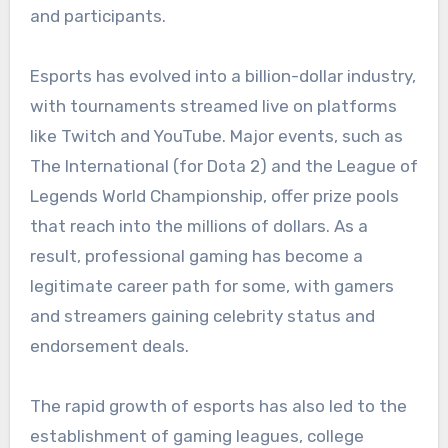
and participants.
Esports has evolved into a billion-dollar industry,
with tournaments streamed live on platforms
like Twitch and YouTube. Major events, such as
The International (for Dota 2) and the League of
Legends World Championship, offer prize pools
that reach into the millions of dollars. As a
result, professional gaming has become a
legitimate career path for some, with gamers
and streamers gaining celebrity status and
endorsement deals.
The rapid growth of esports has also led to the
establishment of gaming leagues, college