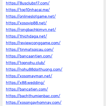
https://8usclubs17.com/
https://top10nhacai.me/
https://onlineslotgame.net/
https://xosovip88.net/
https://rongbachkimvn.net/
https://thichdaga.net/
https://reviewconggame.com/
https://tinmatsoicau.com/
https://bancaantien.com/
https://topnohu.club/
https://nohu88doithuong.com/
https://xosomayman.net/
https://x88.wedding/
https://bancatien.com/
https://bachthumienbac.com/
https://xosongayhomnay.com/