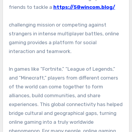
friends to tackle a
https://58wincom.blog/
challenging mission or competing against
strangers in intense multiplayer battles, online
gaming provides a platform for social
interaction and teamwork.
In games like “Fortnite,” “League of Legends,”
and “Minecraft,” players from different corners
of the world can come together to form
alliances, build communities, and share
experiences. This global connectivity has helped
bridge cultural and geographical gaps, turning
online gaming into a truly worldwide
phenomenon. For many people, online gaming