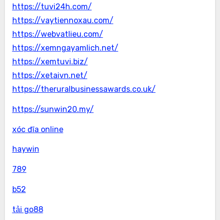
https://tuvi24h.com/
https://vaytiennoxau.com/
https://webvatlieu.com/
https://xemngayamlich.net/
https://xemtuvi.biz/
https://xetaivn.net/
https://theruralbusinessawards.co.uk/
https://sunwin20.my/
xóc đĩa online
haywin
789
b52
tải go88