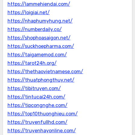
https://lammehiendai.com/
https://loigiai.net/
https://nhaphumyhung.net/
https://numberdaily.co/
https://shophoasaigon.net/
https://suckhoepharma.com/
https://taigamemod.com/
https://tarot24h.org/
https://thethaovietnamese.com/
https://thuatphongthuy.net/
https://tibitruyen.com/
https://tintucai24h.com/
https://tipcongnghe.com/
https://top10thuonghieu.com/
https://truyenfullhd.com/
https://truyenhayonline.com/