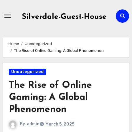
Skip
to
Silverdale-Guest-House
content
Home
Uncategorized
The Rise of Online Gaming: A Global Phenomenon
Uncategorized
The Rise of Online
Gaming: A Global
Phenomenon
By
admin
March 5, 2025