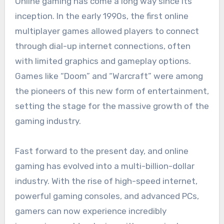
Online gaming has come a long way since its
inception. In the early 1990s, the first online
multiplayer games allowed players to connect
through dial-up internet connections, often
with limited graphics and gameplay options.
Games like “Doom” and “Warcraft” were among
the pioneers of this new form of entertainment,
setting the stage for the massive growth of the
gaming industry.
Fast forward to the present day, and online
gaming has evolved into a multi-billion-dollar
industry. With the rise of high-speed internet,
powerful gaming consoles, and advanced PCs,
gamers can now experience incredibly