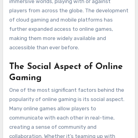
immersive worlds, playing with or against
players from across the globe. The development
of cloud gaming and mobile platforms has
further expanded access to online games,
making them more widely available and
accessible than ever before.
The Social Aspect of Online
Gaming
One of the most significant factors behind the
popularity of online gaming is its social aspect.
Many online games allow players to
communicate with each other in real-time,
creating a sense of community and
collaboration. Whether it’s teaming up with