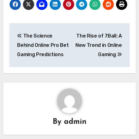
Post
The Science
The Rise of 7Ball: A
navigation
Behind Online Pro Bet
New Trend in Online
Gaming Predictions
Gaming
By
admin