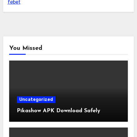
febet
You Missed
Uncategorized
Pikashow APK Download Safely