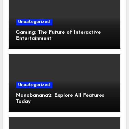
Uncategorized
Gaming: The Future of Interactive
Entertainment
Uncategorized
Nanobanana2: Explore All Features
Today