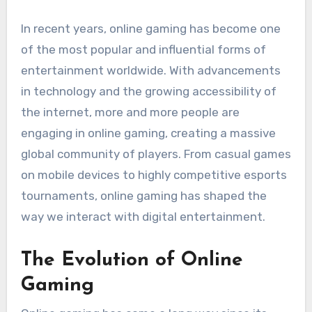
In recent years, online gaming has become one
of the most popular and influential forms of
entertainment worldwide. With advancements
in technology and the growing accessibility of
the internet, more and more people are
engaging in online gaming, creating a massive
global community of players. From casual games
on mobile devices to highly competitive esports
tournaments, online gaming has shaped the
way we interact with digital entertainment.
The Evolution of Online
Gaming