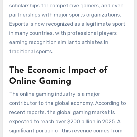
scholarships for competitive gamers, and even
partnerships with major sports organizations.
Esports is now recognized as a legitimate sport
in many countries, with professional players
earning recognition similar to athletes in
traditional sports.
The Economic Impact of
Online Gaming
The online gaming industry is a major
contributor to the global economy. According to
recent reports, the global gaming market is
expected to reach over $200 billion in 2025. A
significant portion of this revenue comes from