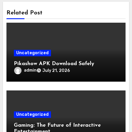
Related Post
Uncategorized
Pikashow APK Download Safely
admin
July 21, 2026
Uncategorized
Gaming: The Future of Interactive
Entertainment