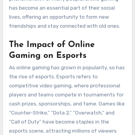
has become an essential part of their social
lives, offering an opportunity to form new
friendships and stay connected with old ones.
The Impact of Online
Gaming on Esports
As online gaming has grown in popularity, so has
the rise of esports. Esports refers to
competitive video gaming, where professional
players and teams compete in tournaments for
cash prizes, sponsorships, and fame. Games like
“Counter-Strike,” “Dota 2,” “Overwatch,” and
“Call of Duty” have become staples in the
esports scene, attracting millions of viewers