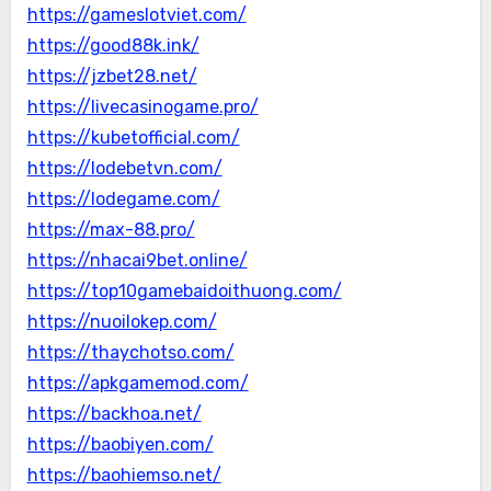
https://gameslotviet.com/
https://good88k.ink/
https://jzbet28.net/
https://livecasinogame.pro/
https://kubetofficial.com/
https://lodebetvn.com/
https://lodegame.com/
https://max-88.pro/
https://nhacai9bet.online/
https://top10gamebaidoithuong.com/
https://nuoilokep.com/
https://thaychotso.com/
https://apkgamemod.com/
https://backhoa.net/
https://baobiyen.com/
https://baohiemso.net/