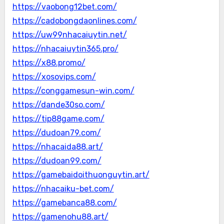
https://vaobong12bet.com/
https://cadobongdaonlines.com/
https://uw99nhacaiuytin.net/
https://nhacaiuytin365.pro/
https://x88.promo/
https://xosovips.com/
https://conggamesun-win.com/
https://dande30so.com/
https://tip88game.com/
https://dudoan79.com/
https://nhacaida88.art/
https://dudoan99.com/
https://gamebaidoithuonguytin.art/
https://nhacaiku-bet.com/
https://gamebanca88.com/
https://gamenohu88.art/