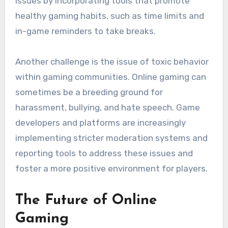
issues by incorporating tools that promote
healthy gaming habits, such as time limits and
in-game reminders to take breaks.
Another challenge is the issue of toxic behavior
within gaming communities. Online gaming can
sometimes be a breeding ground for
harassment, bullying, and hate speech. Game
developers and platforms are increasingly
implementing stricter moderation systems and
reporting tools to address these issues and
foster a more positive environment for players.
The Future of Online
Gaming