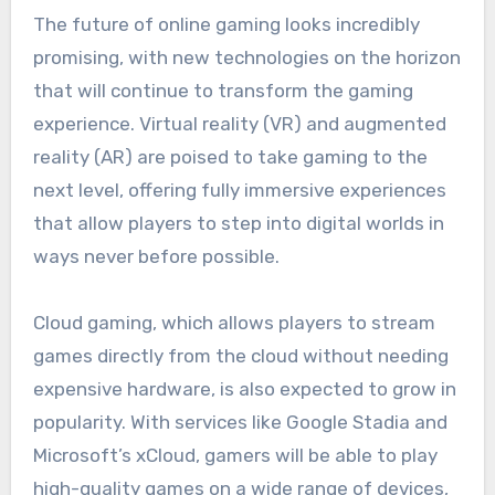
The future of online gaming looks incredibly
promising, with new technologies on the horizon
that will continue to transform the gaming
experience. Virtual reality (VR) and augmented
reality (AR) are poised to take gaming to the
next level, offering fully immersive experiences
that allow players to step into digital worlds in
ways never before possible.
Cloud gaming, which allows players to stream
games directly from the cloud without needing
expensive hardware, is also expected to grow in
popularity. With services like Google Stadia and
Microsoft’s xCloud, gamers will be able to play
high-quality games on a wide range of devices,