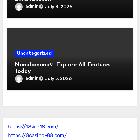
admin
July 8, 2026
Uncategorized
Nanobanana2: Explore All Features
Today
admin
July 5, 2026
https://18win18.com/
https://8casino-88.com/