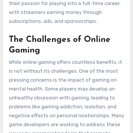
their passion for playing into a full-time career,
with streamers earning money through
subscriptions, ads, and sponsorships.
The Challenges of Online
Gaming
While online gaming offers countless benefits, it
is not without its challenges. One of the most
pressing concerns is the impact of gaming on
mental health. Some players may develop an
unhealthy obsession with gaming, leading to
problems like gaming addiction, isolation, and
negative effects on personal relationships. Many
game developers are working to address these