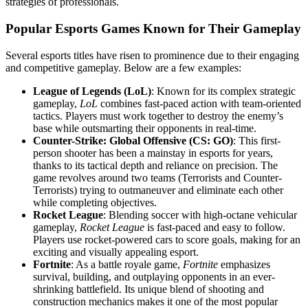
strategies of professionals.
Popular Esports Games Known for Their Gameplay
Several esports titles have risen to prominence due to their engaging
and competitive gameplay. Below are a few examples:
League of Legends (LoL)
: Known for its complex strategic
gameplay,
LoL
combines fast-paced action with team-oriented
tactics. Players must work together to destroy the enemy’s
base while outsmarting their opponents in real-time.
Counter-Strike: Global Offensive (CS: GO)
: This first-
person shooter has been a mainstay in esports for years,
thanks to its tactical depth and reliance on precision. The
game revolves around two teams (Terrorists and Counter-
Terrorists) trying to outmaneuver and eliminate each other
while completing objectives.
Rocket League
: Blending soccer with high-octane vehicular
gameplay,
Rocket League
is fast-paced and easy to follow.
Players use rocket-powered cars to score goals, making for an
exciting and visually appealing esport.
Fortnite
: As a battle royale game,
Fortnite
emphasizes
survival, building, and outplaying opponents in an ever-
shrinking battlefield. Its unique blend of shooting and
construction mechanics makes it one of the most popular