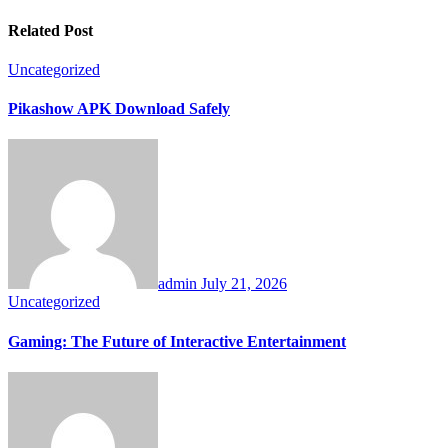
Related Post
Uncategorized
Pikashow APK Download Safely
admin
July 21, 2026
Uncategorized
Gaming: The Future of Interactive Entertainment