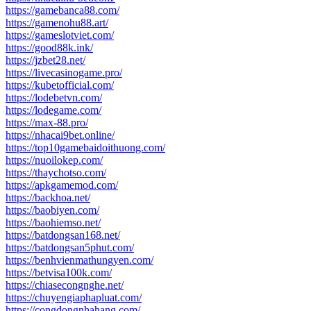
https://gamebanca88.com/
https://gamenohu88.art/
https://gameslotviet.com/
https://good88k.ink/
https://jzbet28.net/
https://livecasinogame.pro/
https://kubetofficial.com/
https://lodebetvn.com/
https://lodegame.com/
https://max-88.pro/
https://nhacai9bet.online/
https://top10gamebaidoithuong.com/
https://nuoilokep.com/
https://thaychotso.com/
https://apkgamemod.com/
https://backhoa.net/
https://baobiyen.com/
https://baohiemso.net/
https://batdongsan168.net/
https://batdongsan5phut.com/
https://benhvienmathungyen.com/
https://betvisa100k.com/
https://chiasecongnghe.net/
https://chuyengiaphapluat.com/
https://congdongnhahang.com/