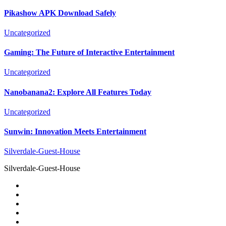
Pikashow APK Download Safely
Uncategorized
Gaming: The Future of Interactive Entertainment
Uncategorized
Nanobanana2: Explore All Features Today
Uncategorized
Sunwin: Innovation Meets Entertainment
Silverdale-Guest-House
Silverdale-Guest-House