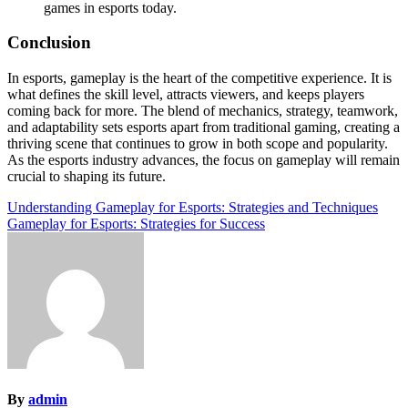
games in esports today.
Conclusion
In esports, gameplay is the heart of the competitive experience. It is
what defines the skill level, attracts viewers, and keeps players
coming back for more. The blend of mechanics, strategy, teamwork,
and adaptability sets esports apart from traditional gaming, creating a
thriving scene that continues to grow in both scope and popularity.
As the esports industry advances, the focus on gameplay will remain
crucial to shaping its future.
Post
Understanding Gameplay for Esports: Strategies and Techniques
Gameplay for Esports: Strategies for Success
navigation
By
admin