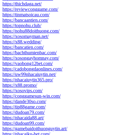
https://thichdaga.net/
https://reviewconggame.com/
https://tinmatsoicau.com/
https://bancaantien.com/
https://topnohu.club/
https://nohu88doithuong.com/
https://xosomayman.net/
https://x88.wedding/
https://bancatien.com/
https://bachthumienbac.com/
https://xosongayhomnay.com/
https://vaobong12bet.com/
https://cadobongdaonlines.com/
https://uw99nhacaiuytin.net/
https://nhacaiuytin365.pro/
https://x88.promo/
https://xosovips.com/
https://conggamesun-win.com/
https://dande30so.com/
https://tip88game.com/
https://dudoan79.com/
https://nhacaida88.art/
https://dudoan99.com/
https://gamebaidoithuonguytin.art/
https://nhacaiku-bet.com/