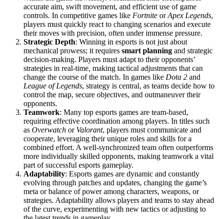
accurate aim, swift movement, and efficient use of game
controls. In competitive games like
Fortnite
or
Apex Legends
,
players must quickly react to changing scenarios and execute
their moves with precision, often under immense pressure.
Strategic Depth
: Winning in esports is not just about
mechanical prowess; it requires
smart planning
and strategic
decision-making. Players must adapt to their opponents’
strategies in real-time, making tactical adjustments that can
change the course of the match. In games like
Dota 2
and
League of Legends
, strategy is central, as teams decide how to
control the map, secure objectives, and outmaneuver their
opponents.
Teamwork
: Many top esports games are team-based,
requiring effective coordination among players. In titles such
as
Overwatch
or
Valorant
, players must communicate and
cooperate, leveraging their unique roles and skills for a
combined effort. A well-synchronized team often outperforms
more individually skilled opponents, making teamwork a vital
part of successful esports gameplay.
Adaptability
: Esports games are dynamic and constantly
evolving through patches and updates, changing the game’s
meta or balance of power among characters, weapons, or
strategies. Adaptability allows players and teams to stay ahead
of the curve, experimenting with new tactics or adjusting to
the latest trends in gameplay.