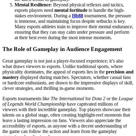
Mental Resilience
: Beyond physical reflexes and tactics,
esports players need
mental fortitude
to handle the high-
stakes environment. During a
Hb88
tournament, the pressure
is immense, and maintaining focus despite setbacks is key.
Many esports athletes train to improve their mental endurance,
ensuring that they can stay calm under pressure and perform
at their best even during the most intense moments.
The Role of Gameplay in Audience Engagement
Great gameplay is not just a player-focused experience; it’s also
what draws viewers to esports. Unlike traditional sports, where
physicality dominates, the appeal of esports lies in the
precision and
mastery
displayed during matches. Spectators, whether casual fans
or hardcore enthusiasts, are drawn to the impressive displays of skill,
clever strategies, and thrilling in-game moments.
Esports tournaments like
The International
for
Dota 2
or the
League
of Legends World Championship
have captivated millions of
viewers with their incredible gameplay. Top players showcase their
talents on a global stage, often creating highlight-reel moments that
leave a lasting impression on fans. Viewers also appreciate the
accessibility of esports, as anyone with a decent understanding of
the game can follow the action and learn from the gameplay