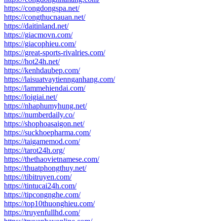
https://congdongspa.net/
https://congthucnauan.net/
https://daitinland.net/
https://giacmovn.com/
https://giacophieu.com/
https://great-sports-rivalries.com/
https://hot24h.net/
https://kenhdaubep.com/
https://laisuatvaytiennganhang.com/
https://lammehiendai.com/
https://loigiai.net/
https://nhaphumyhung.net/
https://numberdaily.co/
https://shophoasaigon.net/
https://suckhoepharma.com/
https://taigamemod.com/
https://tarot24h.org/
https://thethaovietnamese.com/
https://thuatphongthuy.net/
https://tibitruyen.com/
https://tintucai24h.com/
https://tipcongnghe.com/
https://top10thuonghieu.com/
https://truyenfullhd.com/