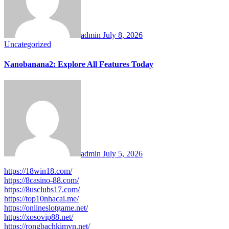
admin
July 8, 2026
Uncategorized
Nanobanana2: Explore All Features Today
admin
July 5, 2026
https://18win18.com/
https://8casino-88.com/
https://8usclubs17.com/
https://top10nhacai.me/
https://onlineslotgame.net/
https://xosovip88.net/
https://rongbachkimvn.net/