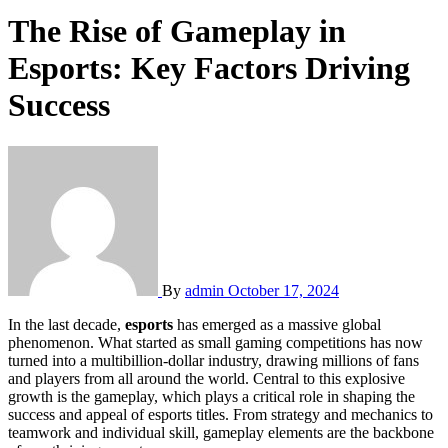
The Rise of Gameplay in
Esports: Key Factors Driving
Success
By
admin
October 17, 2024
In the last decade,
esports
has emerged as a massive global
phenomenon. What started as small gaming competitions has now
turned into a multibillion-dollar industry, drawing millions of fans
and players from all around the world. Central to this explosive
growth is the gameplay, which plays a critical role in shaping the
success and appeal of esports titles. From strategy and mechanics to
teamwork and individual skill, gameplay elements are the backbone