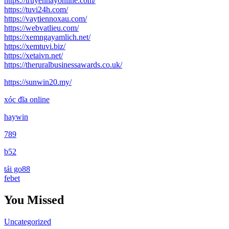
https://truyenhayonline.com/
https://tuvi24h.com/
https://vaytiennoxau.com/
https://webvatlieu.com/
https://xemngayamlich.net/
https://xemtuvi.biz/
https://xetaivn.net/
https://theruralbusinessawards.co.uk/
https://sunwin20.my/
xóc đĩa online
haywin
789
b52
tải go88
febet
You Missed
Uncategorized