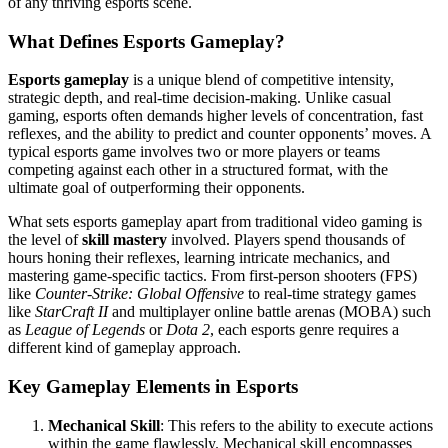
of any thriving esports scene.
What Defines Esports Gameplay?
Esports gameplay
is a unique blend of competitive intensity,
strategic depth, and real-time decision-making. Unlike casual
gaming, esports often demands higher levels of concentration, fast
reflexes, and the ability to predict and counter opponents’ moves. A
typical esports game involves two or more players or teams
competing against each other in a structured format, with the
ultimate goal of outperforming their opponents.
What sets esports gameplay apart from traditional video gaming is
the level of
skill mastery
involved. Players spend thousands of
hours honing their reflexes, learning intricate mechanics, and
mastering game-specific tactics. From first-person shooters (FPS)
like
Counter-Strike: Global Offensive
to real-time strategy games
like
StarCraft II
and multiplayer online battle arenas (MOBA) such
as
League of Legends
or
Dota 2
, each esports genre requires a
different kind of gameplay approach.
Key Gameplay Elements in Esports
Mechanical Skill
: This refers to the ability to execute actions
within the game flawlessly. Mechanical skill encompasses