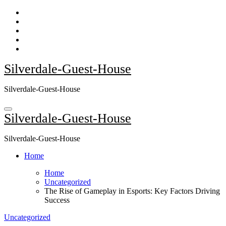
Skip
to
content
Silverdale-Guest-House
Silverdale-Guest-House
Silverdale-Guest-House
Silverdale-Guest-House
Home
Home
Uncategorized
The Rise of Gameplay in Esports: Key Factors Driving
Success
Uncategorized