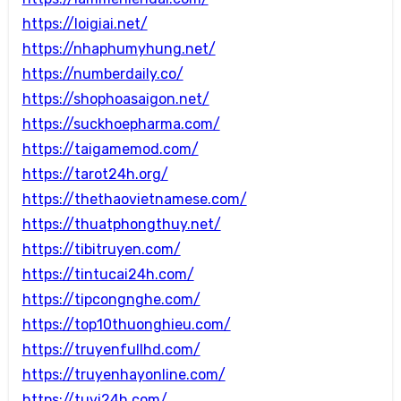
https://loigiai.net/
https://nhaphumyhung.net/
https://numberdaily.co/
https://shophoasaigon.net/
https://suckhoepharma.com/
https://taigamemod.com/
https://tarot24h.org/
https://thethaovietnamese.com/
https://thuatphongthuy.net/
https://tibitruyen.com/
https://tintucai24h.com/
https://tipcongnghe.com/
https://top10thuonghieu.com/
https://truyenfullhd.com/
https://truyenhayonline.com/
https://tuvi24h.com/