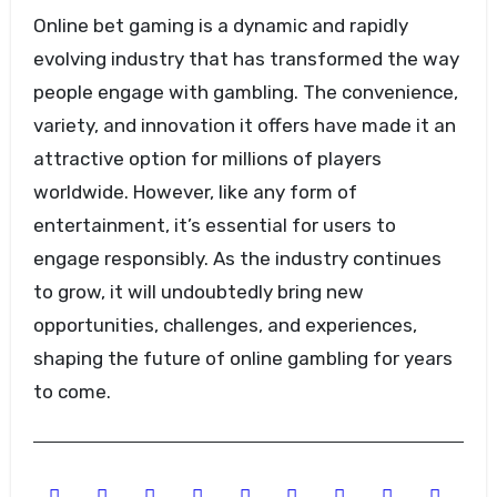
Online bet gaming is a dynamic and rapidly
evolving industry that has transformed the way
people engage with gambling. The convenience,
variety, and innovation it offers have made it an
attractive option for millions of players
worldwide. However, like any form of
entertainment, it’s essential for users to
engage responsibly. As the industry continues
to grow, it will undoubtedly bring new
opportunities, challenges, and experiences,
shaping the future of online gambling for years
to come.