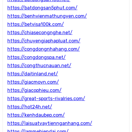
https://batdongsan5phut.com/
https://benhvienmathungyen.com/
https://betvisa100k.com/
https://chiasecongnghe.net/
https://chuyengiaphapluat.com/
https://congdongnhahang.com/
https://congdongspa.net/
https://congthucnauan.net/
https://daitinland.net/
https://giacmovn.com/
https://giacophieu.com/
https://great-sports-rivalries.com/
https://hot24h.net/
https://kenhdaubep.com/
https://laisuatvaytiennganhang.com/
https://lammehiendai.com/