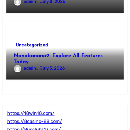
admin
July 8, 2026
Uncategorized
Nanobanana2: Explore All Features
Today
admin
July 5, 2026
https://18win18.com/
https://8casino-88.com/
https://8usclubs17.com/