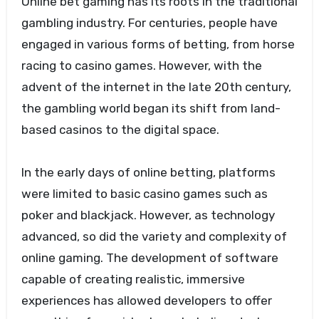
Online bet gaming has its roots in the traditional
gambling industry. For centuries, people have
engaged in various forms of betting, from horse
racing to casino games. However, with the
advent of the internet in the late 20th century,
the gambling world began its shift from land-
based casinos to the digital space.
In the early days of online betting, platforms
were limited to basic casino games such as
poker and blackjack. However, as technology
advanced, so did the variety and complexity of
online gaming. The development of software
capable of creating realistic, immersive
experiences has allowed developers to offer