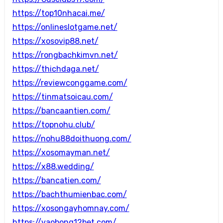
https://top10nhacai.me/
https://onlineslotgame.net/
https://xosovip88.net/
https://rongbachkimvn.net/
https://thichdaga.net/
https://reviewconggame.com/
https://tinmatsoicau.com/
https://bancaantien.com/
https://topnohu.club/
https://nohu88doithuong.com/
https://xosomayman.net/
https://x88.wedding/
https://bancatien.com/
https://bachthumienbac.com/
https://xosongayhomnay.com/
https://vaobong12bet.com/