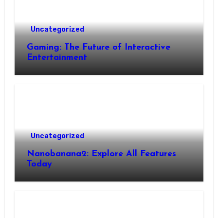
Uncategorized
Gaming: The Future of Interactive
Entertainment
Uncategorized
Nanobanana2: Explore All Features
Today