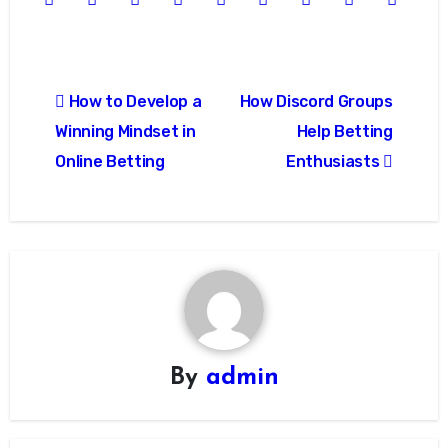
Post
How to Develop a
How Discord Groups
navigation
Winning Mindset in
Help Betting
Online Betting
Enthusiasts
By
admin