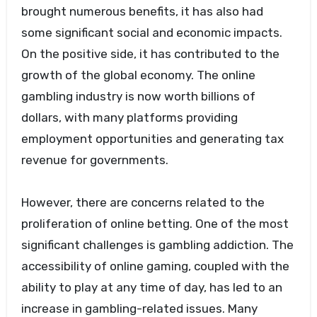
brought numerous benefits, it has also had
some significant social and economic impacts.
On the positive side, it has contributed to the
growth of the global economy. The online
gambling industry is now worth billions of
dollars, with many platforms providing
employment opportunities and generating tax
revenue for governments.
However, there are concerns related to the
proliferation of online betting. One of the most
significant challenges is gambling addiction. The
accessibility of online gaming, coupled with the
ability to play at any time of day, has led to an
increase in gambling-related issues. Many