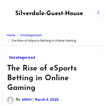
Skip
to
Silverdale-Guest-House
content
Home
Uncategorized
The Rise of eSports Betting in Online Gaming
Uncategorized
The Rise of eSports
Betting in Online
Gaming
By
admin
March 2, 2025