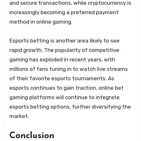
and secure transactions, while cryptocurrency is
increasingly becoming a preferred payment
method in online gaming.
Esports betting is another area likely to see
rapid growth. The popularity of competitive
gaming has exploded in recent years, with
millions of fans tuning in to watch live streams
of their favorite esports tournaments. As
esports continues to gain traction, online bet
gaming platforms will continue to integrate
esports betting options, further diversifying the
market.
Conclusion