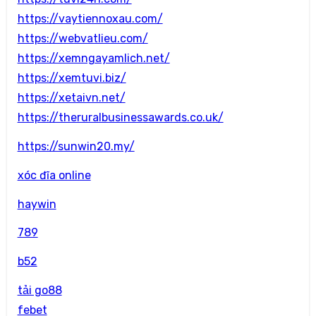
https://vaytiennoxau.com/
https://webvatlieu.com/
https://xemngayamlich.net/
https://xemtuvi.biz/
https://xetaivn.net/
https://theruralbusinessawards.co.uk/
https://sunwin20.my/
xóc đĩa online
haywin
789
b52
tải go88
febet