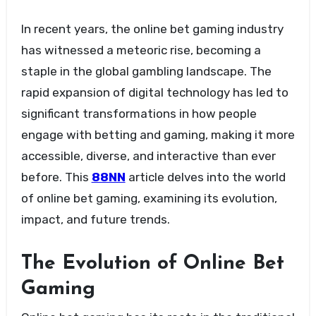
In recent years, the online bet gaming industry
has witnessed a meteoric rise, becoming a
staple in the global gambling landscape. The
rapid expansion of digital technology has led to
significant transformations in how people
engage with betting and gaming, making it more
accessible, diverse, and interactive than ever
before. This
88NN
article delves into the world
of online bet gaming, examining its evolution,
impact, and future trends.
The Evolution of Online Bet
Gaming