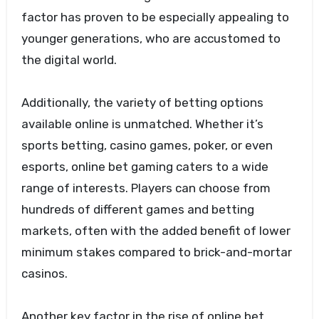
factor has proven to be especially appealing to
younger generations, who are accustomed to
the digital world.
Additionally, the variety of betting options
available online is unmatched. Whether it’s
sports betting, casino games, poker, or even
esports, online bet gaming caters to a wide
range of interests. Players can choose from
hundreds of different games and betting
markets, often with the added benefit of lower
minimum stakes compared to brick-and-mortar
casinos.
Another key factor in the rise of online bet