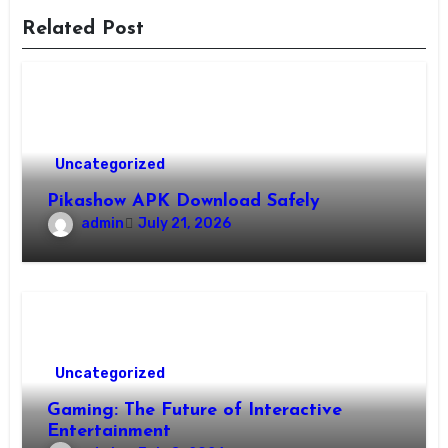
Related Post
Uncategorized
Pikashow APK Download Safely
admin
July 21, 2026
Uncategorized
Gaming: The Future of Interactive
Entertainment