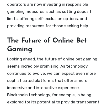
operators are now investing in responsible
gambling measures, such as setting deposit
limits, offering self-exclusion options, and
providing resources for those seeking help.
The Future of Online Bet
Gaming
Looking ahead, the future of online bet gaming
seems incredibly promising. As technology
continues to evolve, we can expect even more
sophisticated platforms that offer a more
immersive and interactive experience.
Blockchain technology, for example, is being
explored for its potential to provide transparent