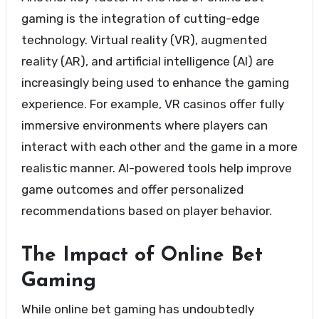
gaming is the integration of cutting-edge
technology. Virtual reality (VR), augmented
reality (AR), and artificial intelligence (AI) are
increasingly being used to enhance the gaming
experience. For example, VR casinos offer fully
immersive environments where players can
interact with each other and the game in a more
realistic manner. AI-powered tools help improve
game outcomes and offer personalized
recommendations based on player behavior.
The Impact of Online Bet
Gaming
While online bet gaming has undoubtedly