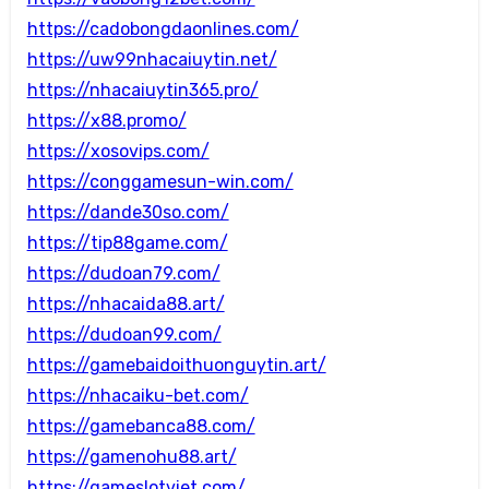
https://cadobongdaonlines.com/
https://uw99nhacaiuytin.net/
https://nhacaiuytin365.pro/
https://x88.promo/
https://xosovips.com/
https://conggamesun-win.com/
https://dande30so.com/
https://tip88game.com/
https://dudoan79.com/
https://nhacaida88.art/
https://dudoan99.com/
https://gamebaidoithuonguytin.art/
https://nhacaiku-bet.com/
https://gamebanca88.com/
https://gamenohu88.art/
https://gameslotviet.com/