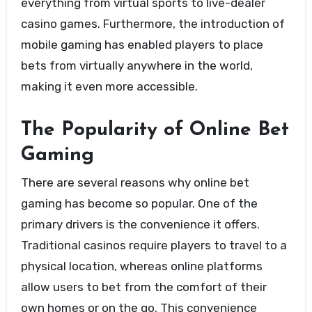
everything from virtual sports to live-dealer
casino games. Furthermore, the introduction of
mobile gaming has enabled players to place
bets from virtually anywhere in the world,
making it even more accessible.
The Popularity of Online Bet
Gaming
There are several reasons why online bet
gaming has become so popular. One of the
primary drivers is the convenience it offers.
Traditional casinos require players to travel to a
physical location, whereas online platforms
allow users to bet from the comfort of their
own homes or on the go. This convenience