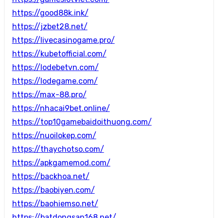
https://good88k.ink/
https://jzbet28.net/
https://livecasinogame.pro/
https://kubetofficial.com/
https://lodebetvn.com/
https://lodegame.com/
https://max-88.pro/
https://nhacai9bet.online/
https://top10gamebaidoithuong.com/
https://nuoilokep.com/
https://thaychotso.com/
https://apkgamemod.com/
https://backhoa.net/
https://baobiyen.com/
https://baohiemso.net/
https://batdongsan168.net/