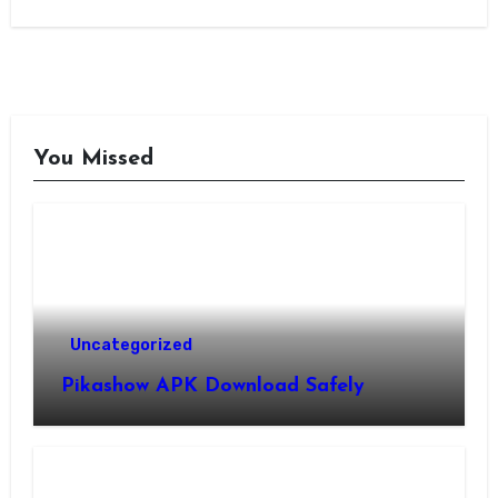
You Missed
Uncategorized
Pikashow APK Download Safely