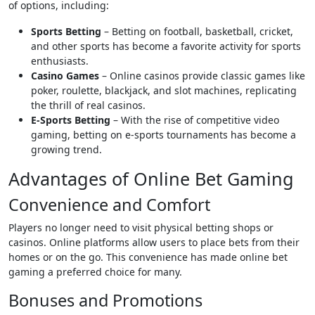
of options, including:
Sports Betting
– Betting on football, basketball, cricket,
and other sports has become a favorite activity for sports
enthusiasts.
Casino Games
– Online casinos provide classic games like
poker, roulette, blackjack, and slot machines, replicating
the thrill of real casinos.
E-Sports Betting
– With the rise of competitive video
gaming, betting on e-sports tournaments has become a
growing trend.
Advantages of Online Bet Gaming
Convenience and Comfort
Players no longer need to visit physical betting shops or
casinos. Online platforms allow users to place bets from their
homes or on the go. This convenience has made online bet
gaming a preferred choice for many.
Bonuses and Promotions