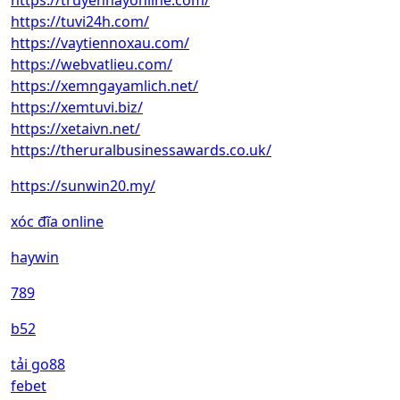
https://truyenhayonline.com/
https://tuvi24h.com/
https://vaytiennoxau.com/
https://webvatlieu.com/
https://xemngayamlich.net/
https://xemtuvi.biz/
https://xetaivn.net/
https://theruralbusinessawards.co.uk/
https://sunwin20.my/
xóc đĩa online
haywin
789
b52
tải go88
febet