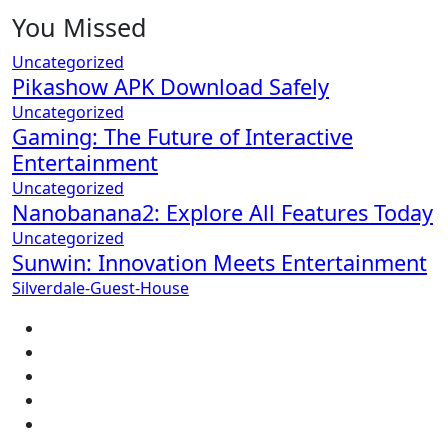
You Missed
Uncategorized
Pikashow APK Download Safely
Uncategorized
Gaming: The Future of Interactive
Entertainment
Uncategorized
Nanobanana2: Explore All Features Today
Uncategorized
Sunwin: Innovation Meets Entertainment
Silverdale-Guest-House