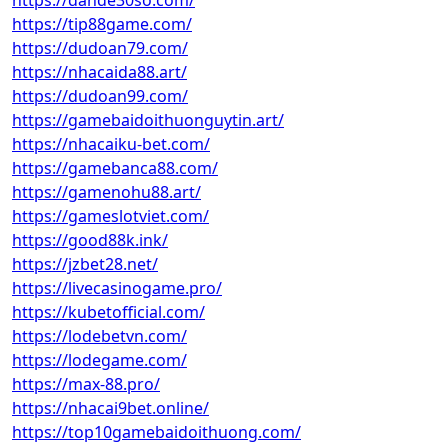
https://dande30so.com/
https://tip88game.com/
https://dudoan79.com/
https://nhacaida88.art/
https://dudoan99.com/
https://gamebaidoithuonguytin.art/
https://nhacaiku-bet.com/
https://gamebanca88.com/
https://gamenohu88.art/
https://gameslotviet.com/
https://good88k.ink/
https://jzbet28.net/
https://livecasinogame.pro/
https://kubetofficial.com/
https://lodebetvn.com/
https://lodegame.com/
https://max-88.pro/
https://nhacai9bet.online/
https://top10gamebaidoithuong.com/