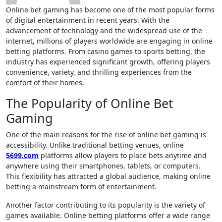
Online bet gaming has become one of the most popular forms
of digital entertainment in recent years. With the
advancement of technology and the widespread use of the
internet, millions of players worldwide are engaging in online
betting platforms. From casino games to sports betting, the
industry has experienced significant growth, offering players
convenience, variety, and thrilling experiences from the
comfort of their homes.
The Popularity of Online Bet
Gaming
One of the main reasons for the rise of online bet gaming is
accessibility. Unlike traditional betting venues, online
5699.com
platforms allow players to place bets anytime and
anywhere using their smartphones, tablets, or computers.
This flexibility has attracted a global audience, making online
betting a mainstream form of entertainment.
Another factor contributing to its popularity is the variety of
games available. Online betting platforms offer a wide range