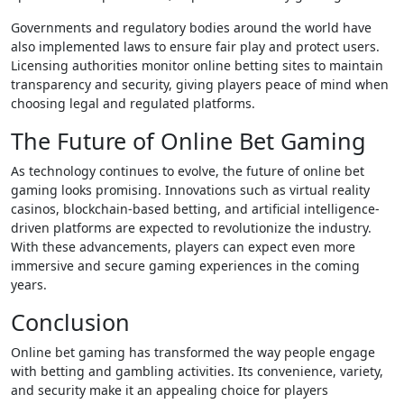
Governments and regulatory bodies around the world have
also implemented laws to ensure fair play and protect users.
Licensing authorities monitor online betting sites to maintain
transparency and security, giving players peace of mind when
choosing legal and regulated platforms.
The Future of Online Bet Gaming
As technology continues to evolve, the future of online bet
gaming looks promising. Innovations such as virtual reality
casinos, blockchain-based betting, and artificial intelligence-
driven platforms are expected to revolutionize the industry.
With these advancements, players can expect even more
immersive and secure gaming experiences in the coming
years.
Conclusion
Online bet gaming has transformed the way people engage
with betting and gambling activities. Its convenience, variety,
and security make it an appealing choice for players