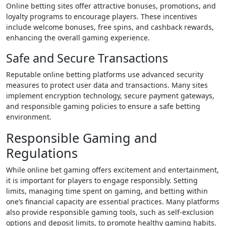
Online betting sites offer attractive bonuses, promotions, and
loyalty programs to encourage players. These incentives
include welcome bonuses, free spins, and cashback rewards,
enhancing the overall gaming experience.
Safe and Secure Transactions
Reputable online betting platforms use advanced security
measures to protect user data and transactions. Many sites
implement encryption technology, secure payment gateways,
and responsible gaming policies to ensure a safe betting
environment.
Responsible Gaming and
Regulations
While online bet gaming offers excitement and entertainment,
it is important for players to engage responsibly. Setting
limits, managing time spent on gaming, and betting within
one’s financial capacity are essential practices. Many platforms
also provide responsible gaming tools, such as self-exclusion
options and deposit limits, to promote healthy gaming habits.