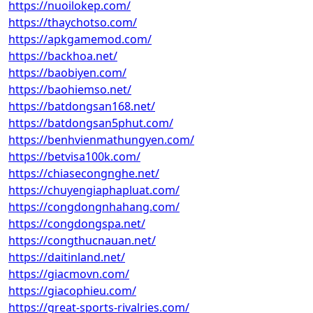
https://nuoilokep.com/
https://thaychotso.com/
https://apkgamemod.com/
https://backhoa.net/
https://baobiyen.com/
https://baohiemso.net/
https://batdongsan168.net/
https://batdongsan5phut.com/
https://benhvienmathungyen.com/
https://betvisa100k.com/
https://chiasecongnghe.net/
https://chuyengiaphapluat.com/
https://congdongnhahang.com/
https://congdongspa.net/
https://congthucnauan.net/
https://daitinland.net/
https://giacmovn.com/
https://giacophieu.com/
https://great-sports-rivalries.com/