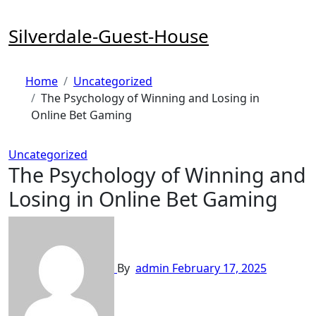
Skip
to
Silverdale-Guest-House
content
Home
Uncategorized
The Psychology of Winning and Losing in
Online Bet Gaming
Uncategorized
The Psychology of Winning and
Losing in Online Bet Gaming
By
admin
February 17, 2025