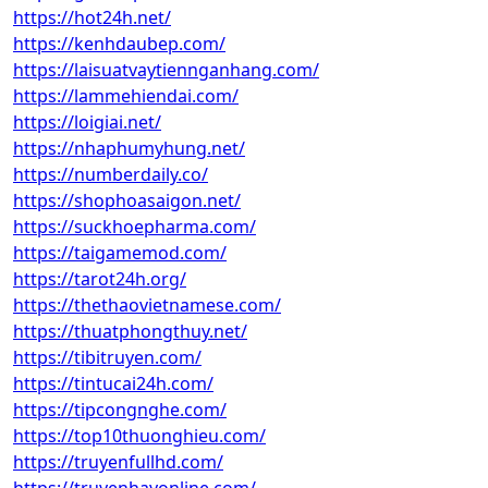
https://hot24h.net/
https://kenhdaubep.com/
https://laisuatvaytiennganhang.com/
https://lammehiendai.com/
https://loigiai.net/
https://nhaphumyhung.net/
https://numberdaily.co/
https://shophoasaigon.net/
https://suckhoepharma.com/
https://taigamemod.com/
https://tarot24h.org/
https://thethaovietnamese.com/
https://thuatphongthuy.net/
https://tibitruyen.com/
https://tintucai24h.com/
https://tipcongnghe.com/
https://top10thuonghieu.com/
https://truyenfullhd.com/