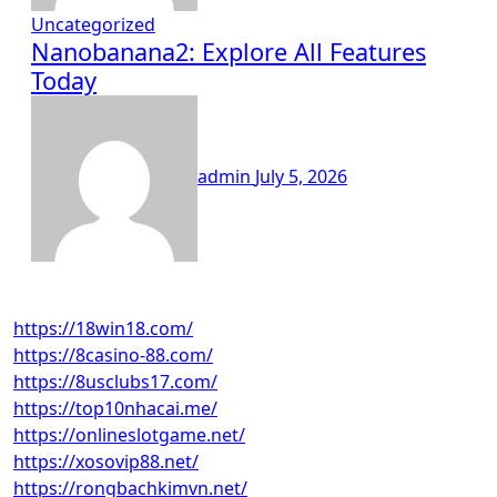
Uncategorized
Nanobanana2: Explore All Features
Today
admin
July 5, 2026
https://18win18.com/
https://8casino-88.com/
https://8usclubs17.com/
https://top10nhacai.me/
https://onlineslotgame.net/
https://xosovip88.net/
https://rongbachkimvn.net/