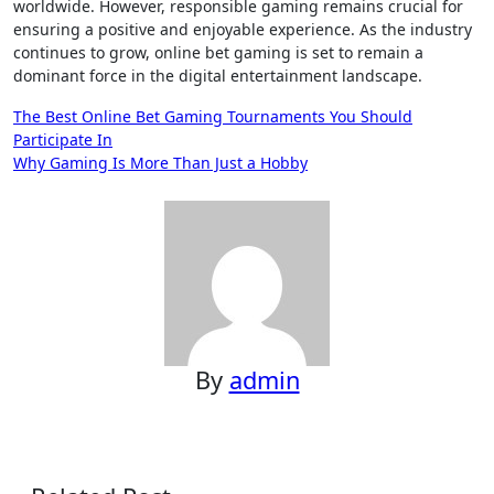
worldwide. However, responsible gaming remains crucial for
ensuring a positive and enjoyable experience. As the industry
continues to grow, online bet gaming is set to remain a
dominant force in the digital entertainment landscape.
Post
The Best Online Bet Gaming Tournaments You Should
Participate In
navigation
Why Gaming Is More Than Just a Hobby
By
admin