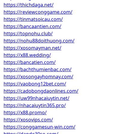
https://thichdaga.net/
https://reviewconggame.com/
https://tinmatsoicau.com/
https://bancaantien.com/
https://topnohu.club/
https://nohu88doithuong.com/
https://xosomayman.net/
https://x88.wedding/
https://bancatien.com/
https://bachthumienbac.com/
https://xosongayhomnay.com/
https://vaobong12bet.com/
https://cadobongdaonlines.com/
https://uw99nhacaiuytin.net/
https://nhacaiuytin365.pro/
https://x88.promo/
https://xosovips.com/
https://conggamesun-win.com/