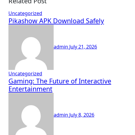
Related Post
Uncategorized
Pikashow APK Download Safely
admin
July 21, 2026
Uncategorized
Gaming: The Future of Interactive
Entertainment
admin
July 8, 2026