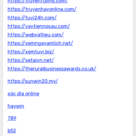
https://truyenfullhd.com/
https://truyenhayonline.com/
https://tuvi24h.com/
https://vaytiennoxau.com/
https://webvatlieu.com/
https://xemngayamlich.net/
https://xemtuvi.biz/
https://xetaivn.net/
https://theruralbusinessawards.co.uk/
https://sunwin20.my/
xóc đĩa online
haywin
789
b52