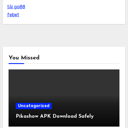
tải go88
febet
You Missed
Uncategorized
Pikashow APK Download Safely