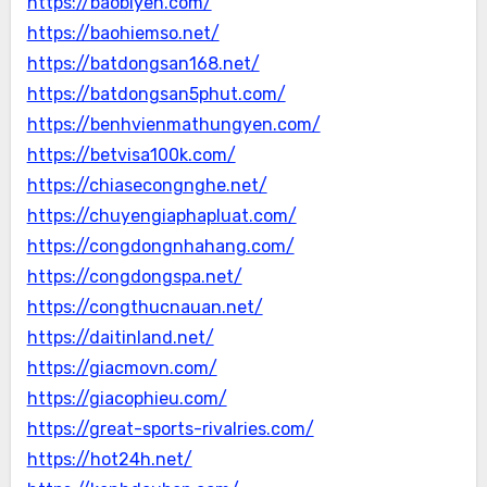
https://baobiyen.com/
https://baohiemso.net/
https://batdongsan168.net/
https://batdongsan5phut.com/
https://benhvienmathungyen.com/
https://betvisa100k.com/
https://chiasecongnghe.net/
https://chuyengiaphapluat.com/
https://congdongnhahang.com/
https://congdongspa.net/
https://congthucnauan.net/
https://daitinland.net/
https://giacmovn.com/
https://giacophieu.com/
https://great-sports-rivalries.com/
https://hot24h.net/