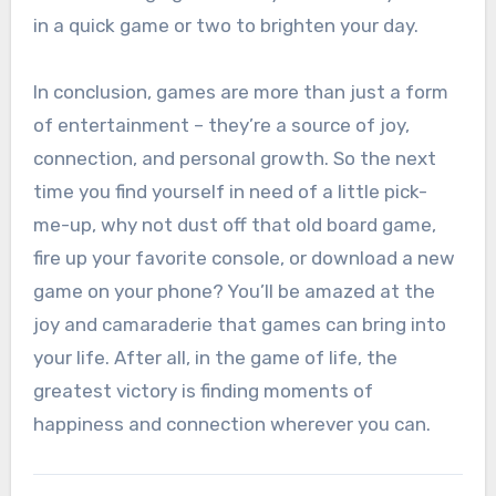
in a quick game or two to brighten your day.
In conclusion, games are more than just a form
of entertainment – they’re a source of joy,
connection, and personal growth. So the next
time you find yourself in need of a little pick-
me-up, why not dust off that old board game,
fire up your favorite console, or download a new
game on your phone? You’ll be amazed at the
joy and camaraderie that games can bring into
your life. After all, in the game of life, the
greatest victory is finding moments of
happiness and connection wherever you can.