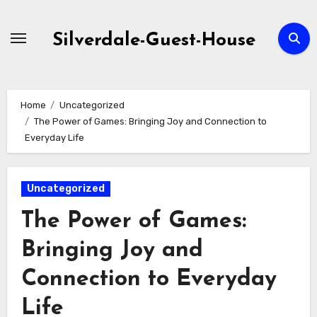
Skip
to
Silverdale-Guest-House
content
Home
Uncategorized
The Power of Games: Bringing Joy and Connection to
Everyday Life
Uncategorized
The Power of Games:
Bringing Joy and
Connection to Everyday
Life