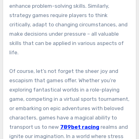
enhance problem-solving skills. Similarly,
strategy games require players to think
critically, adapt to changing circumstances, and
make decisions under pressure – all valuable
skills that can be applied in various aspects of
life.
Of course, let’s not forget the sheer joy and
escapism that games offer. Whether you’re
exploring fantastical worlds in a role-playing
game, competing in a virtual sports tournament,
or embarking on epic adventures with beloved
characters, games have a magical ability to
transport us to new
789bet racing
realms and
ignite our imagination. In a world where stress