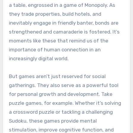
a table, engrossed in a game of Monopoly. As
they trade properties, build hotels, and
inevitably engage in friendly banter, bonds are
strengthened and camaraderie is fostered. It’s
moments like these that remind us of the
importance of human connection in an
increasingly digital world.
But games aren’t just reserved for social
gatherings. They also serve as a powerful tool
for personal growth and development. Take
puzzle games, for example. Whether it’s solving
a crossword puzzle or tackling a challenging
Sudoku, these games provide mental
stimulation, improve cognitive function, and