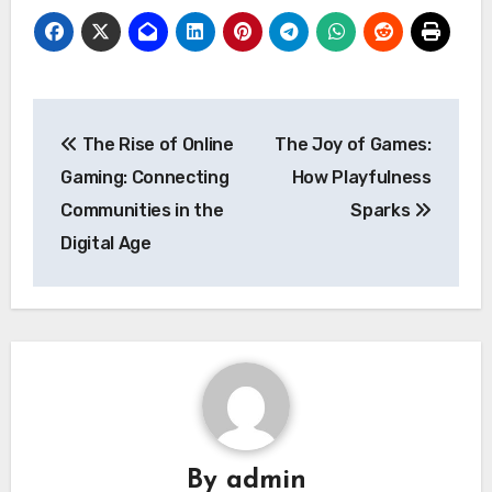
Post
The Rise of Online
The Joy of Games:
navigation
Gaming: Connecting
How Playfulness
Communities in the
Sparks
Digital Age
By
admin