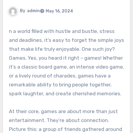
By
admin
May 16, 2024
n a world filled with hustle and bustle, stress
and deadlines, it’s easy to forget the simple joys
that make life truly enjoyable. One such joy?
Games. Yes, you heard it right – games! Whether
it’s a classic board game, an intense video game,
or a lively round of charades, games have a
remarkable ability to bring people together,
spark laughter, and create cherished memories.
At their core, games are about more than just
entertainment. They’re about connection.
Picture this: a group of friends gathered around