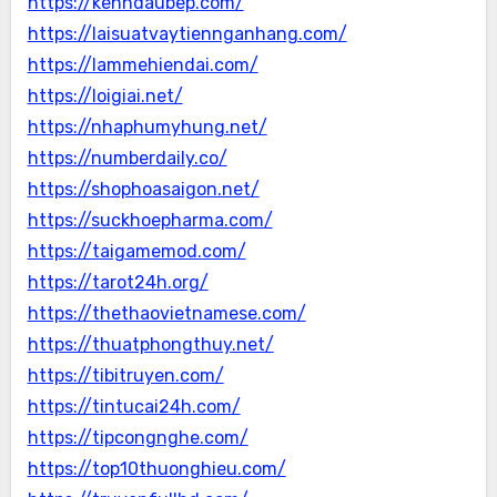
https://kenhdaubep.com/
https://laisuatvaytiennganhang.com/
https://lammehiendai.com/
https://loigiai.net/
https://nhaphumyhung.net/
https://numberdaily.co/
https://shophoasaigon.net/
https://suckhoepharma.com/
https://taigamemod.com/
https://tarot24h.org/
https://thethaovietnamese.com/
https://thuatphongthuy.net/
https://tibitruyen.com/
https://tintucai24h.com/
https://tipcongnghe.com/
https://top10thuonghieu.com/