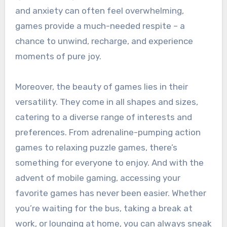
and anxiety can often feel overwhelming,
games provide a much-needed respite – a
chance to unwind, recharge, and experience
moments of pure joy.
Moreover, the beauty of games lies in their
versatility. They come in all shapes and sizes,
catering to a diverse range of interests and
preferences. From adrenaline-pumping action
games to relaxing puzzle games, there’s
something for everyone to enjoy. And with the
advent of mobile gaming, accessing your
favorite games has never been easier. Whether
you’re waiting for the bus, taking a break at
work, or lounging at home, you can always sneak