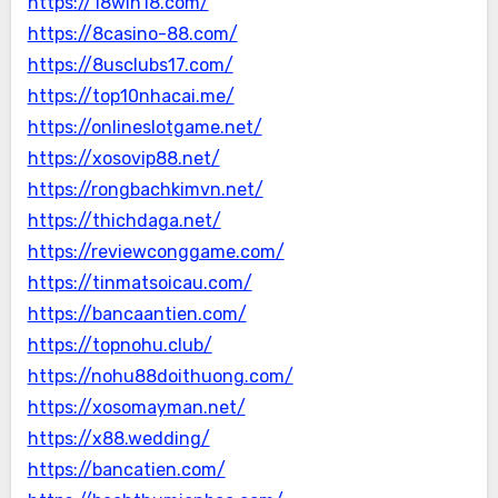
https://18win18.com/
https://8casino-88.com/
https://8usclubs17.com/
https://top10nhacai.me/
https://onlineslotgame.net/
https://xosovip88.net/
https://rongbachkimvn.net/
https://thichdaga.net/
https://reviewconggame.com/
https://tinmatsoicau.com/
https://bancaantien.com/
https://topnohu.club/
https://nohu88doithuong.com/
https://xosomayman.net/
https://x88.wedding/
https://bancatien.com/