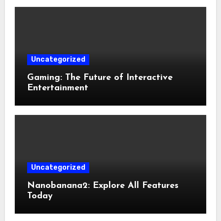
Uncategorized
Gaming: The Future of Interactive
Entertainment
Uncategorized
Nanobanana2: Explore All Features
Today