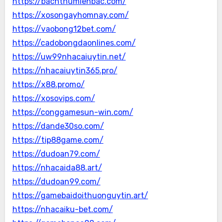
https://bachthumienbac.com/
https://xosongayhomnay.com/
https://vaobong12bet.com/
https://cadobongdaonlines.com/
https://uw99nhacaiuytin.net/
https://nhacaiuytin365.pro/
https://x88.promo/
https://xosovips.com/
https://conggamesun-win.com/
https://dande30so.com/
https://tip88game.com/
https://dudoan79.com/
https://nhacaida88.art/
https://dudoan99.com/
https://gamebaidoithuonguytin.art/
https://nhacaiku-bet.com/