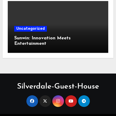
Uncategorized
Sunwin: Innovation Meets
Entertainment
Silverdale-Guest-House