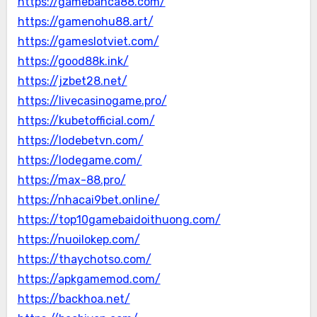
https://gamebanca88.com/
https://gamenohu88.art/
https://gameslotviet.com/
https://good88k.ink/
https://jzbet28.net/
https://livecasinogame.pro/
https://kubetofficial.com/
https://lodebetvn.com/
https://lodegame.com/
https://max-88.pro/
https://nhacai9bet.online/
https://top10gamebaidoithuong.com/
https://nuoilokep.com/
https://thaychotso.com/
https://apkgamemod.com/
https://backhoa.net/