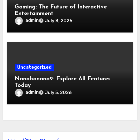
Gaming: The Future of Interactive
Entertainment
admin
July 8, 2026
Uncategorized
Nanobanana2: Explore All Features
Today
admin
July 5, 2026