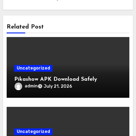
Related Post
Uncategorized
Pikashow APK Download Safely
admin
July 21, 2026
Uncategorized