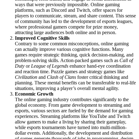
ways that were previously impossible. Online gaming
platforms, such as Discord and Twitch, offer spaces for
players to communicate, stream, and share content. This sense
of community has led to the development of esports leagues,
where professional gamers compete for prize money,
attracting large audiences both online and in person.
Improved Cognitive Skills
Contrary to some common misconceptions, online gaming
can actually improve various cognitive functions. Many
games require strategic thinking, quick decision-making, and
problem-solving skills. Action-packed games such as
Call of
Duty
or
League of Legends
enhance hand-eye coordination
and reaction time. Puzzle games and strategy games like
Civilization
and
Clash of Clans
foster critical thinking and
planning. These mental benefits can be transferable to real-life
situations, improving a player’s overall mental agility.
Economic Growth
The online gaming industry contributes significantly to the
global economy. From game development to streaming and
esports, various sectors are fueled by the demand for gaming
experiences. Streaming platforms like YouTube and Twitch
allow gamers to make a living by sharing their gameplay,
while esports tournaments have turned into multi-million-
dollar events. Additionally, the development and distribution
of games generate thousands of jobs in programming, design,