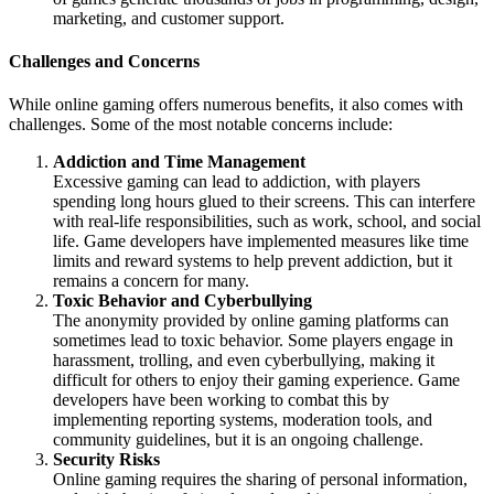
marketing, and customer support.
Challenges and Concerns
While online gaming offers numerous benefits, it also comes with
challenges. Some of the most notable concerns include:
Addiction and Time Management
Excessive gaming can lead to addiction, with players
spending long hours glued to their screens. This can interfere
with real-life responsibilities, such as work, school, and social
life. Game developers have implemented measures like time
limits and reward systems to help prevent addiction, but it
remains a concern for many.
Toxic Behavior and Cyberbullying
The anonymity provided by online gaming platforms can
sometimes lead to toxic behavior. Some players engage in
harassment, trolling, and even cyberbullying, making it
difficult for others to enjoy their gaming experience. Game
developers have been working to combat this by
implementing reporting systems, moderation tools, and
community guidelines, but it is an ongoing challenge.
Security Risks
Online gaming requires the sharing of personal information,