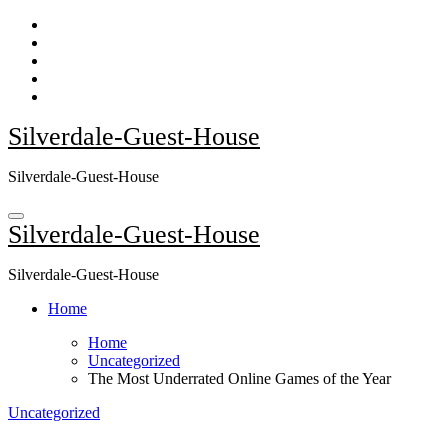
Skip
to
content
Silverdale-Guest-House
Silverdale-Guest-House
Silverdale-Guest-House
Silverdale-Guest-House
Home
Home
Uncategorized
The Most Underrated Online Games of the Year
Uncategorized