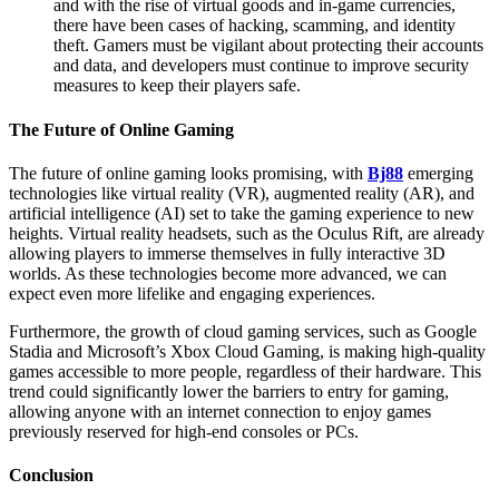
and with the rise of virtual goods and in-game currencies,
there have been cases of hacking, scamming, and identity
theft. Gamers must be vigilant about protecting their accounts
and data, and developers must continue to improve security
measures to keep their players safe.
The Future of Online Gaming
The future of online gaming looks promising, with
Bj88
emerging
technologies like virtual reality (VR), augmented reality (AR), and
artificial intelligence (AI) set to take the gaming experience to new
heights. Virtual reality headsets, such as the Oculus Rift, are already
allowing players to immerse themselves in fully interactive 3D
worlds. As these technologies become more advanced, we can
expect even more lifelike and engaging experiences.
Furthermore, the growth of cloud gaming services, such as Google
Stadia and Microsoft’s Xbox Cloud Gaming, is making high-quality
games accessible to more people, regardless of their hardware. This
trend could significantly lower the barriers to entry for gaming,
allowing anyone with an internet connection to enjoy games
previously reserved for high-end consoles or PCs.
Conclusion