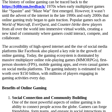
The history of online gaming can be traced back to the
https://bj88com.feedback/
1970s when early multiplayer games
like “Spasim” and “Maze War” first emerged. However, it wasn’t
until the advent of the internet in the late 1990s and early 2000s that
online gaming truly began to gain traction. Popular games such as
World of Warcraft
,
EverQuest
, and
Counter-Strike
drew players
from all over the world into immersive virtual worlds, creating a
new kind of community where gamers could interact, compete, and
collaborate.
The accessibility of high-speed internet and the rise of social media
platforms like Facebook also played a key role in the growth of
online gaming. Today, the gaming ecosystem is dominated by
massive multiplayer online role-playing games (MMORPGs), first-
person shooters (FPS), mobile gaming apps, and even casual games
on social media platforms. The gaming industry is estimated to be
worth over $150 billion, with millions of players engaging in
gaming activities every day.
Benefits of Online Gaming
Social Connection and Community Building
One of the most powerful aspects of online gaming is its
ability to connect people across the globe. Gamers can forge
friendships, form teams, and engage in social interactions in