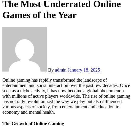
The Most Underrated Online
Games of the Year
By
admin
January 18, 2025
Online gaming has rapidly transformed the landscape of
entertainment and social interaction over the past few decades. Once
seen as a niche activity, it has now become a global phenomenon
with millions of active players worldwide. The rise of online gaming
has not only revolutionized the way we play but also influenced
various aspects of society, from entertainment and education to
economy and mental health.
The Growth of Online Gaming