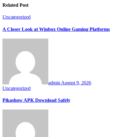
Related Post
Uncategorized
A Closer Look at Winbox Online Gaming Platforms
admin
August 9, 2026
Uncategorized
Pikashow APK Download Safely