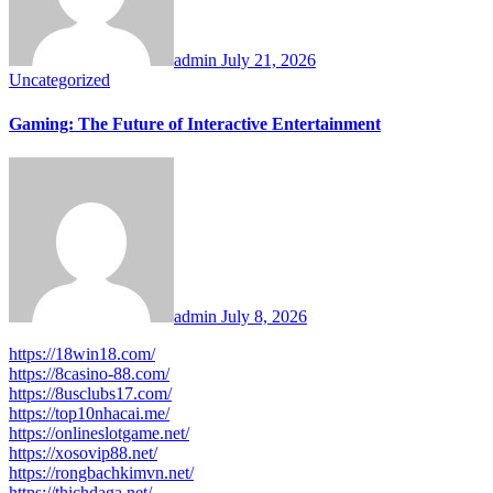
admin
July 21, 2026
Uncategorized
Gaming: The Future of Interactive Entertainment
admin
July 8, 2026
https://18win18.com/
https://8casino-88.com/
https://8usclubs17.com/
https://top10nhacai.me/
https://onlineslotgame.net/
https://xosovip88.net/
https://rongbachkimvn.net/
https://thichdaga.net/