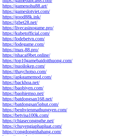
https://gamebanca88.com/
https://gamenohu88.art/
https://gameslotviet.com/
https://good88k.ink/
https://jzbet28.net/
https://livecasinogame.pro/
https://kubetofficial.com/
https://lodebetvn.com/
https://lodegame.com/
https://max-88.pro/
https://nhacai9bet.online/
https://top10gamebaidoithuong.com/
https://nuoilokep.com/
https://thaychotso.com/
https://apkgamemod.com/
https://backhoa.net/
https://baobiyen.com/
https://baohiemso.net/
https://batdongsan168.net/
https://batdongsan5phut.com/
https://benhvienmathungyen.com/
https://betvisa100k.com/
https://chiasecongnghe.net/
https://chuyengiaphapluat.com/
https://congdongnhahang.com/