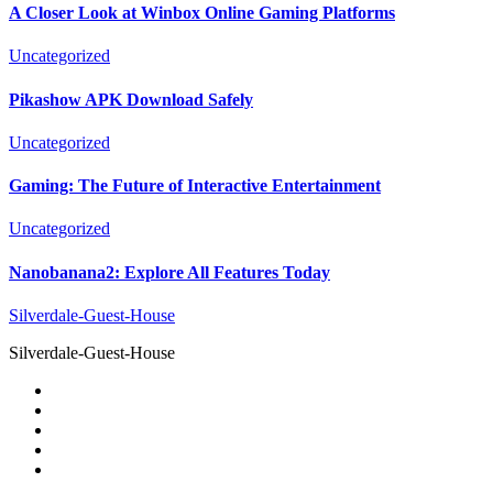
A Closer Look at Winbox Online Gaming Platforms
Uncategorized
Pikashow APK Download Safely
Uncategorized
Gaming: The Future of Interactive Entertainment
Uncategorized
Nanobanana2: Explore All Features Today
Silverdale-Guest-House
Silverdale-Guest-House