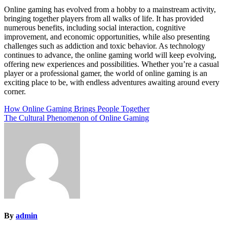
Online gaming has evolved from a hobby to a mainstream activity,
bringing together players from all walks of life. It has provided
numerous benefits, including social interaction, cognitive
improvement, and economic opportunities, while also presenting
challenges such as addiction and toxic behavior. As technology
continues to advance, the online gaming world will keep evolving,
offering new experiences and possibilities. Whether you’re a casual
player or a professional gamer, the world of online gaming is an
exciting place to be, with endless adventures awaiting around every
corner.
Post
How Online Gaming Brings People Together
The Cultural Phenomenon of Online Gaming
navigation
By
admin