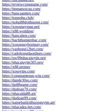
https://reviewconggame.com/
https://tinmatsoicau.com/
https://bancaantien.com/
https://topnohu.club/
https://nohu88doithuong.com/
https://xosomayman.net/
https://x88.wedding/
https://bancatien.com/
https://bachthumienbac.com/
https://xosongayhomnay.com/
https://vaobong12bet.com/
https://cadobongdaonlines.com/
https://uw99nhacaiuytin.net/
https://nhacaiuytin365.pro/
https://x88.promo/
https://xosovips.com/
https://conggamesun-win.com/
https://dande30so.com/
https://tip88game.com/
https://dudoan79.com/
https://nhacaida88.art/
https://dudoan99.com/
https://gamebaidoithuonguytin.art/
https://nhacaiku-bet.com/