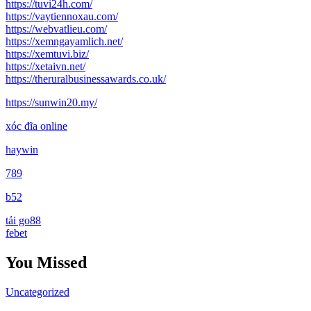
https://tuvi24h.com/
https://vaytiennoxau.com/
https://webvatlieu.com/
https://xemngayamlich.net/
https://xemtuvi.biz/
https://xetaivn.net/
https://theruralbusinessawards.co.uk/
https://sunwin20.my/
xóc đĩa online
haywin
789
b52
tải go88
febet
You Missed
Uncategorized