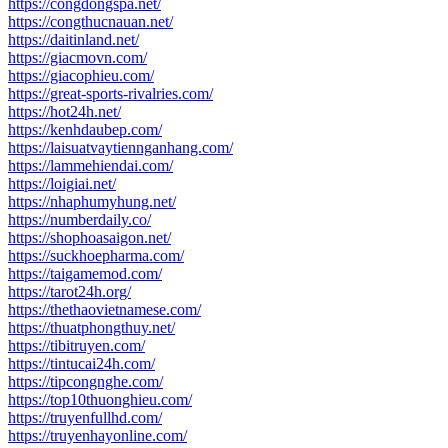
https://congdongspa.net/
https://congthucnauan.net/
https://daitinland.net/
https://giacmovn.com/
https://giacophieu.com/
https://great-sports-rivalries.com/
https://hot24h.net/
https://kenhdaubep.com/
https://laisuatvaytiennganhang.com/
https://lammehiendai.com/
https://loigiai.net/
https://nhaphumyhung.net/
https://numberdaily.co/
https://shophoasaigon.net/
https://suckhoepharma.com/
https://taigamemod.com/
https://tarot24h.org/
https://thethaovietnamese.com/
https://thuatphongthuy.net/
https://tibitruyen.com/
https://tintucai24h.com/
https://tipcongnghe.com/
https://top10thuonghieu.com/
https://truyenfullhd.com/
https://truyenhayonline.com/