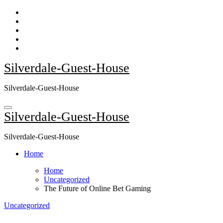
Skip
to
content
Silverdale-Guest-House
Silverdale-Guest-House
Silverdale-Guest-House
Silverdale-Guest-House
Home
Home
Uncategorized
The Future of Online Bet Gaming
Uncategorized