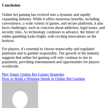
Conclusion
Online bet gaming has evolved into a dynamic and rapidly
expanding industry. While it offers numerous benefits, including
convenience, a wide variety of games, and secure platforms, it also
faces challenges, such as concerns about addiction, legal issues, and
security risks. As technology continues to advance, the future of
online gambling looks bright, with exciting innovations on the
horizon.
For players, it’s essential to choose trustworthy and regulated
platforms and to gamble responsibly. The growth of the industry
suggests that online bet gaming will only continue to rise in
popularity, providing entertainment and opportunities for players
worldwide.
Post
Play Smart: Online Bet Games Strategies
How to Build a Winning Streak in Online Bet Gaming
navigation