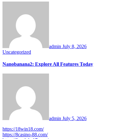
admin
July 8, 2026
Uncategorized
Nanobanana2: Explore All Features Today
admin
July 5, 2026
https://18win18.com/
https://8casino-88.com/