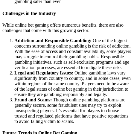
gambling safer than ever.
Challenges in the Industry
While online bet gaming offers numerous benefits, there are also
challenges that come with this growing sector:
Addiction and Responsible Gambling:
One of the biggest
concerns surrounding online gambling is the risk of addiction.
With the ease of access and constant availability, some players
may struggle to control their gambling habits. Responsible
gambling initiatives, such as self-exclusion programs and age
verification processes, are essential to mitigate these risks.
Legal and Regulatory Issues:
Online gambling laws vary
significantly from country to country, and in some cases, even
within regions of the same country. Players need to be aware
of the legal status of online bet gaming in their jurisdiction to
ensure they are gambling responsibly and legally.
Fraud and Scams:
Though online gambling platforms are
generally secure, some fraudulent sites may try to exploit
unsuspecting players. It’s essential for players to choose
trusted and regulated platforms that have positive reputations
to avoid falling victim to scams.
Future Trends in Online Bet Gaming