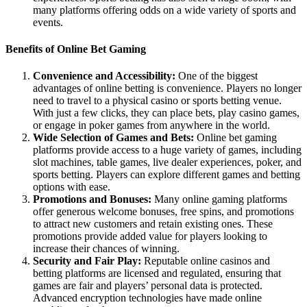
many platforms offering odds on a wide variety of sports and
events.
Benefits of Online Bet Gaming
Convenience and Accessibility:
One of the biggest
advantages of online betting is convenience. Players no longer
need to travel to a physical casino or sports betting venue.
With just a few clicks, they can place bets, play casino games,
or engage in poker games from anywhere in the world.
Wide Selection of Games and Bets:
Online bet gaming
platforms provide access to a huge variety of games, including
slot machines, table games, live dealer experiences, poker, and
sports betting. Players can explore different games and betting
options with ease.
Promotions and Bonuses:
Many online gaming platforms
offer generous welcome bonuses, free spins, and promotions
to attract new customers and retain existing ones. These
promotions provide added value for players looking to
increase their chances of winning.
Security and Fair Play:
Reputable online casinos and
betting platforms are licensed and regulated, ensuring that
games are fair and players’ personal data is protected.
Advanced encryption technologies have made online