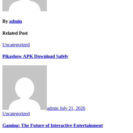
By
admin
Related Post
Uncategorized
Pikashow APK Download Safely
admin
July 21, 2026
Uncategorized
Gaming: The Future of Interactive Entertainment