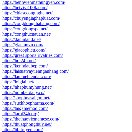
https://benhvienmathungyen.com/
https://betvisa100k.com/
https://chiasecongnghe.net/
https://chuyengiaphapluat.com/
https://congdongnhahang.com/
https://congdongspa.net/
https://congthucnauan.net/
https://daitinland.net/
https://giacmovn.com/
https://giacophieu.com/
https://great-sports-rivalries.com/
https://hot24h.net/
https://kenhdaubep.com/
https://laisuatvaytiennganhang.com/
https://lammehiendai.com/
https://loigiai.net/
https://nhaphumyhung.net/
https://numberdaily.co/
https://shophoasaigon.net/
https://suckhoepharma.com/
https://taigamemod.com/
https://tarot24h.org/
https://thethaovietnamese.com/
https://thuatphongthuy.net/
https://tibitruyen.com/