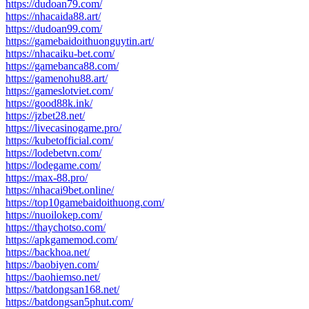
https://dudoan79.com/
https://nhacaida88.art/
https://dudoan99.com/
https://gamebaidoithuonguytin.art/
https://nhacaiku-bet.com/
https://gamebanca88.com/
https://gamenohu88.art/
https://gameslotviet.com/
https://good88k.ink/
https://jzbet28.net/
https://livecasinogame.pro/
https://kubetofficial.com/
https://lodebetvn.com/
https://lodegame.com/
https://max-88.pro/
https://nhacai9bet.online/
https://top10gamebaidoithuong.com/
https://nuoilokep.com/
https://thaychotso.com/
https://apkgamemod.com/
https://backhoa.net/
https://baobiyen.com/
https://baohiemso.net/
https://batdongsan168.net/
https://batdongsan5phut.com/