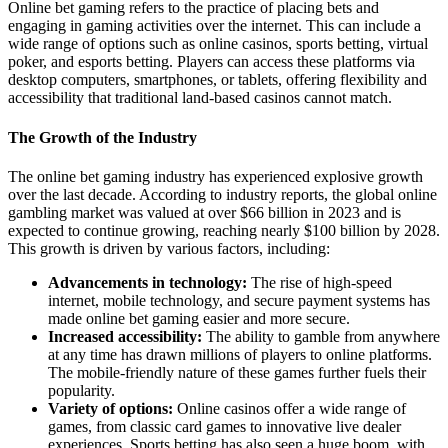
Online bet gaming refers to the practice of placing bets and
engaging in gaming activities over the internet. This can include a
wide range of options such as online casinos, sports betting, virtual
poker, and esports betting. Players can access these platforms via
desktop computers, smartphones, or tablets, offering flexibility and
accessibility that traditional land-based casinos cannot match.
The Growth of the Industry
The online bet gaming industry has experienced explosive growth
over the last decade. According to industry reports, the global online
gambling market was valued at over $66 billion in 2023 and is
expected to continue growing, reaching nearly $100 billion by 2028.
This growth is driven by various factors, including:
Advancements in technology:
The rise of high-speed
internet, mobile technology, and secure payment systems has
made online bet gaming easier and more secure.
Increased accessibility:
The ability to gamble from anywhere
at any time has drawn millions of players to online platforms.
The mobile-friendly nature of these games further fuels their
popularity.
Variety of options:
Online casinos offer a wide range of
games, from classic card games to innovative live dealer
experiences. Sports betting has also seen a huge boom, with