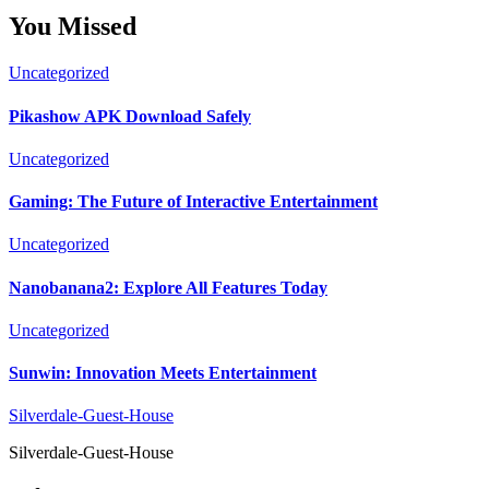
You Missed
Uncategorized
Pikashow APK Download Safely
Uncategorized
Gaming: The Future of Interactive Entertainment
Uncategorized
Nanobanana2: Explore All Features Today
Uncategorized
Sunwin: Innovation Meets Entertainment
Silverdale-Guest-House
Silverdale-Guest-House