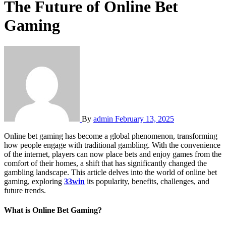
The Future of Online Bet
Gaming
By
admin
February 13, 2025
Online bet gaming has become a global phenomenon, transforming
how people engage with traditional gambling. With the convenience
of the internet, players can now place bets and enjoy games from the
comfort of their homes, a shift that has significantly changed the
gambling landscape. This article delves into the world of online bet
gaming, exploring
33win
its popularity, benefits, challenges, and
future trends.
What is Online Bet Gaming?