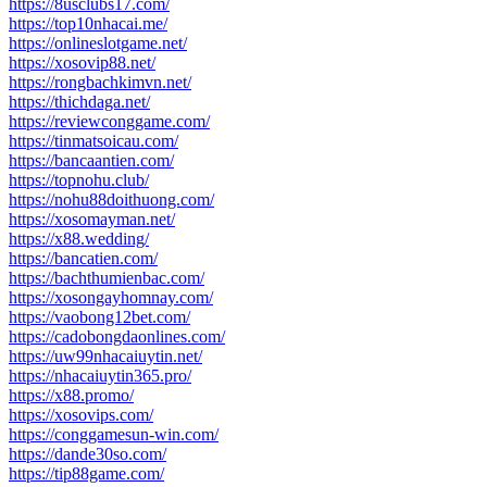
https://8usclubs17.com/
https://top10nhacai.me/
https://onlineslotgame.net/
https://xosovip88.net/
https://rongbachkimvn.net/
https://thichdaga.net/
https://reviewconggame.com/
https://tinmatsoicau.com/
https://bancaantien.com/
https://topnohu.club/
https://nohu88doithuong.com/
https://xosomayman.net/
https://x88.wedding/
https://bancatien.com/
https://bachthumienbac.com/
https://xosongayhomnay.com/
https://vaobong12bet.com/
https://cadobongdaonlines.com/
https://uw99nhacaiuytin.net/
https://nhacaiuytin365.pro/
https://x88.promo/
https://xosovips.com/
https://conggamesun-win.com/
https://dande30so.com/
https://tip88game.com/