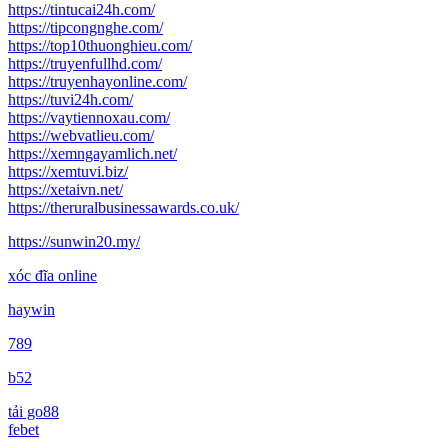
https://tintucai24h.com/
https://tipcongnghe.com/
https://top10thuonghieu.com/
https://truyenfullhd.com/
https://truyenhayonline.com/
https://tuvi24h.com/
https://vaytiennoxau.com/
https://webvatlieu.com/
https://xemngayamlich.net/
https://xemtuvi.biz/
https://xetaivn.net/
https://theruralbusinessawards.co.uk/
https://sunwin20.my/
xóc đĩa online
haywin
789
b52
tải go88
febet