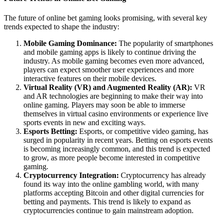
The future of online bet gaming looks promising, with several key
trends expected to shape the industry:
Mobile Gaming Dominance:
The popularity of smartphones
and mobile gaming apps is likely to continue driving the
industry. As mobile gaming becomes even more advanced,
players can expect smoother user experiences and more
interactive features on their mobile devices.
Virtual Reality (VR) and Augmented Reality (AR):
VR
and AR technologies are beginning to make their way into
online gaming. Players may soon be able to immerse
themselves in virtual casino environments or experience live
sports events in new and exciting ways.
Esports Betting:
Esports, or competitive video gaming, has
surged in popularity in recent years. Betting on esports events
is becoming increasingly common, and this trend is expected
to grow, as more people become interested in competitive
gaming.
Cryptocurrency Integration:
Cryptocurrency has already
found its way into the online gambling world, with many
platforms accepting Bitcoin and other digital currencies for
betting and payments. This trend is likely to expand as
cryptocurrencies continue to gain mainstream adoption.