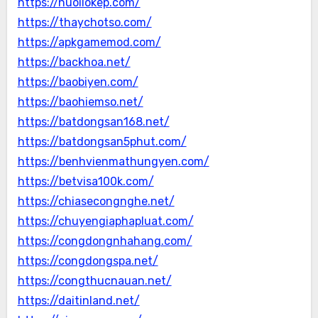
https://nuoilokep.com/
https://thaychotso.com/
https://apkgamemod.com/
https://backhoa.net/
https://baobiyen.com/
https://baohiemso.net/
https://batdongsan168.net/
https://batdongsan5phut.com/
https://benhvienmathungyen.com/
https://betvisa100k.com/
https://chiasecongnghe.net/
https://chuyengiaphapluat.com/
https://congdongnhahang.com/
https://congdongspa.net/
https://congthucnauan.net/
https://daitinland.net/