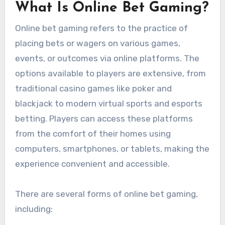
What Is Online Bet Gaming?
Online bet gaming refers to the practice of
placing bets or wagers on various games,
events, or outcomes via online platforms. The
options available to players are extensive, from
traditional casino games like poker and
blackjack to modern virtual sports and esports
betting. Players can access these platforms
from the comfort of their homes using
computers, smartphones, or tablets, making the
experience convenient and accessible.
There are several forms of online bet gaming,
including: