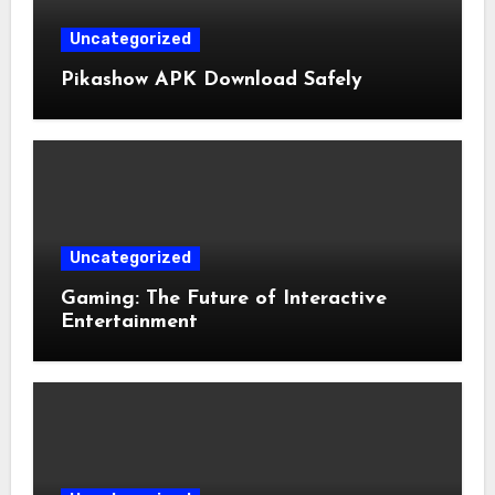
Uncategorized
Pikashow APK Download Safely
Uncategorized
Gaming: The Future of Interactive
Entertainment