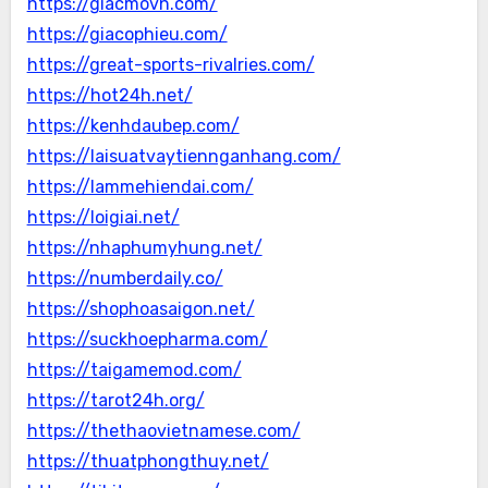
https://giacmovn.com/
https://giacophieu.com/
https://great-sports-rivalries.com/
https://hot24h.net/
https://kenhdaubep.com/
https://laisuatvaytiennganhang.com/
https://lammehiendai.com/
https://loigiai.net/
https://nhaphumyhung.net/
https://numberdaily.co/
https://shophoasaigon.net/
https://suckhoepharma.com/
https://taigamemod.com/
https://tarot24h.org/
https://thethaovietnamese.com/
https://thuatphongthuy.net/