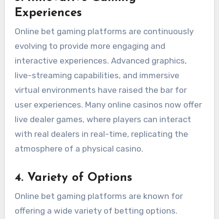
Experiences
Online bet gaming platforms are continuously
evolving to provide more engaging and
interactive experiences. Advanced graphics,
live-streaming capabilities, and immersive
virtual environments have raised the bar for
user experiences. Many online casinos now offer
live dealer games, where players can interact
with real dealers in real-time, replicating the
atmosphere of a physical casino.
4.
Variety of Options
Online bet gaming platforms are known for
offering a wide variety of betting options.