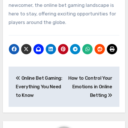
newcomer, the online bet gaming landscape is
here to stay, offering exciting opportunities for
players around the globe.
Post
Online Bet Gaming:
How to Control Your
navigation
Everything You Need
Emotions in Online
to Know
Betting