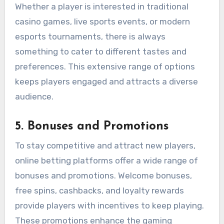
Whether a player is interested in traditional
casino games, live sports events, or modern
esports tournaments, there is always
something to cater to different tastes and
preferences. This extensive range of options
keeps players engaged and attracts a diverse
audience.
5.
Bonuses and Promotions
To stay competitive and attract new players,
online betting platforms offer a wide range of
bonuses and promotions. Welcome bonuses,
free spins, cashbacks, and loyalty rewards
provide players with incentives to keep playing.
These promotions enhance the gaming