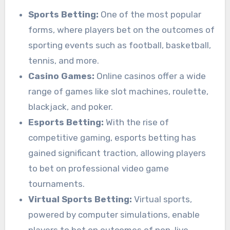
Sports Betting:
One of the most popular
forms, where players bet on the outcomes of
sporting events such as football, basketball,
tennis, and more.
Casino Games:
Online casinos offer a wide
range of games like slot machines, roulette,
blackjack, and poker.
Esports Betting:
With the rise of
competitive gaming, esports betting has
gained significant traction, allowing players
to bet on professional video game
tournaments.
Virtual Sports Betting:
Virtual sports,
powered by computer simulations, enable
players to bet on outcomes of non-live