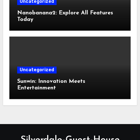
Uncategorized
Nanobanana2: Explore All Features
Today
Uncategorized
Sunwin: Innovation Meets
Entertainment
Silverdale-Guest-House