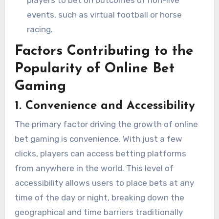
events, such as virtual football or horse
racing.
Factors Contributing to the
Popularity of Online Bet
Gaming
1.
Convenience and Accessibility
The primary factor driving the growth of online
bet gaming is convenience. With just a few
clicks, players can access betting platforms
from anywhere in the world. This level of
accessibility allows users to place bets at any
time of the day or night, breaking down the
geographical and time barriers traditionally