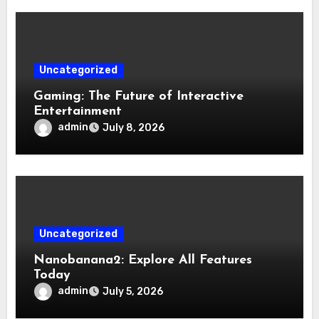
Uncategorized
Gaming: The Future of Interactive
Entertainment
admin
July 8, 2026
Uncategorized
Nanobanana2: Explore All Features
Today
admin
July 5, 2026