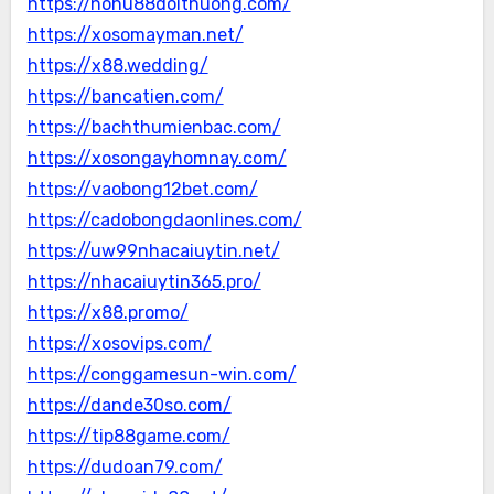
https://nohu88doithuong.com/
https://xosomayman.net/
https://x88.wedding/
https://bancatien.com/
https://bachthumienbac.com/
https://xosongayhomnay.com/
https://vaobong12bet.com/
https://cadobongdaonlines.com/
https://uw99nhacaiuytin.net/
https://nhacaiuytin365.pro/
https://x88.promo/
https://xosovips.com/
https://conggamesun-win.com/
https://dande30so.com/
https://tip88game.com/
https://dudoan79.com/