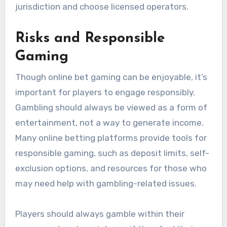
jurisdiction and choose licensed operators.
Risks and Responsible
Gaming
Though online bet gaming can be enjoyable, it’s
important for players to engage responsibly.
Gambling should always be viewed as a form of
entertainment, not a way to generate income.
Many online betting platforms provide tools for
responsible gaming, such as deposit limits, self-
exclusion options, and resources for those who
may need help with gambling-related issues.
Players should always gamble within their