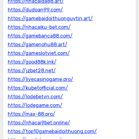
https://nhacaida88.art/
https://dudoan99.com/
https://gamebaidoithuonguytin.art/
https://nhacaiku-bet.com/
https://gamebanca88.com/
https://gamenohu88.art/
https://gameslotviet.com/
https://good88k.ink/
https://jzbet28.net/
https://livecasinogame.pro/
https://kubetofficial.com/
https://lodebetvn.com/
https://lodegame.com/
https://max-88.pro/
https://nhacai9bet.online/
https://top10gamebaidoithuong.com/