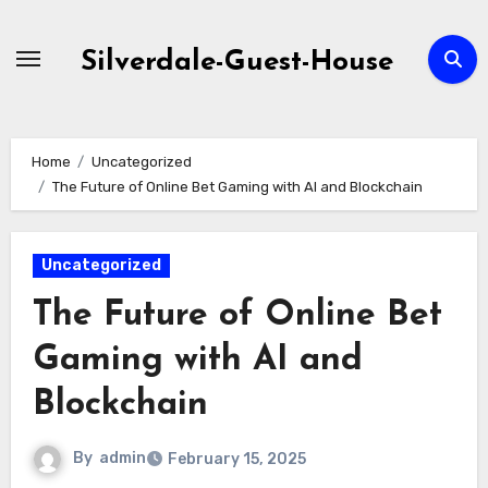
Skip
to
Silverdale-Guest-House
content
Home
Uncategorized
The Future of Online Bet Gaming with AI and Blockchain
Uncategorized
The Future of Online Bet
Gaming with AI and
Blockchain
By
admin
February 15, 2025