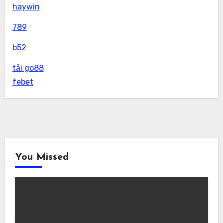
haywin
789
b52
tải go88
febet
You Missed