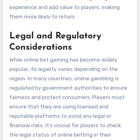
experience and add value to players, making
them more likely to return.
Legal and Regulatory
Considerations
While online bet gaming has become widely
popular, its legality varies depending on the
region. In many countries, online gambling is
regulated by government authorities to ensure
fairness and protect consumers. Players must
ensure that they are using licensed and
reputable platforms to avoid any legal or
financial risks. It’s crucial for players to check
the legal status of online betting in their