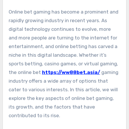
Online bet gaming has become a prominent and
rapidly growing industry in recent years. As
digital technology continues to evolve, more
and more people are turning to the internet for
entertainment, and online betting has carved a
niche in this digital landscape. Whether it’s
sports betting, casino games, or virtual gaming,
the online bet
https://ww88bet.asia/
gaming
industry offers a wide array of options that
cater to various interests. In this article, we will
explore the key aspects of online bet gaming,
its growth, and the factors that have
contributed to its rise.