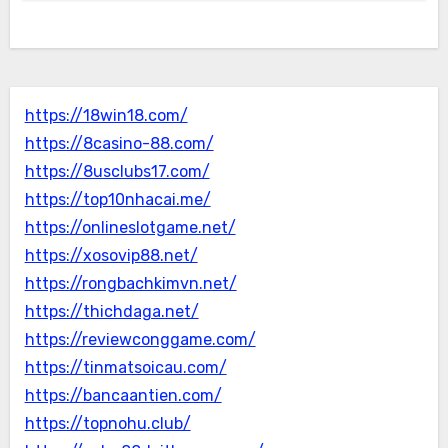
https://18win18.com/
https://8casino-88.com/
https://8usclubs17.com/
https://top10nhacai.me/
https://onlineslotgame.net/
https://xosovip88.net/
https://rongbachkimvn.net/
https://thichdaga.net/
https://reviewconggame.com/
https://tinmatsoicau.com/
https://bancaantien.com/
https://topnohu.club/