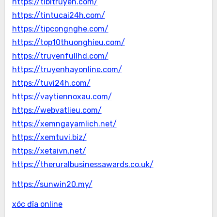
https://tibitruyen.com/
https://tintucai24h.com/
https://tipcongnghe.com/
https://top10thuonghieu.com/
https://truyenfullhd.com/
https://truyenhayonline.com/
https://tuvi24h.com/
https://vaytiennoxau.com/
https://webvatlieu.com/
https://xemngayamlich.net/
https://xemtuvi.biz/
https://xetaivn.net/
https://theruralbusinessawards.co.uk/
https://sunwin20.my/
xóc đĩa online