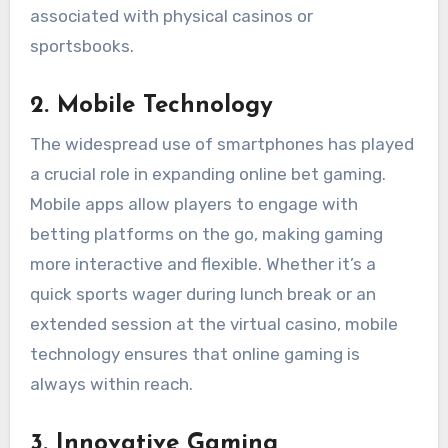
associated with physical casinos or
sportsbooks.
2.
Mobile Technology
The widespread use of smartphones has played
a crucial role in expanding online bet gaming.
Mobile apps allow players to engage with
betting platforms on the go, making gaming
more interactive and flexible. Whether it’s a
quick sports wager during lunch break or an
extended session at the virtual casino, mobile
technology ensures that online gaming is
always within reach.
3.
Innovative Gaming