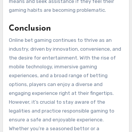
means and seek assistance if they feel their
gaming habits are becoming problematic.
Conclusion
Online bet gaming continues to thrive as an
industry, driven by innovation, convenience, and
the desire for entertainment. With the rise of
mobile technology, immersive gaming
experiences, and a broad range of betting
options, players can enjoy a diverse and
engaging experience right at their fingertips.
However, it’s crucial to stay aware of the
legalities and practice responsible gaming to
ensure a safe and enjoyable experience.
Whether you’re a seasoned bettor or a