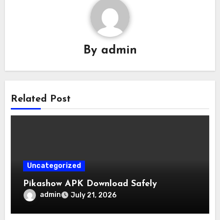
By
admin
Related Post
Uncategorized
Pikashow APK Download Safely
admin
July 21, 2026