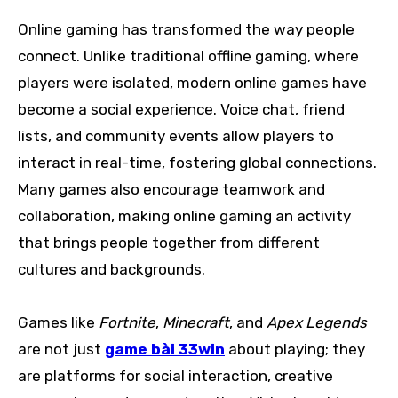
Online gaming has transformed the way people
connect. Unlike traditional offline gaming, where
players were isolated, modern online games have
become a social experience. Voice chat, friend
lists, and community events allow players to
interact in real-time, fostering global connections.
Many games also encourage teamwork and
collaboration, making online gaming an activity
that brings people together from different
cultures and backgrounds.
Games like
Fortnite
,
Minecraft
, and
Apex Legends
are not just
game bài 33win
about playing; they
are platforms for social interaction, creative