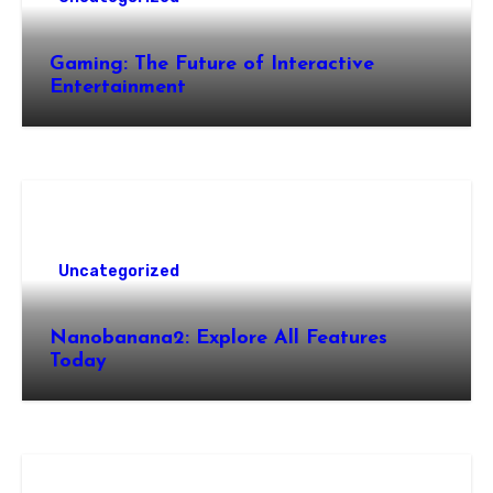
Gaming: The Future of Interactive
Entertainment
Uncategorized
Nanobanana2: Explore All Features
Today