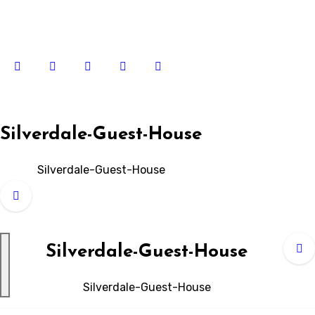
Skip
to
content
Silverdale-Guest-House
Silverdale-Guest-House
Silverdale-Guest-House
Silverdale-Guest-House