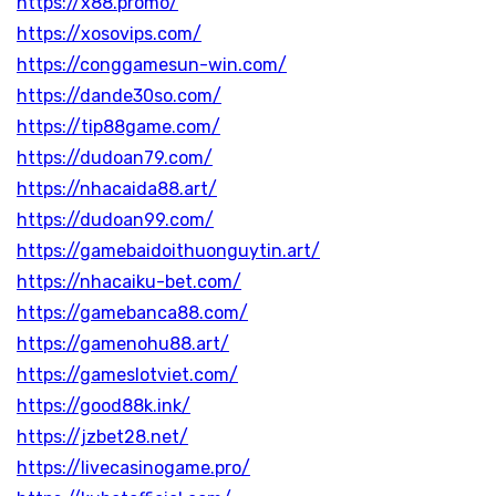
https://x88.promo/
https://xosovips.com/
https://conggamesun-win.com/
https://dande30so.com/
https://tip88game.com/
https://dudoan79.com/
https://nhacaida88.art/
https://dudoan99.com/
https://gamebaidoithuonguytin.art/
https://nhacaiku-bet.com/
https://gamebanca88.com/
https://gamenohu88.art/
https://gameslotviet.com/
https://good88k.ink/
https://jzbet28.net/
https://livecasinogame.pro/