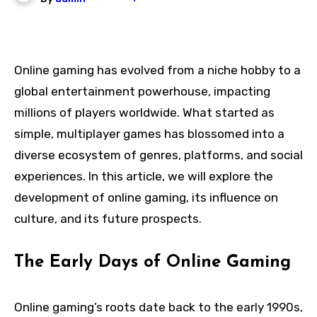
Online gaming has evolved from a niche hobby to a
global entertainment powerhouse, impacting
millions of players worldwide. What started as
simple, multiplayer games has blossomed into a
diverse ecosystem of genres, platforms, and social
experiences. In this article, we will explore the
development of online gaming, its influence on
culture, and its future prospects.
The Early Days of Online Gaming
Online gaming’s roots date back to the early 1990s,