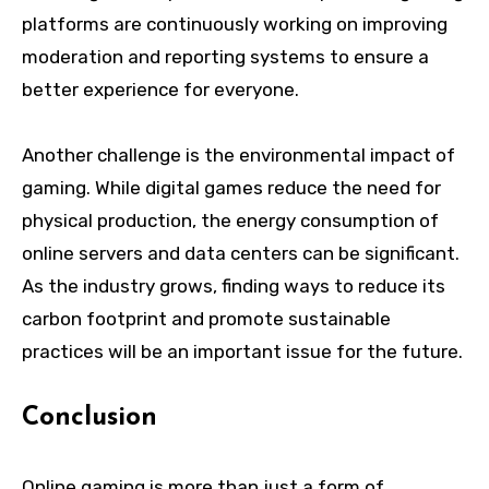
platforms are continuously working on improving
moderation and reporting systems to ensure a
better experience for everyone.
Another challenge is the environmental impact of
gaming. While digital games reduce the need for
physical production, the energy consumption of
online servers and data centers can be significant.
As the industry grows, finding ways to reduce its
carbon footprint and promote sustainable
practices will be an important issue for the future.
Conclusion
Online gaming is more than just a form of