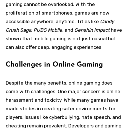
gaming cannot be overlooked. With the
proliferation of smartphones, games are now
accessible anywhere, anytime. Titles like
Candy
Crush Saga
,
PUBG Mobile
, and
Genshin Impact
have
shown that mobile gaming is not just casual but
can also offer deep, engaging experiences.
Challenges in Online Gaming
Despite the many benefits, online gaming does
come with challenges. One major concern is online
harassment and toxicity. While many games have
made strides in creating safer environments for
players, issues like cyberbullying, hate speech, and
cheating remain prevalent. Developers and gaming