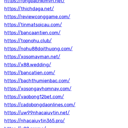
https://rongbachkimvn.net/
https://thichdaga.net/
https://reviewconggame.com/
https://tinmatsoicau.com/
https://bancaantien.com/
https://topnohu.club/
https://nohu88doithuong.com/
https://xosomayman.net/
https://x88.wedding/
https://bancatien.com/
https://bachthumienbac.com/
https://xosongayhomnay.com/
https://vaobong12bet.com/
https://cadobongdaonlines.com/
https://uw99nhacaiuytin.net/
https://nhacaiuytin365.pro/