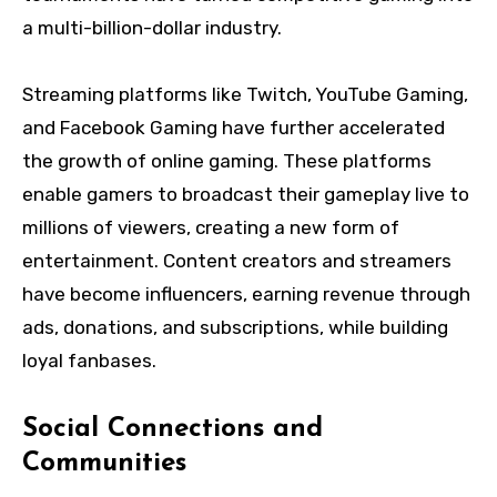
a multi-billion-dollar industry.
Streaming platforms like Twitch, YouTube Gaming,
and Facebook Gaming have further accelerated
the growth of online gaming. These platforms
enable gamers to broadcast their gameplay live to
millions of viewers, creating a new form of
entertainment. Content creators and streamers
have become influencers, earning revenue through
ads, donations, and subscriptions, while building
loyal fanbases.
Social Connections and
Communities