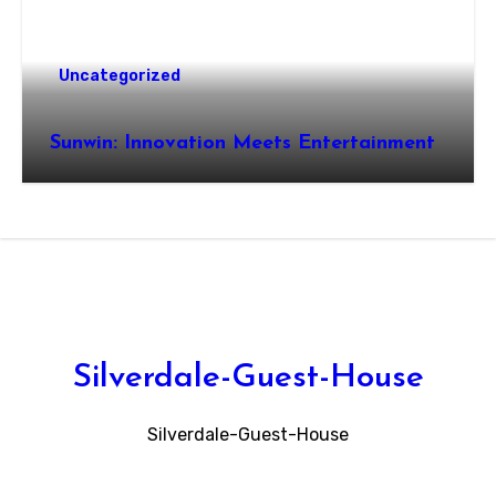
Uncategorized
Sunwin: Innovation Meets Entertainment
Silverdale-Guest-House
Silverdale-Guest-House