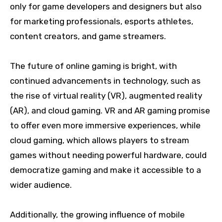
only for game developers and designers but also
for marketing professionals, esports athletes,
content creators, and game streamers.
The future of online gaming is bright, with
continued advancements in technology, such as
the rise of virtual reality (VR), augmented reality
(AR), and cloud gaming. VR and AR gaming promise
to offer even more immersive experiences, while
cloud gaming, which allows players to stream
games without needing powerful hardware, could
democratize gaming and make it accessible to a
wider audience.
Additionally, the growing influence of mobile