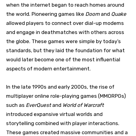
when the internet began to reach homes around
the world. Pioneering games like
Doom
and
Quake
allowed players to connect over dial-up modems
and engage in deathmatches with others across
the globe. These games were simple by today’s
standards, but they laid the foundation for what
would later become one of the most influential
aspects of modern entertainment.
In the late 1990s and early 2000s, the rise of
multiplayer online role-playing games (MMORPGs)
such as
EverQuest
and
World of Warcraft
introduced expansive virtual worlds and
storytelling combined with player interactions.
These games created massive communities and a