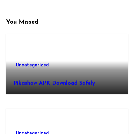
You Missed
Uncategorized
Pikashow APK Download Safely
Uncategorized