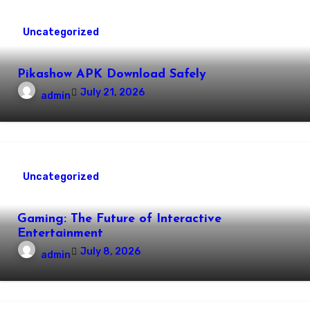
Uncategorized
Pikashow APK Download Safely
July 21, 2026
admin
Uncategorized
Gaming: The Future of Interactive
Entertainment
July 8, 2026
admin