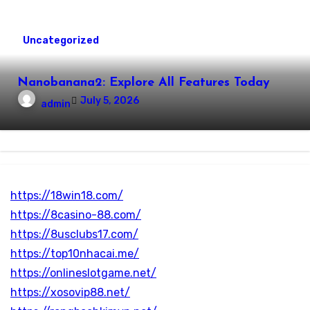
Uncategorized
Nanobanana2: Explore All Features Today
July 5, 2026
admin
https://18win18.com/
https://8casino-88.com/
https://8usclubs17.com/
https://top10nhacai.me/
https://onlineslotgame.net/
https://xosovip88.net/