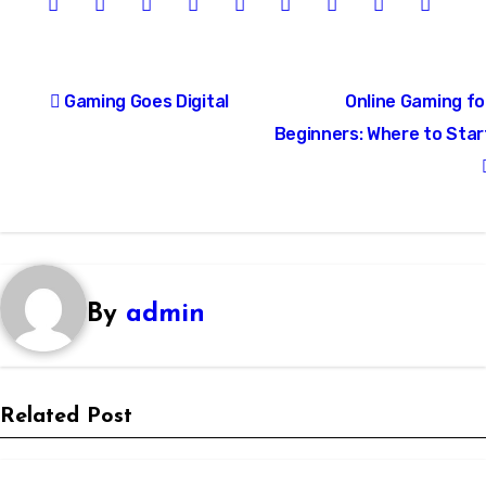
Post
Gaming Goes Digital
Online Gaming fo
navigation
Beginners: Where to Star
By
admin
Related Post