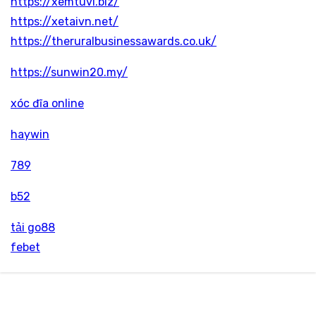
https://xemtuvi.biz/
https://xetaivn.net/
https://theruralbusinessawards.co.uk/
https://sunwin20.my/
xóc đĩa online
haywin
789
b52
tải go88
febet