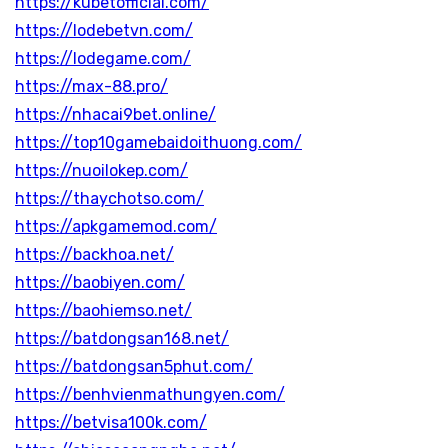
https://kubetofficial.com/
https://lodebetvn.com/
https://lodegame.com/
https://max-88.pro/
https://nhacai9bet.online/
https://top10gamebaidoithuong.com/
https://nuoilokep.com/
https://thaychotso.com/
https://apkgamemod.com/
https://backhoa.net/
https://baobiyen.com/
https://baohiemso.net/
https://batdongsan168.net/
https://batdongsan5phut.com/
https://benhvienmathungyen.com/
https://betvisa100k.com/