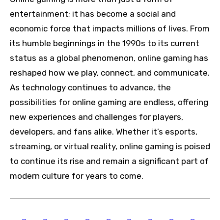
entertainment; it has become a social and
economic force that impacts millions of lives. From
its humble beginnings in the 1990s to its current
status as a global phenomenon, online gaming has
reshaped how we play, connect, and communicate.
As technology continues to advance, the
possibilities for online gaming are endless, offering
new experiences and challenges for players,
developers, and fans alike. Whether it’s esports,
streaming, or virtual reality, online gaming is poised
to continue its rise and remain a significant part of
modern culture for years to come.