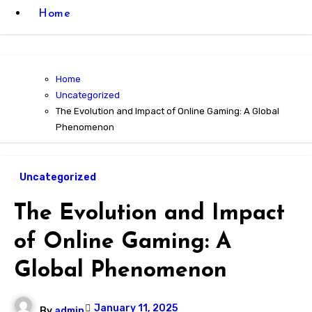
Home
Home
Uncategorized
The Evolution and Impact of Online Gaming: A Global
Phenomenon
Uncategorized
The Evolution and Impact
of Online Gaming: A
Global Phenomenon
January 11, 2025
By
admin