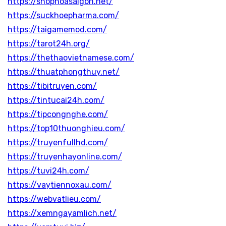
https://shophoasaigon.net/
https://suckhoepharma.com/
https://taigamemod.com/
https://tarot24h.org/
https://thethaovietnamese.com/
https://thuatphongthuy.net/
https://tibitruyen.com/
https://tintucai24h.com/
https://tipcongnghe.com/
https://top10thuonghieu.com/
https://truyenfullhd.com/
https://truyenhayonline.com/
https://tuvi24h.com/
https://vaytiennoxau.com/
https://webvatlieu.com/
https://xemngayamlich.net/