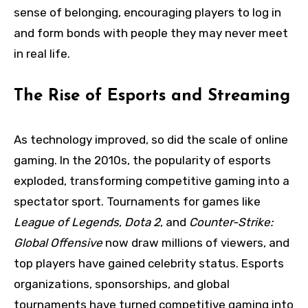
sense of belonging, encouraging players to log in
and form bonds with people they may never meet
in real life.
The Rise of Esports and Streaming
As technology improved, so did the scale of online
gaming. In the 2010s, the popularity of esports
exploded, transforming competitive gaming into a
spectator sport. Tournaments for games like
League of Legends
,
Dota 2
, and
Counter-Strike:
Global Offensive
now draw millions of viewers, and
top players have gained celebrity status. Esports
organizations, sponsorships, and global
tournaments have turned competitive gaming into