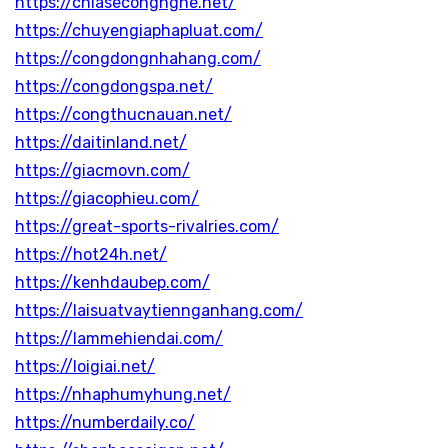
https://chiasecongnghe.net/
https://chuyengiaphapluat.com/
https://congdongnhahang.com/
https://congdongspa.net/
https://congthucnauan.net/
https://daitinland.net/
https://giacmovn.com/
https://giacophieu.com/
https://great-sports-rivalries.com/
https://hot24h.net/
https://kenhdaubep.com/
https://laisuatvaytiennganhang.com/
https://lammehiendai.com/
https://loigiai.net/
https://nhaphumyhung.net/
https://numberdaily.co/