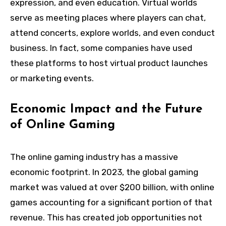
expression, and even education. Virtual worlds
serve as meeting places where players can chat,
attend concerts, explore worlds, and even conduct
business. In fact, some companies have used
these platforms to host virtual product launches
or marketing events.
Economic Impact and the Future
of Online Gaming
The online gaming industry has a massive
economic footprint. In 2023, the global gaming
market was valued at over $200 billion, with online
games accounting for a significant portion of that
revenue. This has created job opportunities not