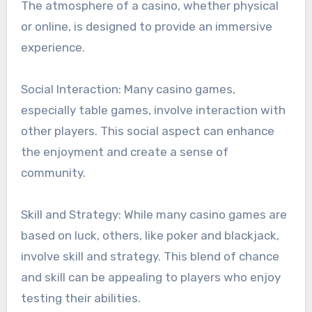
The atmosphere of a casino, whether physical
or online, is designed to provide an immersive
experience.
Social Interaction: Many casino games,
especially table games, involve interaction with
other players. This social aspect can enhance
the enjoyment and create a sense of
community.
Skill and Strategy: While many casino games are
based on luck, others, like poker and blackjack,
involve skill and strategy. This blend of chance
and skill can be appealing to players who enjoy
testing their abilities.