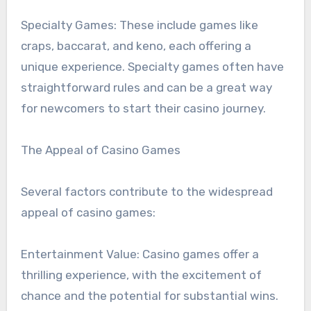
Specialty Games: These include games like
craps, baccarat, and keno, each offering a
unique experience. Specialty games often have
straightforward rules and can be a great way
for newcomers to start their casino journey.
The Appeal of Casino Games
Several factors contribute to the widespread
appeal of casino games:
Entertainment Value: Casino games offer a
thrilling experience, with the excitement of
chance and the potential for substantial wins.