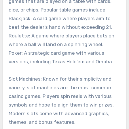
games that are played on a table with cards,
dice, or chips. Popular table games include:
Blackjack: A card game where players aim to
beat the dealer’s hand without exceeding 21.
Roulette: A game where players place bets on
where a ball will land on a spinning wheel.
Poker: A strategic card game with various
versions, including Texas Hold’em and Omaha.
Slot Machines: Known for their simplicity and
variety, slot machines are the most common
casino games. Players spin reels with various
symbols and hope to align them to win prizes.
Modern slots come with advanced graphics,
themes, and bonus features.