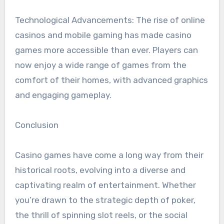
Technological Advancements: The rise of online
casinos and mobile gaming has made casino
games more accessible than ever. Players can
now enjoy a wide range of games from the
comfort of their homes, with advanced graphics
and engaging gameplay.
Conclusion
Casino games have come a long way from their
historical roots, evolving into a diverse and
captivating realm of entertainment. Whether
you’re drawn to the strategic depth of poker,
the thrill of spinning slot reels, or the social