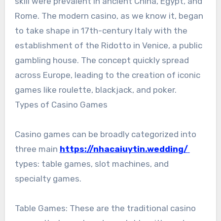
skill were prevalent in ancient China, Egypt, and
Rome. The modern casino, as we know it, began
to take shape in 17th-century Italy with the
establishment of the Ridotto in Venice, a public
gambling house. The concept quickly spread
across Europe, leading to the creation of iconic
games like roulette, blackjack, and poker.
Types of Casino Games
Casino games can be broadly categorized into
three main
https://nhacaiuytin.wedding/
types: table games, slot machines, and
specialty games.
Table Games: These are the traditional casino