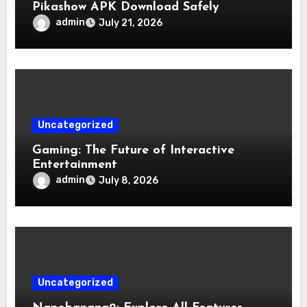
Pikashow APK Download Safely
admin
July 21, 2026
Uncategorized
Gaming: The Future of Interactive
Entertainment
admin
July 8, 2026
Uncategorized