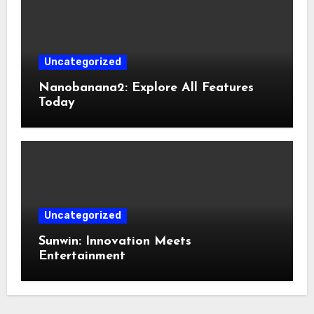
Uncategorized
Nanobanana2: Explore All Features
Today
Uncategorized
Sunwin: Innovation Meets
Entertainment