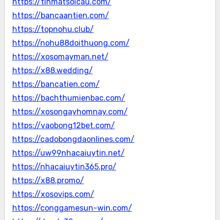
https://tinmatsoicau.com/
https://bancaantien.com/
https://topnohu.club/
https://nohu88doithuong.com/
https://xosomayman.net/
https://x88.wedding/
https://bancatien.com/
https://bachthumienbac.com/
https://xosongayhomnay.com/
https://vaobong12bet.com/
https://cadobongdaonlines.com/
https://uw99nhacaiuytin.net/
https://nhacaiuytin365.pro/
https://x88.promo/
https://xosovips.com/
https://conggamesun-win.com/