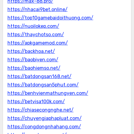
https://max-88.pro/
https://nhacai9bet.online/
https://top10gamebaidoithuong.com/
https://nuoilokep.com/
https://thaychotso.com/
https://apkgamemod.com/
https://backhoa.net/
https://baobiyen.com/
https://baohiemso.net/
https://batdongsan168.net/
https://batdongsan5phut.com/
https://benhvienmathungyen.com/
https://betvisa100k.com/
https://chiasecongnghe.net/
https://chuyengiaphapluat.com/
https://congdongnhahang.com/