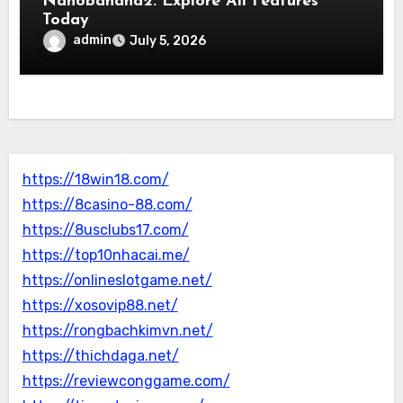
Nanobanana2: Explore All Features
Today
admin
July 5, 2026
https://18win18.com/
https://8casino-88.com/
https://8usclubs17.com/
https://top10nhacai.me/
https://onlineslotgame.net/
https://xosovip88.net/
https://rongbachkimvn.net/
https://thichdaga.net/
https://reviewconggame.com/