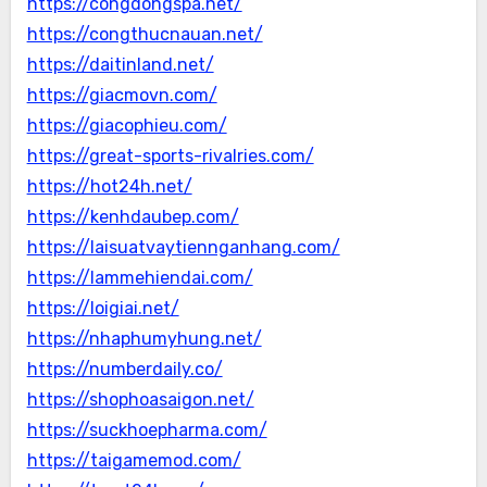
https://congdongspa.net/
https://congthucnauan.net/
https://daitinland.net/
https://giacmovn.com/
https://giacophieu.com/
https://great-sports-rivalries.com/
https://hot24h.net/
https://kenhdaubep.com/
https://laisuatvaytiennganhang.com/
https://lammehiendai.com/
https://loigiai.net/
https://nhaphumyhung.net/
https://numberdaily.co/
https://shophoasaigon.net/
https://suckhoepharma.com/
https://taigamemod.com/