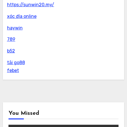
https://sunwin20.my/
xóc đĩa online
haywin
789
b52
tải go88
febet
You Missed