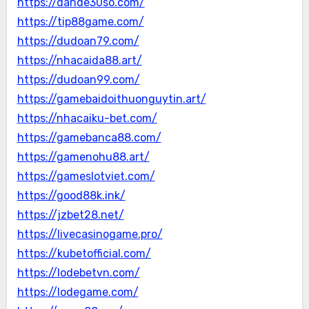
https://dande30so.com/
https://tip88game.com/
https://dudoan79.com/
https://nhacaida88.art/
https://dudoan99.com/
https://gamebaidoithuonguytin.art/
https://nhacaiku-bet.com/
https://gamebanca88.com/
https://gamenohu88.art/
https://gameslotviet.com/
https://good88k.ink/
https://jzbet28.net/
https://livecasinogame.pro/
https://kubetofficial.com/
https://lodebetvn.com/
https://lodegame.com/