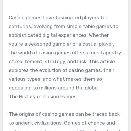
Casino games have fascinated players for
centuries, evolving from simple table games to
sophisticated digital experiences. Whether
you’re a seasoned gambler or a casual player,
the world of casino games offers a rich tapestry
of excitement, strategy, and luck. This article
explores the evolution of casino games, their
various types, and what makes them so
appealing to millions around the globe.
The History of Casino Games
The origins of casino games can be traced back
to ancient civilizations. Games of chance and