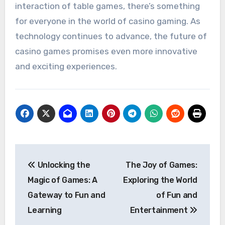
interaction of table games, there’s something
for everyone in the world of casino gaming. As
technology continues to advance, the future of
casino games promises even more innovative
and exciting experiences.
Post
Unlocking the
The Joy of Games:
navigation
Magic of Games: A
Exploring the World
Gateway to Fun and
of Fun and
Learning
Entertainment