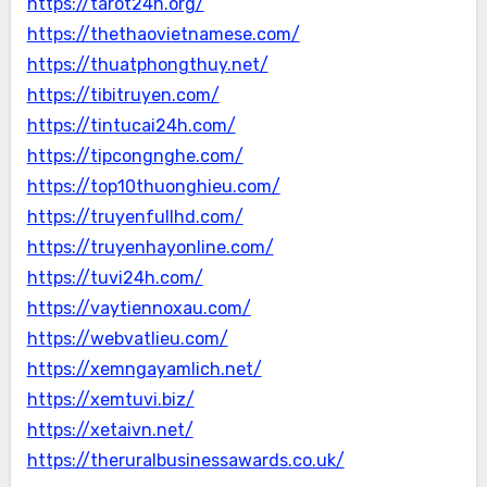
https://tarot24h.org/
https://thethaovietnamese.com/
https://thuatphongthuy.net/
https://tibitruyen.com/
https://tintucai24h.com/
https://tipcongnghe.com/
https://top10thuonghieu.com/
https://truyenfullhd.com/
https://truyenhayonline.com/
https://tuvi24h.com/
https://vaytiennoxau.com/
https://webvatlieu.com/
https://xemngayamlich.net/
https://xemtuvi.biz/
https://xetaivn.net/
https://theruralbusinessawards.co.uk/