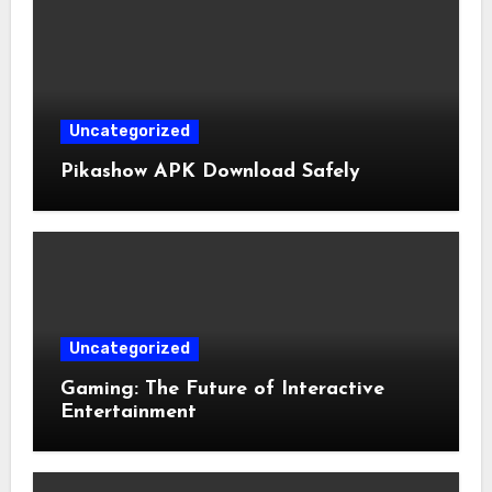
Uncategorized
Pikashow APK Download Safely
Uncategorized
Gaming: The Future of Interactive
Entertainment