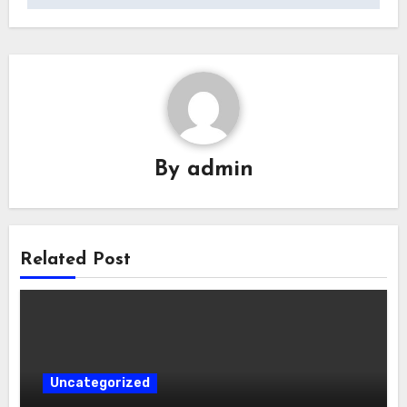
By
admin
Related Post
Uncategorized