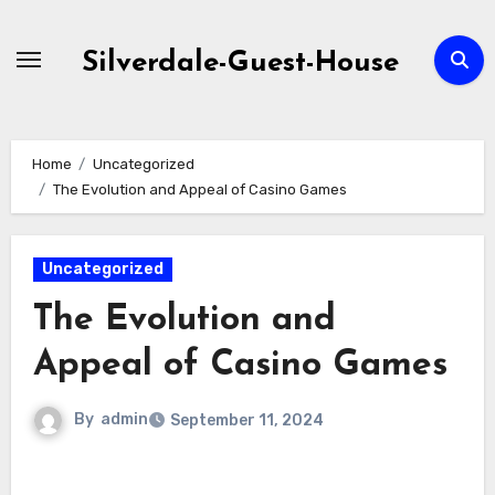
Skip
to
Silverdale-Guest-House
content
Home
Uncategorized
The Evolution and Appeal of Casino Games
Uncategorized
The Evolution and
Appeal of Casino Games
By
admin
September 11, 2024