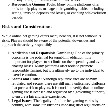
Responsible Gaming Tools:
Many online platforms offer
tools to help players manage their gambling habits, including
setting limits on deposits and losses, or enabling self-exclusion
periods.
Risks and Considerations
While online bet gaming offers many benefits, it is not without its
risks. Players should be aware of the potential downsides and
approach the activity responsibly.
Addiction and Responsible Gambling:
One of the primary
concerns is the potential for gambling addiction. It is
important for players to set limits on their spending and avoid
chasing losses. Many platforms offer tools to promote
responsible gaming, but it is ultimately up to the individual to
exercise caution.
Scams and Fraud:
Although reputable sites are heavily
regulated and secure, there are still many unlicensed platforms
that pose a risk to players. It is crucial to verify that an online
gaming site is licensed and regulated by a governing authority
to ensure a fair and safe experience.
Legal Issues:
The legality of online bet gaming varies by
country, with some jurisdictions imposing strict regulations or