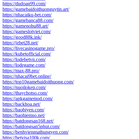
https://dudoan99.com/
https://gamebaidoithuonguytin.art/
https://nhacaiku-bet.com/
https://gamebanca88.com/
https://gamenohu88.art/
https://gameslotviet.com/
https://good88k.ink/
https://jzbet28.net/
https://livecasinogame.pro/
https://kubetofficial.com/
https://lodebetvn.com/
https://lodegame.com/
https://max-88.pro/
https://nhacai9bet.online/
https://top10gamebaidoithuong.com/
https://nuoilokep.com/
https://thaychotso.com/
https://apkgamemod.com/
https://backhoa.net/
https://baobiyen.com/
https://baohiemso.net/
https://batdongsan168.net/
https://batdongsan5phut.com/
https://benhvienmathungyen.com/
https://betvisa100k.com/