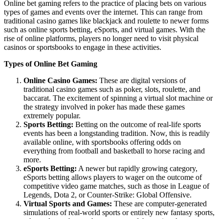
Online bet gaming refers to the practice of placing bets on various
types of games and events over the internet. This can range from
traditional casino games like blackjack and roulette to newer forms
such as online sports betting, eSports, and virtual games. With the
rise of online platforms, players no longer need to visit physical
casinos or sportsbooks to engage in these activities.
Types of Online Bet Gaming
Online Casino Games:
These are digital versions of
traditional casino games such as poker, slots, roulette, and
baccarat. The excitement of spinning a virtual slot machine or
the strategy involved in poker has made these games
extremely popular.
Sports Betting:
Betting on the outcome of real-life sports
events has been a longstanding tradition. Now, this is readily
available online, with sportsbooks offering odds on
everything from football and basketball to horse racing and
more.
eSports Betting:
A newer but rapidly growing category,
eSports betting allows players to wager on the outcome of
competitive video game matches, such as those in League of
Legends, Dota 2, or Counter-Strike: Global Offensive.
Virtual Sports and Games:
These are computer-generated
simulations of real-world sports or entirely new fantasy sports,