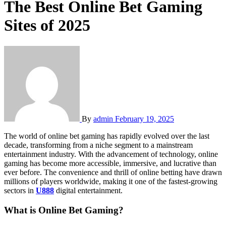
The Best Online Bet Gaming
Sites of 2025
By
admin
February 19, 2025
The world of online bet gaming has rapidly evolved over the last
decade, transforming from a niche segment to a mainstream
entertainment industry. With the advancement of technology, online
gaming has become more accessible, immersive, and lucrative than
ever before. The convenience and thrill of online betting have drawn
millions of players worldwide, making it one of the fastest-growing
sectors in
U888
digital entertainment.
What is Online Bet Gaming?