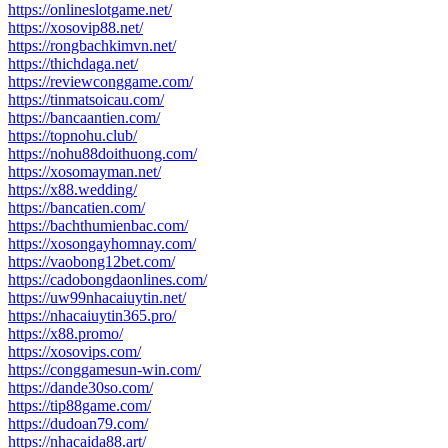
https://onlineslotgame.net/
https://xosovip88.net/
https://rongbachkimvn.net/
https://thichdaga.net/
https://reviewconggame.com/
https://tinmatsoicau.com/
https://bancaantien.com/
https://topnohu.club/
https://nohu88doithuong.com/
https://xosomayman.net/
https://x88.wedding/
https://bancatien.com/
https://bachthumienbac.com/
https://xosongayhomnay.com/
https://vaobong12bet.com/
https://cadobongdaonlines.com/
https://uw99nhacaiuytin.net/
https://nhacaiuytin365.pro/
https://x88.promo/
https://xosovips.com/
https://conggamesun-win.com/
https://dande30so.com/
https://tip88game.com/
https://dudoan79.com/
https://nhacaida88.art/