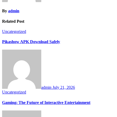
By
admin
Related Post
Uncategorized
Pikashow APK Download Safely
admin
July 21, 2026
Uncategorized
Gaming: The Future of Interactive Entertainment