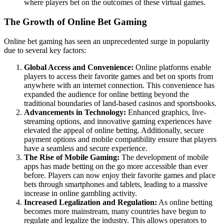
where players bet on the outcomes of these virtual games.
The Growth of Online Bet Gaming
Online bet gaming has seen an unprecedented surge in popularity
due to several key factors:
Global Access and Convenience:
Online platforms enable
players to access their favorite games and bet on sports from
anywhere with an internet connection. This convenience has
expanded the audience for online betting beyond the
traditional boundaries of land-based casinos and sportsbooks.
Advancements in Technology:
Enhanced graphics, live-
streaming options, and innovative gaming experiences have
elevated the appeal of online betting. Additionally, secure
payment options and mobile compatibility ensure that players
have a seamless and secure experience.
The Rise of Mobile Gaming:
The development of mobile
apps has made betting on the go more accessible than ever
before. Players can now enjoy their favorite games and place
bets through smartphones and tablets, leading to a massive
increase in online gambling activity.
Increased Legalization and Regulation:
As online betting
becomes more mainstream, many countries have begun to
regulate and legalize the industry. This allows operators to