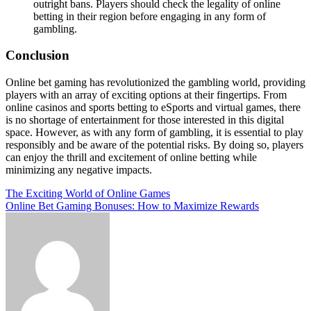
outright bans. Players should check the legality of online
betting in their region before engaging in any form of
gambling.
Conclusion
Online bet gaming has revolutionized the gambling world, providing
players with an array of exciting options at their fingertips. From
online casinos and sports betting to eSports and virtual games, there
is no shortage of entertainment for those interested in this digital
space. However, as with any form of gambling, it is essential to play
responsibly and be aware of the potential risks. By doing so, players
can enjoy the thrill and excitement of online betting while
minimizing any negative impacts.
Post
The Exciting World of Online Games
Online Bet Gaming Bonuses: How to Maximize Rewards
navigation