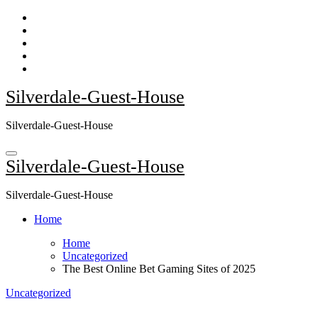
Skip
to
content
Silverdale-Guest-House
Silverdale-Guest-House
Silverdale-Guest-House
Silverdale-Guest-House
Home
Home
Uncategorized
The Best Online Bet Gaming Sites of 2025
Uncategorized