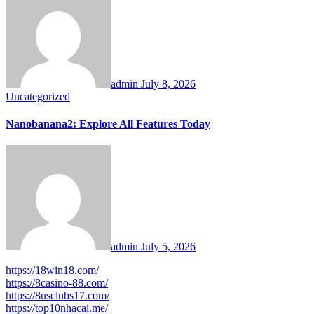
admin
July 8, 2026
Uncategorized
Nanobanana2: Explore All Features Today
admin
July 5, 2026
https://18win18.com/
https://8casino-88.com/
https://8usclubs17.com/
https://top10nhacai.me/