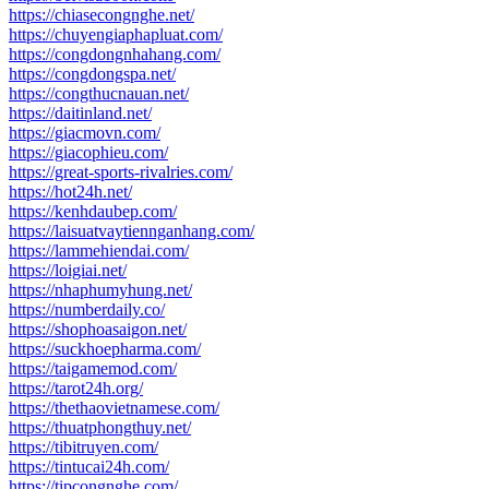
https://chiasecongnghe.net/
https://chuyengiaphapluat.com/
https://congdongnhahang.com/
https://congdongspa.net/
https://congthucnauan.net/
https://daitinland.net/
https://giacmovn.com/
https://giacophieu.com/
https://great-sports-rivalries.com/
https://hot24h.net/
https://kenhdaubep.com/
https://laisuatvaytiennganhang.com/
https://lammehiendai.com/
https://loigiai.net/
https://nhaphumyhung.net/
https://numberdaily.co/
https://shophoasaigon.net/
https://suckhoepharma.com/
https://taigamemod.com/
https://tarot24h.org/
https://thethaovietnamese.com/
https://thuatphongthuy.net/
https://tibitruyen.com/
https://tintucai24h.com/
https://tipcongnghe.com/