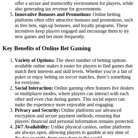
offer a secure and trustworthy environment for players, while
also generating tax revenue for governments.
Innovative Bonuses and Promotions:
Online betting
platforms often offer attractive bonuses and promotions, such
as free bets, sign-up bonuses, and loyalty programs. These
incentives keep players engaged and encourage them to try
new games and bet more frequently.
Key Benefits of Online Bet Gaming
Variety of Options:
The sheer number of betting options
available online makes it easier for players to find games that
match their interests and skill levels. Whether you’re a fan of
poker or enjoy betting on soccer matches, there’s something
for everyone.
Social Interaction:
Online gaming often features live dealers
or multiplayer modes, where players can interact with each
other and even chat during games. This social aspect can
make the experience more enjoyable and engaging.
Privacy and Security:
Online platforms use advanced
encryption and secure payment methods, ensuring that
players’ financial and personal information remains protected.
24/7 Availability:
Unlike physical casinos, online platforms
are always open, allowing players to gamble at any time of
the day or night, from anywhere in the world.