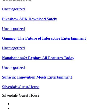
Uncategorized
Pikashow APK Download Safely
Uncategorized
Gaming: The Future of Interactive Entertainment
Uncategorized
Nanobanana2: Explore All Features Today
Uncategorized
Sunwin: Innovation Meets Entertainment
Silverdale-Guest-House
Silverdale-Guest-House