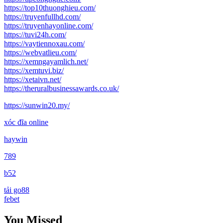
https://top10thuonghieu.com/
https://truyenfullhd.com/
https://truyenhayonline.com/
https://tuvi24h.com/
https://vaytiennoxau.com/
https://webvatlieu.com/
https://xemngayamlich.net/
https://xemtuvi.biz/
https://xetaivn.net/
https://theruralbusinessawards.co.uk/
https://sunwin20.my/
xóc đĩa online
haywin
789
b52
tải go88
febet
You Missed