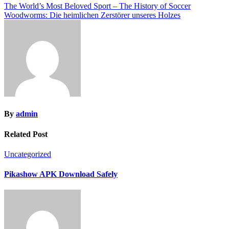
Post
The World’s Most Beloved Sport – The History of Soccer
Woodworms: Die heimlichen Zerstörer unseres Holzes
navigation
By
admin
Related Post
Uncategorized
Pikashow APK Download Safely