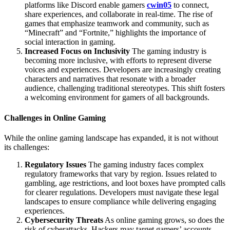
platforms like Discord enable gamers
cwin05
to connect,
share experiences, and collaborate in real-time. The rise of
games that emphasize teamwork and community, such as
“Minecraft” and “Fortnite,” highlights the importance of
social interaction in gaming.
Increased Focus on Inclusivity
The gaming industry is
becoming more inclusive, with efforts to represent diverse
voices and experiences. Developers are increasingly creating
characters and narratives that resonate with a broader
audience, challenging traditional stereotypes. This shift fosters
a welcoming environment for gamers of all backgrounds.
Challenges in Online Gaming
While the online gaming landscape has expanded, it is not without
its challenges:
Regulatory Issues
The gaming industry faces complex
regulatory frameworks that vary by region. Issues related to
gambling, age restrictions, and loot boxes have prompted calls
for clearer regulations. Developers must navigate these legal
landscapes to ensure compliance while delivering engaging
experiences.
Cybersecurity Threats
As online gaming grows, so does the
risk of cyberattacks. Hackers may target gamers’ accounts,