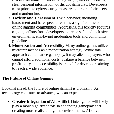
steal personal information, or disrupt gameplay. Developers
must prioritize cybersecurity measures to protect their users
and maintain trust.
Toxicity and Harassment
Toxic behavior, including
harassment and hate speech, remains a significant issue in
online gaming communities. Addressing this toxicity requires
ongoing efforts from developers to create safe and inclusive
environments, employing moderation tools and community
guidelines.
Monetization and Accessibility
Many online games utilize
microtransactions as a monetization strategy. While this
approach can enhance gameplay, it may alienate players who
cannot afford additional costs. Striking a balance between
profitability and accessibility is crucial for developers aiming
to reach a wide audience.
The Future of Online Gaming
Looking ahead, the future of online gaming is promising. As
technology continues to advance, we can expect:
Greater Integration of AI
: Artificial intelligence will likely
play a more significant role in enhancing gameplay and
creating more realistic in-game environments. AI-driven