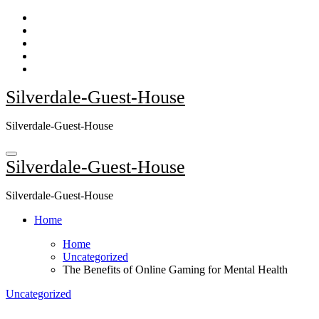
Skip
to
content
Silverdale-Guest-House
Silverdale-Guest-House
Silverdale-Guest-House
Silverdale-Guest-House
Home
Home
Uncategorized
The Benefits of Online Gaming for Mental Health
Uncategorized