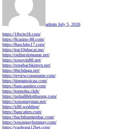
admin
July 5, 2026
https://18win18.com/
https://8casino-88.com/
https://8usclubs17.com/
https://top10nhacai.me/
https://onlineslotgame.net/
https://xosovip88.net/
https://rongbachkimvn.net/
https://thichdaga.net/
https://reviewconggame.com/
https://tinmatsoicau.com/
https://bancaantien.com/
https://topnohu.club/
https://nohu88doithuong.com/
https://xosomayman.net/
https://x88.wedding/
https://bancatien.com/
https://bachthumienbac.com/
https://xosongayhomnay.com/
https://vaobong12bet.com/