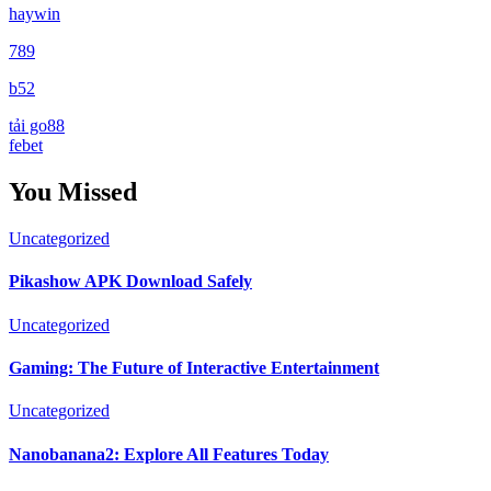
haywin
789
b52
tải go88
febet
You Missed
Uncategorized
Pikashow APK Download Safely
Uncategorized
Gaming: The Future of Interactive Entertainment
Uncategorized
Nanobanana2: Explore All Features Today