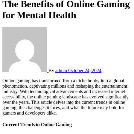
The Benefits of Online Gaming
for Mental Health
By
admin
October 24, 2024
Online gaming has transformed from a niche hobby into a global
phenomenon, captivating millions and reshaping the entertainment
industry. With technological advancements and increased internet
accessibility, the online gaming landscape has evolved significantly
over the years. This article delves into the current trends in online
gaming, the challenges it faces, and what the future may hold for
gamers and developers alike.
Current Trends in Online Gaming