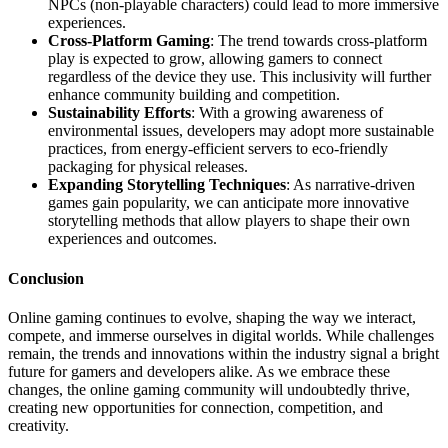
NPCs (non-playable characters) could lead to more immersive
experiences.
Cross-Platform Gaming
: The trend towards cross-platform
play is expected to grow, allowing gamers to connect
regardless of the device they use. This inclusivity will further
enhance community building and competition.
Sustainability Efforts
: With a growing awareness of
environmental issues, developers may adopt more sustainable
practices, from energy-efficient servers to eco-friendly
packaging for physical releases.
Expanding Storytelling Techniques
: As narrative-driven
games gain popularity, we can anticipate more innovative
storytelling methods that allow players to shape their own
experiences and outcomes.
Conclusion
Online gaming continues to evolve, shaping the way we interact,
compete, and immerse ourselves in digital worlds. While challenges
remain, the trends and innovations within the industry signal a bright
future for gamers and developers alike. As we embrace these
changes, the online gaming community will undoubtedly thrive,
creating new opportunities for connection, competition, and
creativity.