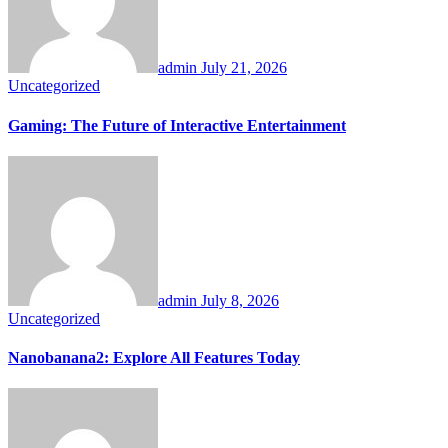
admin
July 21, 2026
Uncategorized
Gaming: The Future of Interactive Entertainment
admin
July 8, 2026
Uncategorized
Nanobanana2: Explore All Features Today