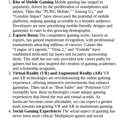
Rise of Mobile Gaming
Mobile gaming has surged in
popularity, driven by the proliferation of smartphones and
tablets. Titles like “PUBG Mobile,” “Among Us,” and
“Genshin Impact” have showcased the potential of mobile
platforms, making gaming accessible to a broader audience.
Developers are now prioritizing mobile-friendly designs and
gameplay to cater to this growing demographic.
Esports Boom
The competitive gaming scene, known as
esports, has gained mainstream recognition, with professional
tournaments attracting millions of viewers. Games like
“League of Legends,” “Dota 2,” and “Fortnite” have
established dedicated fan bases and lucrative sponsorship
deals. This shift has not only provided new career paths for
gamers but has also inspired the creation of gaming academies
and scholarship programs.
Virtual Reality (VR) and Augmented Reality (AR)
VR
and AR technologies are revolutionizing the online gaming
experience, offering immersive environments that enhance
gameplay. Titles such as “Beat Saber” and “Pokémon GO”
exemplify how these technologies create unique gaming
experiences that blend the real and virtual worlds. As
hardware becomes more affordable, we can expect a greater
push towards integrating VR and AR in mainstream gaming.
Social Gaming Experiences
The social aspect of gaming has
never been more critical. Multiplayer games and social