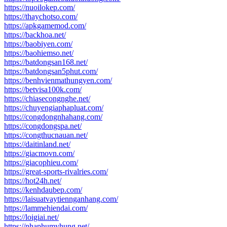
https://nuoilokep.com/
https://thaychotso.com/
https://apkgamemod.com/
https://backhoa.net/
https://baobiyen.com/
https://baohiemso.net/
https://batdongsan168.net/
https://batdongsan5phut.com/
https://benhvienmathungyen.com/
https://betvisa100k.com/
https://chiasecongnghe.net/
https://chuyengiaphapluat.com/
https://congdongnhahang.com/
https://congdongspa.net/
https://congthucnauan.net/
https://daitinland.net/
https://giacmovn.com/
https://giacophieu.com/
https://great-sports-rivalries.com/
https://hot24h.net/
https://kenhdaubep.com/
https://laisuatvaytiennganhang.com/
https://lammehiendai.com/
https://loigiai.net/
https://nhaphumyhung.net/