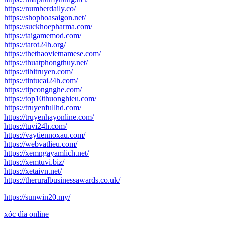
https://numberdaily.co/
https://shophoasaigon.net/
https://suckhoepharma.com/
https://taigamemod.com/
https://tarot24h.org/
https://thethaovietnamese.com/
https://thuatphongthuy.net/
https://tibitruyen.com/
https://tintucai24h.com/
https://tipcongnghe.com/
https://top10thuonghieu.com/
https://truyenfullhd.com/
https://truyenhayonline.com/
https://tuvi24h.com/
https://vaytiennoxau.com/
https://webvatlieu.com/
https://xemngayamlich.net/
https://xemtuvi.biz/
https://xetaivn.net/
https://theruralbusinessawards.co.uk/
https://sunwin20.my/
xóc đĩa online