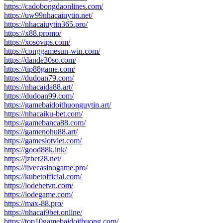
https://cadobongdaonlines.com/
https://uw99nhacaiuytin.net/
https://nhacaiuytin365.pro/
https://x88.promo/
https://xosovips.com/
https://conggamesun-win.com/
https://dande30so.com/
https://tip88game.com/
https://dudoan79.com/
https://nhacaida88.art/
https://dudoan99.com/
https://gamebaidoithuonguytin.art/
https://nhacaiku-bet.com/
https://gamebanca88.com/
https://gamenohu88.art/
https://gameslotviet.com/
https://good88k.ink/
https://jzbet28.net/
https://livecasinogame.pro/
https://kubetofficial.com/
https://lodebetvn.com/
https://lodegame.com/
https://max-88.pro/
https://nhacai9bet.online/
https://top10gamebaidoithuong.com/