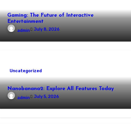
Gaming: The Future of Interactive
Entertainment
July 8, 2026
admin
Uncategorized
Nanobanana2: Explore All Features Today
July 5, 2026
admin