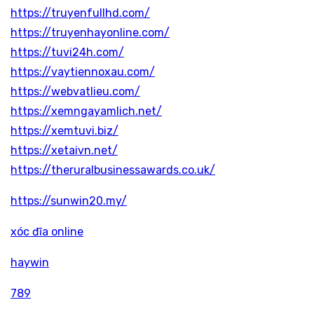
https://truyenfullhd.com/
https://truyenhayonline.com/
https://tuvi24h.com/
https://vaytiennoxau.com/
https://webvatlieu.com/
https://xemngayamlich.net/
https://xemtuvi.biz/
https://xetaivn.net/
https://theruralbusinessawards.co.uk/
https://sunwin20.my/
xóc đĩa online
haywin
789