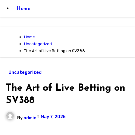
Home
Home
Uncategorized
The Art of Live Betting on SV388
Uncategorized
The Art of Live Betting on
SV388
May 7, 2025
By
admin