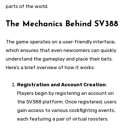
parts of the world.
The Mechanics Behind SV388
The game operates on a user-friendly interface,
which ensures that even newcomers can quickly
understand the gameplay and place their bets.
Here’s a brief overview of how it works:
Registration and Account Creation
:
Players begin by registering an account on
the SV388 platform. Once registered, users
gain access to various cockfighting events,
each featuring a pair of virtual roosters.