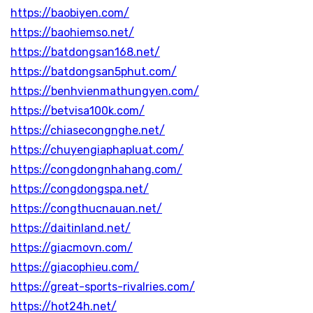
https://baobiyen.com/
https://baohiemso.net/
https://batdongsan168.net/
https://batdongsan5phut.com/
https://benhvienmathungyen.com/
https://betvisa100k.com/
https://chiasecongnghe.net/
https://chuyengiaphapluat.com/
https://congdongnhahang.com/
https://congdongspa.net/
https://congthucnauan.net/
https://daitinland.net/
https://giacmovn.com/
https://giacophieu.com/
https://great-sports-rivalries.com/
https://hot24h.net/