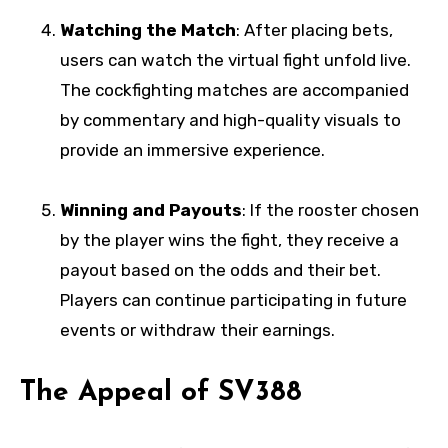
Watching the Match
: After placing bets,
users can watch the virtual fight unfold live.
The cockfighting matches are accompanied
by commentary and high-quality visuals to
provide an immersive experience.
Winning and Payouts
: If the rooster chosen
by the player wins the fight, they receive a
payout based on the odds and their bet.
Players can continue participating in future
events or withdraw their earnings.
The Appeal of SV388