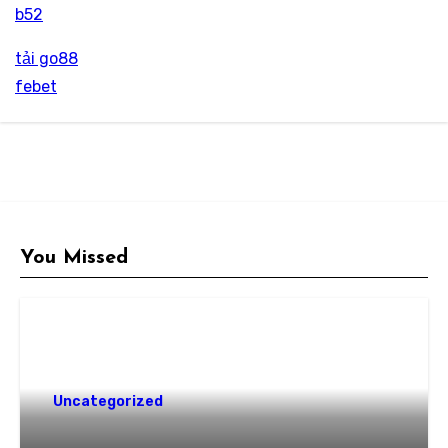
b52
tải go88
febet
You Missed
Uncategorized