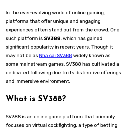
In the ever-evolving world of online gaming,
platforms that offer unique and engaging
experiences often stand out from the crowd. One
such platform is
SV388
, which has gained
significant popularity in recent years. Though it
may not be as
Nhà cái SV388
widely known as
some mainstream games, SV388 has cultivated a
dedicated following due to its distinctive offerings
and immersive environment.
What is SV388?
SV388 is an online game platform that primarily
focuses on virtual cockfighting, a type of betting