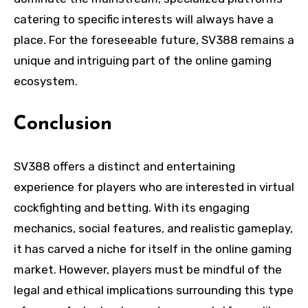
catering to specific interests will always have a
place. For the foreseeable future, SV388 remains a
unique and intriguing part of the online gaming
ecosystem.
Conclusion
SV388 offers a distinct and entertaining
experience for players who are interested in virtual
cockfighting and betting. With its engaging
mechanics, social features, and realistic gameplay,
it has carved a niche for itself in the online gaming
market. However, players must be mindful of the
legal and ethical implications surrounding this type