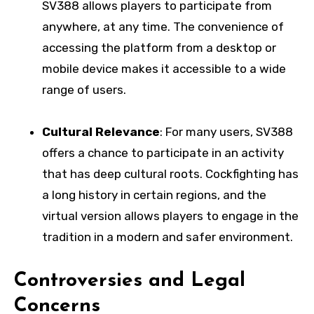
SV388 allows players to participate from
anywhere, at any time. The convenience of
accessing the platform from a desktop or
mobile device makes it accessible to a wide
range of users.
Cultural Relevance
: For many users, SV388
offers a chance to participate in an activity
that has deep cultural roots. Cockfighting has
a long history in certain regions, and the
virtual version allows players to engage in the
tradition in a modern and safer environment.
Controversies and Legal
Concerns