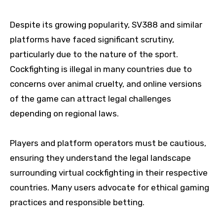
Despite its growing popularity, SV388 and similar
platforms have faced significant scrutiny,
particularly due to the nature of the sport.
Cockfighting is illegal in many countries due to
concerns over animal cruelty, and online versions
of the game can attract legal challenges
depending on regional laws.
Players and platform operators must be cautious,
ensuring they understand the legal landscape
surrounding virtual cockfighting in their respective
countries. Many users advocate for ethical gaming
practices and responsible betting.