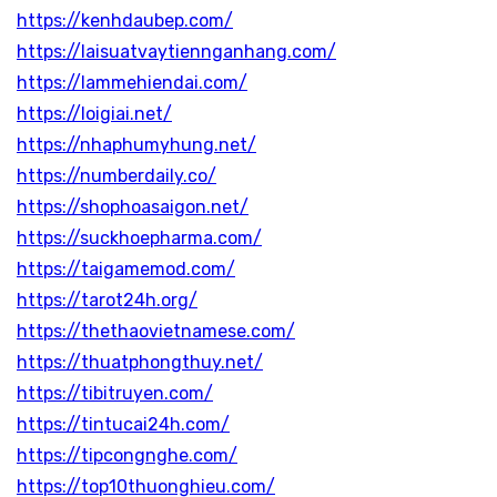
https://kenhdaubep.com/
https://laisuatvaytiennganhang.com/
https://lammehiendai.com/
https://loigiai.net/
https://nhaphumyhung.net/
https://numberdaily.co/
https://shophoasaigon.net/
https://suckhoepharma.com/
https://taigamemod.com/
https://tarot24h.org/
https://thethaovietnamese.com/
https://thuatphongthuy.net/
https://tibitruyen.com/
https://tintucai24h.com/
https://tipcongnghe.com/
https://top10thuonghieu.com/