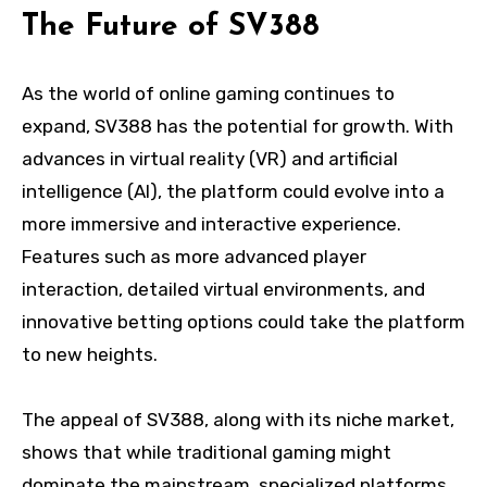
The Future of SV388
As the world of online gaming continues to
expand, SV388 has the potential for growth. With
advances in virtual reality (VR) and artificial
intelligence (AI), the platform could evolve into a
more immersive and interactive experience.
Features such as more advanced player
interaction, detailed virtual environments, and
innovative betting options could take the platform
to new heights.
The appeal of SV388, along with its niche market,
shows that while traditional gaming might
dominate the mainstream, specialized platforms