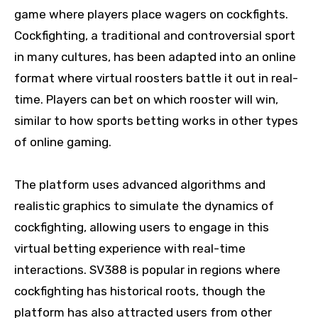
game where players place wagers on cockfights.
Cockfighting, a traditional and controversial sport
in many cultures, has been adapted into an online
format where virtual roosters battle it out in real-
time. Players can bet on which rooster will win,
similar to how sports betting works in other types
of online gaming.
The platform uses advanced algorithms and
realistic graphics to simulate the dynamics of
cockfighting, allowing users to engage in this
virtual betting experience with real-time
interactions. SV388 is popular in regions where
cockfighting has historical roots, though the
platform has also attracted users from other