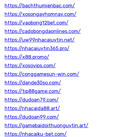
https://bachthumienbac.com/
https://xosongayhomnay.com/
https://vaobong12bet.com/
https://cadobongdaonlines.com/
https://uw99nhacaiuytin.net/
https://nhacaiuytin365.pro/
https://x88.promo/
https://xosovips.com/
https://conggamesun-win.com/
https://dande30so.com/
https://tip88game.com/
https://dudoan79.com/
https://nhacaida88.art/
https://dudoan99.com/
https://gamebaidoithuonguytin.art/
https://nhacaiku-bet.com/