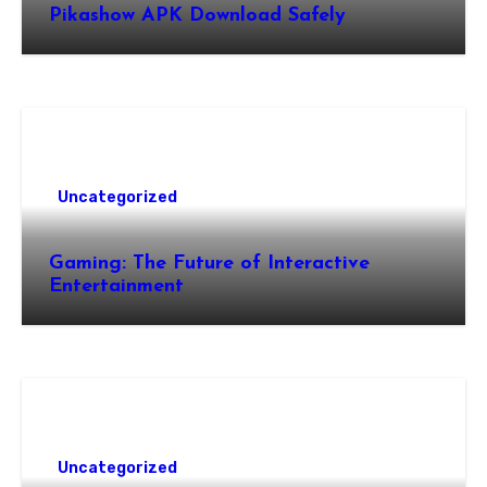
Pikashow APK Download Safely
Uncategorized
Gaming: The Future of Interactive
Entertainment
Uncategorized