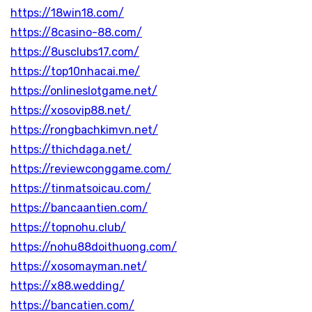
https://18win18.com/
https://8casino-88.com/
https://8usclubs17.com/
https://top10nhacai.me/
https://onlineslotgame.net/
https://xosovip88.net/
https://rongbachkimvn.net/
https://thichdaga.net/
https://reviewconggame.com/
https://tinmatsoicau.com/
https://bancaantien.com/
https://topnohu.club/
https://nohu88doithuong.com/
https://xosomayman.net/
https://x88.wedding/
https://bancatien.com/