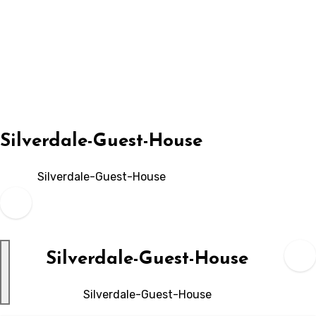
Skip
to
content
Silverdale-Guest-House
Silverdale-Guest-House
Silverdale-Guest-House
Silverdale-Guest-House