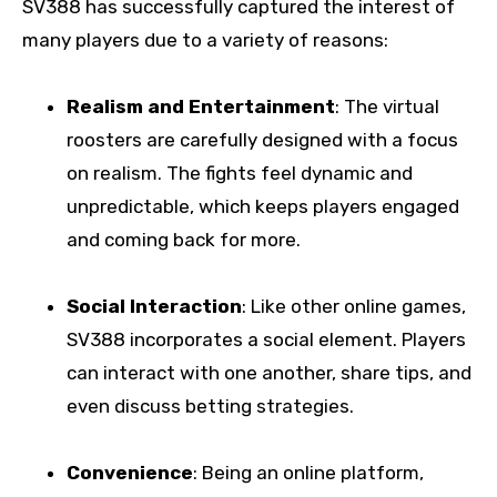
SV388 has successfully captured the interest of
many players due to a variety of reasons:
Realism and Entertainment
: The virtual
roosters are carefully designed with a focus
on realism. The fights feel dynamic and
unpredictable, which keeps players engaged
and coming back for more.
Social Interaction
: Like other online games,
SV388 incorporates a social element. Players
can interact with one another, share tips, and
even discuss betting strategies.
Convenience
: Being an online platform,