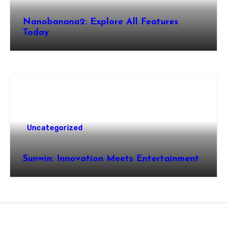
Nanobanana2: Explore All Features
Today
Uncategorized
Sunwin: Innovation Meets Entertainment