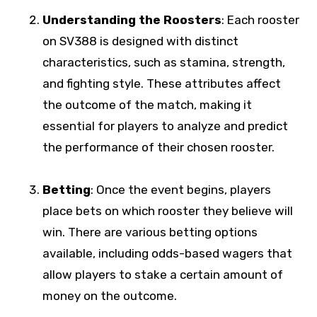
Understanding the Roosters
: Each rooster
on SV388 is designed with distinct
characteristics, such as stamina, strength,
and fighting style. These attributes affect
the outcome of the match, making it
essential for players to analyze and predict
the performance of their chosen rooster.
Betting
: Once the event begins, players
place bets on which rooster they believe will
win. There are various betting options
available, including odds-based wagers that
allow players to stake a certain amount of
money on the outcome.