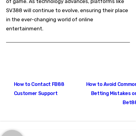
of game. As technology advances, platforms like
SV388 will continue to evolve, ensuring their place
in the ever-changing world of online
entertainment.
Post
How to Contact FB88
How to Avoid Commo
navigation
Customer Support
Betting Mistakes o
Bet8