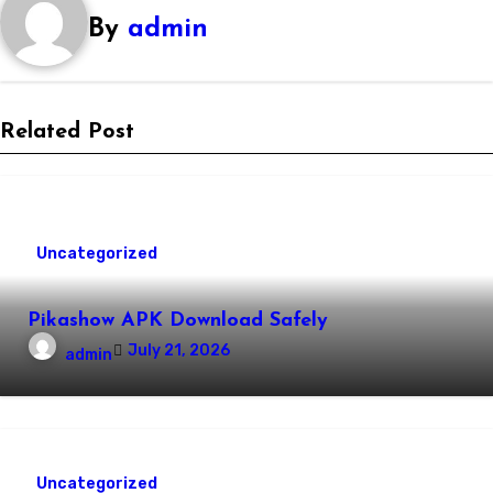
By
admin
Related Post
Uncategorized
Pikashow APK Download Safely
July 21, 2026
admin
Uncategorized