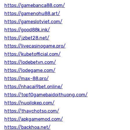
https://gamebanca88.com/
https://gamenohu88.art/
https://gameslotviet.com/
https://good88k.ink/
https://jzbet28.net/
https://livecasinogame.pro/
https://kubetofficial.com/
https://lodebetvn.com/
https://lodegame.com/
https://max-88.pro/
https://nhacai9bet.online/
https://top10gamebaidoithuong.com/
https://nuoilokep.com/
https://thaychotso.com/
https://apkgamemod.com/
https://backhoa.net/