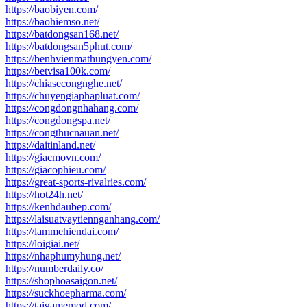
https://baobiyen.com/
https://baohiemso.net/
https://batdongsan168.net/
https://batdongsan5phut.com/
https://benhvienmathungyen.com/
https://betvisa100k.com/
https://chiasecongnghe.net/
https://chuyengiaphapluat.com/
https://congdongnhahang.com/
https://congdongspa.net/
https://congthucnauan.net/
https://daitinland.net/
https://giacmovn.com/
https://giacophieu.com/
https://great-sports-rivalries.com/
https://hot24h.net/
https://kenhdaubep.com/
https://laisuatvaytiennganhang.com/
https://lammehiendai.com/
https://loigiai.net/
https://nhaphumyhung.net/
https://numberdaily.co/
https://shophoasaigon.net/
https://suckhoepharma.com/
https://taigamemod.com/