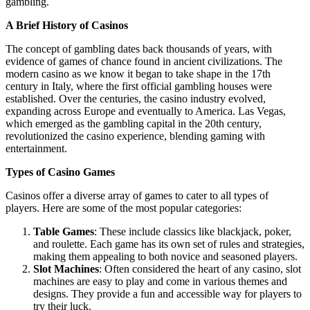
gambling.
A Brief History of Casinos
The concept of gambling dates back thousands of years, with
evidence of games of chance found in ancient civilizations. The
modern casino as we know it began to take shape in the 17th
century in Italy, where the first official gambling houses were
established. Over the centuries, the casino industry evolved,
expanding across Europe and eventually to America. Las Vegas,
which emerged as the gambling capital in the 20th century,
revolutionized the casino experience, blending gaming with
entertainment.
Types of Casino Games
Casinos offer a diverse array of games to cater to all types of
players. Here are some of the most popular categories:
Table Games
: These include classics like blackjack, poker,
and roulette. Each game has its own set of rules and strategies,
making them appealing to both novice and seasoned players.
Slot Machines
: Often considered the heart of any casino, slot
machines are easy to play and come in various themes and
designs. They provide a fun and accessible way for players to
try their luck.