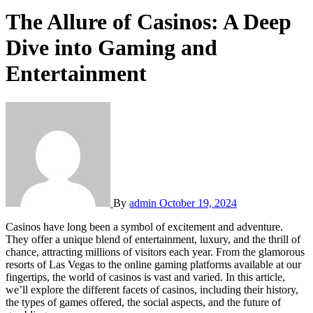
The Allure of Casinos: A Deep
Dive into Gaming and
Entertainment
By
admin
October 19, 2024
Casinos have long been a symbol of excitement and adventure.
They offer a unique blend of entertainment, luxury, and the thrill of
chance, attracting millions of visitors each year. From the glamorous
resorts of Las Vegas to the online gaming platforms available at our
fingertips, the world of casinos is vast and varied. In this article,
we’ll explore the different facets of casinos, including their history,
the types of games offered, the social aspects, and the future of