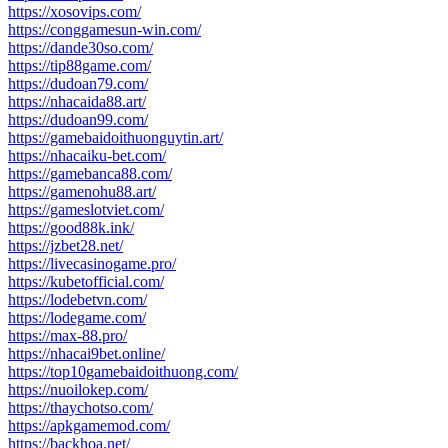
https://xosovips.com/
https://conggamesun-win.com/
https://dande30so.com/
https://tip88game.com/
https://dudoan79.com/
https://nhacaida88.art/
https://dudoan99.com/
https://gamebaidoithuonguytin.art/
https://nhacaiku-bet.com/
https://gamebanca88.com/
https://gamenohu88.art/
https://gameslotviet.com/
https://good88k.ink/
https://jzbet28.net/
https://livecasinogame.pro/
https://kubetofficial.com/
https://lodebetvn.com/
https://lodegame.com/
https://max-88.pro/
https://nhacai9bet.online/
https://top10gamebaidoithuong.com/
https://nuoilokep.com/
https://thaychotso.com/
https://apkgamemod.com/
https://backhoa.net/