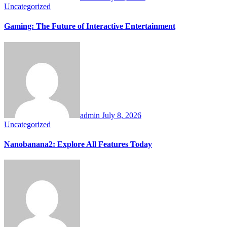
Uncategorized
Gaming: The Future of Interactive Entertainment
admin
July 8, 2026
Uncategorized
Nanobanana2: Explore All Features Today