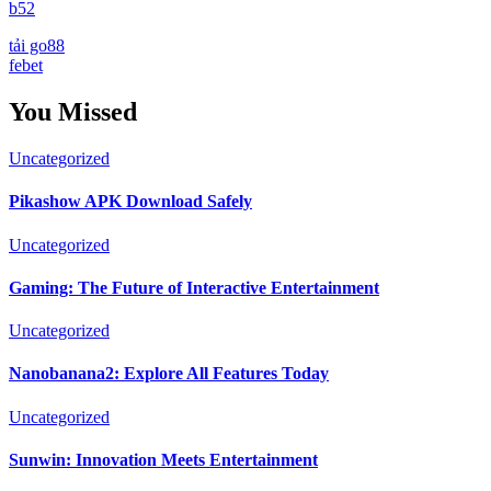
b52
tải go88
febet
You Missed
Uncategorized
Pikashow APK Download Safely
Uncategorized
Gaming: The Future of Interactive Entertainment
Uncategorized
Nanobanana2: Explore All Features Today
Uncategorized
Sunwin: Innovation Meets Entertainment