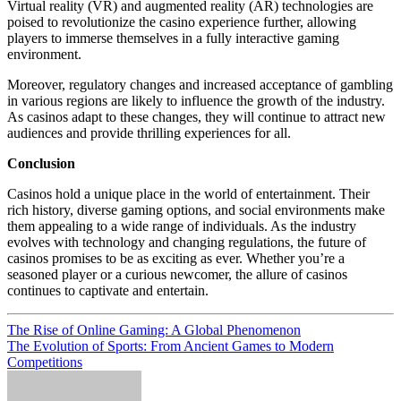
Virtual reality (VR) and augmented reality (AR) technologies are
poised to revolutionize the casino experience further, allowing
players to immerse themselves in a fully interactive gaming
environment.
Moreover, regulatory changes and increased acceptance of gambling
in various regions are likely to influence the growth of the industry.
As casinos adapt to these changes, they will continue to attract new
audiences and provide thrilling experiences for all.
Conclusion
Casinos hold a unique place in the world of entertainment. Their
rich history, diverse gaming options, and social environments make
them appealing to a wide range of individuals. As the industry
evolves with technology and changing regulations, the future of
casinos promises to be as exciting as ever. Whether you’re a
seasoned player or a curious newcomer, the allure of casinos
continues to captivate and entertain.
Post
The Rise of Online Gaming: A Global Phenomenon
The Evolution of Sports: From Ancient Games to Modern
navigation
Competitions