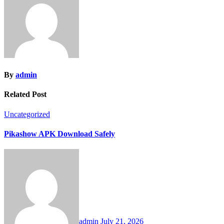
By
admin
Related Post
Uncategorized
Pikashow APK Download Safely
admin
July 21, 2026