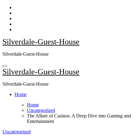
Skip
to
content
Silverdale-Guest-House
Silverdale-Guest-House
Silverdale-Guest-House
Silverdale-Guest-House
Home
Home
Uncategorized
The Allure of Casinos: A Deep Dive into Gaming and
Entertainment
Uncategorized