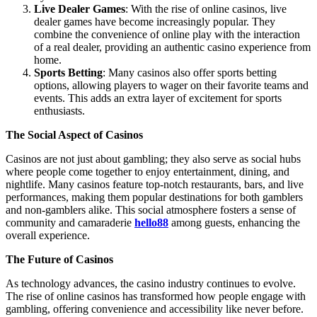
Live Dealer Games
: With the rise of online casinos, live
dealer games have become increasingly popular. They
combine the convenience of online play with the interaction
of a real dealer, providing an authentic casino experience from
home.
Sports Betting
: Many casinos also offer sports betting
options, allowing players to wager on their favorite teams and
events. This adds an extra layer of excitement for sports
enthusiasts.
The Social Aspect of Casinos
Casinos are not just about gambling; they also serve as social hubs
where people come together to enjoy entertainment, dining, and
nightlife. Many casinos feature top-notch restaurants, bars, and live
performances, making them popular destinations for both gamblers
and non-gamblers alike. This social atmosphere fosters a sense of
community and camaraderie
hello88
among guests, enhancing the
overall experience.
The Future of Casinos
As technology advances, the casino industry continues to evolve.
The rise of online casinos has transformed how people engage with
gambling, offering convenience and accessibility like never before.