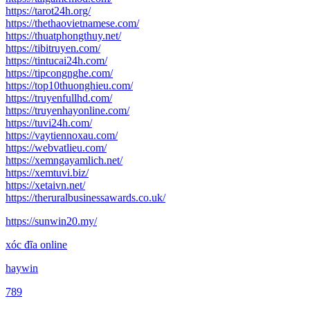
https://tarot24h.org/
https://thethaovietnamese.com/
https://thuatphongthuy.net/
https://tibitruyen.com/
https://tintucai24h.com/
https://tipcongnghe.com/
https://top10thuonghieu.com/
https://truyenfullhd.com/
https://truyenhayonline.com/
https://tuvi24h.com/
https://vaytiennoxau.com/
https://webvatlieu.com/
https://xemngayamlich.net/
https://xemtuvi.biz/
https://xetaivn.net/
https://theruralbusinessawards.co.uk/
https://sunwin20.my/
xóc đĩa online
haywin
789