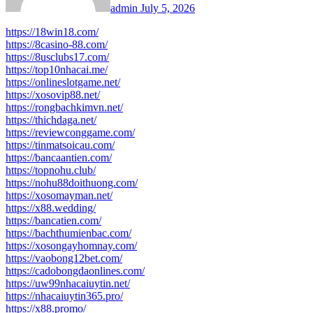
admin
July 5, 2026
https://18win18.com/
https://8casino-88.com/
https://8usclubs17.com/
https://top10nhacai.me/
https://onlineslotgame.net/
https://xosovip88.net/
https://rongbachkimvn.net/
https://thichdaga.net/
https://reviewconggame.com/
https://tinmatsoicau.com/
https://bancaantien.com/
https://topnohu.club/
https://nohu88doithuong.com/
https://xosomayman.net/
https://x88.wedding/
https://bancatien.com/
https://bachthumienbac.com/
https://xosongayhomnay.com/
https://vaobong12bet.com/
https://cadobongdaonlines.com/
https://uw99nhacaiuytin.net/
https://nhacaiuytin365.pro/
https://x88.promo/