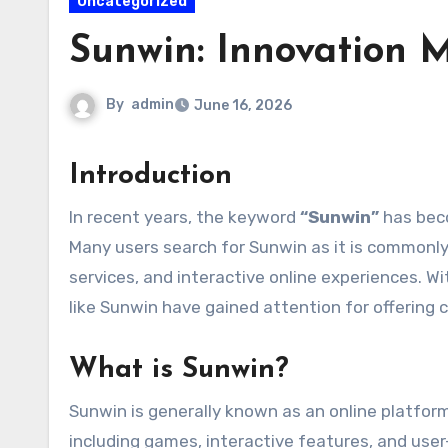
Uncategorized
Sunwin: Innovation 
By
admin
June 16, 2026
Introduction
In recent years, the keyword
“Sunwin”
has beco
Many users search for Sunwin as it is commonl
services, and interactive online experiences. W
like Sunwin have gained attention for offering
What is Sunwin?
Sunwin is generally known as an online platform
including games, interactive features, and user-