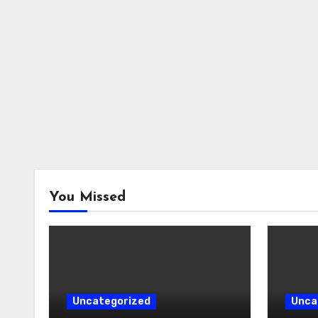
You Missed
Uncategorized
Unca