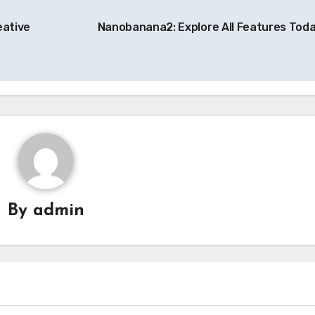
eative
Nanobanana2: Explore All Features Tod
By
admin