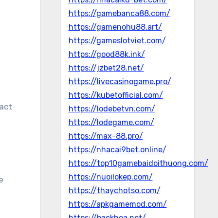
https://gamebanca88.com/
https://gamenohu88.art/
https://gameslotviet.com/
https://good88k.ink/
https://jzbet28.net/
https://livecasinogame.pro/
https://kubetofficial.com/
ract
https://lodebetvn.com/
https://lodegame.com/
https://max-88.pro/
https://nhacai9bet.online/
https://top10gamebaidoithuong.com/
https://nuoilokep.com/
e
https://thaychotso.com/
https://apkgamemod.com/
https://backhoa.net/