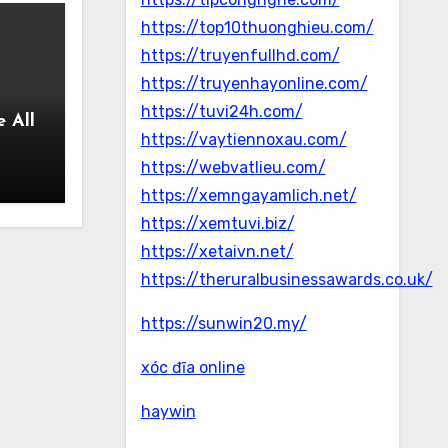
https://top10thuonghieu.com/
https://truyenfullhd.com/
https://truyenhayonline.com/
https://tuvi24h.com/
 All
https://vaytiennoxau.com/
https://webvatlieu.com/
https://xemngayamlich.net/
https://xemtuvi.biz/
https://xetaivn.net/
https://theruralbusinessawards.co.uk/
https://sunwin20.my/
xóc đĩa online
haywin