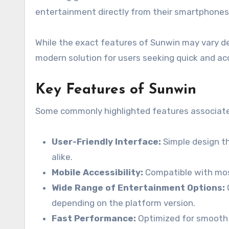
entertainment directly from their smartphones 
While the exact features of Sunwin may vary depe
modern solution for users seeking quick and ac
Key Features of Sunwin
Some commonly highlighted features associate
User-Friendly Interface:
Simple design t
alike.
Mobile Accessibility:
Compatible with most
Wide Range of Entertainment Options:
O
depending on the platform version.
Fast Performance:
Optimized for smooth 