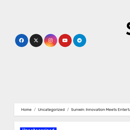
Skip
to
content
Home
Uncategorized
Sunwin: Innovation Meets Enter