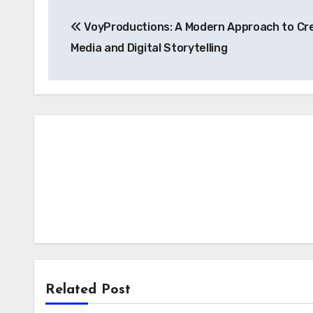
Post
VoyProductions: A Modern Approach to Cr
navigation
Media and Digital Storytelling
Related Post