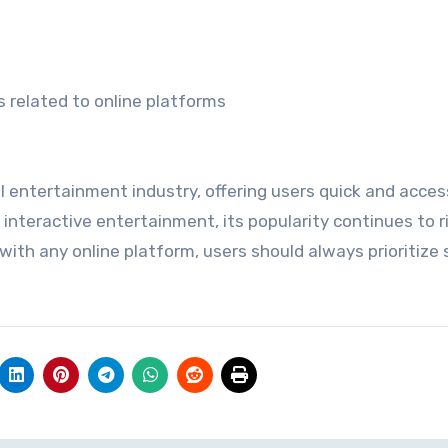
s related to online platforms
l entertainment industry, offering users quick and acces
interactive entertainment, its popularity continues to r
with any online platform, users should always prioritize 