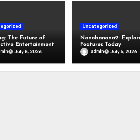
egorized
Uncategorized
g: The Future of
Nanobanana2: Explore
active Entertainment
Features Today
dmin
admin
July 8, 2026
July 5, 2026