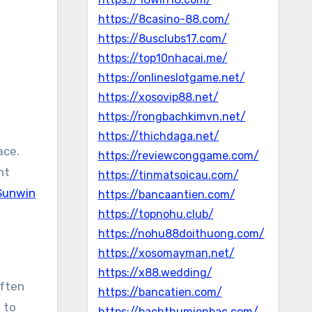
https://8casino-88.com/
https://8usclubs17.com/
https://top10nhacai.me/
https://onlineslotgame.net/
https://xosovip88.net/
https://rongbachkimvn.net/
https://thichdaga.net/
ace.
https://reviewconggame.com/
nt
https://tinmatsoicau.com/
 Sunwin
https://bancaantien.com/
https://topnohu.club/
https://nohu88doithuong.com/
https://xosomayman.net/
https://x88.wedding/
often
https://bancatien.com/
 to
https://bachthumienbac.com/