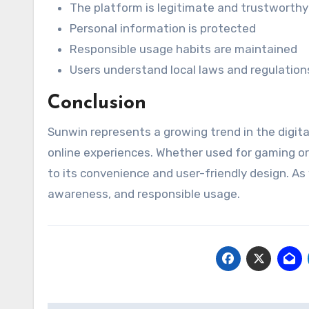
The platform is legitimate and trustworthy
Personal information is protected
Responsible usage habits are maintained
Users understand local laws and regulation
Conclusion
Sunwin represents a growing trend in the digita
online experiences. Whether used for gaming or 
to its convenience and user-friendly design. As 
awareness, and responsible usage.