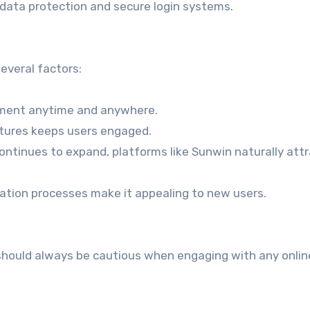
ata protection and secure login systems.
everal factors:
ment anytime and anywhere.
atures keeps users engaged.
ntinues to expand, platforms like Sunwin naturally att
ation processes make it appealing to new users.
 should always be cautious when engaging with any onlin