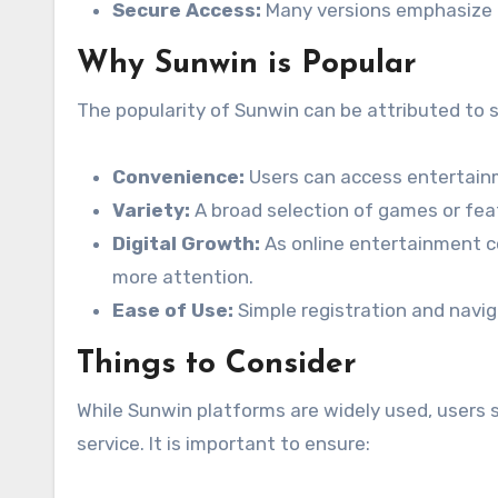
Secure Access:
Many versions emphasize d
Why Sunwin is Popular
The popularity of Sunwin can be attributed to s
Convenience:
Users can access entertain
Variety:
A broad selection of games or fe
Digital Growth:
As online entertainment co
more attention.
Ease of Use:
Simple registration and navig
Things to Consider
While Sunwin platforms are widely used, users
service. It is important to ensure: