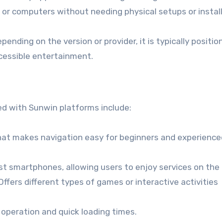
or computers without needing physical setups or install
nding on the version or provider, it is typically positio
cessible entertainment.
d with Sunwin platforms include:
hat makes navigation easy for beginners and experience
 smartphones, allowing users to enjoy services on the 
ffers different types of games or interactive activities
operation and quick loading times.