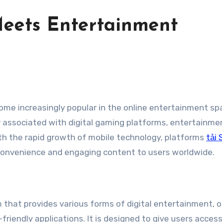
Meets Entertainment
me increasingly popular in the online entertainment sp
y associated with digital gaming platforms, entertainme
ith the rapid growth of mobile technology, platforms
tải
 convenience and engaging content to users worldwide.
 that provides various forms of digital entertainment, 
friendly applications. It is designed to give users access