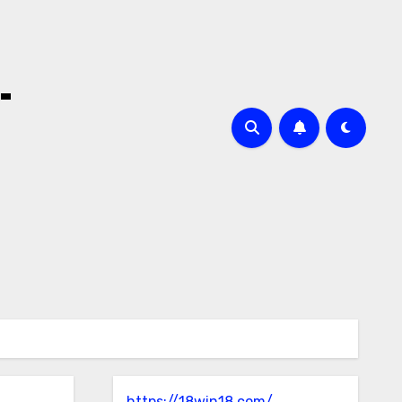
-
https://18win18.com/