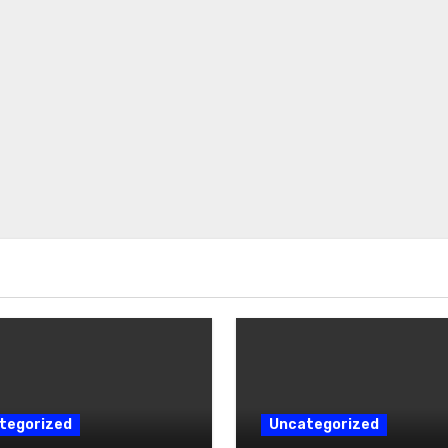
tegorized
Uncategorized