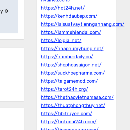
https://hot24h.net/
ay
https://kenhdaubep.com/
https://laisuatvaytiennganhang.com/
https://lammehiendai.com/
https://loigiai.net/
https://nhaphumyhung.net/
https://numberdaily.co/
https://shophoasaigon.net/
https://suckhoepharma.com/
https://taigamemod.com/
https://tarot24h.org/
https://thethaovietnamese.com/
https://thuatphongthuy.net/
https://tibitruyen.com/
https://tintucai24h.com/
https://tipcongnghe.com/