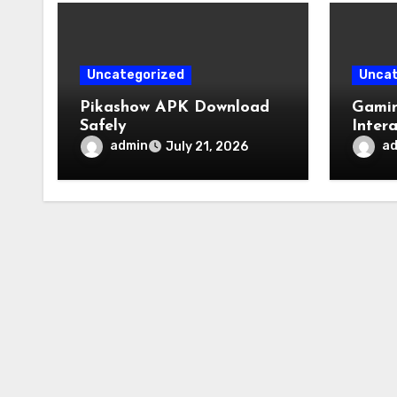
Uncategorized
Uncat
Pikashow APK Download
Gamin
Safely
Inter
admin
a
July 21, 2026