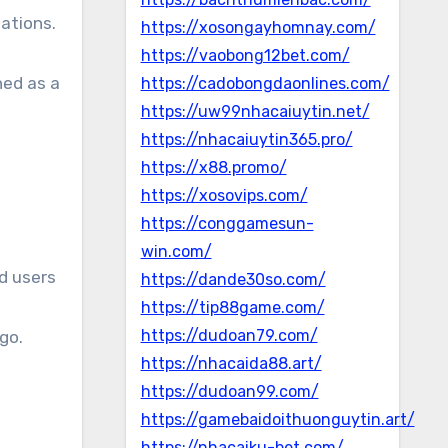
ations.
https://xosongayhomnay.com/
https://vaobong12bet.com/
ned as a
https://cadobongdaonlines.com/
https://uw99nhacaiuytin.net/
https://nhacaiuytin365.pro/
https://x88.promo/
https://xosovips.com/
https://conggamesun-
win.com/
d users
https://dande30so.com/
https://tip88game.com/
https://dudoan79.com/
go.
https://nhacaida88.art/
https://dudoan99.com/
https://gamebaidoithuonguytin.art/
https://nhacaiku-bet.com/