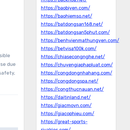
https://baobiyen.com/
https://baohiemso.net/
https://batdongsan168.net/
https://batdongsan5phut.com/
https://benhvienmathungyen.com/
https://betvisa100k.com/
sible
https://chiasecongnghe.net/
ise due
https://chuyengiaphapluat.com/
safety,
https://congdongnhahang.com/
https://congdongspa.net/
https://congthucnauan.net/
https://daitinland.net/
https://giacmovn.com/
https://giacophieu.com/
https://great-sports-
rivalries.com/