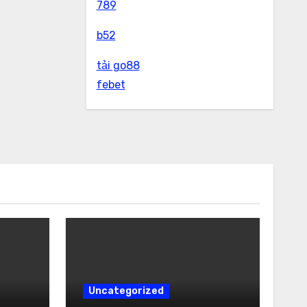
789
b52
tải go88
febet
Uncategorized