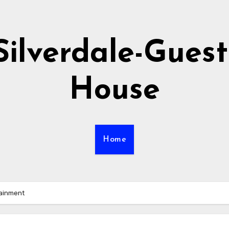
Silverdale-Guest
House
Home
tainment