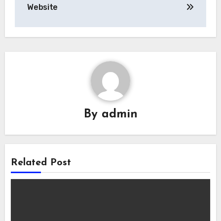
Website
By
admin
Related Post