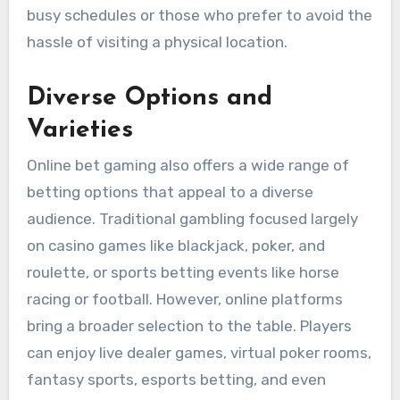
busy schedules or those who prefer to avoid the
hassle of visiting a physical location.
Diverse Options and
Varieties
Online bet gaming also offers a wide range of
betting options that appeal to a diverse
audience. Traditional gambling focused largely
on casino games like blackjack, poker, and
roulette, or sports betting events like horse
racing or football. However, online platforms
bring a broader selection to the table. Players
can enjoy live dealer games, virtual poker rooms,
fantasy sports, esports betting, and even