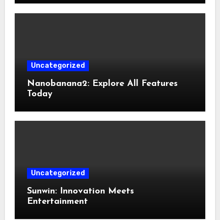
Uncategorized
Nanobanana2: Explore All Features
Today
Uncategorized
Sunwin: Innovation Meets
Entertainment