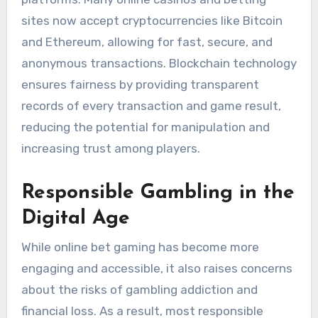
sites now accept cryptocurrencies like Bitcoin
and Ethereum, allowing for fast, secure, and
anonymous transactions. Blockchain technology
ensures fairness by providing transparent
records of every transaction and game result,
reducing the potential for manipulation and
increasing trust among players.
Responsible Gambling in the
Digital Age
While online bet gaming has become more
engaging and accessible, it also raises concerns
about the risks of gambling addiction and
financial loss. As a result, most responsible