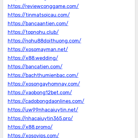
https://reviewconggame.com/
https://tinmatsoicau.com/
https://bancaantien.com/
https://topnohu.club/
https://nohu88doithuong.com/
https://xosomayman.net/
https://x88.wedding/
https://bancatien.com/
https://bachthumienbac.com/
https://xosongayhomnay.com/
https://vaobong12bet.com/
https://cadobongdaonlines.com/
https://uw99nhacaiuytin.net/
https://nhacaiuytin365.pro/
https://x88.promo/
https://xosovips.com/