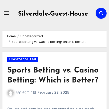
Skip
to
Silverdale-Guest-House
content
Home
Uncategorized
Sports Betting vs. Casino Betting: Which is Better?
Uncategorized
Sports Betting vs. Casino
Betting: Which is Better?
By
admin
February 22, 2025