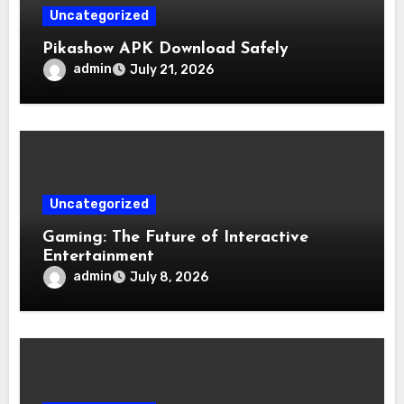
Uncategorized
Pikashow APK Download Safely
admin
July 21, 2026
Uncategorized
Gaming: The Future of Interactive
Entertainment
admin
July 8, 2026