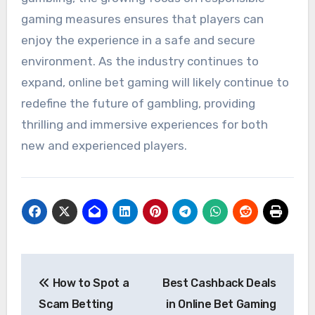
gaming measures ensures that players can
enjoy the experience in a safe and secure
environment. As the industry continues to
expand, online bet gaming will likely continue to
redefine the future of gambling, providing
thrilling and immersive experiences for both
new and experienced players.
Post
How to Spot a
Best Cashback Deals
navigation
Scam Betting
in Online Bet Gaming