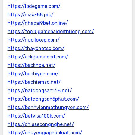
https://lodegame.com/
https://max-88.pro/
https://nhacai9bet.online/
https://top10gamebaidoithuong.com/
https://nuoilokep.com/
https://thaychotso.com/
https://apkgamemod.com/
https://backhoa.net/
https://baobiyen.com/
https://baohiemso.net/
https://batdongsan168.net/
https://batdongsan5phut.com/
https://benhvienmathungyen.com/
https://betvisa100k.com/
https://chiasecongnghe.net/
https://chuyengiaphapluat.com/