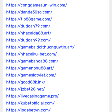
https://conggamesun-win.com/
https://dande30so.com/
https://tip88game.com/
https://dudoan79.com/
https://nhacaida88.art/
https://dudoan99.com/
https://gamebaidoithuonguytin.art/
https://nhacaiku-bet.com/
https://gamebanca88.com/
https://gamenohu88.art/
https://gameslotviet.com/
https://good88k.ink/
https://jzbet28.net/
https://livecasinogame.pro/
https://kubetofficial.com/
https://lodebetvn.com/