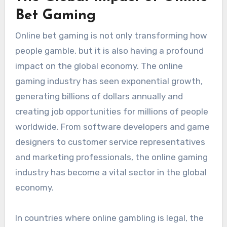
Bet Gaming
Online bet gaming is not only transforming how
people gamble, but it is also having a profound
impact on the global economy. The online
gaming industry has seen exponential growth,
generating billions of dollars annually and
creating job opportunities for millions of people
worldwide. From software developers and game
designers to customer service representatives
and marketing professionals, the online gaming
industry has become a vital sector in the global
economy.
In countries where online gambling is legal, the