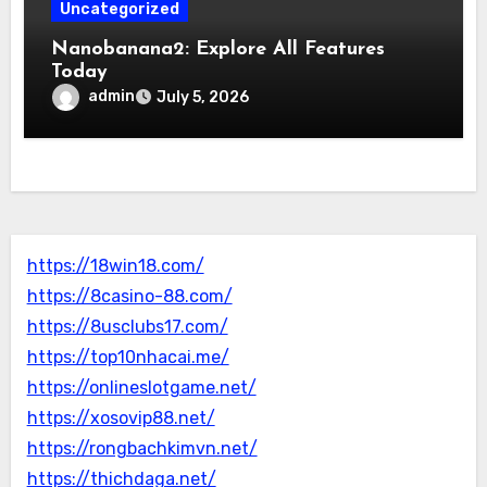
Uncategorized
Nanobanana2: Explore All Features
Today
admin
July 5, 2026
https://18win18.com/
https://8casino-88.com/
https://8usclubs17.com/
https://top10nhacai.me/
https://onlineslotgame.net/
https://xosovip88.net/
https://rongbachkimvn.net/
https://thichdaga.net/