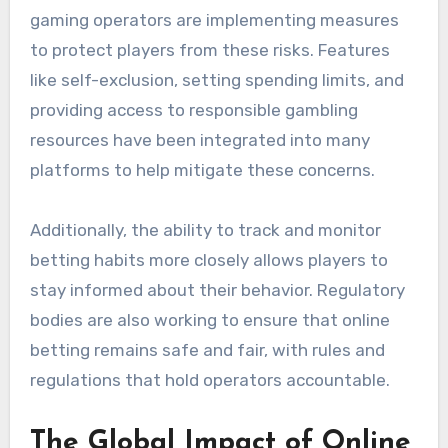
gaming operators are implementing measures
to protect players from these risks. Features
like self-exclusion, setting spending limits, and
providing access to responsible gambling
resources have been integrated into many
platforms to help mitigate these concerns.
Additionally, the ability to track and monitor
betting habits more closely allows players to
stay informed about their behavior. Regulatory
bodies are also working to ensure that online
betting remains safe and fair, with rules and
regulations that hold operators accountable.
The Global Impact of Online