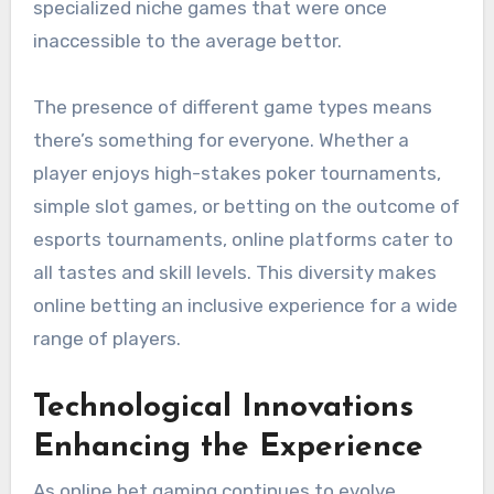
specialized niche games that were once
inaccessible to the average bettor.
The presence of different game types means
there’s something for everyone. Whether a
player enjoys high-stakes poker tournaments,
simple slot games, or betting on the outcome of
esports tournaments, online platforms cater to
all tastes and skill levels. This diversity makes
online betting an inclusive experience for a wide
range of players.
Technological Innovations
Enhancing the Experience
As online bet gaming continues to evolve,