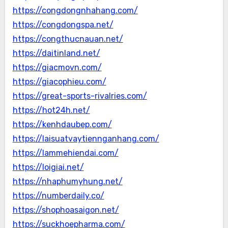
https://congdongnhahang.com/
https://congdongspa.net/
https://congthucnauan.net/
https://daitinland.net/
https://giacmovn.com/
https://giacophieu.com/
https://great-sports-rivalries.com/
https://hot24h.net/
https://kenhdaubep.com/
https://laisuatvaytiennganhang.com/
https://lammehiendai.com/
https://loigiai.net/
https://nhaphumyhung.net/
https://numberdaily.co/
https://shophoasaigon.net/
https://suckhoepharma.com/