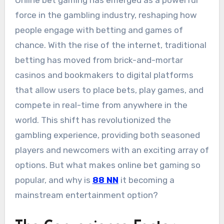
Online bet gaming has emerged as a powerful
force in the gambling industry, reshaping how
people engage with betting and games of
chance. With the rise of the internet, traditional
betting has moved from brick-and-mortar
casinos and bookmakers to digital platforms
that allow users to place bets, play games, and
compete in real-time from anywhere in the
world. This shift has revolutionized the
gambling experience, providing both seasoned
players and newcomers with an exciting array of
options. But what makes online bet gaming so
popular, and why is
88 NN
it becoming a
mainstream entertainment option?