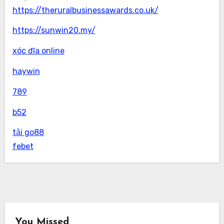
https://theruralbusinessawards.co.uk/
https://sunwin20.my/
xóc đĩa online
haywin
789
b52
tải go88
febet
You Missed