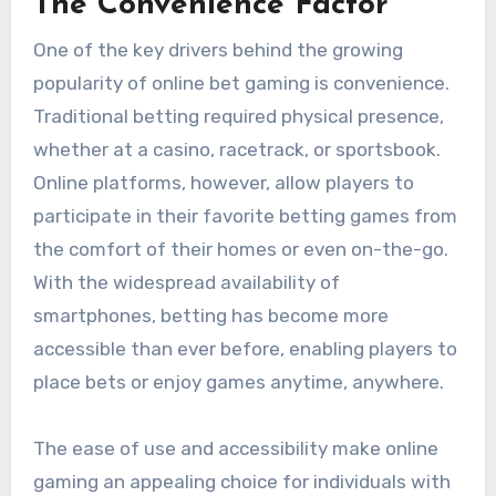
The Convenience Factor
One of the key drivers behind the growing
popularity of online bet gaming is convenience.
Traditional betting required physical presence,
whether at a casino, racetrack, or sportsbook.
Online platforms, however, allow players to
participate in their favorite betting games from
the comfort of their homes or even on-the-go.
With the widespread availability of
smartphones, betting has become more
accessible than ever before, enabling players to
place bets or enjoy games anytime, anywhere.
The ease of use and accessibility make online
gaming an appealing choice for individuals with