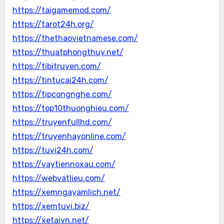
https://taigamemod.com/
https://tarot24h.org/
https://thethaovietnamese.com/
https://thuatphongthuy.net/
https://tibitruyen.com/
https://tintucai24h.com/
https://tipcongnghe.com/
https://top10thuonghieu.com/
https://truyenfullhd.com/
https://truyenhayonline.com/
https://tuvi24h.com/
https://vaytiennoxau.com/
https://webvatlieu.com/
https://xemngayamlich.net/
https://xemtuvi.biz/
https://xetaivn.net/