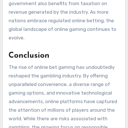
government also benefits from taxation on
revenue generated by the industry. As more
nations embrace regulated online betting, the
global landscape of online gaming continues to
evolve.
Conclusion
The rise of online bet gaming has undoubtedly
reshaped the gambling industry. By offering
unparalleled convenience, a diverse range of
gaming options, and innovative technological
advancements, online platforms have captured
the attention of millions of players around the
world. While there are risks associated with
gambling, the growing focus on responsible