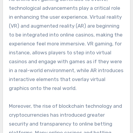
technological advancements play a critical role
in enhancing the user experience. Virtual reality
(VR) and augmented reality (AR) are beginning
to be integrated into online casinos, making the
experience feel more immersive. VR gaming, for
instance, allows players to step into virtual
casinos and engage with games as if they were
in a real-world environment, while AR introduces
interactive elements that overlay virtual
graphics onto the real world.
Moreover, the rise of blockchain technology and
cryptocurrencies has introduced greater
security and transparency to online betting
platforms. Many online casinos and betting