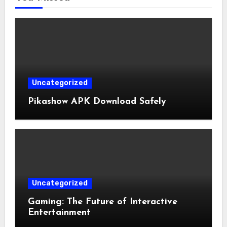
Uncategorized
Pikashow APK Download Safely
Uncategorized
Gaming: The Future of Interactive
Entertainment